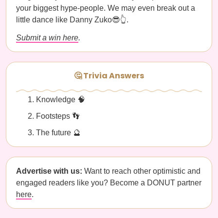
your biggest hype-people. We may even break out a
little dance like Danny Zuko😎👆.
Submit a win here
.
🤔 Trivia Answers
Knowledge 🧠
Footsteps 👣
The future 🔮
Advertise with us:
Want to reach other optimistic and
engaged readers like you? Become a DONUT partner
here
.