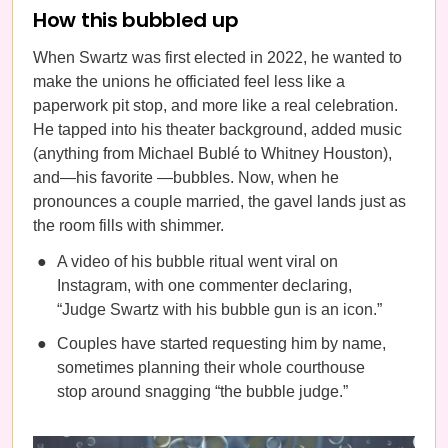
How this bubbled up
When Swartz was first elected in 2022, he wanted to
make the unions he officiated feel less like a
paperwork pit stop, and more like a real celebration.
He tapped into his theater background, added music
(anything from Michael Bublé to Whitney Houston),
and—his favorite —bubbles. Now, when he
pronounces a couple married, the gavel lands just as
the room fills with shimmer.
A video of his bubble ritual went viral on
Instagram, with one commenter declaring,
“Judge Swartz with his bubble gun is an icon.”
Couples have started requesting him by name,
sometimes planning their whole courthouse
stop around snagging “the bubble judge.”