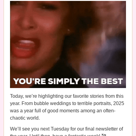
Today, we’re highlighting our favorite stories from this
year. From bubble weddings to terrible portraits, 2025
was a year full of good moments among an often-
chaotic world.
We’ll see you next Tuesday for our final newsletter of