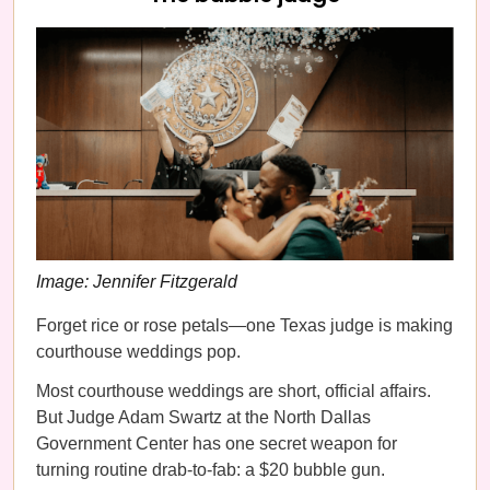
Image: Jennifer Fitzgerald
Forget rice or rose petals—one Texas judge is making
courthouse weddings pop.
Most courthouse weddings are short, official affairs.
But Judge Adam Swartz at the North Dallas
Government Center has one secret weapon for
turning routine drab-to-fab: a $20 bubble gun.