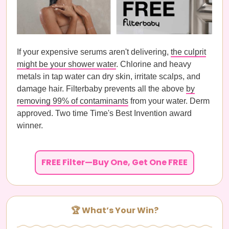
If your expensive serums aren't delivering,
the culprit
might be your shower water
. Chlorine and heavy
metals in tap water can dry skin, irritate scalps, and
damage hair. Filterbaby prevents all the above
by
removing 99% of contaminants
from your water. Derm
approved. Two time Time's Best Invention award
winner.
FREE Filter—Buy One, Get One FREE
🏆 What’s Your Win?