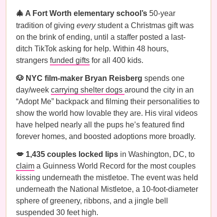
🎄 A Fort Worth elementary school’s
50-year
tradition of giving
every
student a Christmas gift was
on the brink of ending, until a staffer posted a last-
ditch TikTok asking for help. Within 48 hours,
strangers
funded gifts
for all 400 kids.
🐶 NYC film-maker Bryan Reisberg
spends one
day/week
carrying shelter dogs
around the city in an
“Adopt Me” backpack and filming their personalities to
show the world how lovable they are. His viral videos
have helped nearly all the pups he’s featured find
forever homes, and boosted adoptions more broadly.
💋 1,435 couples locked lips
in Washington, DC, to
claim
a Guinness World Record for the most couples
kissing underneath the mistletoe. The event was held
underneath the National Mistletoe, a 10-foot-diameter
sphere of greenery, ribbons, and a jingle bell
suspended 30 feet high.