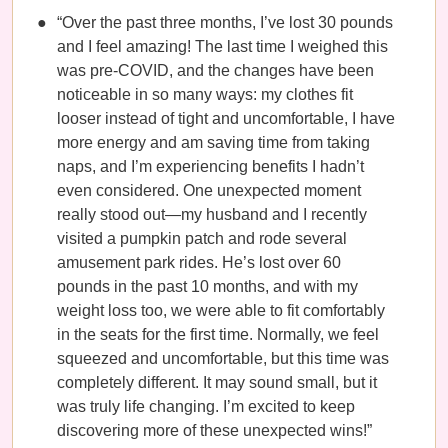
“Over the past three months, I’ve lost 30 pounds
and I feel amazing! The last time I weighed this
was pre-COVID, and the changes have been
noticeable in so many ways: my clothes fit
looser instead of tight and uncomfortable, I have
more energy and am saving time from taking
naps, and I’m experiencing benefits I hadn’t
even considered. One unexpected moment
really stood out—my husband and I recently
visited a pumpkin patch and rode several
amusement park rides. He’s lost over 60
pounds in the past 10 months, and with my
weight loss too, we were able to fit comfortably
in the seats for the first time. Normally, we feel
squeezed and uncomfortable, but this time was
completely different. It may sound small, but it
was truly life changing. I’m excited to keep
discovering more of these unexpected wins!”