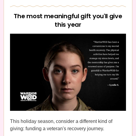
The most meaningful gift you'll give
this year
This holiday season, consider a different kind of
giving: funding a veteran's recovery journey.