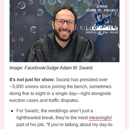
Image: Facebook/Judge Adam M. Swartz
It’s not just for show:
Swartz has presided over
~3,000 unions since joining the bench, sometimes
doing five to eight in a single day—right alongside
eviction cases and traffic disputes.
For Swartz, the weddings aren’t just a
lighthearted break, they’re the most
meaningful
part of his job. “If you’re talking about my day-to-