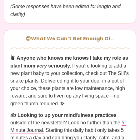
(Some responses have been edited for length and
clarity)
😍What We Can’t Get Enough Of…
🪴 Anyone who knows me knows I take my role as
plant mom
very
seriously.
If you’re looking to add a
new plant baby to your collection, check out The Sill’s
snake plants. Delivered right to your door in a pot of
your choice, these plants are low maintenance, high
reward, and sure to liven up any living space—no
green thumb required.
✨
✍️ Looking to up your mindfulness practices
outside of the newsletter? Look no further than the
5-
Minute Journal.
Starting this daily habit only takes 5
minutes a day and can bring you clarity, calm, and a