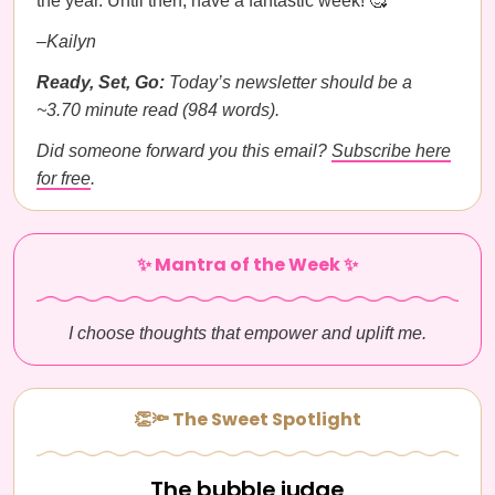
the year. Until then, have a fantastic week! 🥰
–Kailyn
Ready, Set, Go:
Today’s newsletter should be a
~3.70 minute read (984 words).
Did someone forward you this email?
Subscribe here
for free
.
✨ Mantra of the Week ✨
I choose thoughts that empower and uplift me.
👏🔦 The Sweet Spotlight
The bubble judge