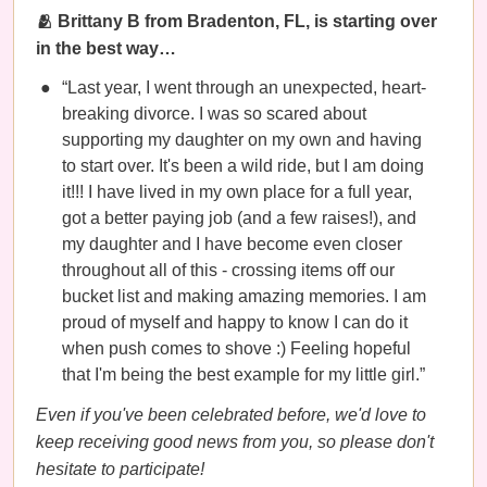
🫂 Brittany B from Bradenton, FL, is starting over
in the best way…
“Last year, I went through an unexpected, heart-
breaking divorce. I was so scared about
supporting my daughter on my own and having
to start over. It's been a wild ride, but I am doing
it!!! I have lived in my own place for a full year,
got a better paying job (and a few raises!), and
my daughter and I have become even closer
throughout all of this - crossing items off our
bucket list and making amazing memories. I am
proud of myself and happy to know I can do it
when push comes to shove :) Feeling hopeful
that I'm being the best example for my little girl.”
Even if you've been celebrated before, we'd love to
keep receiving good news from you, so please don't
hesitate to participate!