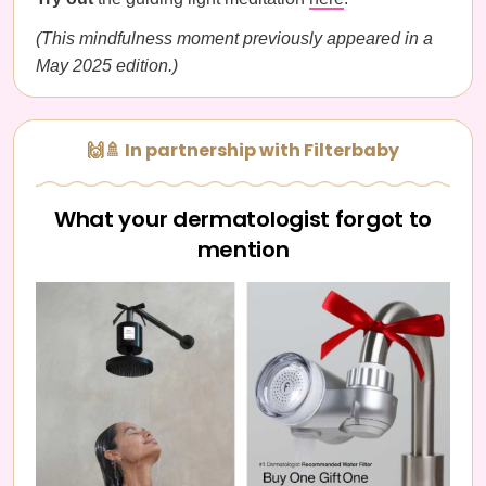
(This mindfulness moment previously appeared in a
May 2025 edition.)
🙌🚿 In partnership with Filterbaby
What your dermatologist forgot to
mention