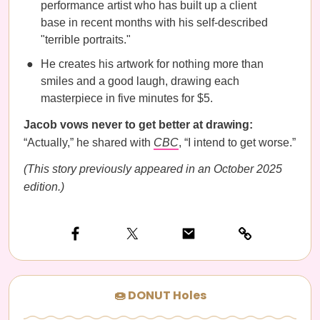
performance artist who has built up a client
base in recent months with his self-described
"terrible portraits."
He creates his artwork for nothing more than
smiles and a good laugh, drawing each
masterpiece in five minutes for $5.
Jacob vows never to get better at drawing:
“Actually,” he shared with
CBC
, “I intend to get worse.”
(This story previously appeared in an October 2025
edition.)
🍩 DONUT Holes