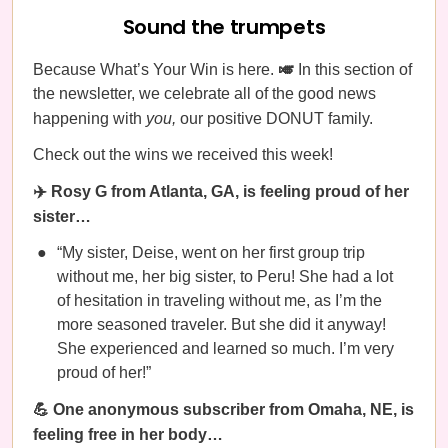
Sound the trumpets
Because What’s Your Win is here.
🎺
In this section of
the newsletter, we celebrate all of the good news
happening with
you,
our positive DONUT family.
Check out the wins we received this week!
✈️ Rosy G from Atlanta, GA, is feeling proud of her
sister…
“My sister, Deise, went on her first group trip
without me, her big sister, to Peru! She had a lot
of hesitation in traveling without me, as I’m the
more seasoned traveler. But she did it anyway!
She experienced and learned so much. I’m very
proud of her!”
💪 One anonymous subscriber from Omaha, NE, is
feeling free in her body…