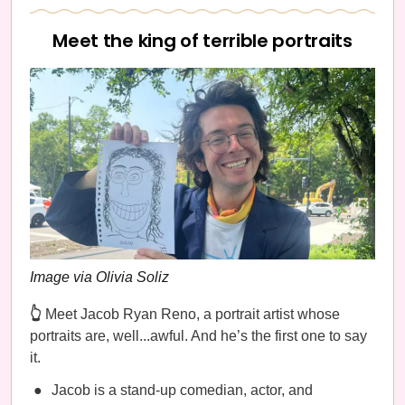
Meet the king of terrible portraits
Image via Olivia Soliz
👆
Meet Jacob Ryan Reno, a portrait artist whose
portraits are, well...awful. And he’s the first one to say
it.
Jacob is a stand-up comedian, actor, and