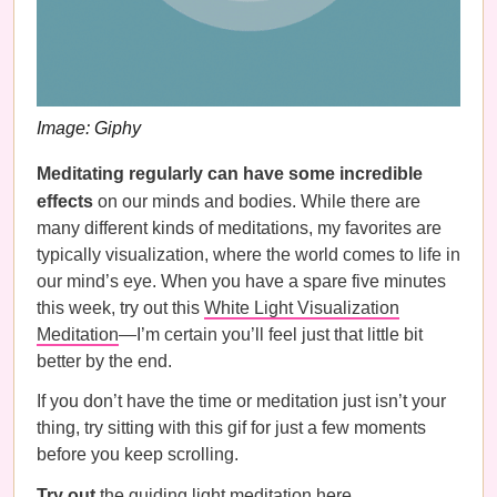
Image: Giphy
Meditating regularly can have some incredible
effects
on our minds and bodies. While there are
many different kinds of meditations, my favorites are
typically visualization, where the world comes to life in
our mind’s eye. When you have a spare five minutes
this week, try out this
White Light Visualization
Meditation
—I’m certain you’ll feel just that little bit
better by the end.
If you don’t have the time or meditation just isn’t your
thing, try sitting with this gif for just a few moments
before you keep scrolling.
Try out
the guiding light meditation
here
.