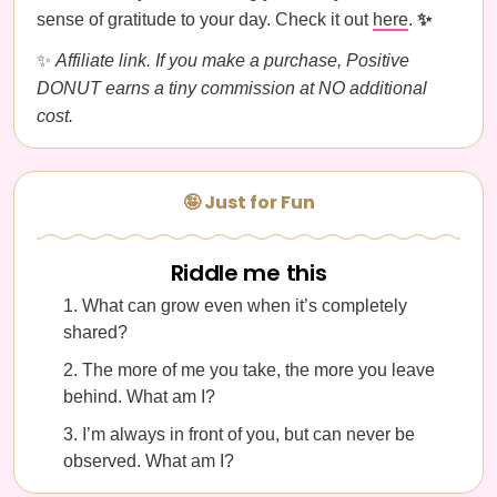
sense of gratitude to your day. Check it out
here
.
✨
✨
Affiliate link. If you make a purchase, Positive
DONUT earns a tiny commission at NO additional
cost.
🤪 Just for Fun
Riddle me this
What can grow even when it’s completely
shared?
The more of me you take, the more you leave
behind. What am I?
I’m always in front of you, but can never be
observed. What am I?