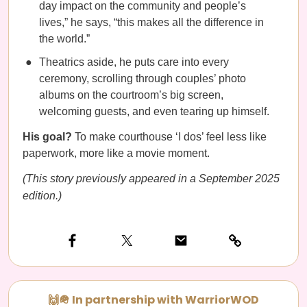
day impact on the community and people’s
lives,” he says, “this makes all the difference in
the world.”
Theatrics aside, he puts care into every
ceremony, scrolling through couples’ photo
albums on the courtroom’s big screen,
welcoming guests, and even tearing up himself.
His goal?
To make courthouse ‘I dos’ feel less like
paperwork, more like a movie moment.
(This story previously appeared in a September 2025
edition.)
🙌🪖 In partnership with WarriorWOD