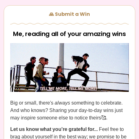
🙏 Submit a Win
Me, reading all of your amazing wins
Big or small, there's
always
something to celebrate.
And who knows? Sharing your day-to-day wins just
may inspire someone else to notice theirs🥰.
Let us know what you're grateful for...
Feel free to
brag about yourself in the best way; we promise to be