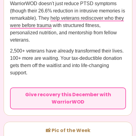
WarriorWOD doesn't just reduce PTSD symptoms
(though their 26.6% reduction in intrusive memories is
remarkable). They
help veterans rediscover who they
were before trauma
with structured fitness,
personalized nutrition, and mentorship from fellow
veterans.
2,500+ veterans have already transformed their lives.
100+ more are waiting. Your tax-deductible donation
gets them off the waitlist and into life-changing
support.
Give recovery this December with
WarriorWOD
📸 Pic of the Week