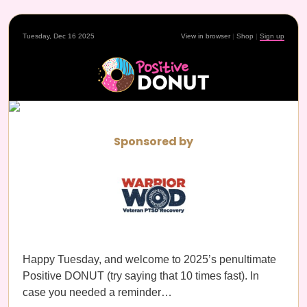
Tuesday, Dec 16 2025
View in browser
|
Shop
|
Sign up
Sponsored by
Happy Tuesday, and welcome to 2025’s penultimate
Positive DONUT (try saying that 10 times fast). In
case you needed a reminder…