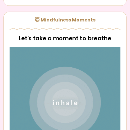
😇 Mindfulness Moments
Let's take a moment to breathe