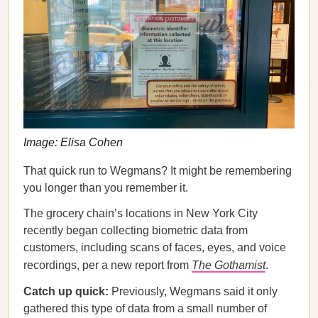
Image: Elisa Cohen
That quick run to Wegmans? It might be remembering
you longer than you remember it.
The grocery chain’s locations in New York City
recently began collecting biometric data from
customers, including scans of faces, eyes, and voice
recordings, per a new report from
The Gothamist
.
Catch up quick:
Previously, Wegmans said it only
gathered this type of data from a small number of