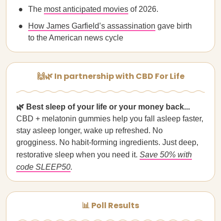
The
most anticipated movies
of 2026.
How James Garfield’s assassination
gave birth
to the American news cycle
🙌🌿 In partnership with CBD For Life
🌿
Best sleep of your life or your money back...
CBD + melatonin gummies help you fall asleep faster,
stay asleep longer, wake up refreshed. No
grogginess. No habit-forming ingredients. Just deep,
restorative sleep when you need it.
Save 50% with
code SLEEP50
.
📊 Poll Results