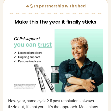
🔥💪 In partnership with Shed
Make this the year it finally sticks
New year, same cycle? If past resolutions always
fizzle out, it's not you—it's the approach. Most plans