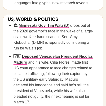
languages into glyphs, new research reveals.
US, WORLD & POLITICS
🏛️
Minnesota Gov. Tim Walz (D)
drops out of
the 2026 governor’s race in the wake of a large-
scale welfare-fraud scandal; Sen. Amy
Klobuchar (D-MN) is reportedly considering a
run for Walz’s job.
🇻🇪
Deposed Venezuelan President Nicolás
Maduro
and his wife, Cilia Flores, made first
US court appearance to face charges related to
cocaine trafficking, following their capture by
the US military early Saturday; Maduro
declared his innocence and said he’s still the
president of Venezuela, while his wife also
pleaded not guilty; their next hearing is set for
March 17.