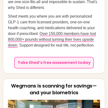
are one-size-fits-all and impossible to sustain. That's
why Shed is different.
Shed meets you where you are with personalized
GLP-1 care from licensed providers, one-on-one
health coaching, and medications delivered to your
door if prescribed.
Over 150,000 members have lost
800,000+ pounds without turning their lives upside
down
. Support designed for real life, not perfection.
Take Shed’s free assessment today
Wegmans is scanning for savings—
and your biometrics