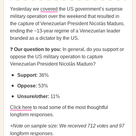
Yesterday we
covered
the US government’s surprise
military operation over the weekend that resulted in
the capture of Venezuelan President Nicolás Maduro,
ending the ~13-year regime of a Venezuelan leader
branded as a dictator by the US.
❓
Our question to you:
In general, do you support or
oppose the US military operation to capture
Venezuelan President Nicolás Maduro?
Support:
36%
Oppose:
53%
Unsure/other:
11%
Click here
to read some of the most thoughtful
longform responses.
+Note on sample size: We received 712 votes and 97
longform responses.