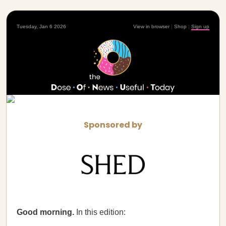
Tuesday, Jan 6 2026
View in browser
|
Shop
|
Sign up
Sponsored by
Good morning.
In this edition: