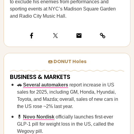
to exclude his enemies from performances and
sporting events at NYC’s Madison Square Garden
and Radio City Music Hall.
🍩 DONUT Holes
BUSINESS & MARKETS
🚗
Several automakers
report increase in US
sales for 2025, including GM, Honda, Hyundai,
Toyota, and Mazda; overall, sales of new cars in
the US rose ~2% last year.
💊
Novo Nordisk
officially launches first-ever
GLP-1 pill for weight loss in the US, called the
Wegovy pill.