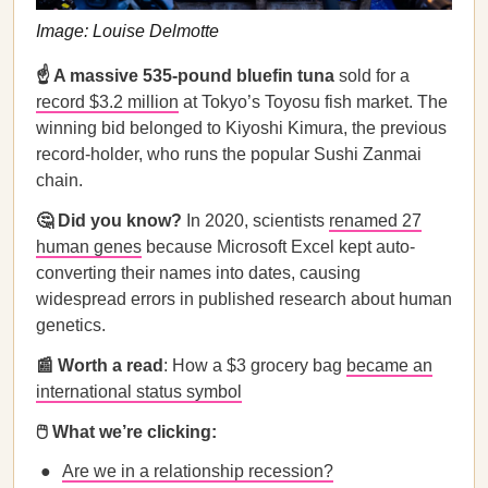
Image: Louise Delmotte
☝️ A massive 535-pound bluefin tuna
sold for a
record $3.2 million
at Tokyo’s Toyosu fish market. The
winning bid belonged to Kiyoshi Kimura, the previous
record-holder, who runs the popular Sushi Zanmai
chain.
🤔 Did you know?
In 2020, scientists
renamed 27
human genes
because Microsoft Excel kept auto-
converting their names into dates, causing
widespread errors in published research about human
genetics.
📰 Worth a read
: How a $3 grocery bag
became an
international status symbol
🖱️ What we’re clicking:
Are we in a relationship recession?