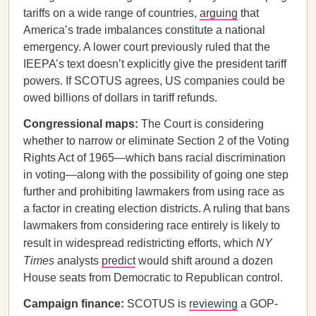
tariffs on a wide range of countries,
arguing
that
America’s trade imbalances constitute a national
emergency. A lower court previously ruled that the
IEEPA’s text doesn’t explicitly give the president tariff
powers. If SCOTUS agrees, US companies could be
owed billions of dollars in tariff refunds.
Congressional maps:
The Court is considering
whether to narrow or eliminate Section 2 of the Voting
Rights Act of 1965—which bans racial discrimination
in voting—along with the possibility of going one step
further and prohibiting lawmakers from using race as
a factor in creating election districts. A ruling that bans
lawmakers from considering race entirely is likely to
result in widespread redistricting efforts, which
NY
Times
analysts
predict
would shift around a dozen
House seats from Democratic to Republican control.
Campaign finance:
SCOTUS is
reviewing
a GOP-