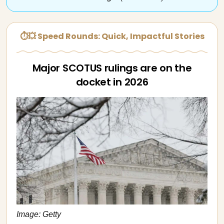
⏱💥 Speed Rounds: Quick, Impactful Stories
Major SCOTUS rulings are on the
docket in 2026
Image: Getty