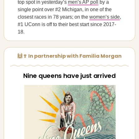
top spot in yesterday’s
men’s AP poll
by a
single point over #2 Michigan, in one of the
closest races in 78 years; on the
women’s side
,
#1 UConn is off to their best start since 2017-
18.
🙌🍷 In partnership with Familia Morgan
Nine queens have just arrived