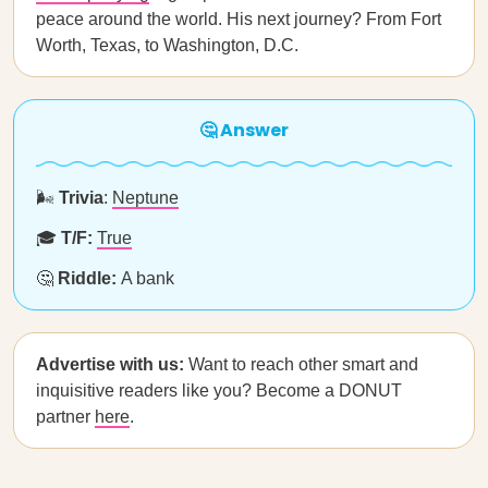
peace around the world. His next journey? From Fort
Worth, Texas, to Washington, D.C.
🤔 Answer
🌬️
Trivia
:
Neptune
🎓
T/F:
True
🤔
Riddle:
A bank
Advertise with us:
Want to reach other smart and
inquisitive readers like you? Become a DONUT
partner
here
.