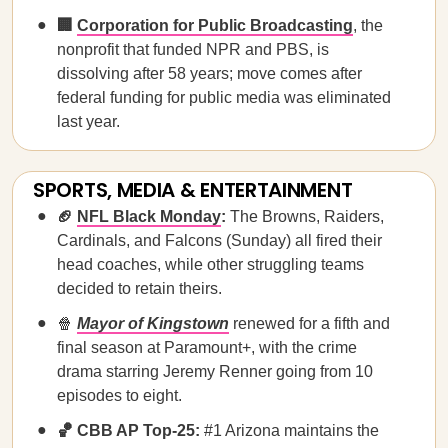
🏢
Corporation for Public Broadcasting
, the
nonprofit that funded NPR and PBS, is
dissolving after 58 years; move comes after
federal funding for public media was eliminated
last year.
SPORTS, MEDIA & ENTERTAINMENT
🏈
NFL Black Monday
:
The Browns, Raiders,
Cardinals, and Falcons (Sunday) all fired their
head coaches, while other struggling teams
decided to retain theirs.
🍿
Mayor of Kingstown
renewed for a fifth and
final season at Paramount+, with the crime
drama starring Jeremy Renner going from 10
episodes to eight.
🏀 CBB AP Top-25:
#1 Arizona maintains the