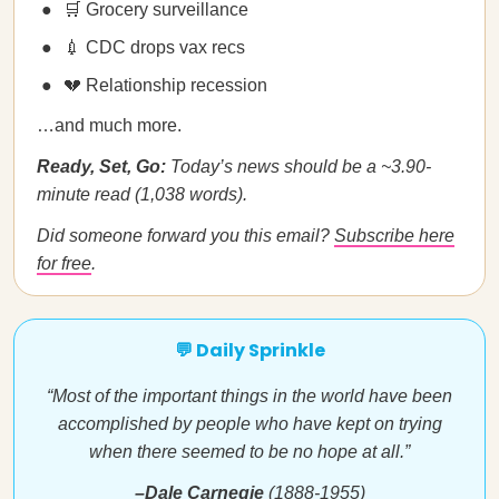
🛒 Grocery surveillance
💉 CDC drops vax recs
💔 Relationship recession
…and much more.
Ready, Set, Go:
Today’s news should be a ~3.90-
minute read (1,038 words).
Did someone forward you this email?
Subscribe here
for free
.
💬 Daily Sprinkle
“Most of the important things in the world have been
accomplished by people who have kept on trying
when there seemed to be no hope at all.”
–Dale Carnegie
(1888-1955)