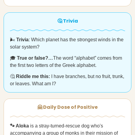
🤔 Trivia
🌬️
Trivia
: Which planet has the strongest winds in the
solar system?
🎓
True or false?…
The word “alphabet” comes from
the first two letters of the Greek alphabet.
🤔
Riddle me this:
I have branches, but no fruit, trunk,
or leaves. What am I?
🤗 Daily Dose of Positive
🐾 Aloka
is a stray-turned-rescue dog who's
accompanying
a group of monks in their mission of