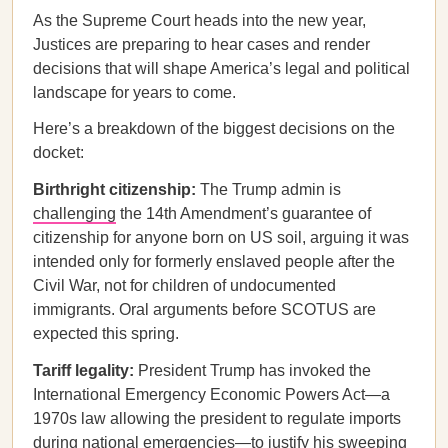
As the Supreme Court heads into the new year,
Justices are preparing to hear cases and render
decisions that will shape America’s legal and political
landscape for years to come.
Here’s a breakdown of the biggest decisions on the
docket:
Birthright citizenship:
The Trump admin is
challenging
the 14th Amendment’s guarantee of
citizenship for anyone born on US soil, arguing it was
intended only for formerly enslaved people after the
Civil War, not for children of undocumented
immigrants. Oral arguments before SCOTUS are
expected this spring.
Tariff legality:
President Trump has invoked the
International Emergency Economic Powers Act—a
1970s law allowing the president to regulate imports
during national emergencies—to justify his sweeping