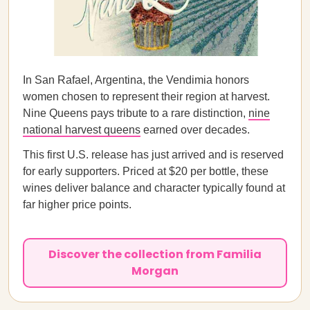
In San Rafael, Argentina, the Vendimia honors
women chosen to represent their region at harvest.
Nine Queens pays tribute to a rare distinction,
nine
national harvest queens
earned over decades.
This first U.S. release has just arrived and is reserved
for early supporters. Priced at $20 per bottle, these
wines deliver balance and character typically found at
far higher price points.
Discover the collection from Familia
Morgan