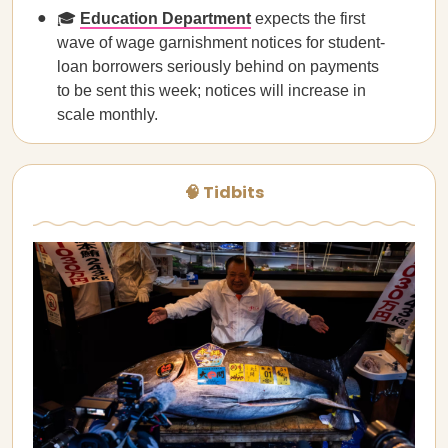
🎓
Education Department
expects the first
wave of wage garnishment notices for student-
loan borrowers seriously behind on payments
to be sent this week; notices will increase in
scale monthly.
🧠 Tidbits