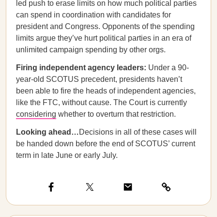
led push to erase limits on how much political parties
can spend in coordination with candidates for
president and Congress. Opponents of the spending
limits argue they’ve hurt political parties in an era of
unlimited campaign spending by other orgs.
Firing independent agency leaders:
Under
a 90-
year-old SCOTUS precedent, presidents haven’t
been able to fire the heads of independent agencies,
like the FTC, without cause. The Court is currently
considering
whether to overturn that restriction.
Looking ahead…
Decisions in all of these cases will
be handed down before the end of SCOTUS’ current
term in late June or early July.