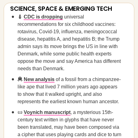
SCIENCE, SPACE & EMERGING TECH
💉
CDC is dropping
universal
recommendations for six childhood vaccines:
rotavirus, Covid-19, influenza, meningococcal
disease, hepatitis A, and hepatitis B; the Trump
admin says its move brings the US in line with
Denmark, while some public health experts
oppose the move and say America has different
needs than Denmark.
🦧
New analysis
of a fossil from a chimpanzee-
like ape that lived 7 million years ago appears
to show that it walked upright, and also
represents the earliest known human ancestor.
📜
Voynich manuscript
, a mysterious 15th-
century text written in glyphs that have never
been translated, may have been composed via
a cipher that uses playing cards and dice to turn