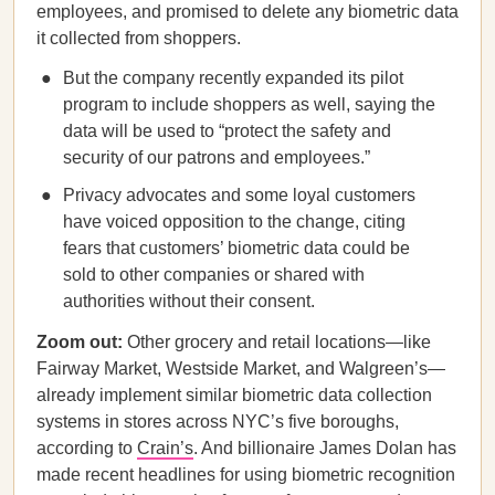
employees, and promised to delete any biometric data
it collected from shoppers.
But the company recently expanded its pilot
program to include shoppers as well, saying the
data will be used to “protect the safety and
security of our patrons and employees.”
Privacy advocates and some loyal customers
have voiced opposition to the change, citing
fears that customers’ biometric data could be
sold to other companies or shared with
authorities without their consent.
Zoom out:
Other grocery and retail locations—like
Fairway Market, Westside Market, and Walgreen’s—
already implement similar biometric data collection
systems in stores across NYC’s five boroughs,
according to
Crain’s
. And billionaire James Dolan has
made recent headlines for using biometric recognition