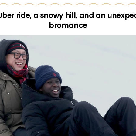
Uber ride, a snowy hill, and an unexpe
bromance