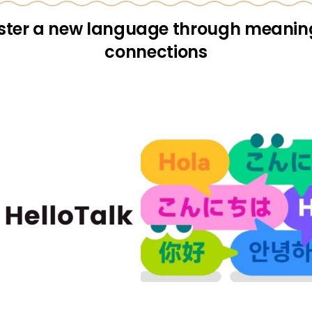
ter a new language through meanin
connections