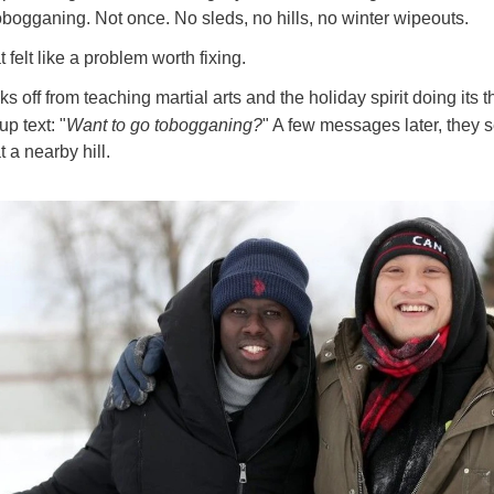
bogganing. Not once. No sleds, no hills, no winter wipeouts.
 felt like a problem worth fixing.
s off from teaching martial arts and the holiday spirit doing its 
up text: "
Want to go tobogganing?
" A few messages later, they s
 a nearby hill.