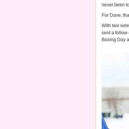
never been to
For Dave, that
With two week
sent a follow-
Boxing Day at