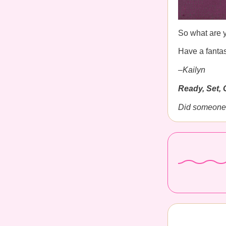
So what are y
Have a fantas
–Kailyn
Ready, Set, 
Did someone 