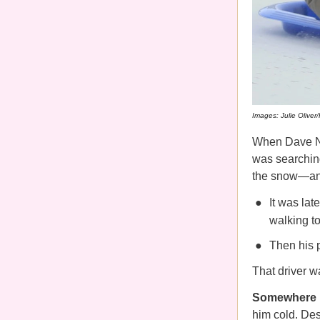
Images: Julie Oliver
When Dave Ng
was searchin
the snow—and
It was lat
walking to
Then his 
That driver 
Somewhere be
him cold. Des