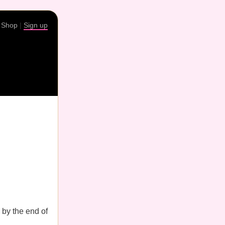
|
Shop
|
Sign up
by the end of