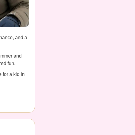
hance, and a
summer and
red fun.
for a kid in