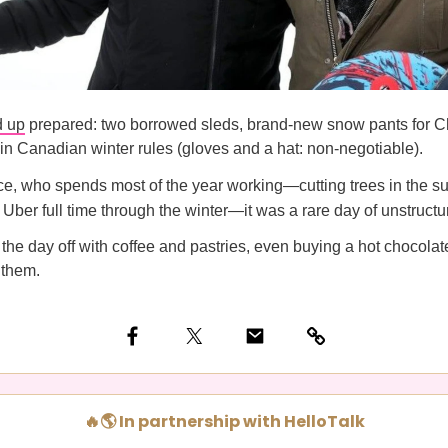
 up
prepared: two borrowed sleds, brand-new snow pants for C
in Canadian winter rules (gloves and a hat: non-negotiable).
e, who spends most of the year working—cutting trees in the 
r Uber full time through the winter—it was a rare day of unstructu
he day off with coffee and pastries, even buying a hot chocolate 
 them.
🔥🌎 In partnership with HelloTalk