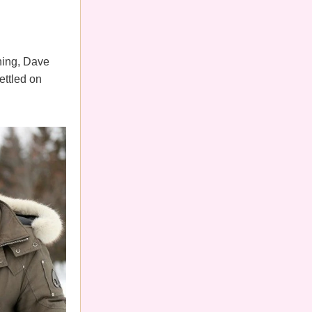
thing, Dave
ettled on