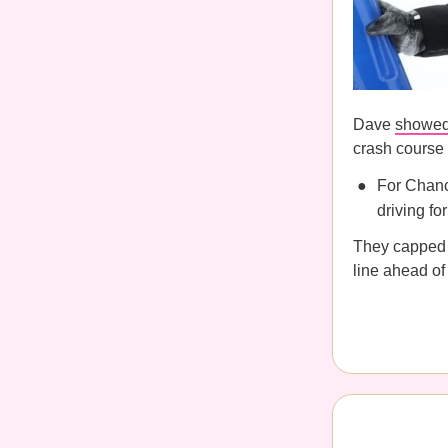
Dave
showed
crash course 
For Chanc
driving fo
They capped t
line ahead of