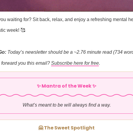
ou waiting for? Sit back, relax, and enjoy a refreshing mental he
tic week! 🥰
Go:
Today’s newsletter should be a ~2.76 minute read (734 word
forward you this email?
Subscribe here for free
.
✨ Mantra of the Week ✨
What’s meant to be will always find a way.
🤗 The Sweet Spotlight