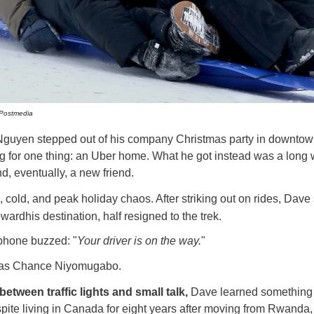
/Postmedia
uyen stepped out of his company Christmas
party in downtow
g for one thing: an Uber home. What he got instead was a long 
, eventually, a new friend.
e, cold, and peak holiday chaos. After striking out on rides, Dave 
wardhis destination, half resigned to the trek.
phone buzzed: "
Your driver is on the way.
"
was Chance Niyomugabo.
tween traffic lights and small talk,
Dave learned something 
pite living in Canada for eight years after moving from Rwand