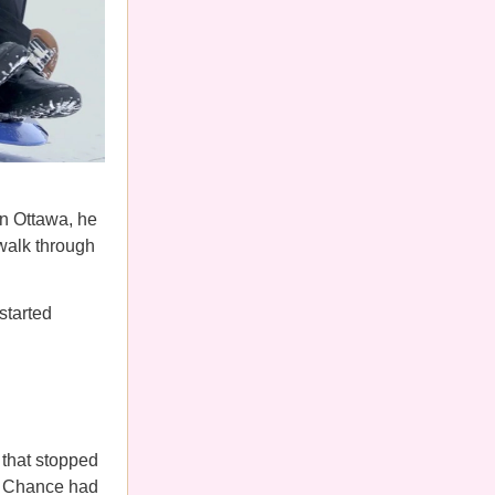
n Ottawa, he
walk through
started
that stopped
a, Chance had