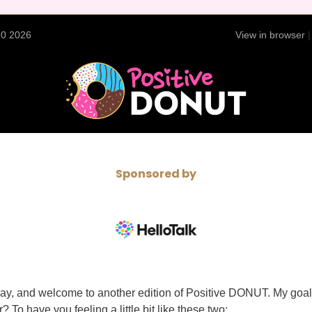
20 2026
View in browser
Sponsored by
y, and welcome to another edition of Positive DONUT. My goal 
? To have you feeling a little bit like these two: