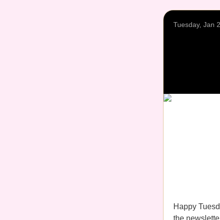
Tuesday, Jan 
Happy Tuesda
the newsletter