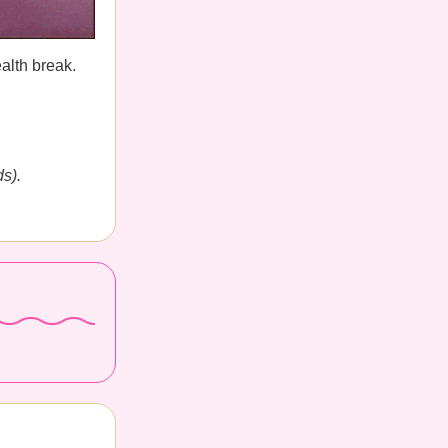
alth break.
s).