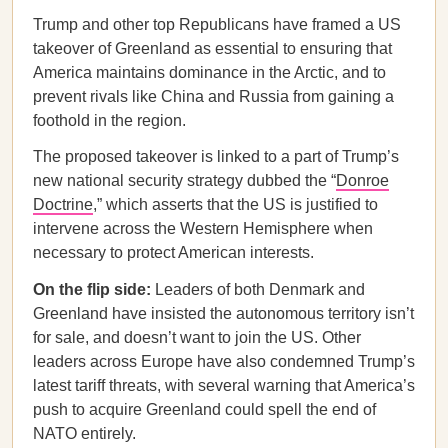
Trump and other top Republicans have framed a US
takeover of Greenland as essential to ensuring that
America maintains dominance in the Arctic, and to
prevent rivals like China and Russia from gaining a
foothold in the region.
The proposed takeover is linked to a part of Trump’s
new national security strategy dubbed the “
Donroe
Doctrine
,” which asserts that the US is justified to
intervene across the Western Hemisphere when
necessary to protect American interests.
On the flip side:
Leaders of both Denmark and
Greenland have insisted the autonomous territory isn’t
for sale, and doesn’t want to join the US. Other
leaders across Europe have also condemned Trump’s
latest tariff threats, with several warning that America’s
push to acquire Greenland could spell the end of
NATO entirely.