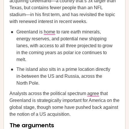
acquiring Greenland—a country that’s 3x larger than
Texas, but contains fewer people than an NFL
stadium—in his first term, and has revisited the topic
with renewed interest in recent weeks.
Greenland is
home
to rare earth minerals,
energy reserves, and potential new shipping
lanes, with access to all three projected to grow
in the coming years as polar ice continues to
melt.
The island also sits in a prime location directly
in-between the US and Russia, across the
North Pole.
Analysts across the political spectrum
agree
that
Greenland is strategically important for America on the
global stage, though some have pushed back against
the notion of a US acquisition.
The arguments