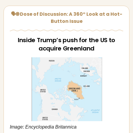
🗣🌐 Dose of Discussion: A 360° Look at a Hot-
Button Issue
Inside Trump’s push for the US to
acquire Greenland
Image: Encyclopedia Britannica