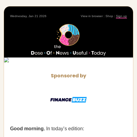
Wednesday, Jan 21 2026
View in browser
|
Shop
|
Sign up
Sponsored by
Good morning.
In today’s edition: