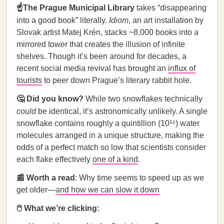
☝️The Prague Municipal Library
takes “disappearing
into a good book” literally.
Idiom
, an art installation by
Slovak artist Matej Krén, stacks ~8,000 books into a
mirrored tower that creates the illusion of infinite
shelves. Though it’s been around for decades, a
recent social media revival has brought an
influx of
tourists
to peer down Prague’s literary rabbit hole.
🤔 Did you know?
While two snowflakes technically
could
be identical, it’s astronomically unlikely. A single
snowflake contains roughly a quintillion (10¹⁸) water
molecules arranged in a unique structure, making the
odds of a perfect match so low that scientists consider
each flake effectively
one of a kind
.
📰 Worth a read
: Why time seems to speed up as we
get older—
and how we can slow it down
🖱️ What we’re clicking: