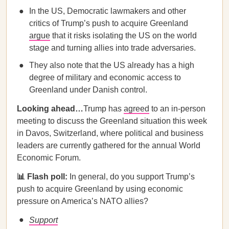
In the US, Democratic lawmakers and other
critics of Trump’s push to acquire Greenland
argue
that it risks isolating the US on the world
stage and turning allies into trade adversaries.
They also note that the US already has a high
degree of military and economic access to
Greenland under Danish control.
Looking ahead…
Trump has
agreed
to an in-person
meeting to discuss the Greenland situation this week
in Davos, Switzerland, where political and business
leaders are currently gathered for the annual World
Economic Forum.
📊 Flash poll:
In general, do you support Trump’s
push to acquire Greenland by using economic
pressure on America’s NATO allies?
Support