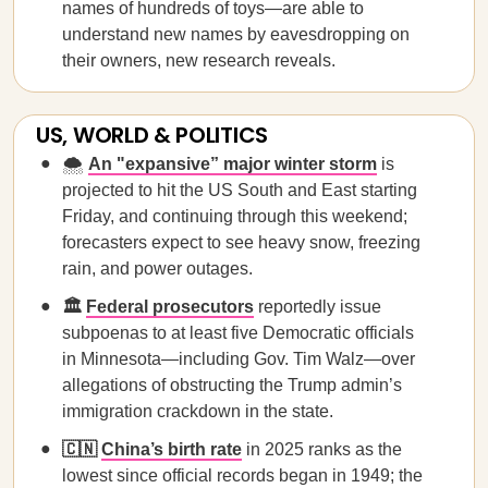
names of hundreds of toys—are able to
understand new names by eavesdropping on
their owners, new research reveals.
US, WORLD & POLITICS
🌨️
An "expansive” major winter storm
is
projected to hit the US South and East starting
Friday, and continuing through this weekend;
forecasters expect to see heavy snow, freezing
rain, and power outages.
🏛️
Federal prosecutors
reportedly issue
subpoenas to at least five Democratic officials
in Minnesota—including Gov. Tim Walz—over
allegations of obstructing the Trump admin’s
immigration crackdown in the state.
🇨🇳
China’s birth rate
in 2025 ranks as the
lowest since official records began in 1949; the