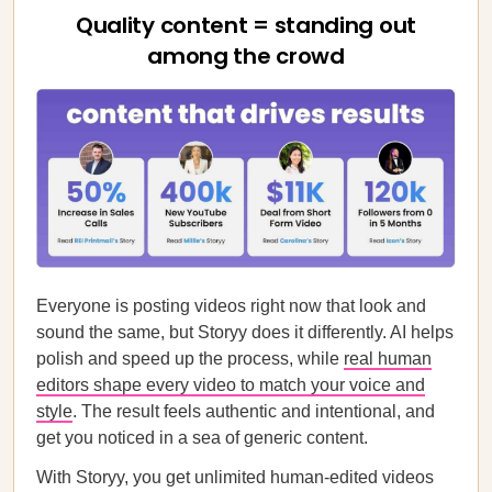
Quality content = standing out
among the crowd
Everyone is posting videos right now that look and
sound the same, but Storyy does it differently. AI helps
polish and speed up the process, while
real human
editors shape every video to match your voice and
style
. The result feels authentic and intentional, and
get you noticed in a sea of generic content.
With Storyy, you get unlimited human-edited videos