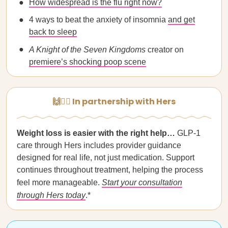
How widespread is the flu right now?
4 ways to beat the anxiety of insomnia
and get
back to sleep
A Knight of the Seven Kingdoms
creator on
premiere’s shocking poop scene
🙌👩‍⚕️ In partnership with Hers
Weight loss is easier with the right help…
GLP-1
care through Hers includes provider guidance
designed for real life, not just medication. Support
continues throughout treatment, helping the process
feel more manageable.
Start your consultation
through Hers today
.*