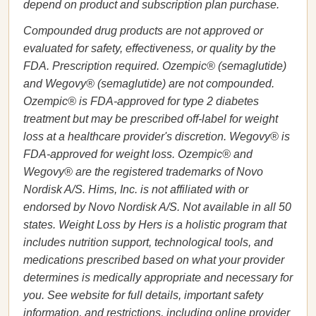
depend on product and subscription plan purchase.
Compounded drug products are not approved or
evaluated for safety, effectiveness, or quality by the
FDA. Prescription required. Ozempic® (semaglutide)
and Wegovy® (semaglutide) are not compounded.
Ozempic® is FDA-approved for type 2 diabetes
treatment but may be prescribed off-label for weight
loss at a healthcare provider's discretion. Wegovy® is
FDA-approved for weight loss. Ozempic® and
Wegovy® are the registered trademarks of Novo
Nordisk A/S. Hims, Inc. is not affiliated with or
endorsed by Novo Nordisk A/S. Not available in all 50
states. Weight Loss by Hers is a holistic program that
includes nutrition support, technological tools, and
medications prescribed based on what your provider
determines is medically appropriate and necessary for
you. See website for full details, important safety
information, and restrictions, including online provider