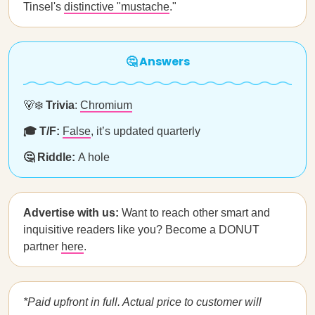
Tinsel's
distinctive "mustache
."
🤔 Answers
🐻‍❄️
Trivia
:
Chromium
🎓 T/F:
False
, it’s updated quarterly
🤔 Riddle:
A hole
Advertise with us:
Want to reach other smart and
inquisitive readers like you? Become a DONUT
partner
here
.
*Paid upfront in full. Actual price to customer will