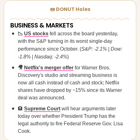
🍩 DONUT Holes
BUSINESS & MARKETS
📉
US stocks
fell across the board yesterday,
with the S&P turning in its worst single-day
performance since October. (
S&P: -2.1% | Dow:
-1.8% | Nasdaq: -2.4%
)
🎥
Netflix's merger offer
for Warner Bros.
Discovery's studio and streaming business is
now all cash instead of cash and stock; Netflix
shares have dropped by ~15% since its Warner
deal was announced.
🏦
Supreme Court
will hear arguments later
today over whether President Trump has the
legal authority to fire Federal Reserve Gov. Lisa
Cook.