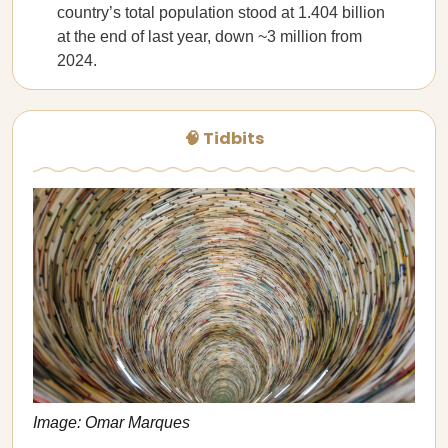
country’s total population stood at 1.404 billion
at the end of last year, down ~3 million from
2024.
🧠 Tidbits
Image: Omar Marques