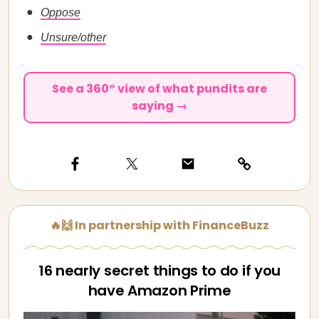
Oppose
Unsure/other
See a 360° view of what pundits are
saying →
🔥🙌 In partnership with FinanceBuzz
16 nearly secret things to do if you
have Amazon Prime