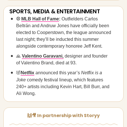
SPORTS, MEDIA & ENTERTAINMENT
⚾
MLB Hall of Fame
:
Outfielders Carlos
Beltrán and Andruw Jones have officially been
elected to Cooperstown, the league announced
last night; they’ll be inducted this summer
alongside contemporary honoree Jeff Kent.
🙏
Valentino Garavani,
designer and founder
of Valentino Brand, died at 93.
🤣
Netflix
announced this year’s
Netflix is a
Joke
comedy festival lineup, which features
240+ artists including Kevin Hart, Bill Burr, and
Ali Wong.
🙌🎥 In partnership with Storyy