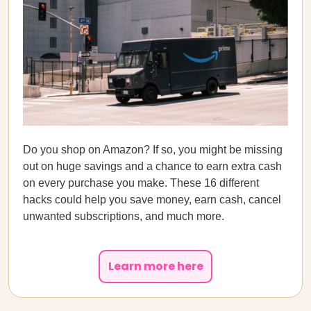
Do you shop on Amazon? If so, you might be missing
out on huge savings and a chance to earn extra cash
on every purchase you make. These 16 different
hacks could help you save money, earn cash, cancel
unwanted subscriptions, and much more.
Learn more here