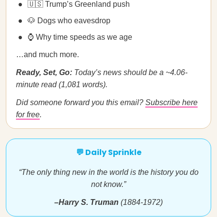
🇺🇸 Trump’s Greenland push
🐶 Dogs who eavesdrop
⌚ Why time speeds as we age
…and much more.
Ready, Set, Go:
Today’s news should be a ~4.06-
minute read (1,081 words).
Did someone forward you this email?
Subscribe here
for free
.
💬 Daily Sprinkle
“The only thing new in the world is the history you do
not know.”
–Harry S. Truman
(1884-1972)