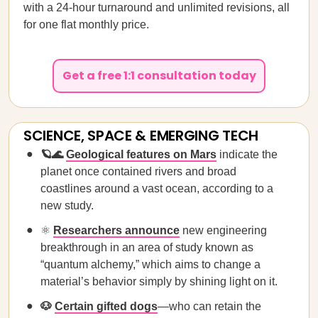
with a 24-hour turnaround and unlimited revisions, all
for one flat monthly price.
Get a free 1:1 consultation today
SCIENCE, SPACE & EMERGING TECH
🪐🌊
Geological features on Mars
indicate the
planet once contained rivers and broad
coastlines around a vast ocean, according to a
new study.
⚛️
Researchers announce
new engineering
breakthrough in an area of study known as
“quantum alchemy,” which aims to change a
material’s behavior simply by shining light on it.
🐶
Certain gifted dogs
—who can retain the