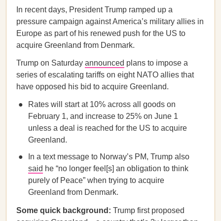
In recent days, President Trump ramped up a
pressure campaign against America’s military allies in
Europe as part of his renewed push for the US to
acquire Greenland from Denmark.
Trump on Saturday
announced
plans to impose a
series of escalating tariffs on eight NATO allies that
have opposed his bid to acquire Greenland.
Rates will start at 10% across all goods on
February 1, and increase to 25% on June 1
unless a deal is reached for the US to acquire
Greenland.
In a text message to Norway’s PM, Trump also
said
he “no longer feel[s] an obligation to think
purely of Peace” when trying to acquire
Greenland from Denmark.
Some quick background:
Trump first proposed