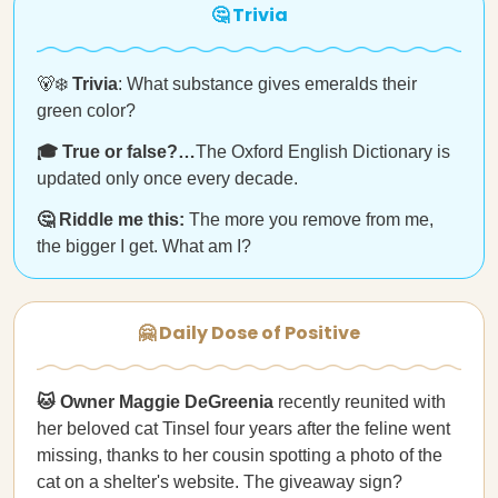
🤔 Trivia
🐻‍❄️
Trivia
: What substance gives emeralds their
green color?
🎓 True or false?…
The Oxford English Dictionary is
updated only once every decade.
🤔 Riddle me this:
The more you remove from me,
the bigger I get. What am I?
🤗 Daily Dose of Positive
🐱 Owner Maggie DeGreenia
recently reunited with
her beloved cat Tinsel four years after the feline went
missing, thanks to her cousin spotting a photo of the
cat on a shelter's website. The giveaway sign?