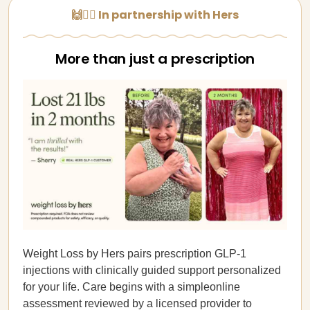
🙌👩‍⚕️ In partnership with Hers
More than just a prescription
Weight Loss by Hers pairs prescription GLP-1
injections with clinically guided support personalized
for your life. Care begins with a simpleonline
assessment reviewed by a licensed provider to