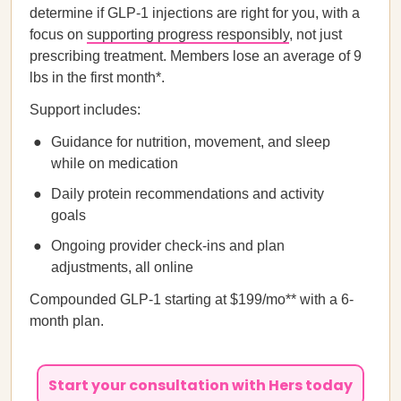
determine if GLP-1 injections are right for you, with a
focus on
supporting progress responsibly
, not just
prescribing treatment. Members lose an average of 9
lbs in the first month*.
Support includes:
Guidance for nutrition, movement, and sleep
while on medication
Daily protein recommendations and activity
goals
Ongoing provider check-ins and plan
adjustments, all online
Compounded GLP-1 starting at $199/mo** with a 6-
month plan.
Start your consultation with Hers today