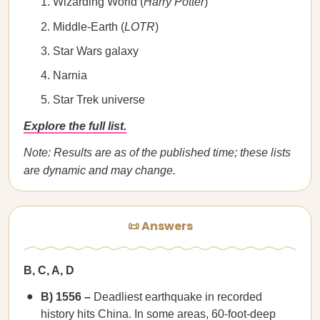
Wizarding World (
Harry Potter
)
Middle-Earth (
LOTR
)
Star Wars galaxy
Narnia
Star Trek universe
Explore the full list.
Note: Results are as of the published time; these lists
are dynamic and may change.
📜 Answers
B, C, A, D
B) 1556 –
Deadliest earthquake in recorded
history
hits China
. In some areas, 60-foot-deep