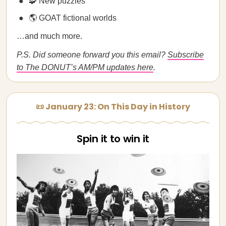
🧩 New puzzles
🌎 GOAT fictional worlds
…and much more.
P.S. Did someone forward you this email?
Subscribe
to The DONUT’s AM/PM updates here
.
📜 January 23: On This Day in History
Spin it to win it