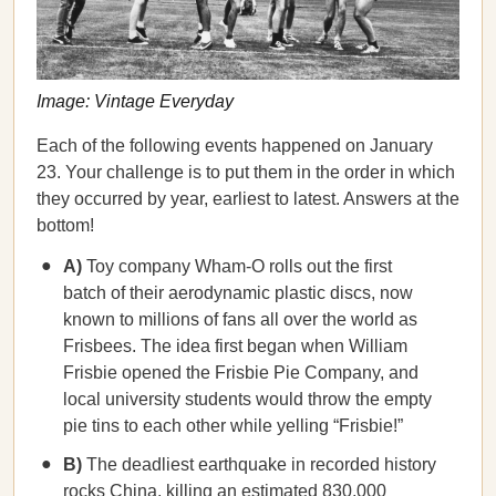
Image: Vintage Everyday
Each of the following events happened on January
23. Your challenge is to put them in the order in which
they occurred by year, earliest to latest. Answers at the
bottom!
A)
Toy company Wham-O rolls out the first
batch of their aerodynamic plastic discs, now
known to millions of fans all over the world as
Frisbees. The idea first began when William
Frisbie opened the Frisbie Pie Company, and
local university students would throw the empty
pie tins to each other while yelling “Frisbie!”
B)
The deadliest earthquake in recorded history
rocks China, killing an estimated 830,000