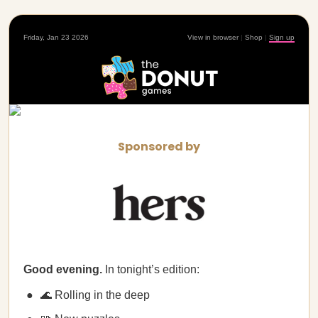
Friday, Jan 23 2026
View in browser
|
Shop
|
Sign up
Sponsored by
Good evening.
In tonight’s edition:
🌊 Rolling in the deep