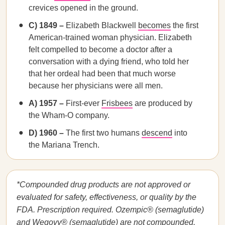
crevices opened in the ground.
C) 1849 –
Elizabeth Blackwell
becomes
the first
American-trained woman physician. Elizabeth
felt compelled to become a doctor after a
conversation with a dying friend, who told her
that her ordeal had been that much worse
because her physicians were all men.
A) 1957 –
First-ever
Frisbees
are produced by
the Wham-O company.
D) 1960 –
The first two humans
descend
into
the Mariana Trench.
*Compounded drug products are not approved or
evaluated for safety, effectiveness, or quality by the
FDA. Prescription required. Ozempic® (semaglutide)
and Wegovy® (semaglutide) are not compounded.