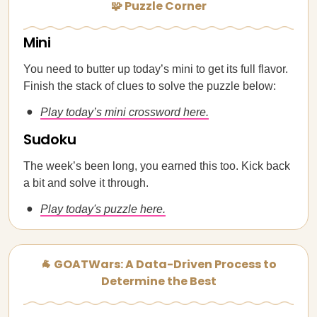
🧩 Puzzle Corner
Mini
You need to butter up today’s mini to get its full flavor.
Finish the stack of clues to solve the puzzle below:
Play today’s mini crossword here.
Sudoku
The week’s been long, you earned this too. Kick back
a bit and solve it through.
Play today's puzzle here.
🐐 GOATWars: A Data-Driven Process to
Determine the Best