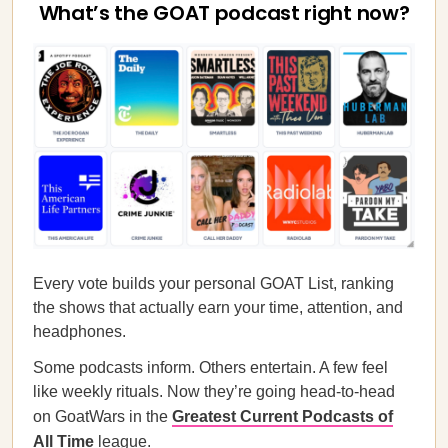
What’s the GOAT podcast right now?
Every vote builds your personal GOAT List, ranking
the shows that actually earn your time, attention, and
headphones.
Some podcasts inform. Others entertain. A few feel
like weekly rituals. Now they’re going head-to-head
on GoatWars in the
Greatest Current Podcasts of
All Time
league.