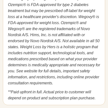
Ozempic® is FDA-approved for type 2 diabetes
treatment but may be prescribed off-label for weight
loss at a healthcare provider's discretion. Wegovy® is
FDA-approved for weight loss. Ozempic® and
Wegovy® are the registered trademarks of Novo
Nordisk A/S. Hims, Inc. is not affiliated with or
endorsed by Novo Nordisk A/S. Not available in all 50
states. Weight Loss by Hers is a holistic program that
includes nutrition support, technological tools, and
medications prescribed based on what your provider
determines is medically appropriate and necessary for
you. See website for full details, important safety
information, and restrictions, including online provider
consultation requirements.
**Paid upfront in full. Actual price to customer will
depend on product and subscription plan purchase.