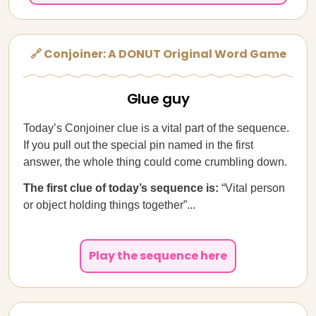
🔗 Conjoiner: A DONUT Original Word Game
Glue guy
Today’s Conjoiner clue is a vital part of the sequence.
If you pull out the special pin named in the first
answer, the whole thing could come crumbling down.
The first clue of today’s sequence is:
“Vital person
or object holding things together”...
Play the sequence here