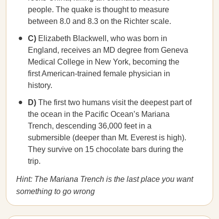
people. The quake is thought to measure
between 8.0 and 8.3 on the Richter scale.
C)
Elizabeth Blackwell, who was born in
England, receives an MD degree from Geneva
Medical College in New York, becoming the
first American-trained female physician in
history.
D)
The first two humans visit the deepest part of
the ocean in the Pacific Ocean’s Mariana
Trench, descending 36,000 feet in a
submersible (deeper than Mt. Everest is high).
They survive on 15 chocolate bars during the
trip.
Hint: The Mariana Trench is the last place you want
something to go wrong