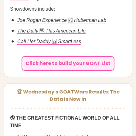
Showdowns include:
Joe Rogan Experience
🆚
Huberman Lab
The Daily
🆚
This American Life
Call Her Daddy
🆚
SmartLess
Click here to build your GOAT List
🏆 Wednesday's GOATWars Results: The
Data Is Now In
🌎 THE GREATEST FICTIONAL WORLD OF ALL
TIME