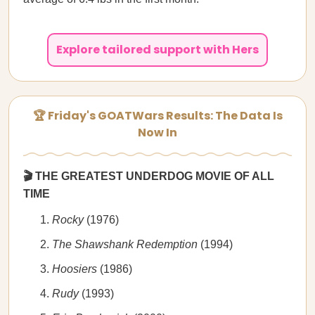
Explore tailored support with Hers
🏆 Friday's GOATWars Results: The Data Is
Now In
🎬 THE GREATEST UNDERDOG MOVIE OF ALL
TIME
Rocky
(1976)
The Shawshank Redemption
(1994)
Hoosiers
(1986)
Rudy
(1993)