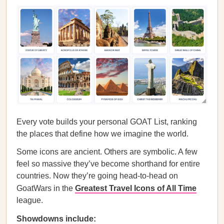
Every vote builds your personal GOAT List, ranking
the places that define how we imagine the world.
Some icons are ancient. Others are symbolic. A few
feel so massive they’ve become shorthand for entire
countries. Now they’re going head-to-head on
GoatWars in the
Greatest Travel Icons of All Time
league.
Showdowns include: