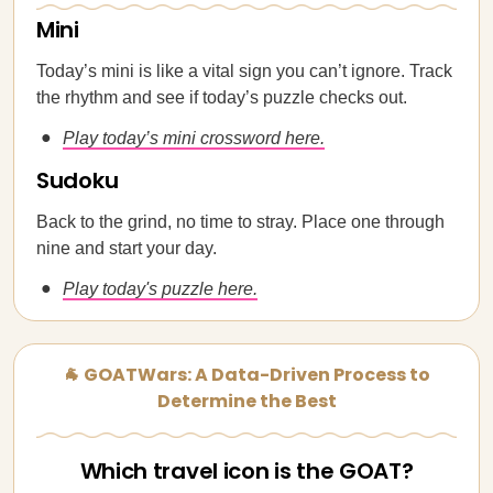
Mini
Today’s mini is like a vital sign you can’t ignore. Track
the rhythm and see if today’s puzzle checks out.
Play today’s mini crossword here.
Sudoku
Back to the grind, no time to stray. Place one through
nine and start your day.
Play today's puzzle here.
🐐 GOATWars: A Data-Driven Process to
Determine the Best
Which travel icon is the GOAT?