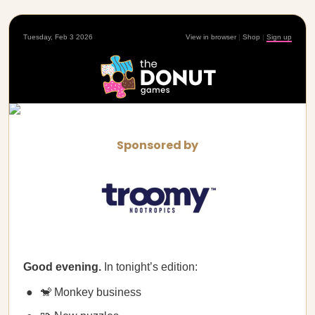
Tuesday, Feb 3 2026
View in browser
|
Shop
|
Sign up
Sponsored by
Good evening.
In tonight’s edition:
🐒 Monkey business