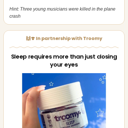
Hint: Three young musicians were killed in the plane
crash
🙌🍄 In partnership with Troomy
Sleep requires more than just closing
your eyes