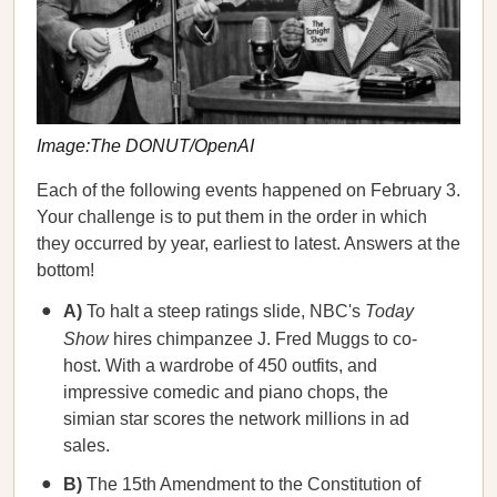
Image:The DONUT/OpenAI
Each of the following events happened on February 3.
Your challenge is to put them in the order in which
they occurred by year, earliest to latest. Answers at the
bottom!
A)
To halt a steep ratings slide, NBC's
Today
Show
hires chimpanzee J. Fred Muggs to co-
host. With a wardrobe of 450 outfits, and
impressive comedic and piano chops, the
simian star scores the network millions in ad
sales.
B)
The 15th Amendment to the Constitution of