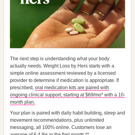
The next step is understanding what your body
actually needs. Weight Loss by Hers starts with a
simple online assessment reviewed by a licensed
provider to determine if medication is appropriate. If
prescribed,
oral medication kits are paired with
ongoing clinical support, starting at $69/mo* with a 10-
month plan.
Your plan is paired with daily habit building, sleep and
movement recommendations, plus unlimited
messaging, all 100% online. Customers lose an
average of 6.4 lbs in the first month.**