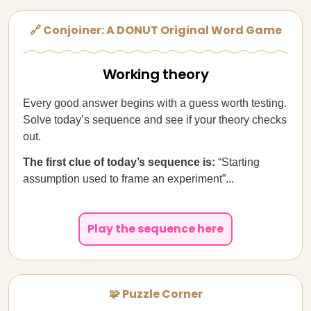
🔗 Conjoiner: A DONUT Original Word Game
Working theory
Every good answer begins with a guess worth testing.
Solve today’s sequence and see if your theory checks
out.
The first clue of today’s sequence is:
“Starting
assumption used to frame an experiment”...
Play the sequence here
🧩 Puzzle Corner