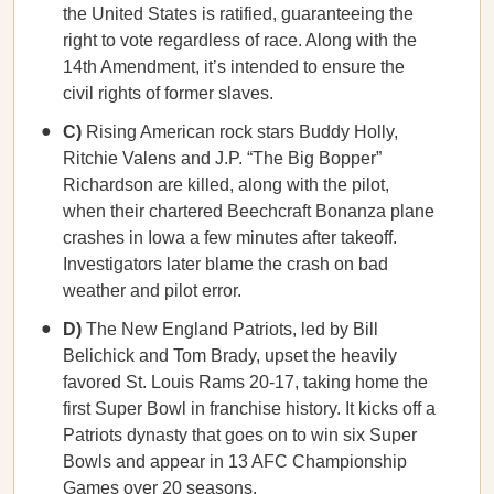
the United States is ratified, guaranteeing the
right to vote regardless of race. Along with the
14th Amendment, it’s intended to ensure the
civil rights of former slaves.
C)
Rising American rock stars Buddy Holly,
Ritchie Valens and J.P. “The Big Bopper”
Richardson are killed, along with the pilot,
when their chartered Beechcraft Bonanza plane
crashes in Iowa a few minutes after takeoff.
Investigators later blame the crash on bad
weather and pilot error.
D)
The New England Patriots, led by Bill
Belichick and Tom Brady, upset the heavily
favored St. Louis Rams 20-17, taking home the
first Super Bowl in franchise history. It kicks off a
Patriots dynasty that goes on to win six Super
Bowls and appear in 13 AFC Championship
Games over 20 seasons.