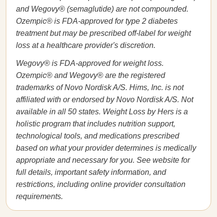
and Wegovy® (semaglutide) are not compounded.
Ozempic® is FDA-approved for type 2 diabetes
treatment but may be prescribed off-label for weight
loss at a healthcare provider's discretion.
Wegovy® is FDA-approved for weight loss.
Ozempic® and Wegovy® are the registered
trademarks of Novo Nordisk A/S. Hims, Inc. is not
affiliated with or endorsed by Novo Nordisk A/S. Not
available in all 50 states. Weight Loss by Hers is a
holistic program that includes nutrition support,
technological tools, and medications prescribed
based on what your provider determines is medically
appropriate and necessary for you. See website for
full details, important safety information, and
restrictions, including online provider consultation
requirements.