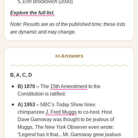
Erin Brockovich
(2000)
Explore the full list.
Note: Results are as of the published time; these lists
are dynamic and may change.
📜 Answers
B, A, C, D
B) 1870 –
The
15th Amendment
to the
Constitution is ratified.
A) 1953 –
NBC's
Today Show
hires
chimpanzee
J. Fred Muggs
to co-host. Host
Dave Garroway was thought to be jealous of
Muggs,
The New York Observer
even wrote:
“Legend has it that... Mr. Garroway grew jealous