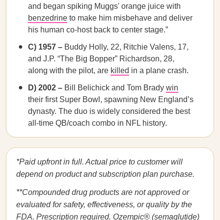
and began spiking Muggs' orange juice with
benzedrine
to make him misbehave and deliver
his human co-host back to center stage.”
C) 1957 –
Buddy Holly, 22, Ritchie Valens, 17,
and J.P. “The Big Bopper” Richardson, 28,
along with the pilot, are
killed
in a plane crash.
D) 2002 –
Bill Belichick and Tom Brady
win
their first Super Bowl, spawning New England’s
dynasty. The duo is widely considered the best
all-time QB/coach combo in NFL history.
*Paid upfront in full. Actual price to customer will
depend on product and subscription plan purchase.
**Compounded drug products are not approved or
evaluated for safety, effectiveness, or quality by the
FDA. Prescription required. Ozempic® (semaglutide)