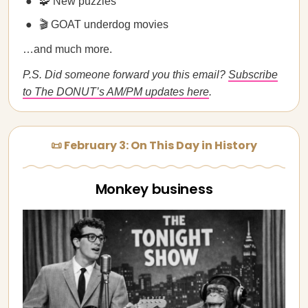
🧩 New puzzles
🎬 GOAT underdog movies
…and much more.
P.S. Did someone forward you this email?
Subscribe
to The DONUT’s AM/PM updates here
.
📜 February 3: On This Day in History
Monkey business