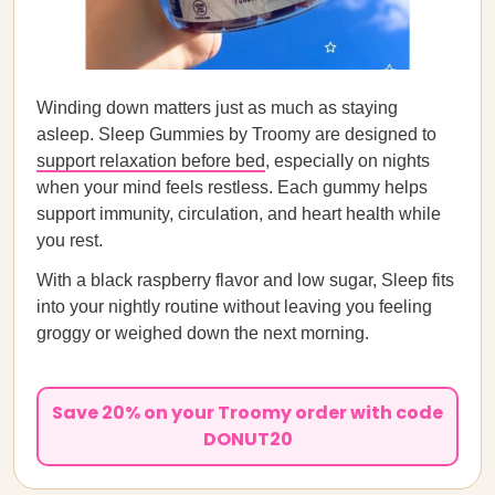
Winding down matters just as much as staying
asleep. Sleep Gummies by Troomy are designed to
support relaxation before bed
, especially on nights
when your mind feels restless. Each gummy helps
support immunity, circulation, and heart health while
you rest.
With a black raspberry flavor and low sugar, Sleep fits
into your nightly routine without leaving you feeling
groggy or weighed down the next morning.
Save 20% on your Troomy order with code
DONUT20