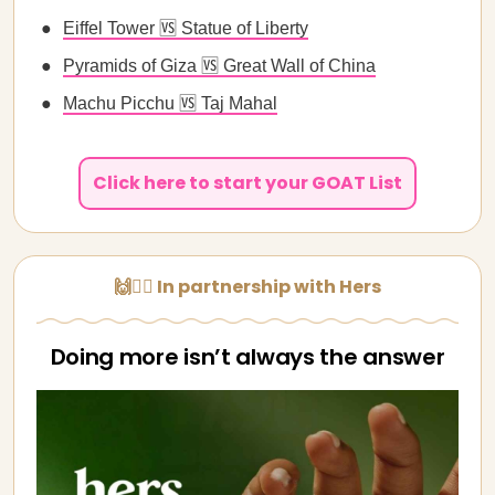
Eiffel Tower 🆚 Statue of Liberty
Pyramids of Giza 🆚 Great Wall of China
Machu Picchu 🆚 Taj Mahal
Click here to start your GOAT List
🙌👩‍⚕️ In partnership with Hers
Doing more isn’t always the answer