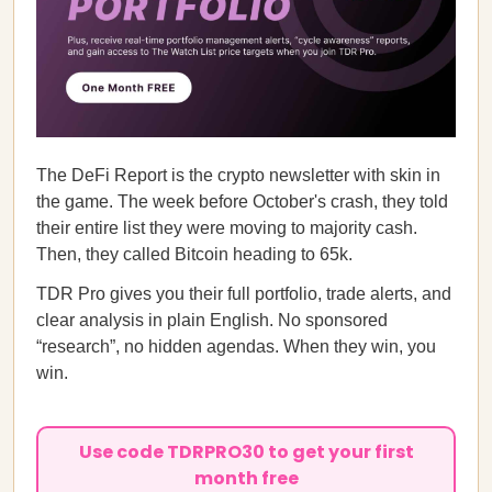
The DeFi Report is the crypto newsletter with skin in
the game. The week before October's crash, they told
their entire list they were moving to majority cash.
Then, they called Bitcoin heading to 65k.
TDR Pro gives you their full portfolio, trade alerts, and
clear analysis in plain English. No sponsored
“research”, no hidden agendas. When they win, you
win.
Use code TDRPRO30 to get your first
month free