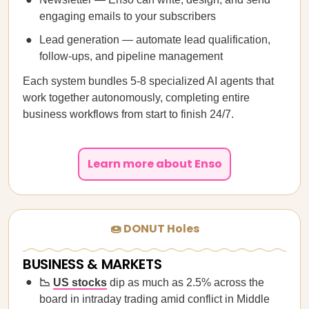
engaging emails to your subscribers
Lead generation — automate lead qualification,
follow-ups, and pipeline management
Each system bundles 5-8 specialized AI agents that
work together autonomously, completing entire
business workflows from start to finish 24/7.
Learn more about Enso
🍩 DONUT Holes
BUSINESS & MARKETS
📉
US stocks
dip as much as 2.5% across the
board in intraday trading amid conflict in Middle