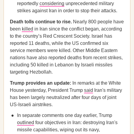
reportedly
considering
unprecedented military
strikes against Iran in order to stop their attacks.
Death tolls continue to rise.
Nearly 800 people have
been
killed
in Iran since the conflict began, according
to the country’s Red Crescent Society. Israel has
reported 11 deaths, while the US confirmed six
service members were killed. Other Middle Eastern
nations have also reported deaths from recent strikes,
including 50 killed in Lebanon by Israeli missiles
targeting Hezbollah.
Trump provides an update:
In remarks at the White
House yesterday, President Trump
said
Iran's military
has been largely neutralized after four days of joint
US-Israeli airstrikes.
In separate comments one day earlier, Trump
outlined
four objectives in Iran: destroying Iran's
missile capabilities, wiping out its navy,