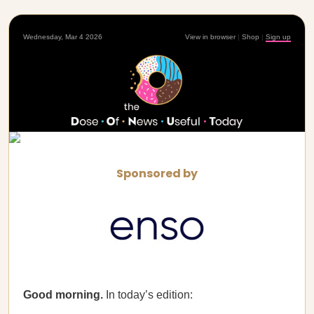
Wednesday, Mar 4 2026
View in browser
|
Shop
|
Sign up
Sponsored by
Good morning.
In today’s edition: