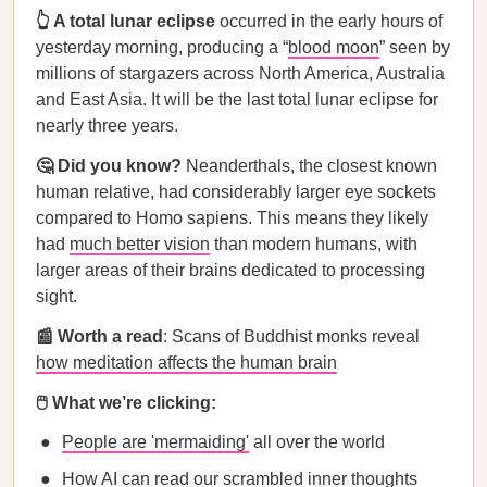
👆 A total lunar eclipse
occurred in the early hours of
yesterday morning, producing a “
blood moon
” seen by
millions of stargazers across North America, Australia
and East Asia. It will be the last total lunar eclipse for
nearly three years.
🤔 Did you know?
Neanderthals, the closest known
human relative, had considerably larger eye sockets
compared to Homo sapiens. This means they likely
had
much better vision
than modern humans, with
larger areas of their brains dedicated to processing
sight.
📰 Worth a read
: Scans of Buddhist monks reveal
how meditation affects the human brain
🖱️ What we’re clicking:
People are 'mermaiding'
all over the world
How AI can
read our scrambled inner thoughts