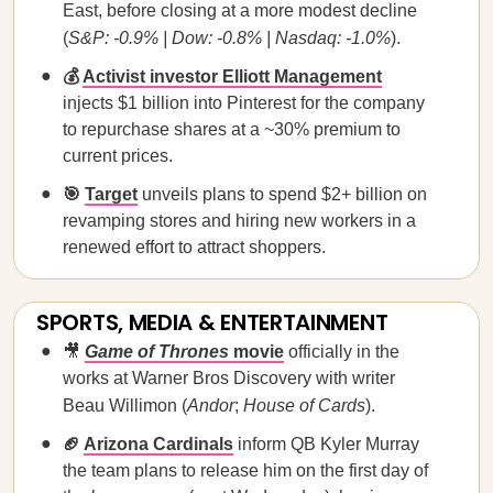
East, before closing at a more modest decline
(
S&P: -0.9% | Dow: -0.8% | Nasdaq: -1.0%
).
💰
Activist investor Elliott Management
injects $1 billion into Pinterest for the company
to repurchase shares at a ~30% premium to
current prices.
🎯
Target
unveils plans to spend $2+ billion on
revamping stores and hiring new workers in a
renewed effort to attract shoppers.
SPORTS, MEDIA & ENTERTAINMENT
🎥
Game of Thrones
movie
officially in the
works at Warner Bros Discovery with writer
Beau Willimon (
Andor
;
House of Cards
).
🏈
Arizona Cardinals
inform QB Kyler Murray
the team plans to release him on the first day of