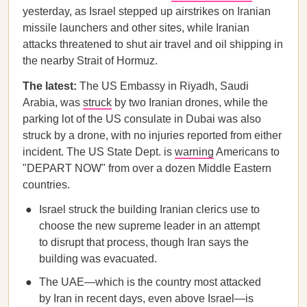
yesterday, as Israel stepped up airstrikes on Iranian
missile launchers and other sites, while Iranian
attacks threatened to shut air travel and oil shipping in
the nearby Strait of Hormuz.
The latest:
The US Embassy in Riyadh, Saudi
Arabia, was
struck
by two Iranian drones, while the
parking lot of the US consulate in Dubai was also
struck by a drone, with no injuries reported from either
incident. The US State Dept. is
warning
Americans to
"DEPART NOW" from over a dozen Middle Eastern
countries.
Israel struck the building Iranian clerics use to
choose the new supreme leader in an attempt
to disrupt that process, though Iran says the
building was evacuated.
The UAE—which is the country most attacked
by Iran in recent days, even above Israel—is