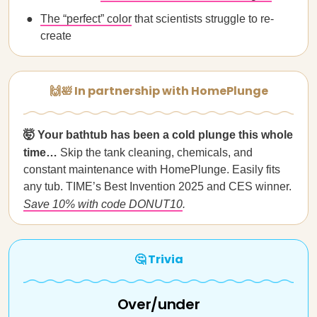
The “perfect” color
that scientists struggle to re-
create
🙌🛀 In partnership with HomePlunge
🤯 Your bathtub has been a cold plunge this whole
time…
Skip the tank cleaning, chemicals, and
constant maintenance with HomePlunge. Easily fits
any tub. TIME’s Best Invention 2025 and CES winner.
Save 10% with code DONUT10
.
🤔 Trivia
Over/under