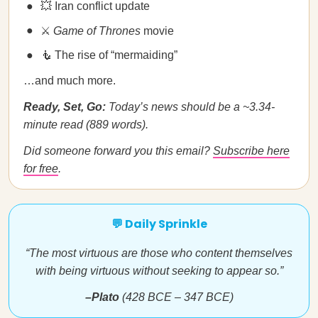
💥 Iran conflict update
⚔️
Game of Thrones
movie
🧜 The rise of “mermaiding”
…and much more.
Ready, Set, Go:
Today’s news should be a ~3.34-
minute read (889 words).
Did someone forward you this email?
Subscribe here
for free
.
💬 Daily Sprinkle
“The most virtuous are those who content themselves
with being virtuous without seeking to appear so.”
–Plato
(428 BCE – 347 BCE)