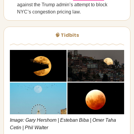
against the Trump admin’s attempt to block
NYC’s congestion pricing law.
🧠 Tidbits
Image: Gary Hershorn | Esteban Biba | Omer Taha
Cetin | Phil Walter