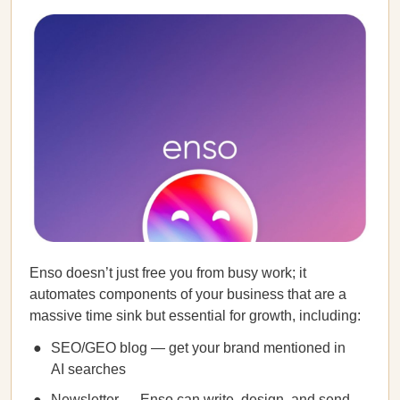
Enso doesn’t just free you from busy work; it
automates components of your business that are a
massive time sink but essential for growth, including:
SEO/GEO blog — get your brand mentioned in
AI searches
Newsletter — Enso can write, design, and send