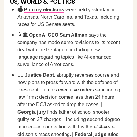
US, WORLD & POLITICS
🗳️
Primary elections
were held yesterday in
Arkansas, North Carolina, and Texas, including
races for US Senate seats.
🤖🏛️
OpenAI CEO Sam Altman
says the
company has made some revisions to its recent
deal with the Pentagon, including new
language regarding topics like AI-enhanced
surveillance of Americans.
🧑‍⚖️
Justice Dept.
abruptly reverses course and
now plans to press forward with the defense of
President Trump’s executive orders sanctioning
law firms; decision comes less than 24 hours
after the DOJ asked to drop the cases. |
Georgia jury
finds father of school shooter
guilty on 27 charges—including second-degree
murder—in connection with his then-14-year-
old son’s mass shooting. |
Federal judge
rules