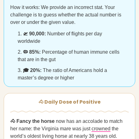
How it works: We provide an incorrect stat. Your
challenge is to guess whether the actual number is
over or under the given value.
🛫 90,000:
Number of flights per day
worldwide
🦠 85%:
Percentage of human immune cells
that are in the gut
🎓 20%:
The ratio of Americans hold a
master’s degree or higher
🐴 Daily Dose of Positive
🐴 Fancy the horse
now has an accolade to match
her name: the Virginia mare was just
crowned
the
world’s oldest living horse at nearly 38 years old.