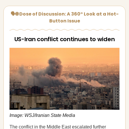
🗣🌐 Dose of Discussion: A 360° Look at a Hot-
Button Issue
US-Iran conflict continues to widen
Image: WSJ/Iranian State Media
The conflict in the Middle East
escalated further