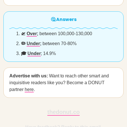
🤔 Answers
🛫
Over
;
between 100,000-130,000
🦠
Under
;
between 70-80%
🎓
Under
; 14.9%
Advertise with us:
Want to reach other smart and
inquisitive readers like you? Become a DONUT
partner
here
.
thedonut.co