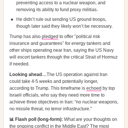
preventing access to a nuclear weapon, and
removing its ability to fund proxy militias.
He didn’t rule out sending US ground troops,
though later said they likely won’t be necessary.
Trump has also
pledged
to offer "political risk
insurance and guarantees" for energy tankers and
other ships operating near Iran, saying the US Navy
will escort tankers through the critical Strait of Hormuz
if needed.
Looking ahead…
The US operation against Iran
could take 4-5 weeks and potentially longer,
according to Trump. This timeframe is
echoed
by top
Israeli officials, who say they need more time to
achieve three objectives in Iran: “no nuclear weapons,
no missile threat, no terror infrastructure.”
📊 Flash poll (long-form):
What are your thoughts on
the ongoing conflict in the Middle East? The most