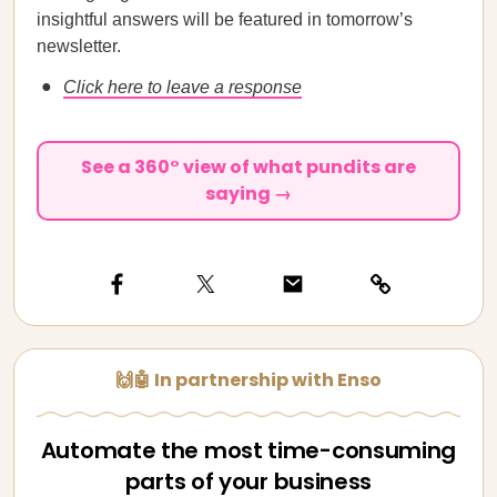
insightful answers will be featured in tomorrow’s
newsletter.
Click here to leave a response
See a 360° view of what pundits are
saying →
🙌🤖 In partnership with Enso
Automate the most time-consuming
parts of your business