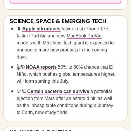
SCIENCE, SPACE & EMERGING TECH
📱
Apple introduces
lower-cost iPhone 17e,
faster iPad Air, and new
MacBook Pro/Air
models with M5 chips; tech giant is expected to
announce more new products in the coming
days.
🌡️🌎
NOAA reports
50% to 60% chance that El
Niño, which pushes global temperatures higher,
will form starting this July.
🦠🪐
Certain bacteria can survive
a potential
ejection from Mars after an asteroid hit, as well
as the inhospitable conditions during a journey
to Earth, new study finds.