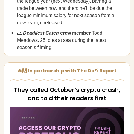
the league year (next Wednesday), barring a
trade between now and then; he’ll be due the
league minimum salary for next season from a
new team, if released.
🙏
Deadliest Catch
crew member
Todd
Meadows, 25, dies at sea during the latest
season’s filming.
🔥🙌 In partnership with The DeFi Report
They called October’s crypto crash,
and told their readers first