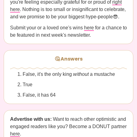
you're feeling especially grateful for or proud of
right
here
. Nothing is too small or insignificant to celebrate,
and we promise to be your biggest hype-people😎.
Submit your or a loved one's wins
here
for a chance to
be featured in next week's newsletter.
🤔 Answers
False, it's the only king
without
a mustache
True
False, it has 64
Advertise with us:
Want to reach other optimistic and
engaged readers like you? Become a DONUT partner
here
.