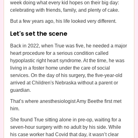
week doing what every kid hopes on their big day:
celebrating with friends, family, and plenty of cake.
But a few years ago, his life looked very different.
Let's set the scene
Back in 2022, when True was five, he needed a major
heart procedure for a serious condition called
hypoplastic right heart syndrome. At the time, he was
living in a foster home under the care of social
services. On the day of his surgery, the five-year-old
arrived at Children's Nebraska without a parent or
guardian.
That’s where anesthesiologist Amy Beethe first met
him.
She found True sitting alone in pre-op, waiting for a
seven-hour surgery with no adult by his side. While
his case worker had Covid that day, it wasn’t clear