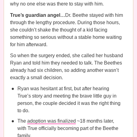
why no one else was there to stay with him.
True’s guardian angel…
Dr. Beethe stayed with him
through the lengthy procedure. During those hours,
she couldn’t shake the thought of a kid facing
something so serious without a stable home waiting
for him afterward.
So when the surgery ended, she called her husband
Ryan and told him they needed to talk. The Beethes
already had six children, so adding another wasn’t
exactly a small decision.
Ryan was hesitant at first, but after hearing
True’s story and meeting the brave little guy in
person, the couple decided it was the right thing
to do.
The
adoption was finalized
~18 months later,
with True officially becoming part of the Beethe
family.