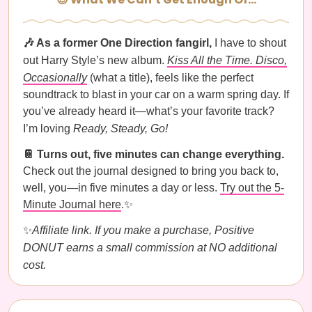
🎶 As a former One Direction fangirl,
I have to shout
out Harry Style’s new album.
Kiss All the Time. Disco,
Occasionally
(what a title), feels like the perfect
soundtrack to blast in your car on a warm spring day. If
you’ve already heard it—what’s your favorite track?
I’m loving
Ready, Steady, Go!
📔 Turns out, five minutes can change everything.
Check out the journal designed to bring you back to,
well, you—in five minutes a day or less.
Try out the 5-
Minute Journal here
.✨
✨
Affiliate link. If you make a purchase, Positive
DONUT earns a small commission at NO additional
cost.