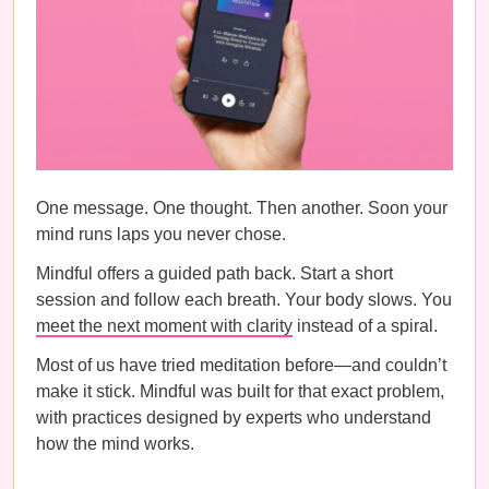
One message. One thought. Then another. Soon your
mind runs laps you never chose.
Mindful offers a guided path back. Start a short
session and follow each breath. Your body slows. You
meet the next moment with clarity
instead of a spiral.
Most of us have tried meditation before—and couldn’t
make it stick. Mindful was built for that exact problem,
with practices designed by experts who understand
how the mind works.