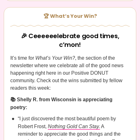
🏆 What’s Your Win?
🎉 Ceeeeeelebrate good times,
c’mon!
It’s time for
What’s Your Win?
, the section of the
newsletter where we celebrate all of the good news
happening right here in our Positive DONUT
community. Check out the wins submitted by fellow
readers this week:
📚 Shelly R. from Wisconsin is appreciating
poetry:
“I just discovered the most beautiful poem by
Robert Frost,
Nothing Gold Can Stay.
A
reminder to appreciate the good things and the