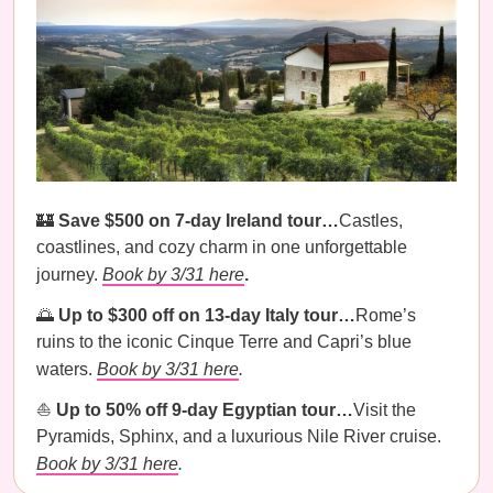
🏰
Save $500 on 7-day Ireland tour…
Castles,
coastlines, and cozy charm in one unforgettable
journey.
Book by 3/31 here
.
🌅
Up to $300 off on 13-day Italy tour…
Rome’s
ruins to the iconic Cinque Terre and Capri’s blue
waters.
Book by 3/31 here
.
⛵️
Up to 50% off 9-day Egyptian tour…
Visit the
Pyramids, Sphinx, and a luxurious Nile River cruise.
Book by 3/31 here
.