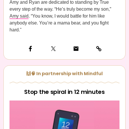
Amy and Ryan are dedicated to standing by True
every step of the way. “He’s truly become my son,”
Amy said
. “You know, I would battle for him like
anybody else. You’re a mama bear, and you fight
hard."
🙌🧠 In partnership with Mindful
Stop the spiral in 12 minutes