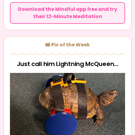
Download the Mindful app free and try
their 12-Minute Meditation
📸 Pic of the Week
Just call him Lightning McQueen...