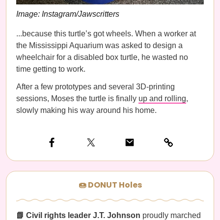
Image: Instagram/Jawscritters
...because this turtle’s got wheels. When a worker at
the Mississippi Aquarium was asked to design a
wheelchair for a disabled box turtle, he wasted no
time getting to work.
After a few prototypes and several 3D-printing
sessions, Moses the turtle is finally
up and rolling
,
slowly making his way around his home.
🍩 DONUT Holes
📗 Civil rights leader J.T. Johnson
proudly marched