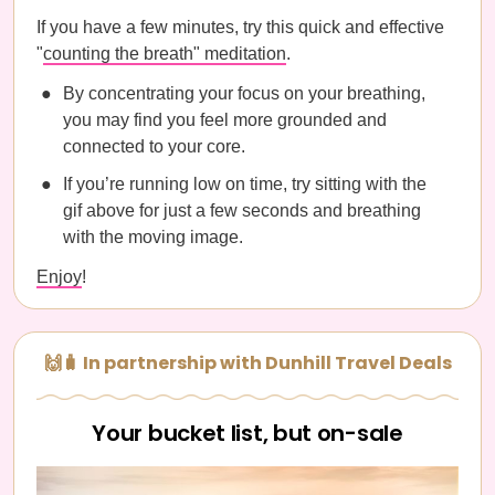
If you have a few minutes, try this quick and effective
"
counting the breath" meditation
.
By concentrating your focus on your breathing,
you may find you feel more grounded and
connected to your core.
If you’re running low on time, try sitting with the
gif above for just a few seconds and breathing
with the moving image.
Enjoy
!
🙌🧳 In partnership with Dunhill Travel Deals
Your bucket list, but on-sale