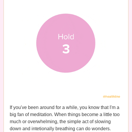
If you've been around for a while, you know that I'm a
big fan of meditation. When things become a little too
much or overwhelming, the simple act of slowing
down and intetionally breathing can do wonders.