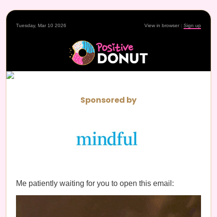
Tuesday, Mar 10 2026
View in browser
|
Sign up
Sponsored by
Me patiently waiting for you to open this email: