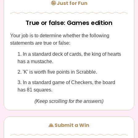
🤪 Just for Fun
True or false: Games edition
Your job is to determine whether the following
statements are true or false:
In a standard deck of cards, the king of hearts
has a mustache.
'K' is worth five points in Scrabble.
In a standard game of Checkers, the board
has 81 squares.
(Keep scrolling for the answers)
🙏 Submit a Win