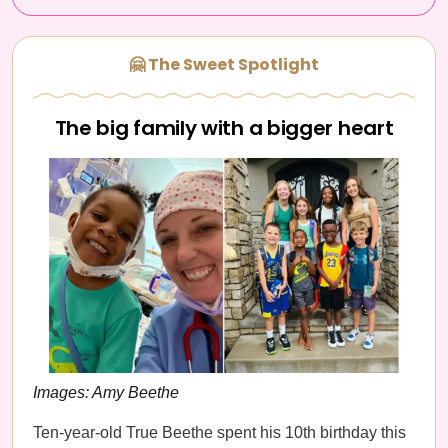
🤗 The Sweet Spotlight
The big family with a bigger heart
Images: Amy Beethe
Ten-year-old True Beethe spent his 10th birthday this