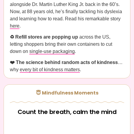
alongside Dr. Martin Luther King Jr. back in the 60’s.
Now, at 88 years old, he’s finally tackling his dyslexia
and learning how to read. Read his remarkable story
here
.
♻️ Refill stores are popping up
across the US,
letting shoppers bring their own containers to cut
down on
single-use packaging
.
❤️ The science behind random acts of kindness
…
why
every bit of kindness matters
.
😇 Mindfulness Moments
Count the breath, calm the mind