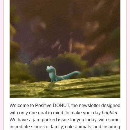
Welcome to Positive DONUT, the newsletter designed
with only one goal in mind: to make your day
brighter.
We have a jam-packed issue for you today, with some
incredible stories of family, cute animals, and inspiring