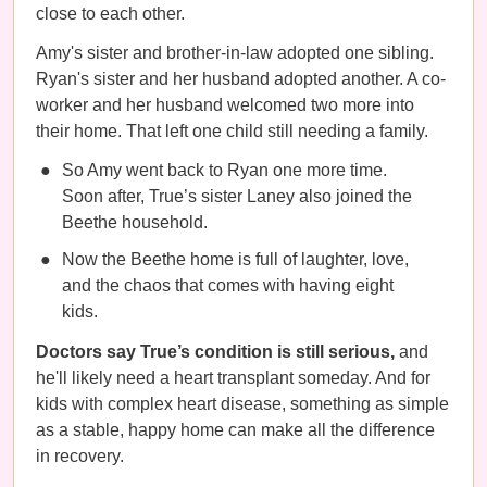
close to each other.
Amy's sister and brother-in-law adopted one sibling.
Ryan's sister and her husband adopted another. A co-
worker and her husband welcomed two more into
their home. That left one child still needing a family.
So Amy went back to Ryan one more time.
Soon after, True’s sister Laney also joined the
Beethe household.
Now the Beethe home is full of laughter, love,
and the chaos that comes with having eight
kids.
Doctors say True’s condition is still serious,
and
he'll likely need a heart transplant someday. And for
kids with complex heart disease, something as simple
as a stable, happy home can make all the difference
in recovery.