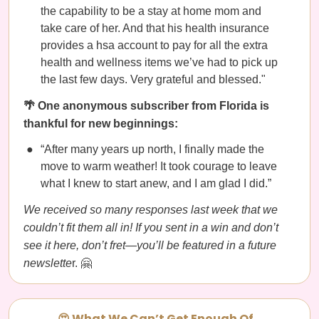
the capability to be a stay at home mom and
take care of her. And that his health insurance
provides a hsa account to pay for all the extra
health and wellness items we’ve had to pick up
the last few days. Very grateful and blessed."
🌴 One anonymous subscriber from Florida is
thankful for new beginnings:
“After many years up north, I finally made the
move to warm weather! It took courage to leave
what I knew to start anew, and I am glad I did.”
We received so many responses last week that we
couldn’t fit them all in! If you sent in a win and don’t
see it here, don’t fret—you’ll be featured in a future
newslette
r. 🤗
😍 What We Can’t Get Enough Of…