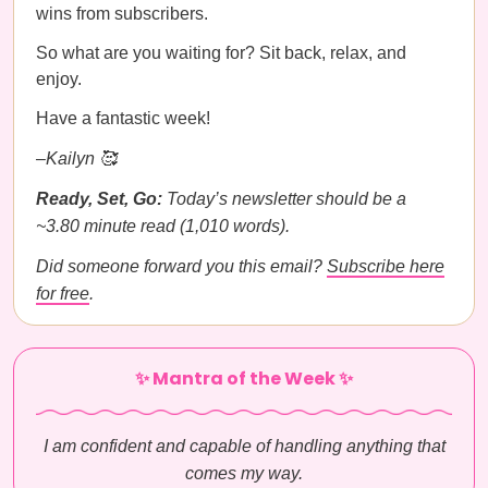
wins from subscribers.
So what are you waiting for? Sit back, relax, and
enjoy.
Have a fantastic week!
–Kailyn 🥰
Ready, Set, Go:
Today’s newsletter should be a
~3.80 minute read (1,010 words).
Did someone forward you this email?
Subscribe here
for free
.
✨ Mantra of the Week ✨
I am confident and capable of handling anything that
comes my way.