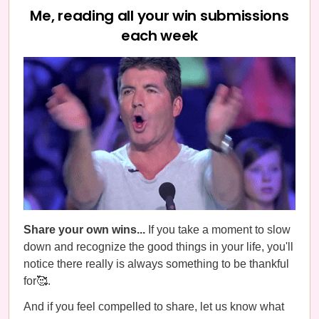
Me, reading all your win submissions
each week
Share your own wins...
If you take a moment to slow
down and recognize the good things in your life, you'll
notice there really is always something to be thankful
for🥰.
And if you feel compelled to share, let us know what