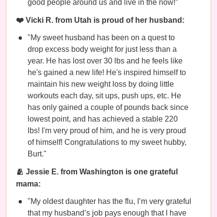
good people around us and live in the now!”
❤️ Vicki R. from Utah is proud of her husband:
"My sweet husband has been on a quest to
drop excess body weight for just less than a
year. He has lost over 30 lbs and he feels like
he's gained a new life! He's inspired himself to
maintain his new weight loss by doing little
workouts each day, sit ups, push ups, etc. He
has only gained a couple of pounds back since
lowest point, and has achieved a stable 220
lbs! I'm very proud of him, and he is very proud
of himself! Congratulations to my sweet hubby,
Burt."
🫂 Jessie E. from Washington is one grateful
mama:
"My oldest daughter has the flu, I’m very grateful
that my husband’s job pays enough that I have