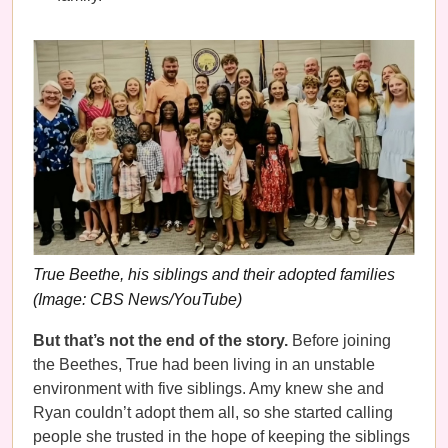
True Beethe, his siblings and their adopted families
(Image: CBS News/YouTube)
But that’s not the end of the story.
Before joining
the Beethes, True had been living in an unstable
environment with five siblings. Amy knew she and
Ryan couldn’t adopt them all, so she started calling
people she trusted in the hope of keeping the siblings