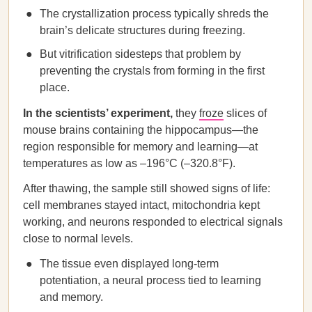
The crystallization process typically shreds the
brain’s delicate structures during freezing.
But vitrification sidesteps that problem by
preventing the crystals from forming in the first
place.
In the scientists’ experiment,
they
froze
slices of
mouse brains containing the hippocampus—the
region responsible for memory and learning—at
temperatures as low as –196°C (–320.8°F).
After thawing, the sample still showed signs of life:
cell membranes stayed intact, mitochondria kept
working, and neurons responded to electrical signals
close to normal levels.
The tissue even displayed long-term
potentiation, a neural process tied to learning
and memory.