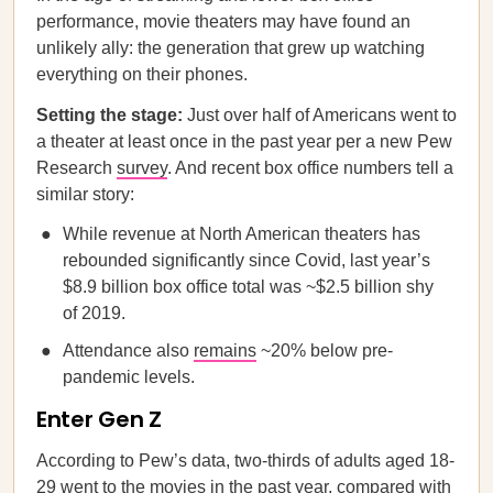
performance, movie theaters may have found an
unlikely ally: the generation that grew up watching
everything on their phones.
Setting the stage:
Just over half of Americans went to
a theater at least once in the past year per a new Pew
Research
survey
. And recent box office numbers tell a
similar story:
While revenue at North American theaters has
rebounded significantly since Covid, last year’s
$8.9 billion box office total was ~$2.5 billion shy
of 2019.
Attendance also
remains
~20% below pre-
pandemic levels.
Enter Gen Z
According to Pew’s data, two-thirds of adults aged 18-
29 went to the movies in the past year, compared with