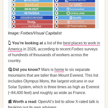
Image: Forbes/Visual Capitalist
👆
You’re looking at
a list of the
best places to work in
America
in 2026, according to recent
Forbes
surveys
of hundreds of thousands of workers across the
country.
🤔 Did you know?
Mars is
home
to six separate
mountains that are taller than Mount Everest. This list
includes Olympus Mons, the largest volcano in our
Solar System, which is three times as high as Everest
(~84,400 feet) and roughly as wide as France.
📰 Worth a read
: OpenAI’s bid to allow X-rated talk is
freaking out its own advisers