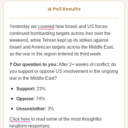
📊 Poll Results
Yesterday we
covered
how Israeli and US forces
continued bombarding targets across Iran over the
weekend, while Tehran kept up its strikes against
Israeli and American targets across the Middle East,
as the war in the region entered its third week
❓
Our question to you:
After 2+ weeks of conflict: do
you support or oppose US involvement in the ongoing
war in the Middle East?
Support:
23%
Oppose:
74%
Unsure/other:
3%
Click here
to read some of the most thoughtful
longform responses.