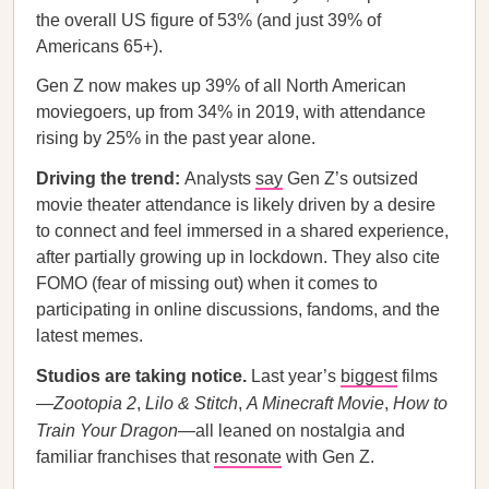
the overall US figure of 53% (and just 39% of
Americans 65+).
Gen Z now makes up 39% of all North American
moviegoers, up from 34% in 2019, with attendance
rising by 25% in the past year alone.
Driving the trend:
Analysts
say
Gen Z’s outsized
movie theater attendance is likely driven by a desire
to connect and feel immersed in a shared experience,
after partially growing up in lockdown. They also cite
FOMO (fear of missing out) when it comes to
participating in online discussions, fandoms, and the
latest memes.
Studios are taking notice.
Last year’s
biggest
films
—
Zootopia 2
,
Lilo & Stitch
,
A Minecraft Movie
,
How to
Train Your Dragon
—all leaned on nostalgia and
familiar franchises that
resonate
with Gen Z.