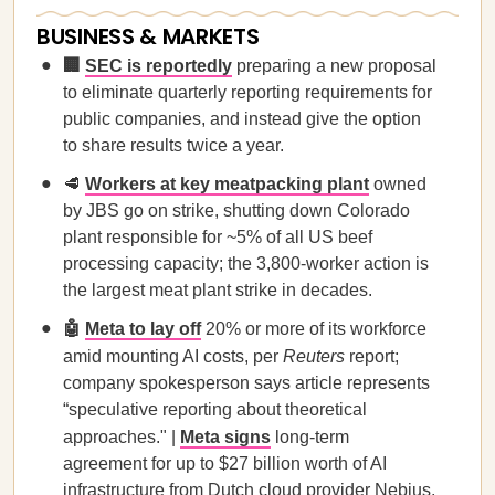
BUSINESS & MARKETS
🏢
SEC is reportedly
preparing a new proposal
to eliminate quarterly reporting requirements for
public companies, and instead give the option
to share results twice a year.
🥩
Workers at key meatpacking plant
owned
by JBS go on strike, shutting down Colorado
plant responsible for ~5% of all US beef
processing capacity; the 3,800-worker action is
the largest meat plant strike in decades.
🤖
Meta to lay off
20% or more of its workforce
amid mounting AI costs, per
Reuters
report;
company spokesperson says article represents
“speculative reporting about theoretical
approaches." |
Meta signs
long-term
agreement for up to $27 billion worth of AI
infrastructure from Dutch cloud provider Nebius,