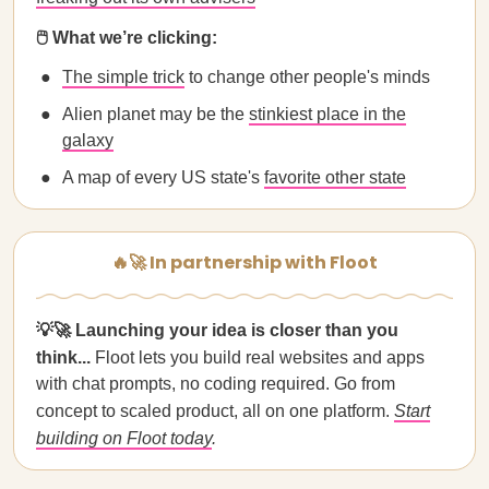
🖱️ What we’re clicking:
The simple trick
to change other people's minds
Alien planet may be the
stinkiest place in the
galaxy
A map of every US state's
favorite other state
🔥🚀 In partnership with Floot
💡🚀 Launching your idea is closer than you
think...
Floot lets you build real websites and apps
with chat prompts, no coding required. Go from
concept to scaled product, all on one platform.
Start
building on Floot today
.