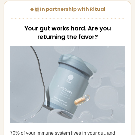
🔥🙌 In partnership with Ritual
Your gut works hard. Are you
returning the favor?
70% of your immune system lives in your gut, and