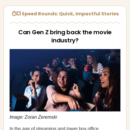
⏱💥 Speed Rounds: Quick, Impactful Stories
Can Gen Z bring back the movie
industry?
Image: Zoran Zeremski
In the age of streaming and lower box office