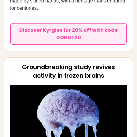
made by skilled hands, with a heritage that’s endured
for centuries.
Discover Kyrgies for 20% off with code
DONUT20
Groundbreaking study revives
activity in frozen brains