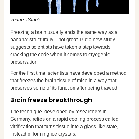
Image: iStock
Freezing a brain usually ends the same way as a
banana: structurally…not great. But a new study
suggests scientists have taken a step towards
cracking the code when it comes to cryogenic
preservation.
For the first time, scientists have
developed
a method
that freezes the brain tissue of mice in a way that
preserves some of its function after being thawed.
Brain freeze breakthrough
The technique, developed by researchers in
Germany, relies on a rapid cooling process called
vitrification that turns tissue into a glass-like state,
instead of forming ice crystals.