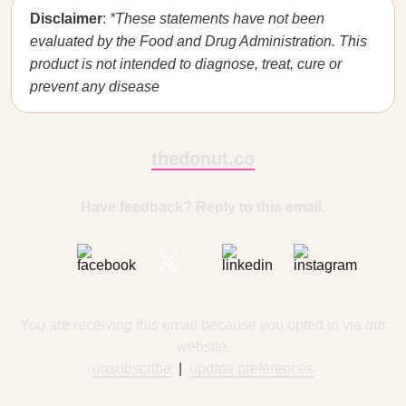
Disclaimer
:
*These statements have not been
evaluated by the Food and Drug Administration. This
product is not intended to diagnose, treat, cure or
prevent any disease
thedonut.co
Have feedback? Reply to this email.
You are receiving this email because you opted in via our
website.
unsubscribe
|
update preferences