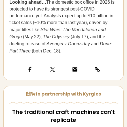
Looking ahead…
The domestic box office in 2026 is
projected to have its strongest post-COVID
performance yet. Analysts expect up to $10 billion in
ticket sales (~10% more than last year), driven by
major titles like
Star Wars: The Mandalorian and
Grogu
(May 22),
The Odyssey
(July 17), and the
dueling release of
Avengers: Doomsday
and
Dune:
Part Three
(both Dec. 18).
🙌🐑 In partnership with Kyrgies
The traditional craft machines can't
replicate