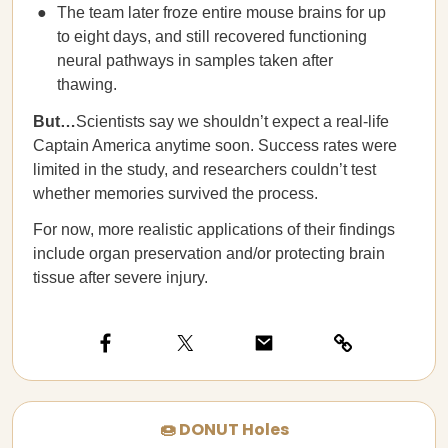
The team later froze entire mouse brains for up
to eight days, and still recovered functioning
neural pathways in samples taken after
thawing.
But…
Scientists say we shouldn’t expect a real-life
Captain America anytime soon. Success rates were
limited in the study, and researchers couldn’t test
whether memories survived the process.
For now, more realistic applications of their findings
include organ preservation and/or protecting brain
tissue after severe injury.
🍩 DONUT Holes