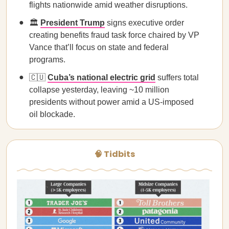
flights nationwide amid weather disruptions.
🏛️
President Trump
signs executive order
creating benefits fraud task force chaired by VP
Vance that’ll focus on state and federal
programs.
🇨🇺
Cuba’s national electric grid
suffers total
collapse yesterday, leaving ~10 million
presidents without power amid a US-imposed
oil blockade.
🧠 Tidbits