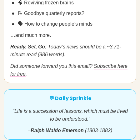
🧠 Reviving frozen brains
📝 Goodbye quarterly reports?
🗣️ How to change people's minds
…and much more.
Ready, Set, Go:
Today’s news should be a ~3.71-
minute read (986 words).
Did someone forward you this email?
Subscribe here
for free
.
💬 Daily Sprinkle
"Life is a succession of lessons, which must be lived
to be understood."
–Ralph Waldo Emerson
(1803-1882)