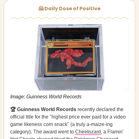
🤗 Daily Dose of Positive
Image: Guinness World Records
🏆 Guinness World Records
recently declared the
official title for the "highest price ever paid for a video
game likeness corn snack" (a truly a-maize-ing
category). The award went to
Cheetozard
, a Flamin'