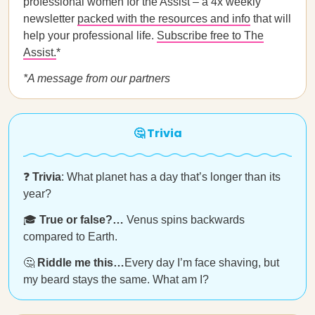
professional women for the Assist – a 4x weekly
newsletter
packed with the resources and info
that will
help your professional life.
Subscribe free to The
Assist.
*
*A message from our partners
🤔 Trivia
❓
Trivia
: What planet has a day that’s longer than its
year?
🎓
True or false?…
Venus spins backwards
compared to Earth.
🤔
Riddle me this…
Every day I’m face shaving, but
my beard stays the same. What am I?