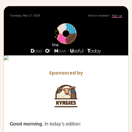
Tuesday, Mar 17 2026
View in browser
|
Sign up
Sponsored by
Good morning.
In today’s edition: