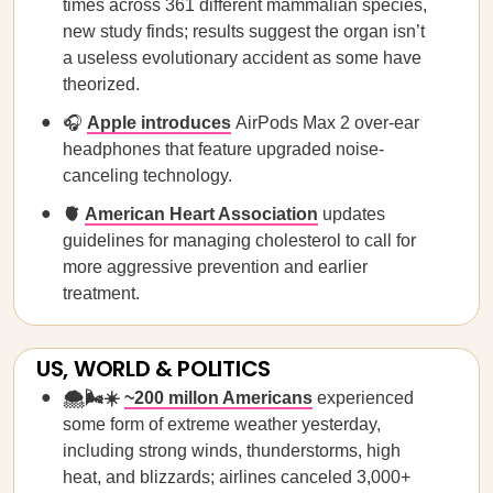
times across 361 different mammalian species,
new study finds; results suggest the organ isn’t
a useless evolutionary accident as some have
theorized.
🎧
Apple introduces
AirPods Max 2 over-ear
headphones that feature upgraded noise-
canceling technology.
🫀
American Heart Association
updates
guidelines for managing cholesterol to call for
more aggressive prevention and earlier
treatment.
US, WORLD & POLITICS
🌨️🌬️☀️
~200 millon Americans
experienced
some form of extreme weather yesterday,
including strong winds, thunderstorms, high
heat, and blizzards; airlines canceled 3,000+