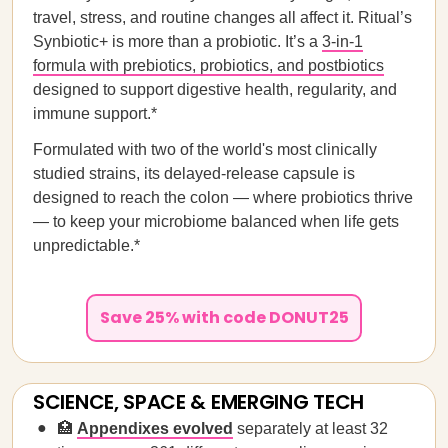
travel, stress, and routine changes all affect it. Ritual’s
Synbiotic+ is more than a probiotic. It’s a
3-in-1
formula with prebiotics, probiotics, and postbiotics
designed to support digestive health, regularity, and
immune support.*
Formulated with two of the world's most clinically
studied strains, its delayed-release capsule is
designed to reach the colon — where probiotics thrive
— to keep your microbiome balanced when life gets
unpredictable.*
Save 25% with code DONUT25
SCIENCE, SPACE & EMERGING TECH
🏥
Appendixes evolved
separately
at least 32