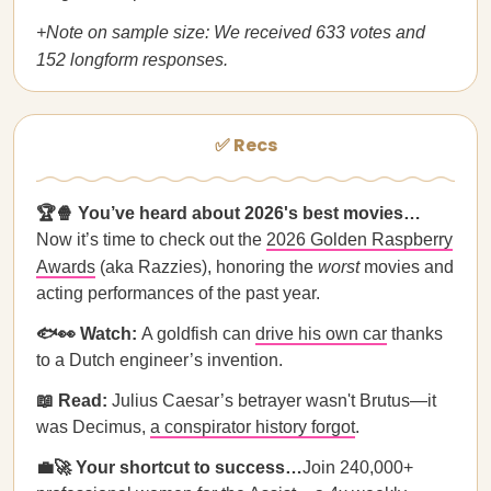
+Note on sample size: We received 633 votes and
152 longform responses.
✅ Recs
🏆🍿 You’ve heard about 2026's best movies…
Now it’s time to check out the
2026 Golden Raspberry
Awards
(aka Razzies), honoring the
worst
movies and
acting performances of the past year.
🐟👀 Watch:
A goldfish can
drive his own car
thanks
to a Dutch engineer’s invention.
📖 Read:
Julius Caesar’s betrayer wasn't Brutus—it
was Decimus,
a conspirator history forgot
.
💼🚀 Your shortcut to success…
Join 240,000+