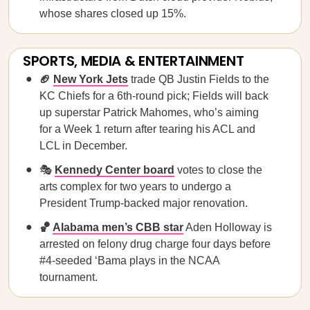
whose shares closed up 15%.
SPORTS, MEDIA & ENTERTAINMENT
🏈
New York Jets
trade QB Justin Fields to the
KC Chiefs for a 6th-round pick; Fields will back
up superstar Patrick Mahomes, who’s aiming
for a Week 1 return after tearing his ACL and
LCL in December.
🎭
Kennedy Center board
votes to close the
arts complex for two years to undergo a
President Trump-backed major renovation.
🏀
Alabama men’s CBB star
Aden Holloway is
arrested on felony drug charge four days before
#4-seeded ‘Bama plays in the NCAA
tournament.