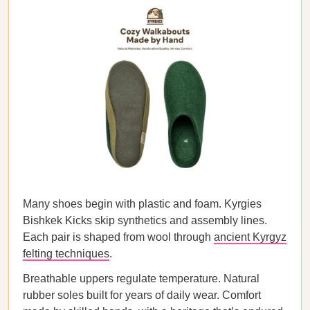
Many shoes begin with plastic and foam. Kyrgies
Bishkek Kicks skip synthetics and assembly lines.
Each pair is shaped from wool through
ancient Kyrgyz
felting techniques
.
Breathable uppers regulate temperature. Natural
rubber soles built for years of daily wear. Comfort