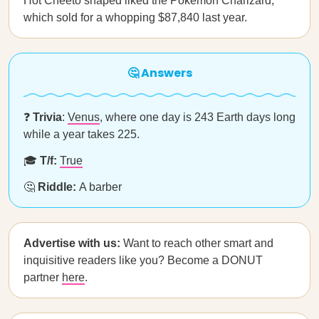
Hot Cheeto shaped liked the Pokémon Charizard,
which sold for a whopping $87,840 last year.
🤔 Answers
❓
Trivia
:
Venus
, where one day is 243 Earth days long
while a year takes 225.
🎓
T/f:
True
🤔
Riddle:
A barber
Advertise with us:
Want to reach other smart and
inquisitive readers like you? Become a DONUT
partner
here
.