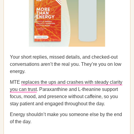
Your short replies, missed details, and checked-out
conversations aren’t the real you. They’re you on low
energy.
MTE
replaces the ups and crashes with steady clarity
you can trust
. Paraxanthine and L-theanine support
focus, mood, and presence without caffeine, so you
stay patient and engaged throughout the day.
Energy shouldn’t make you someone else by the end
of the day.