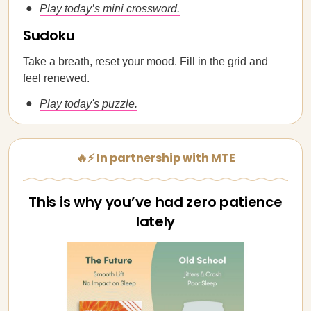
Play today’s mini crossword.
Sudoku
Take a breath, reset your mood. Fill in the grid and
feel renewed.
Play today's puzzle.
🔥⚡ In partnership with MTE
This is why you’ve had zero patience
lately