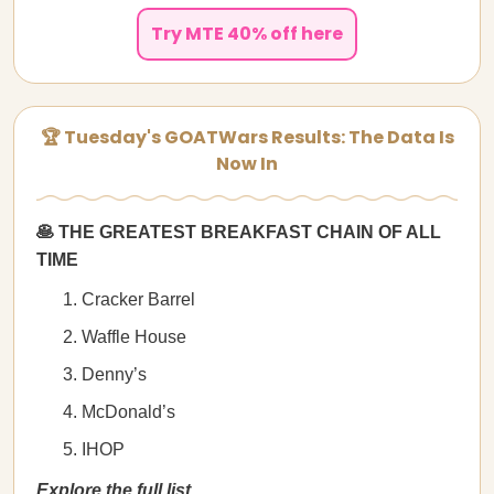
Try MTE 40% off here
🏆 Tuesday's GOATWars Results: The Data Is
Now In
🥞 THE GREATEST BREAKFAST CHAIN OF ALL
TIME
Cracker Barrel
Waffle House
Denny’s
McDonald’s
IHOP
Explore the full list.