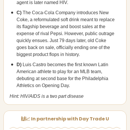
agent is later named HIV.
C)
The Coca-Cola Company introduces New
Coke, a reformulated soft drink meant to replace
its flagship beverage and boost sales at the
expense of rival Pepsi. However, public outrage
quickly ensues. Just 79 days later, old Coke
goes back on sale, officially ending one of the
biggest product flops in history.
D)
Luis Castro becomes the first known Latin
American athlete to play for an MLB team,
debuting at second base for the Philadelphia
Athletics on Opening Day.
Hint: HIV/AIDS is a two part disease
🙌📈 In partnership with Day Trade U