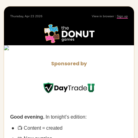
Thursday, Apr 23 2026
View in browser
|
Sign up
Sponsored by
Good evening.
In tonight’s edition:
📺 Content = created