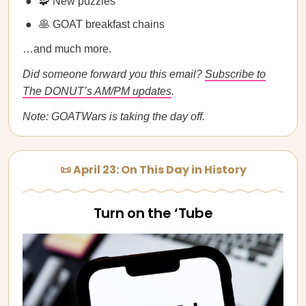
🧩 New puzzles
🥞 GOAT breakfast chains
…and much more.
Did someone forward you this email?
Subscribe to
The DONUT’s AM/PM updates
.
Note: GOATWars is taking the day off.
📜 April 23: On This Day in History
Turn on the ‘Tube