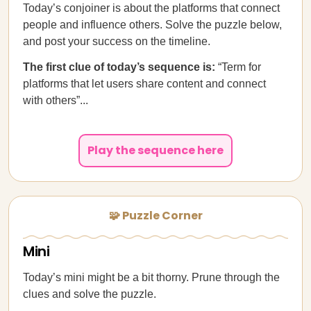
Today’s conjoiner is about the platforms that connect
people and influence others. Solve the puzzle below,
and post your success on the timeline.
The first clue of today’s sequence is:
“Term for
platforms that let users share content and connect
with others”...
Play the sequence here
🧩 Puzzle Corner
Mini
Today’s mini might be a bit thorny. Prune through the
clues and solve the puzzle.