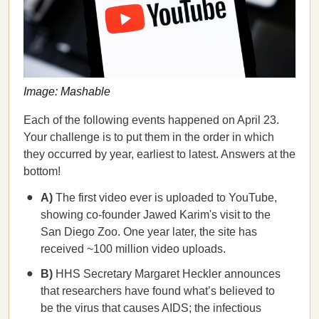
Image: Mashable
Each of the following events happened on April 23.
Your challenge is to put them in the order in which
they occurred by year, earliest to latest. Answers at the
bottom!
A)
The first video ever is uploaded to YouTube,
showing co-founder Jawed Karim's visit to the
San Diego Zoo. One year later, the site has
received ~100 million video uploads.
B)
HHS Secretary Margaret Heckler announces
that researchers have found what’s believed to
be the virus that causes AIDS; the infectious