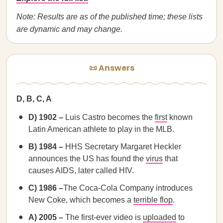
Note: Results are as of the published time; these lists
are dynamic and may change.
📜 Answers
D, B, C, A
D) 1902 –
Luis Castro becomes the
first
known
Latin American athlete to play in the MLB.
B) 1984 –
HHS Secretary Margaret Heckler
announces the US has found the
virus
that
causes AIDS, later called HIV.
C) 1986 –
The Coca-Cola Company introduces
New Coke, which becomes a
terrible flop
.
A) 2005 –
The first-ever video is
uploaded
to