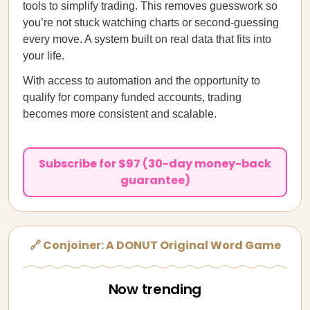
tools to simplify trading. This removes guesswork so
you’re not stuck watching charts or second-guessing
every move. A system built on real data that fits into
your life.
With access to automation and the opportunity to
qualify for company funded accounts, trading
becomes more consistent and scalable.
Subscribe for $97 (30-day money-back
guarantee)
🔗 Conjoiner: A DONUT Original Word Game
Now trending