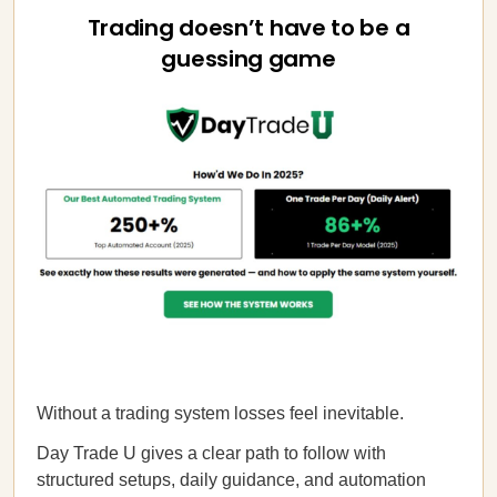
Trading doesn’t have to be a
guessing game
Without a trading system losses feel inevitable.
Day Trade U gives a clear path to follow with
structured setups, daily guidance, and automation