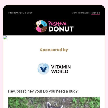
Tuesday, Apr 28 2026
View in browser
|
Sign up
Sponsored by
Hey, pssst, hey you! Do you need a hug?