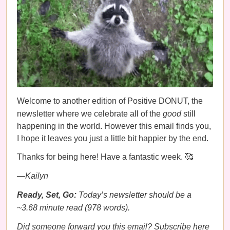
Welcome to another edition of Positive DONUT, the
newsletter where we celebrate all of the
good
still
happening in the world. However this email finds you,
I hope it leaves you just a little bit happier by the end.
Thanks for being here! Have a fantastic week. 🥰
—Kailyn
Ready, Set, Go:
Today’s newsletter should be a
~3.68 minute read (978 words).
Did someone forward you this email?
Subscribe here