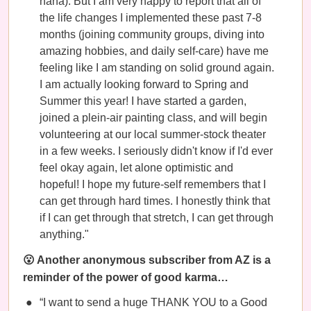
haha). But I am very happy to report that all of
the life changes I implemented these past 7-8
months (joining community groups, diving into
amazing hobbies, and daily self-care) have me
feeling like I am standing on solid ground again.
I am actually looking forward to Spring and
Summer this year! I have started a garden,
joined a plein-air painting class, and will begin
volunteering at our local summer-stock theater
in a few weeks. I seriously didn't know if I'd ever
feel okay again, let alone optimistic and
hopeful! I hope my future-self remembers that I
can get through hard times. I honestly think that
if I can get through that stretch, I can get through
anything."
😮 Another anonymous subscriber from AZ is a
reminder of the power of good karma…
“I want to send a huge THANK YOU to a Good