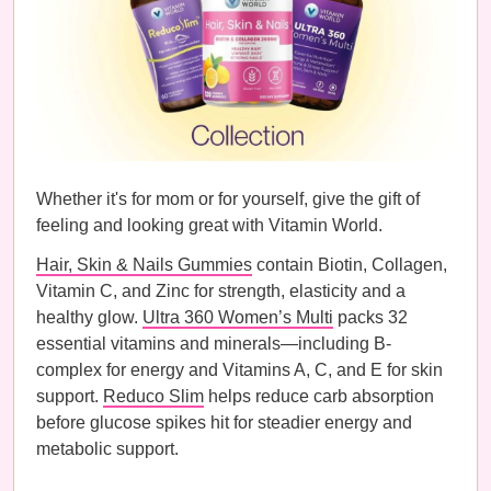
Whether it's for mom or for yourself, give the gift of
feeling and looking great with Vitamin World.
Hair, Skin & Nails Gummies
contain Biotin, Collagen,
Vitamin C, and Zinc for strength, elasticity and a
healthy glow.
Ultra 360 Women’s Multi
packs 32
essential vitamins and minerals—including B-
complex for energy and Vitamins A, C, and E for skin
support.
Reduco Slim
helps reduce carb absorption
before glucose spikes hit for steadier energy and
metabolic support.