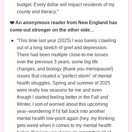
budget. Every dollar will impact residents of my
county and literacy.”
❤️ An anonymous reader from New England has
come out stronger on the other side…
“This time last year (2025) I was barely crawling
out of a long stretch of grief and depression.
There had been multiple close-to-me losses
over the previous 3 years, some big life
changes, and biology (thank you menopause!)
issues that created a "perfect storm" of mental
health struggles. Spring and summer of 2025
were really low seasons for me and even
though I started feeling better in the Fall and
Winter, I sort-of worried about this upcoming
year--wondering if I'd fall back into another
mental health low-point again (hey, my thinking
gets weird when it comes to my mental health