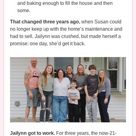
and baking enough to fill the house and then
some.
That changed three years ago,
when Susan could
no longer keep up with the home’s maintenance and
had to sell. Jailynn was crushed, but made herself a
promise: one day, she’d get it back.
Jailynn got to work.
For three years, the now-21-