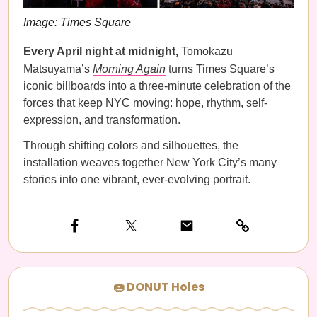
Image: Times Square
Every April night at midnight,
Tomokazu
Matsuyama’s
Morning Again
turns Times Square’s
iconic billboards into a three-minute celebration of the
forces that keep NYC moving: hope, rhythm, self-
expression, and transformation.
Through shifting colors and silhouettes, the
installation weaves together New York City’s many
stories into one vibrant, ever-evolving portrait.
🍩 DONUT Holes