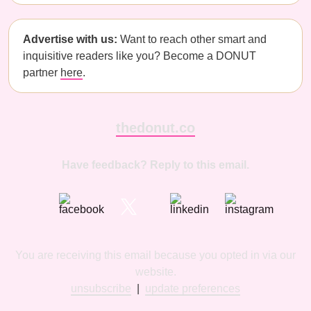
Advertise with us:
Want to reach other smart and
inquisitive readers like you? Become a DONUT
partner
here
.
thedonut.co
Have feedback? Reply to this email.
You are receiving this email because you opted in via our
website.
unsubscribe
|
update preferences