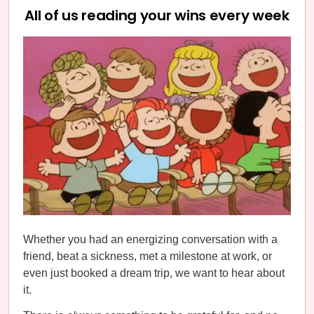
All of us reading your wins every week
Whether you had an energizing conversation with a
friend, beat a sickness, met a milestone at work, or
even just booked a dream trip, we want to hear about
it.