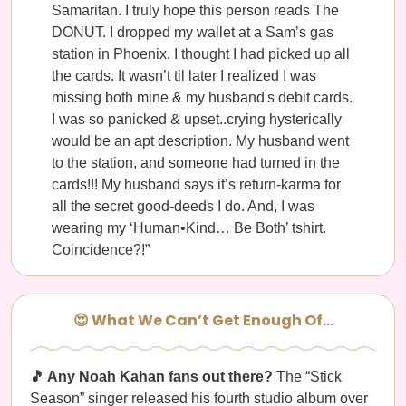
Samaritan. I truly hope this person reads The
DONUT. I dropped my wallet at a Sam’s gas
station in Phoenix. I thought I had picked up all
the cards. It wasn’t til later I realized I was
missing both mine & my husband's debit cards.
I was so panicked & upset..crying hysterically
would be an apt description. My husband went
to the station, and someone had turned in the
cards!!! My husband says it’s return-karma for
all the secret good-deeds I do. And, I was
wearing my ‘Human•Kind… Be Both’ tshirt.
Coincidence?!”
😍 What We Can’t Get Enough Of…
🎵 Any Noah Kahan fans out there?
The “Stick
Season” singer released his fourth studio album over