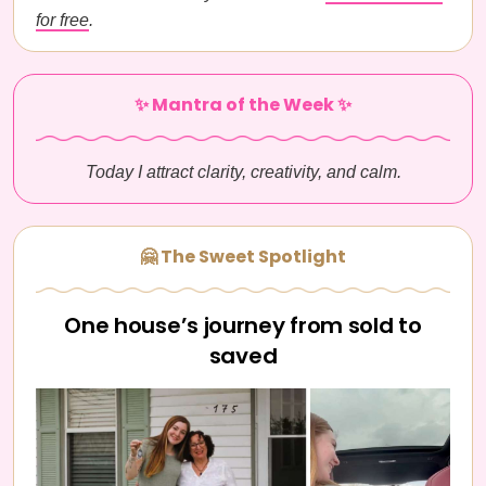
for free
.
✨ Mantra of the Week ✨
Today I attract clarity, creativity, and calm.
🤗 The Sweet Spotlight
One house’s journey from sold to
saved