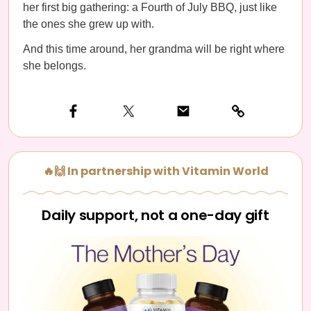
her first big gathering: a Fourth of July BBQ, just like
the ones she grew up with.
And this time around, her grandma will be right where
she belongs.
🔥🙌 In partnership with Vitamin World
Daily support, not a one-day gift