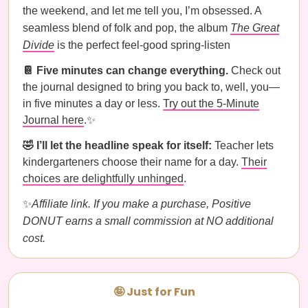
the weekend, and let me tell you, I’m obsessed. A
seamless blend of folk and pop, the album
The Great
Divide
is the perfect feel-good spring-listen
📔 Five minutes can change everything.
Check out
the journal designed to bring you back to, well, you—
in five minutes a day or less.
Try out the 5-Minute
Journal here
.✨
🤣 I’ll let the headline speak for itself:
Teacher lets
kindergarteners choose their name for a day.
Their
choices are delightfully unhinged
.
✨
Affiliate link. If you make a purchase, Positive
DONUT earns a small commission at NO additional
cost.
🤪 Just for Fun