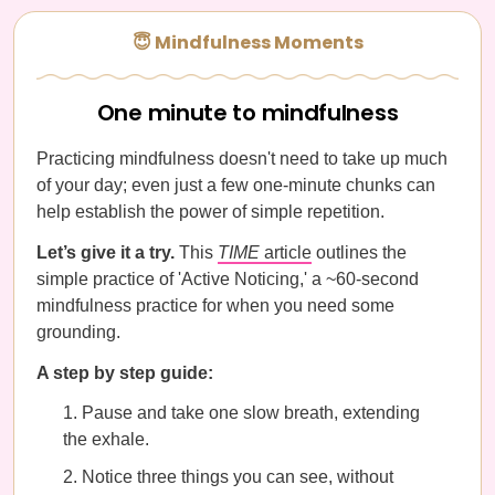
😇 Mindfulness Moments
One minute to mindfulness
Practicing mindfulness doesn't need to take up much
of your day; even just a few one-minute chunks can
help establish the power of simple repetition.
Let’s give it a try.
This
TIME
article
outlines the
simple practice of 'Active Noticing,' a ~60-second
mindfulness practice for when you need some
grounding.
A step by step guide:
Pause and take one slow breath, extending
the exhale.
Notice three things you can see, without