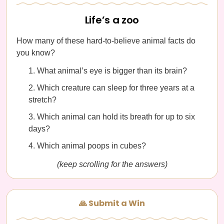
Life’s a zoo
How many of these hard-to-believe animal facts do
you know?
What animal’s eye is bigger than its brain?
Which creature can sleep for three years at a
stretch?
Which animal can hold its breath for up to six
days?
Which animal poops in cubes?
(keep scrolling for the answers)
🙏 Submit a Win