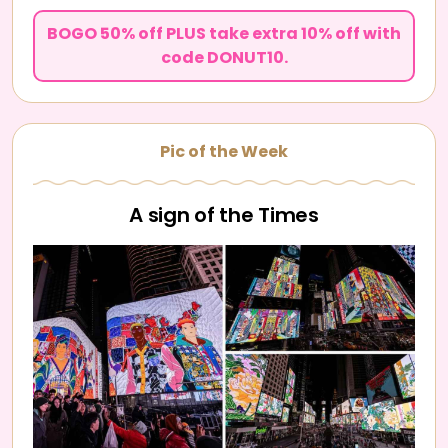
BOGO 50% off PLUS take extra 10% off with
code DONUT10.
Pic of the Week
A sign of the Times