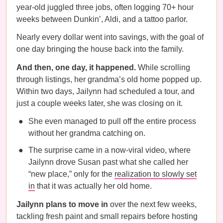
year-old juggled three jobs, often logging 70+ hour
weeks between Dunkin’, Aldi, and a tattoo parlor.
Nearly every dollar went into savings, with the goal of
one day bringing the house back into the family.
And then, one day, it happened.
While scrolling
through listings, her grandma’s old home popped up.
Within two days, Jailynn had scheduled a tour, and
just a couple weeks later, she was closing on it.
She even managed to pull off the entire process
without her grandma catching on.
The surprise came in a now-viral video, where
Jailynn drove Susan past what she called her
“new place,” only for the
realization to slowly set
in
that it was actually her old home.
Jailynn plans to move in
over the next few weeks,
tackling fresh paint and small repairs before hosting