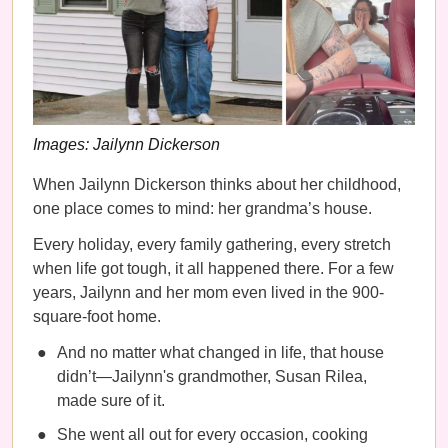
Images: Jailynn Dickerson
When Jailynn Dickerson thinks about her childhood,
one place comes to mind: her grandma’s house.
Every holiday, every family gathering, every stretch
when life got tough, it all happened there. For a few
years, Jailynn and her mom even lived in the 900-
square-foot home.
And no matter what changed in life, that house
didn’t—Jailynn's grandmother, Susan Rilea,
made sure of it.
She went all out for every occasion, cooking