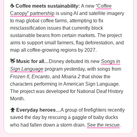
☕️ Coffee meets sustainability:
A new
“Coffee
Canopy” partnership
is using AI and satellite imagery
to map global coffee farms, attempting to fix
misclassification issues that currently block
sustainable beans from certain markets. The project
aims to support small farmers, flag deforestation, and
map all coffee-growing regions by 2027.
👋 Music for all…
Disney debuted its new
Songs in
Sign Language
program yesterday, with songs from
Frozen II
,
Encanto
, and
Moana 2
that show the
characters performing in American Sign Language.
The project was developed for National Deaf History
Month.
🐥 Everyday heroes…
A group of firefighters recently
saved the day by rescuing a gaggle of baby ducks
who had fallen down a storm drain.
See the rescue
.