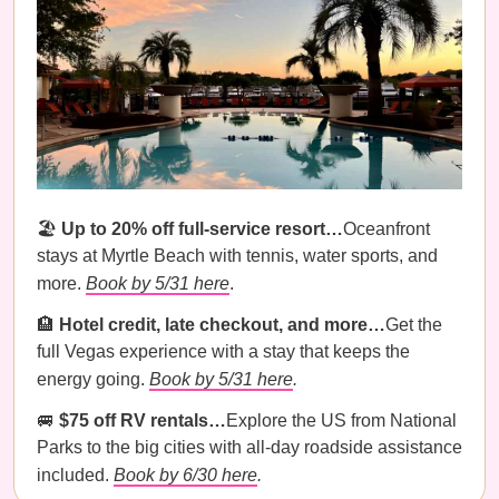
🏖️
Up to 20% off full-service resort…
Oceanfront
stays at Myrtle Beach with tennis, water sports, and
more.
Book by 5/31 here
.
🏨
Hotel credit, late checkout, and more…
Get the
full Vegas experience with a stay that keeps the
energy going.
Book by 5/31 here
.
🚐
$75 off RV rentals…
Explore the US from National
Parks to the big cities with all-day roadside assistance
included.
Book by 6/30 here
.