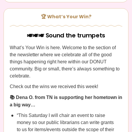
🏆 What’s Your Win?
🎺🎺🎺 Sound the trumpets
What’s Your Win is here. Welcome to the section of
the newsletter where we celebrate all of the good
things happening right here within our DONUT
community. Big or small, there’s always something to
celebrate.
Check out the wins we received this week!
📚 Dena O. from TN is supporting her hometown in
a big way…
“This Saturday I will chair an event to raise
money so our public librarians can write grants
to us for items/events outside the scope of their