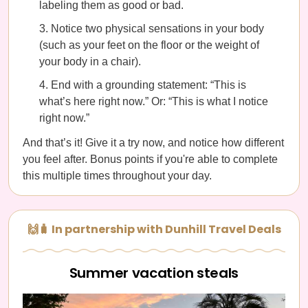
labeling them as good or bad.
Notice two physical sensations in your body
(such as your feet on the floor or the weight of
your body in a chair).
End with a grounding statement: “This is
what’s here right now.” Or: “This is what I notice
right now.”
And that’s it! Give it a try now, and notice how different
you feel after. Bonus points if you're able to complete
this multiple times throughout your day.
🙌🧳 In partnership with Dunhill Travel Deals
Summer vacation steals