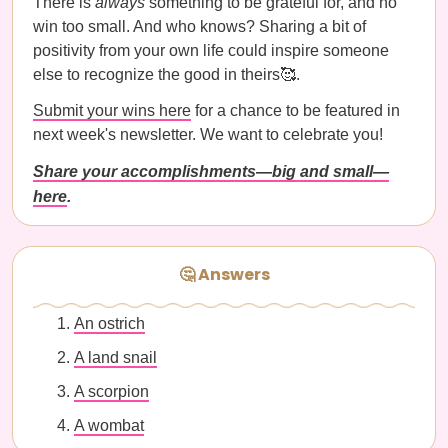
There is
always
something to be grateful for, and no
win too small. And who knows? Sharing a bit of
positivity from your own life could inspire someone
else to recognize the good in theirs🥰.
Submit your wins here
for a chance to be featured in
next week's newsletter. We want to celebrate you!
Share your accomplishments—big and small—
here
.
🤔 Answers
An ostrich
A land snail
A scorpion
A wombat