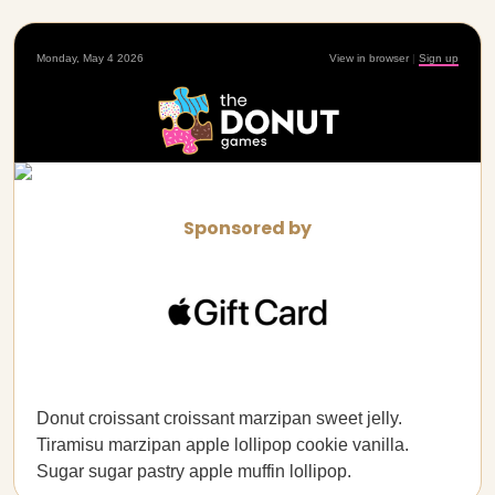
Monday, May 4 2026
View in browser
|
Sign up
Sponsored by
Donut croissant croissant marzipan sweet jelly.
Tiramisu marzipan apple lollipop cookie vanilla.
Sugar sugar pastry apple muffin lollipop.