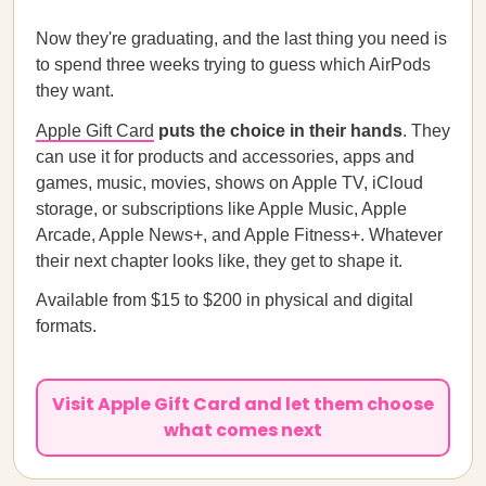
Now they're graduating, and the last thing you need is
to spend three weeks trying to guess which AirPods
they want.
Apple Gift Card
puts the choice in their hands
. They
can use it for products and accessories, apps and
games, music, movies, shows on Apple TV, iCloud
storage, or subscriptions like Apple Music, Apple
Arcade, Apple News+, and Apple Fitness+. Whatever
their next chapter looks like, they get to shape it.
Available from $15 to $200 in physical and digital
formats.
Visit Apple Gift Card and let them choose
what comes next