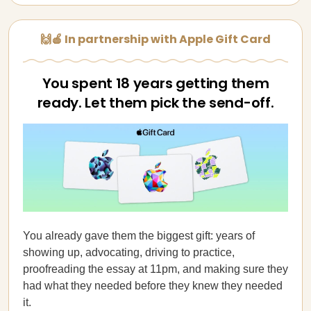
🙌🍎 In partnership with Apple Gift Card
You spent 18 years getting them
ready. Let them pick the send-off.
You already gave them the biggest gift: years of
showing up, advocating, driving to practice,
proofreading the essay at 11pm, and making sure they
had what they needed before they knew they needed
it.