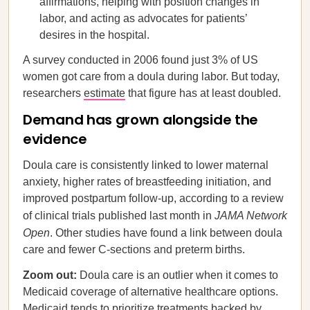
affirmations, helping with position changes in
labor, and acting as advocates for patients’
desires in the hospital.
A survey conducted in 2006 found just 3% of US
women got care from a doula during labor. But today,
researchers
estimate
that figure has at least doubled.
Demand has grown alongside the
evidence
Doula care is consistently linked to lower maternal
anxiety, higher rates of breastfeeding initiation, and
improved postpartum follow-up, according to a review
of clinical trials published last month in
JAMA Network
Open
. Other studies have found a link between doula
care and fewer C-sections and preterm births.
Zoom out:
Doula care is an outlier when it comes to
Medicaid coverage of alternative healthcare options.
Medicaid tends to prioritize treatments backed by