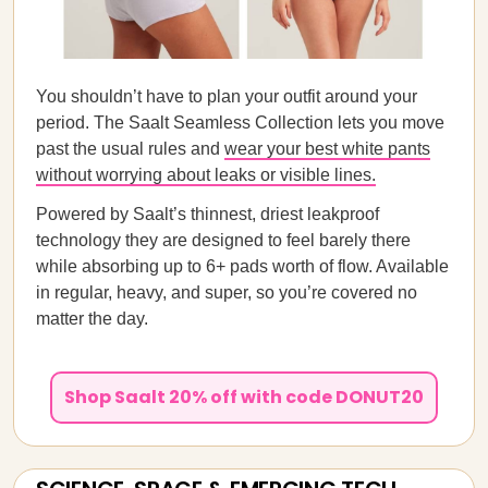
You shouldn’t have to plan your outfit around your
period. The Saalt Seamless Collection lets you move
past the usual rules and
wear your best white pants
without worrying about leaks or visible lines.
Powered by Saalt’s thinnest, driest leakproof
technology they are designed to feel barely there
while absorbing up to 6+ pads worth of flow. Available
in regular, heavy, and super, so you’re covered no
matter the day.
Shop Saalt 20% off with code DONUT20