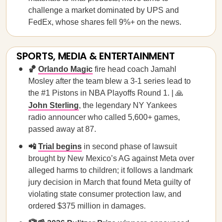
challenge a market dominated by UPS and
FedEx, whose shares fell 9%+ on the news.
SPORTS, MEDIA & ENTERTAINMENT
🏀
Orlando Magic
fire head coach Jamahl
Mosley after the team blew a 3-1 series lead to
the #1 Pistons in NBA Playoffs Round 1. | 🙏
John Sterling
, the legendary NY Yankees
radio announcer who called 5,600+ games,
passed away at 87.
📲
Trial begins
in second phase of lawsuit
brought by New Mexico’s AG against Meta over
alleged harms to children; it follows a landmark
jury decision in March that found Meta guilty of
violating state consumer protection law, and
ordered $375 million in damages.