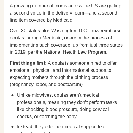
A growing number of moms across the US are getting
a second voice in the delivery room—and a second
line item covered by Medicaid.
Over 30 states plus Washington, D.C., now reimburse
doulas through Medicaid, or are in the process of
implementing such coverage, up from just three states
in 2019, per the
National Health Law Program
.
First things first:
A doula is someone hired to offer
emotional, physical, and informational support to
expecting mothers through the birthing process
(pregnancy, labor, and postpartum).
Unlike midwives, doulas aren’t medical
professionals, meaning they don’t perform tasks
like checking blood pressure, doing cervical
checks, or catching the baby.
Instead, they offer nonmedical support like