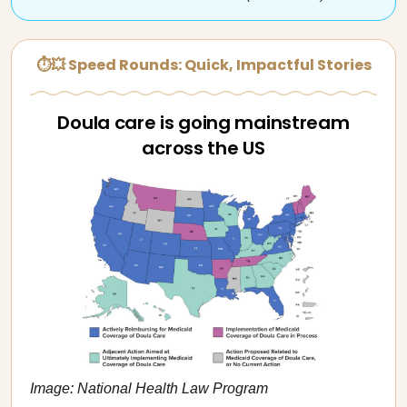
⏱💥 Speed Rounds: Quick, Impactful Stories
Doula care is going mainstream
across the US
Image: National Health Law Program