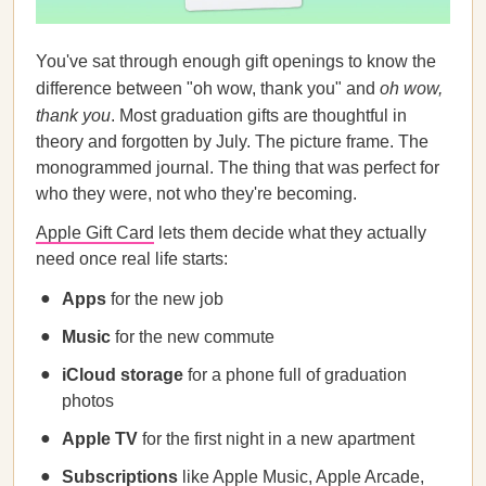
You've sat through enough gift openings to know the
difference between "oh wow, thank you" and
oh wow,
thank you
. Most graduation gifts are thoughtful in
theory and forgotten by July. The picture frame. The
monogrammed journal. The thing that was perfect for
who they were, not who they're becoming.
Apple Gift Card
lets them decide what they actually
need once real life starts:
Apps
for the new job
Music
for the new commute
iCloud storage
for a phone full of graduation
photos
Apple TV
for the first night in a new apartment
Subscriptions
like Apple Music, Apple Arcade,