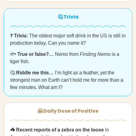
🤔 Trivia
❓
Trivia:
The oldest major soft drink in the US is still in
production today. Can you name it?
🐟
True or false?…
Nemo from
Finding Nemo
is a
tiger fish.
🤔
Riddle me this…
I’m light as a feather, yet the
strongest man on Earth can’t hold me for more than a
few minutes. What am I?
🤗 Daily Dose of Positive
🦓 Recent reports of a zebra on the loose
in