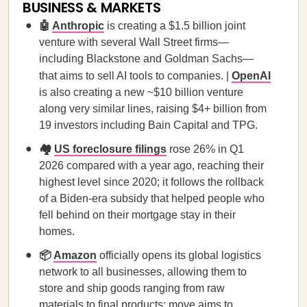
BUSINESS & MARKETS
🤖
Anthropic
is creating a $1.5 billion joint
venture with several Wall Street firms—
including Blackstone and Goldman Sachs—
that aims to sell AI tools to companies. |
OpenAI
is also creating a new ~$10 billion venture
along very similar lines, raising $4+ billion from
19 investors including Bain Capital and TPG.
🏘️
US foreclosure filings
rose 26% in Q1
2026 compared with a year ago, reaching their
highest level since 2020; it follows the rollback
of a Biden-era subsidy that helped people who
fell behind on their mortgage stay in their
homes.
📦
Amazon
officially opens its global logistics
network to all businesses, allowing them to
store and ‌ship goods ranging from raw
materials to final products; move aims to