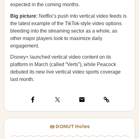
expected in the coming months.
Big picture:
Netflix’s push into vertical video feeds is
the latest example of the TikTok-style video options
bleeding into the streaming sector as a whole, as
other major players look to maximize daily
engagement.
Disney+ launched vertical video content on its
platform in March (called “Verts”), while Peacock
debuted its new live vertical video sports coverage
last month.
🍩 DONUT Holes