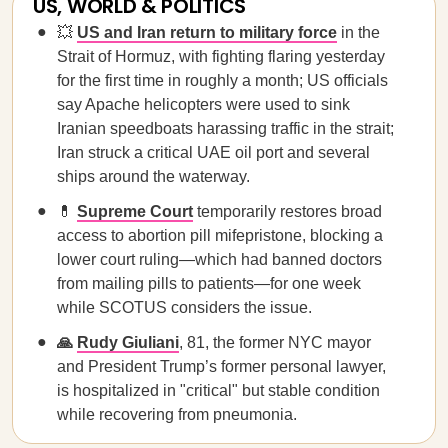
US, WORLD & POLITICS
💥
US and Iran return to military force
in the
Strait of Hormuz, with fighting flaring yesterday
for the first time in roughly a month; US officials
say Apache helicopters were used to sink
Iranian speedboats harassing traffic in the strait;
Iran struck a critical UAE oil port and several
ships around the waterway.
💊
Supreme Court
temporarily restores broad
access to abortion pill mifepristone, blocking a
lower court ruling—which had banned doctors
from mailing pills to patients—for one week
while SCOTUS considers the issue.
🙏
Rudy Giuliani
, 81, the former NYC mayor
and President Trump’s former personal lawyer,
is hospitalized in "critical" but stable condition
while recovering from pneumonia.