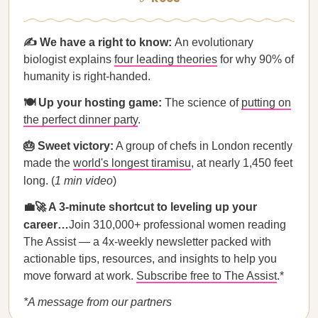
✍️ We have a right to know:
An evolutionary
biologist explains
four leading theories
for why 90% of
humanity is right-handed.
🍽️ Up your hosting game:
The science of
putting on
the perfect dinner party
.
🎂 Sweet victory:
A group of chefs in London recently
made the
world's longest tiramisu
, at nearly 1,450 feet
long. (
1 min video
)
💼🚀 A 3-minute shortcut to leveling up your
career…
Join 310,000+ professional women reading
The Assist — a 4x-weekly newsletter packed with
actionable tips, resources, and insights to help you
move forward at work.
Subscribe free to The Assist
.*
*A message from our partners