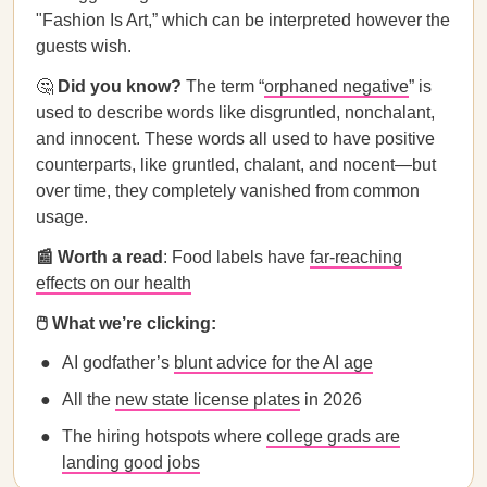
"Fashion Is Art,” which can be interpreted however the
guests wish.
🤔
Did you know?
The term “
orphaned negative
” is
used to describe words like disgruntled, nonchalant,
and innocent. These words all used to have positive
counterparts, like gruntled, chalant, and nocent—but
over time, they completely vanished from common
usage.
📰 Worth a read
: Food labels have
far-reaching
effects on our health
🖱️ What we’re clicking:
AI godfather’s
blunt advice for the AI age
All the
new state license plates
in 2026
The hiring hotspots where
college grads are
landing good jobs