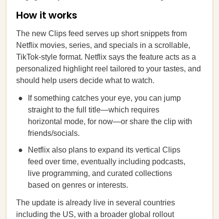
How it works
The new Clips feed serves up short snippets from
Netflix movies, series, and specials in a scrollable,
TikTok-style format. Netflix says the feature acts as a
personalized highlight reel tailored to your tastes, and
should help users decide what to watch.
If something catches your eye, you can jump
straight to the full title—which requires
horizontal mode, for now—or share the clip with
friends/socials.
Netflix also plans to expand its vertical Clips
feed over time, eventually including podcasts,
live programming, and curated collections
based on genres or interests.
The update is already live in several countries
including the US, with a broader global rollout