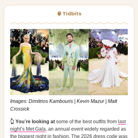
🧠 Tidbits
Images: Dimitrios Kambouris | Kevin Mazur | Matt
Crossick
👆 You’re looking at
some of the best outfits from
last
night’s Met Gala
, an annual event widely regarded as
the biggest night in fashion. The 2026 dress code was