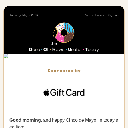
Tuesday, May 5 2026
View in browser
|
Sign up
Sponsored by
Good morning,
and happy Cinco de Mayo. In today’s
edition: