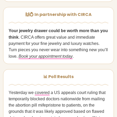
🙌💍 In partnership with CIRCA
Your jewelry drawer could be worth more than you
think
. CIRCA offers great value and immediate
payment for your fine jewelry and luxury watches.
Turn pieces you never wear into something new you’ll
love.
Book your appointment today
.
📊 Poll Results
Yesterday we
covered
a US appeals court ruling that
temporarily blocked doctors nationwide from mailing
the abortion pill mifepristone to patients, on the
grounds that it was likely approved based on flawed