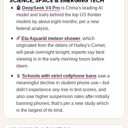
SCIENCE, SPACE & EMERGING TECH
🤖
DeepSeek V4 Pro
is China's leading AI
model and trails behind the top US frontier
models by about eight months, per a new
federal analysis.
☄️
Eta Aquarid meteor shower
, which
originated from the debris of Halley's Comet,
will peak overnight tonight; experts say best
viewing is in the early morning hours before
dawn.
📵
Schools with strict cellphone bans
saw a
meaningful decline in student phone use—but
didn’t experience any rise in test scores, and
also saw higher suspension rates after initially
banning phones; that’s per a new study which
is the largest of its kind.