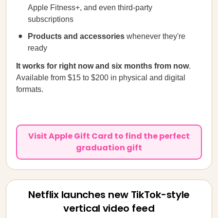
Apple Fitness+, and even third-party
subscriptions
Products and accessories
whenever they're
ready
It works for right now and six months from now
.
Available from $15 to $200 in physical and digital
formats.
Visit Apple Gift Card to find the perfect
graduation gift
Netflix launches new TikTok-style
vertical video feed