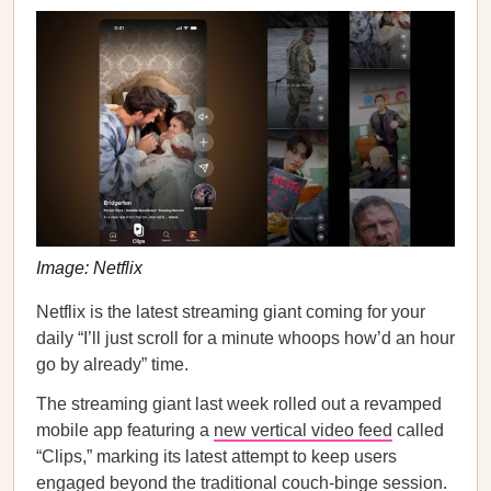
Image: Netflix
Netflix is the latest streaming giant coming for your
daily “I’ll just scroll for a minute whoops how’d an hour
go by already” time.
The streaming giant last week rolled out a revamped
mobile app featuring a
new vertical video feed
called
“Clips,” marking its latest attempt to keep users
engaged beyond the traditional couch-binge session.