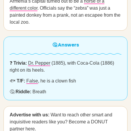
Armenia’s capital turned out to be a
horse of a
different color
. Officials say the “zebra” was just a
painted donkey from a prank, not an escapee from the
local zoo.
🤔 Answers
❓
Trivia:
Dr. Pepper
(1885), with Coca-Cola (1886)
right on its heels.
🐟
T/F:
False
, he is a clown fish
🤔
Riddle:
Breath
Advertise with us:
Want to reach other smart and
inquisitive readers like you? Become a DONUT
partner
here
.