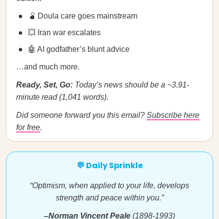
🫄 Doula care goes mainstream
💥 Iran war escalates
🤖 AI godfather’s blunt advice
…and much more.
Ready, Set, Go:
Today’s news should be a ~3.91-
minute read (1,041 words).
Did someone forward you this email?
Subscribe here
for free
.
💬 Daily Sprinkle
“Optimism, when applied to your life, develops
strength and peace within you.”
–Norman Vincent Peale
(1898-1993)