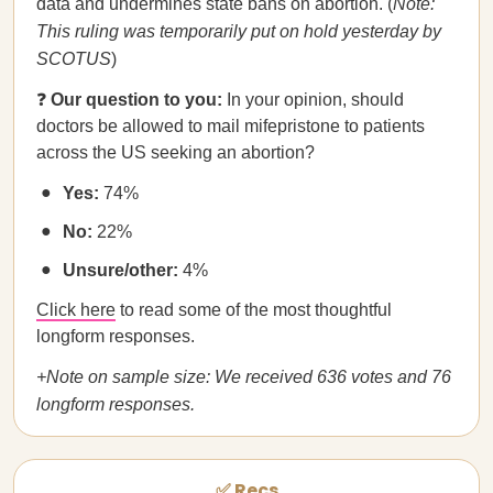
data and undermines state bans on abortion. (
Note:
This ruling was temporarily put on hold yesterday by
SCOTUS
)
❓
Our question to you:
In your opinion, should
doctors be allowed to mail mifepristone to patients
across the US seeking an abortion?
Yes:
74%
No:
22%
Unsure/other:
4%
Click here
to read some of the most thoughtful
longform responses.
+Note on sample size: We received 636 votes and 76
longform responses.
✅ Recs