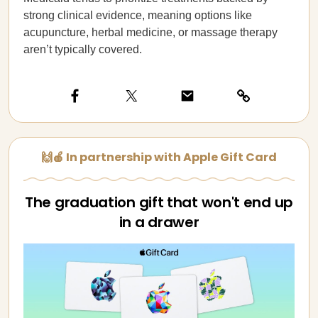
strong clinical evidence, meaning options like
acupuncture, herbal medicine, or massage therapy
aren’t typically covered.
🙌🍎 In partnership with Apple Gift Card
The graduation gift that won't end up
in a drawer