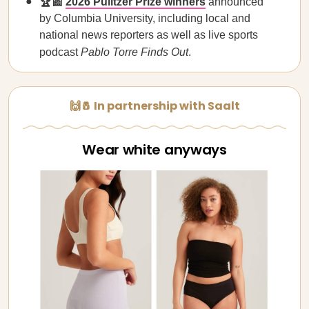
🏆📰
2026 Pulitzer Prize winners
announced
by Columbia University, including local and
national news reporters as well as live sports
podcast
Pablo Torre Finds Out
.
🙌🧂 In partnership with Saalt
Wear white anyways