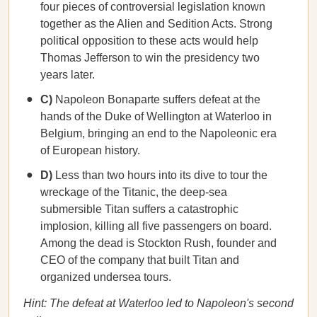
four pieces of controversial legislation known
together as the Alien and Sedition Acts. Strong
political opposition to these acts would help
Thomas Jefferson to win the presidency two
years later.
C)
Napoleon Bonaparte suffers defeat at the
hands of the Duke of Wellington at Waterloo in
Belgium, bringing an end to the Napoleonic era
of European history.
D)
Less than two hours into its dive to tour the
wreckage of the Titanic, the deep-sea
submersible Titan suffers a catastrophic
implosion, killing all five passengers on board.
Among the dead is Stockton Rush, founder and
CEO of the company that built Titan and
organized undersea tours.
Hint: The defeat at Waterloo led to Napoleon's second