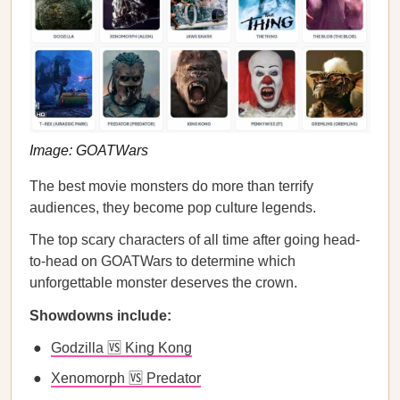
Image: GOATWars
The best movie monsters do more than terrify
audiences, they become pop culture legends.
The top scary characters of all time after going head-
to-head on GOATWars to determine which
unforgettable monster deserves the crown.
Showdowns include:
Godzilla 🆚 King Kong
Xenomorph 🆚 Predator