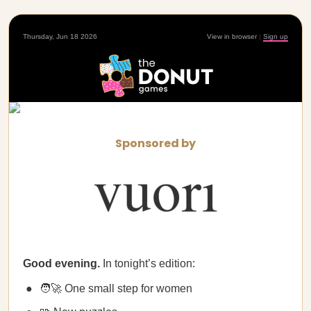
Thursday, Jun 18 2026
View in browser
|
Sign up
Sponsored by
Good evening.
In tonight’s edition:
🧑‍🚀 One small step for women