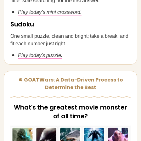
little “sole searching” for the first answer.
Play today’s mini crossword.
Sudoku
One small puzzle, clean and bright; take a break, and
fit each number just right.
Play today's puzzle.
🐐 GOATWars: A Data-Driven Process to
Determine the Best
What's the greatest movie monster
of all time?