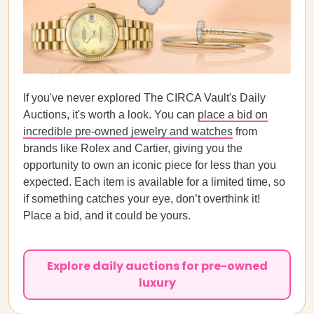
If you've never explored The CIRCA Vault's Daily
Auctions, it's worth a look. You can
place a bid on
incredible pre-owned jewelry and watches
from
brands like Rolex and Cartier, giving you the
opportunity to own an iconic piece for less than you
expected. Each item is available for a limited time, so
if something catches your eye, don’t overthink it!
Place a bid, and it could be yours.
Explore daily auctions for pre-owned
luxury