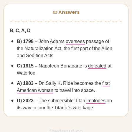
📜 Answers
B, C, A, D
B) 1798 –
John Adams
oversees
passage of
the Naturalization Act, the first part of the Alien
and Sedition Acts.
C) 1815 –
Napoleon Bonaparte is
defeated
at
Waterloo.
A) 1983 –
Dr. Sally K. Ride becomes the
first
American woman
to travel into space.
D) 2023 –
The submersible Titan
implodes
on
its way to tour the Titanic’s wreckage.
thedonut.co