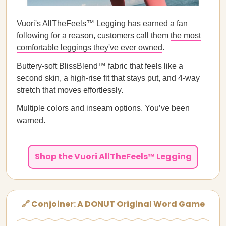
Vuori's AllTheFeels™ Legging has earned a fan
following for a reason, customers call them
the most
comfortable leggings they've ever owned
.
Buttery-soft BlissBlend™ fabric that feels like a
second skin, a high-rise fit that stays put, and 4-way
stretch that moves effortlessly.
Multiple colors and inseam options. You’ve been
warned.
Shop the Vuori AllTheFeels™ Legging
🔗 Conjoiner: A DONUT Original Word Game