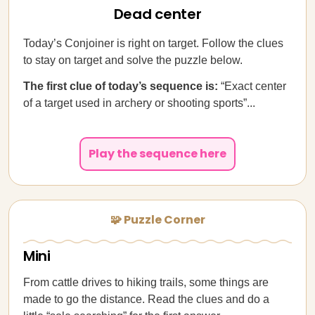
Dead center
Today’s Conjoiner is right on target. Follow the clues
to stay on target and solve the puzzle below.
The first clue of today’s sequence is:
“Exact center
of a target used in archery or shooting sports”...
Play the sequence here
🧩 Puzzle Corner
Mini
From cattle drives to hiking trails, some things are
made to go the distance. Read the clues and do a