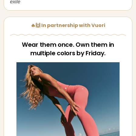
exile
🔥🙌 In partnership with Vuori
Wear them once. Own them in
multiple colors by Friday.