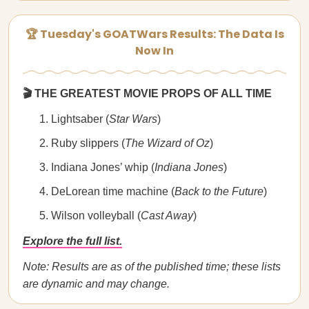
🏆 Tuesday's GOATWars Results: The Data Is
Now In
🎬 THE GREATEST MOVIE PROPS OF ALL TIME
Lightsaber (
Star Wars
)
Ruby slippers (
The Wizard of Oz
)
Indiana Jones’ whip (
Indiana Jones
)
DeLorean time machine (
Back to the Future
)
Wilson volleyball (
Cast Away
)
Explore the full list.
Note: Results are as of the published time; these lists
are dynamic and may change.