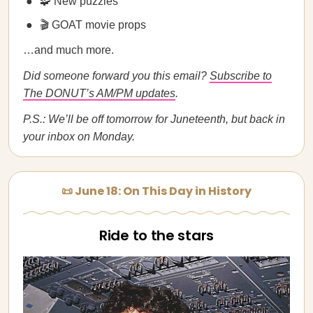
🧩 New puzzles
🎬 GOAT movie props
…and much more.
Did someone forward you this email?
Subscribe to
The DONUT’s AM/PM updates
.
P.S.: We’ll be off tomorrow for Juneteenth, but back in
your inbox on Monday.
📜 June 18: On This Day in History
Ride to the stars