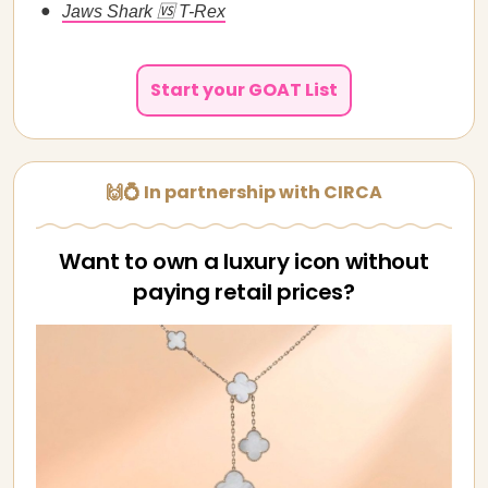
Jaws Shark 🆚 T-Rex
Start your GOAT List
🙌💍 In partnership with CIRCA
Want to own a luxury icon without
paying retail prices?