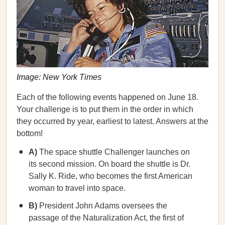
Image: New York Times
Each of the following events happened on June 18.
Your challenge is to put them in the order in which
they occurred by year, earliest to latest. Answers at the
bottom!
A)
The space shuttle Challenger launches on
its second mission. On board the shuttle is Dr.
Sally K. Ride, who becomes the first American
woman to travel into space.
B)
President John Adams oversees the
passage of the Naturalization Act, the first of