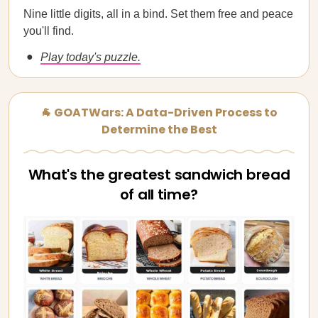
Nine little digits, all in a bind. Set them free and peace
you'll find.
Play today's puzzle.
🐐 GOATWars: A Data-Driven Process to
Determine the Best
What's the greatest sandwich bread
of all time?