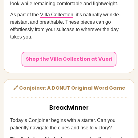
look while remaining comfortable and lightweight.
As part of the
Villa Collection
, it’s naturally wrinkle-
resistant and breathable. These pieces can go
effortlessly from your suitcase to wherever the day
takes you.
Shop the Villa Collection at Vuori
🔗 Conjoiner: A DONUT Original Word Game
Breadwinner
Today’s Conjoiner begins with a starter. Can you
patiently navigate the clues and rise to victory?