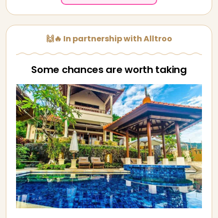
🙌🔥 In partnership with Alltroo
Some chances are worth taking