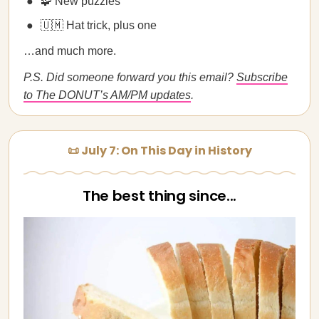
🧩 New puzzles
🇺🇲 Hat trick, plus one
…and much more.
P.S. Did someone forward you this email?
Subscribe
to The DONUT’s AM/PM updates
.
📜 July 7: On This Day in History
The best thing since...