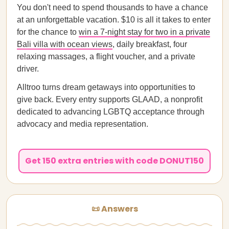
You don't need to spend thousands to have a chance
at an unforgettable vacation. $10 is all it takes to enter
for the chance to
win a 7-night stay for two in a private
Bali villa with ocean views
, daily breakfast, four
relaxing massages, a flight voucher, and a private
driver.
Alltroo turns dream getaways into opportunities to
give back. Every entry supports GLAAD, a nonprofit
dedicated to advancing LGBTQ acceptance through
advocacy and media representation.
Get 150 extra entries with code DONUT150
📜 Answers