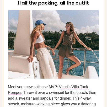
Half the packing, all the outfit
Meet your new suitcase MVP:
Vuori's Villa Tank
Romper
. Throw it over a swimsuit for the beach, then
add a sweater and sandals for dinner. This 4-way
stretch, moisture-wicking piece gives you a flattering