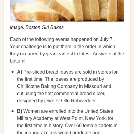
Image: Boston Girl Bakes
Each of the following events happened on July 7.
Your challenge is to put them in the order in which
they occurred by year, earliest to latest. Answers at the
bottom!
A)
Pre-sliced bread loaves are sold in stores for
the first time. The loaves are produced by
Chillicothe Baking Company in Missouri and
cut using the first commercial bread slicer,
designed by jeweler Otto Rohwedder.
B)
Women are enrolled into the United States
Military Academy at West Point, New York, for
the first time in history. Over 60 female cadets in
the inaugural class would graduate and