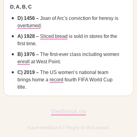
D, A, B, C
D) 1456 –
Joan of Arc's conviction for heresy is
overturned
.
A) 1928 –
Sliced bread
is sold in stores for the
first time.
B) 1976 –
The first-ever class including women
enroll
at West Point.
C) 2019 –
The US women’s national team
brings home a
record
fourth FIFA World Cup
title.
thedonut.co
Have feedback? Reply to this email.