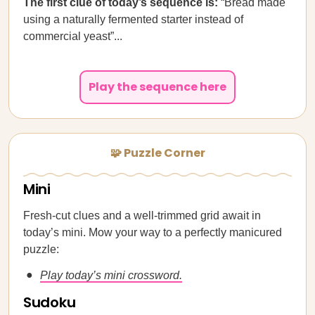
The first clue of today’s sequence is:
“Bread made
using a naturally fermented starter instead of
commercial yeast”...
Play the sequence here
🧩 Puzzle Corner
Mini
Fresh-cut clues and a well-trimmed grid await in
today’s mini. Mow your way to a perfectly manicured
puzzle:
Play today’s mini crossword.
Sudoku