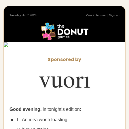
Tuesday, Jul 7 2026
View in browser
|
Sign up
Sponsored by
Good evening.
In tonight’s edition:
🍞 An idea worth toasting