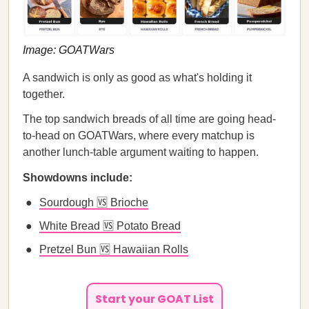
Image: GOATWars
A sandwich is only as good as what's holding it
together.
The top sandwich breads of all time are going head-
to-head on GOATWars, where every matchup is
another lunch-table argument waiting to happen.
Showdowns include:
Sourdough 🆚 Brioche
White Bread 🆚 Potato Bread
Pretzel Bun 🆚 Hawaiian Rolls
Start your GOAT List