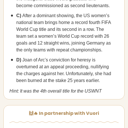
become commissioned as second lieutenants.
C)
After a dominant showing, the US women’s
national team brings home a record fourth FIFA
World Cup title and its second in a row. The
team set a women’s World Cup record with 26
goals and 12 straight wins, joining Germany as
the only teams with repeat championships.
D)
Joan of Arc's conviction for heresy is
overturned at an appeal proceeding, nullifying
the charges against her. Unfortunately, she had
been burned at the stake 25 years earlier.
Hint: It was the 4th overall title for the USWNT
🙌🔥 In partnership with Vuori