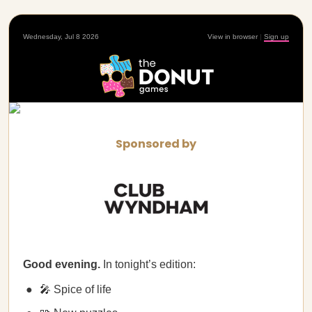
Wednesday, Jul 8 2026
View in browser
|
Sign up
Sponsored by
Good evening.
In tonight’s edition:
🎤 Spice of life