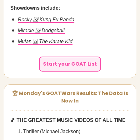
Showdowns include:
Rocky 🆚 Kung Fu Panda
Miracle 🆚 Dodgeball
Mulan
🆚
The Karate Kid
Start your GOAT List
🏆 Monday's GOATWars Results: The Data Is
Now In
🎵 THE GREATEST MUSIC VIDEOS OF ALL TIME
Thriller (Michael Jackson)