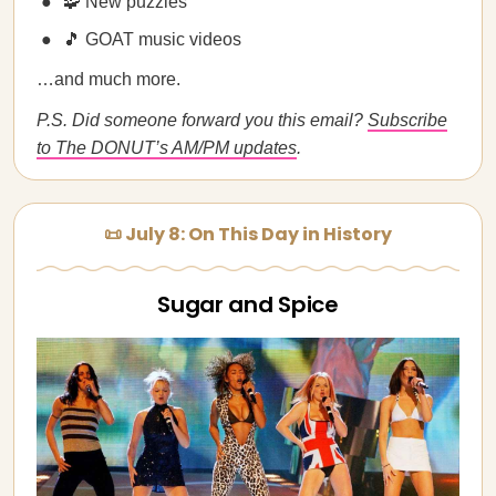
🧩 New puzzles
🎵 GOAT music videos
…and much more.
P.S. Did someone forward you this email?
Subscribe
to The DONUT’s AM/PM updates
.
📜 July 8: On This Day in History
Sugar and Spice