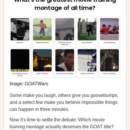
montage of all time?
Image: GOATWars
Some make you laugh, others give you goosebumps,
and a select few make you believe impossible things
can happen in three minutes.
Now it's time to settle the debate: Which movie
training montage actually deserves the GOAT title?