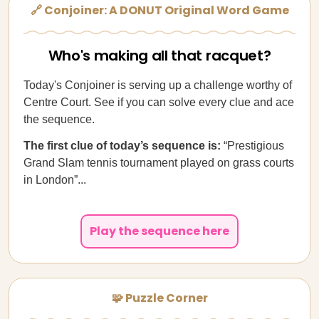
🔗 Conjoiner: A DONUT Original Word Game
Who's making all that racquet?
Today's Conjoiner is serving up a challenge worthy of
Centre Court. See if you can solve every clue and ace
the sequence.
The first clue of today’s sequence is:
“Prestigious
Grand Slam tennis tournament played on grass courts
in London”...
Play the sequence here
🧩 Puzzle Corner