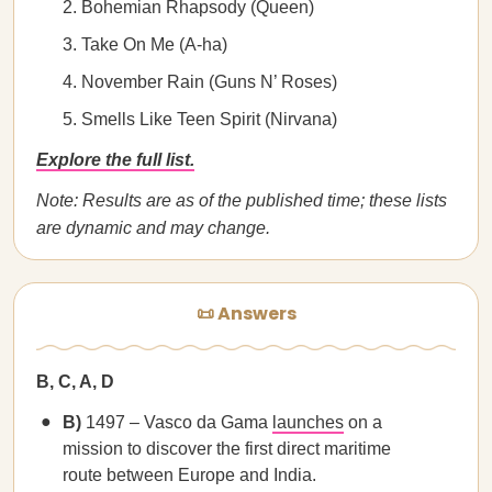
Bohemian Rhapsody (Queen)
Take On Me (A-ha)
November Rain (Guns N’ Roses)
Smells Like Teen Spirit (Nirvana)
Explore the full list.
Note: Results are as of the published time; these lists
are dynamic and may change.
📜 Answers
B, C, A, D
B)
1497 – Vasco da Gama
launches
on a
mission to discover the first direct maritime
route between Europe and India.