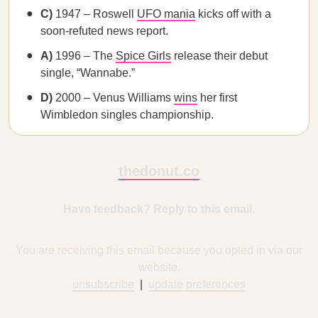
C)
1947 – Roswell
UFO mania
kicks off with a
soon-refuted news report.
A)
1996 – The
Spice Girls
release their debut
single, “Wannabe.”
D)
2000 – Venus Williams
wins
her first
Wimbledon singles championship.
thedonut.co
Have feedback? Reply to this email.
You are receiving this email because you opted in via our
website.
unsubscribe
|
update preferences