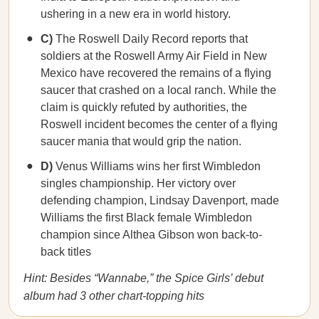
ushering in a new era in world history.
C)
The Roswell Daily Record reports that
soldiers at the Roswell Army Air Field in New
Mexico have recovered the remains of a flying
saucer that crashed on a local ranch. While the
claim is quickly refuted by authorities, the
Roswell incident becomes the center of a flying
saucer mania that would grip the nation.
D)
Venus Williams wins her first Wimbledon
singles championship. Her victory over
defending champion, Lindsay Davenport, made
Williams the first Black female Wimbledon
champion since Althea Gibson won back-to-
back titles
Hint: Besides “Wannabe,” the Spice Girls’ debut
album had 3 other chart-topping hits