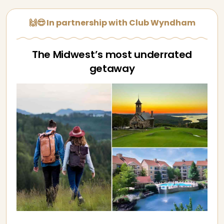
🙌😎 In partnership with Club Wyndham
The Midwest’s most underrated
getaway