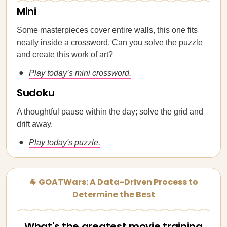
Mini
Some masterpieces cover entire walls, this one fits
neatly inside a crossword. Can you solve the puzzle
and create this work of art?
Play today’s mini crossword.
Sudoku
A thoughtful pause within the day; solve the grid and
drift away.
Play today's puzzle.
🐐 GOATWars: A Data-Driven Process to
Determine the Best
What's the greatest movie training