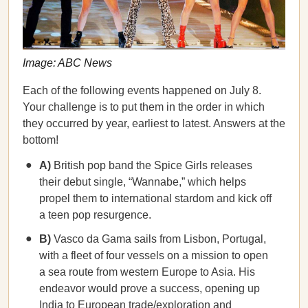
Image: ABC News
Each of the following events happened on July 8.
Your challenge is to put them in the order in which
they occurred by year, earliest to latest. Answers at the
bottom!
A)
British pop band the Spice Girls releases
their debut single, “Wannabe,” which helps
propel them to international stardom and kick off
a teen pop resurgence.
B)
Vasco da Gama sails from Lisbon, Portugal,
with a fleet of four vessels on a mission to open
a sea route from western Europe to Asia. His
endeavor would prove a success, opening up
India to European trade/exploration and