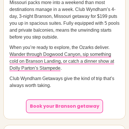
Missouri packs more into a weekend than most
destinations manage in a week. Club Wyndham’s 4-
day, 3-night Branson, Missouri getaway for $199 puts
you up in spacious suites. Fully equipped with 5 pools
and private balconies, means the unwinding starts
before you step outside.
When you’re ready to explore, the Ozarks deliver.
Wander through Dogwood Canyon, sip something
cold on Branson Landing, or catch a dinner show at
Dolly Parton’s Stampede
.
Club Wyndham Getaways give the kind of trip that’s
always worth taking.
Book your Branson getaway