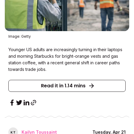
Image: Getty
Younger US adults are increasingly turning in their laptops
and morning Starbucks for bright-orange vests and gas
station coffee, with a recent general shift in career paths
towards trade jobs.
Read it in 1.14 mins
Kailyn Toussaint
Tuesday, Apr 21
K
T