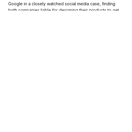
Google in a closely watched social media case, finding
both companies liable for designing their products to get
young users addicted.
Read it in 1.25 mins
Kailyn Toussaint
Thursday, Mar 12
K
T
Uber launches women-only
feature