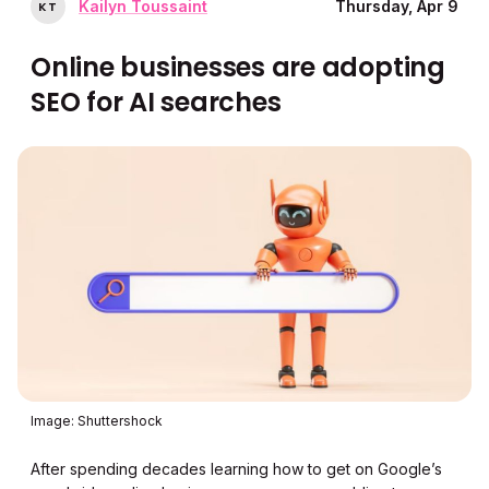
Kailyn Toussaint
Thursday, Apr 9
K
T
Online businesses are adopting
SEO for AI searches
Image: Shuttershock
After spending decades learning how to get on Google’s