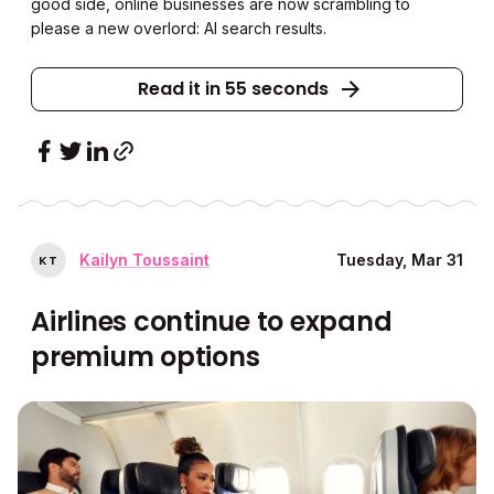
good side, online businesses are now scrambling to
please a new overlord: AI search results.
Read it in 55 seconds
Kailyn Toussaint
Tuesday, Mar 31
K
T
Airlines continue to expand
premium options