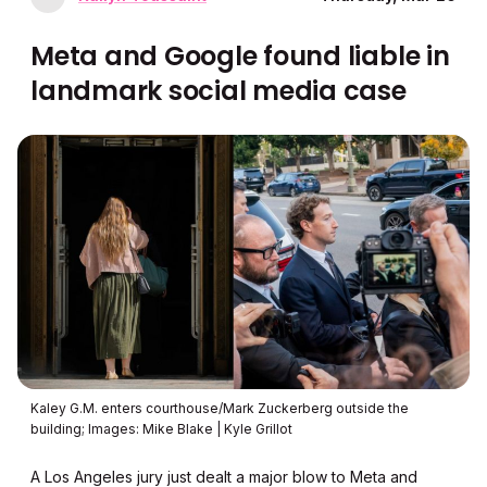
Meta and Google found liable in
landmark social media case
Kaley G.M. enters courthouse/Mark Zuckerberg outside the
building; Images: Mike Blake | Kyle Grillot
A Los Angeles jury just dealt a major blow to Meta and