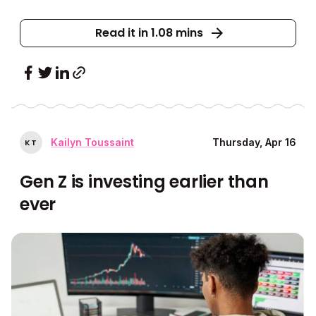
Read it in 1.08 mins
Kailyn Toussaint
Thursday, Apr 16
K
T
Gen Z is investing earlier than
ever