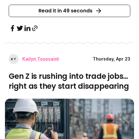
Read it in 49 seconds
Kailyn Toussaint
Thursday, Apr 23
K
T
Gen Z is rushing into trade jobs…
right as they start disappearing