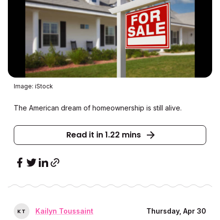
Image: iStock
The American dream of homeownership is still alive.
Read it in 1.22 mins
Kailyn Toussaint
Thursday, Apr 30
K
T