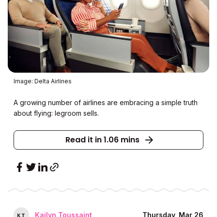
Image: Delta Airlines
A growing number of airlines are embracing a simple truth
about flying: legroom sells.
Read it in 1.06 mins
Kailyn Toussaint
Thursday, Mar 26
K
T