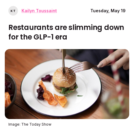
Kailyn Toussaint
Tuesday, May 19
K
T
Restaurants are slimming down
for the GLP-1 era
Image: The Today Show