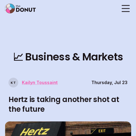
📈
Business & Markets
Kailyn Toussaint
Thursday, Jul 23
K
T
Hertz is taking another shot at
the future