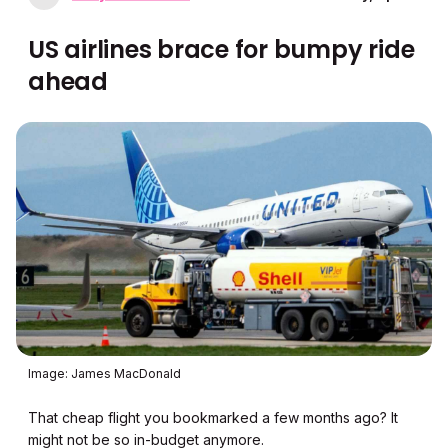
US airlines brace for bumpy ride
ahead
Image: James MacDonald
That cheap flight you bookmarked a few months ago? It
might not be so in-budget anymore.