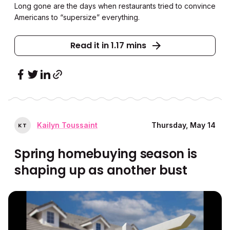
Long gone are the days when restaurants tried to convince
Americans to “supersize” everything.
Read it in 1.17 mins
Kailyn Toussaint
Thursday, May 14
K
T
Spring homebuying season is
shaping up as another bust