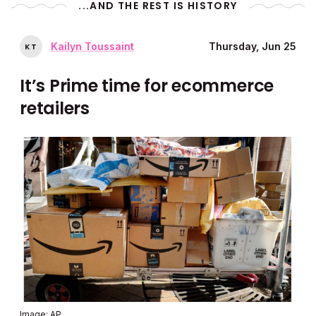
...AND THE REST IS HISTORY
Kailyn Toussaint
Thursday, Jun 25
K
T
It’s Prime time for ecommerce
retailers
Image: AP