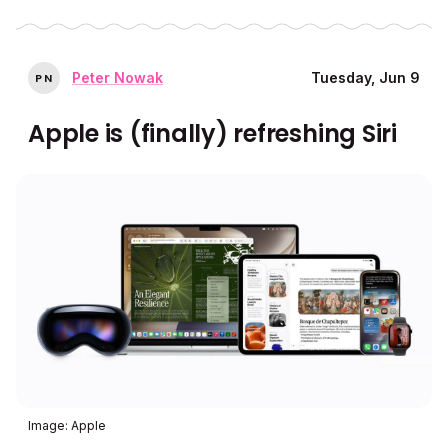
Peter Nowak
Tuesday, Jun 9
P
N
Apple is (finally) refreshing Siri
Image: Apple