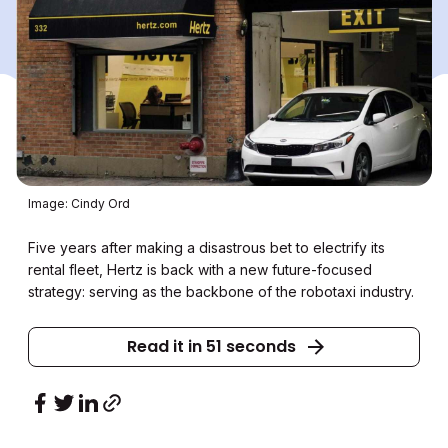
Image: Cindy Ord
Five years after making a disastrous bet to electrify its
rental fleet, Hertz is back with a new future-focused
strategy: serving as the backbone of the robotaxi industry.
Read it in 51 seconds