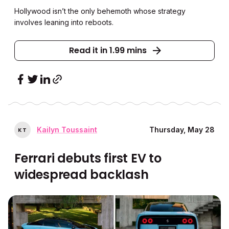
Hollywood isn’t the only behemoth whose strategy
involves leaning into reboots.
Read it in 1.99 mins
Kailyn Toussaint
Thursday, May 28
K
T
Ferrari debuts first EV to
widespread backlash