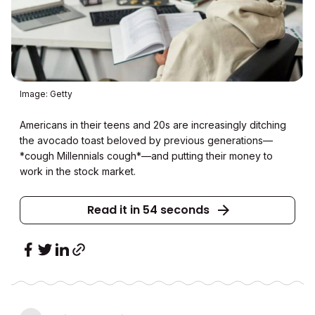
Image: Getty
Americans in their teens and 20s are increasingly ditching
the avocado toast beloved by previous generations—
*cough Millennials cough*—and putting their money to
work in the stock market.
Read it in 54 seconds