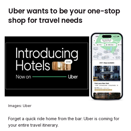
Uber wants to be your one-stop
shop for travel needs
Images: Uber
Forget a quick ride home from the bar: Uber is coming for
your entire travel itinerary.