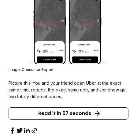
Image: Consumer Reports
Picture this: You and your friend open Uber at the exact
same time, request the exact same ride, and somehow get
two totally different prices.
Read it in 57 seconds