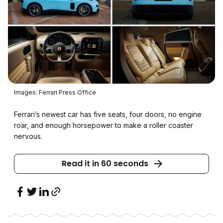
Images: Ferrari Press Office
Ferrari’s newest car has five seats, four doors, no engine
roar, and enough horsepower to make a roller coaster
nervous.
Read it in 60 seconds