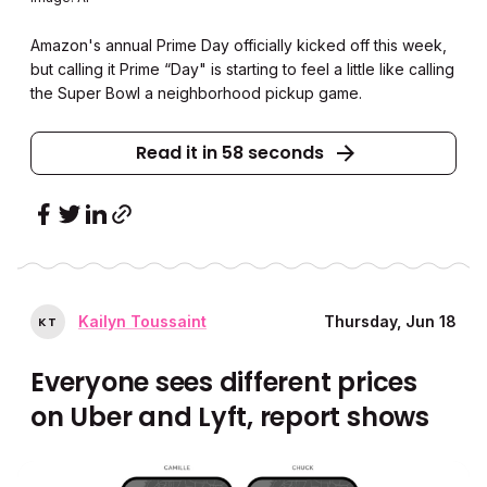
Amazon's annual Prime Day officially kicked off this week,
but calling it Prime “Day" is starting to feel a little like calling
the Super Bowl a neighborhood pickup game.
Read it in 58 seconds
Kailyn Toussaint
Thursday, Jun 18
K
T
Everyone sees different prices
on Uber and Lyft, report shows