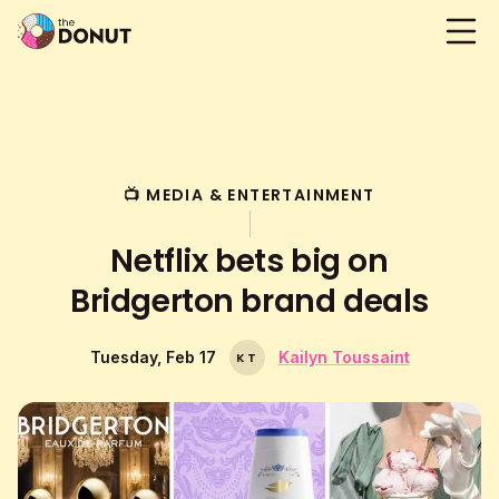
📺 MEDIA & ENTERTAINMENT
Netflix bets big on
Bridgerton brand deals
Tuesday, Feb 17
Kailyn Toussaint
K
T