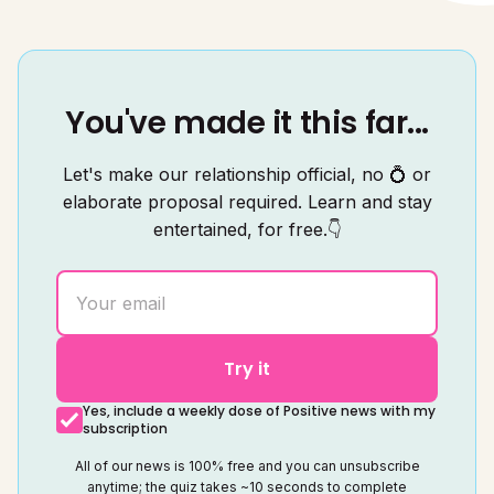
You've made it this far...
Let's make our relationship official, no 💍 or
elaborate proposal required. Learn and stay
entertained, for free.👇
Try it
Yes, include a weekly dose of Positive news with my
subscription
All of our news is 100% free and you can unsubscribe
anytime; the quiz takes ~10 seconds to complete