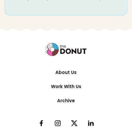
About Us
Work With Us
Archive