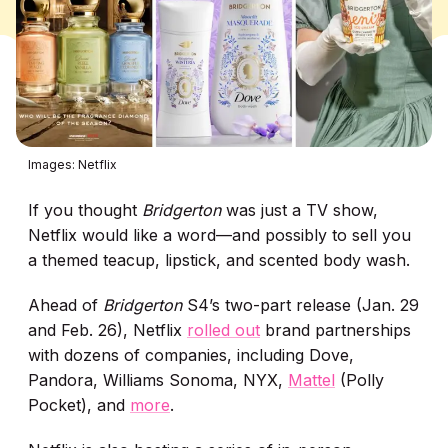
Images: Netflix
If you thought
Bridgerton
was just a TV show,
Netflix would like a word—and possibly to sell you
a themed teacup, lipstick, and scented body wash.
Ahead of
Bridgerton
S4’s two-part release (Jan. 29
and Feb. 26), Netflix
rolled out
brand partnerships
with dozens of companies, including Dove,
Pandora, Williams Sonoma, NYX,
Mattel
(Polly
Pocket), and
more
.