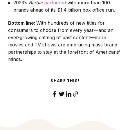
2023’s
Barbie
partnered
with more than 100
brands ahead of its $1.4 billion box office run.
Bottom line:
With hundreds of new titles for
consumers to choose from every year—and an
ever-growing catalog of past content—more
movies and TV shows are embracing mass brand
partnerships to stay at the forefront of Americans’
minds.
SHARE THIS!