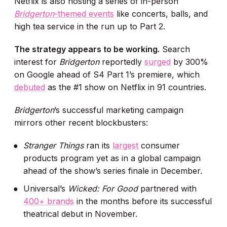
Netflix is also hosting a series of in-person
Bridgerton
-themed events
like concerts, balls, and
high tea service in the run up to Part 2.
The strategy appears to be working.
Search
interest for
Bridgerton
reportedly
surged
by 300%
on Google ahead of S4 Part 1’s premiere, which
debuted
as the #1 show on Netflix in 91 countries.
Bridgerton
’s successful marketing campaign
mirrors other recent blockbusters:
Stranger Things
ran its
largest
consumer
products program yet as in a global campaign
ahead of the show’s series finale in December.
Universal’s
Wicked: For Good
partnered with
400+ brands
in the months before its successful
theatrical debut in November.