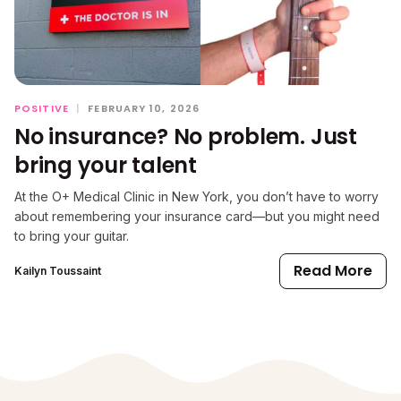
POSITIVE
|
FEBRUARY 10, 2026
No insurance? No problem. Just
bring your talent
At the O+ Medical Clinic in New York, you don’t have to worry
about remembering your insurance card—but you might need
to bring your guitar.
Read More
Kailyn Toussaint