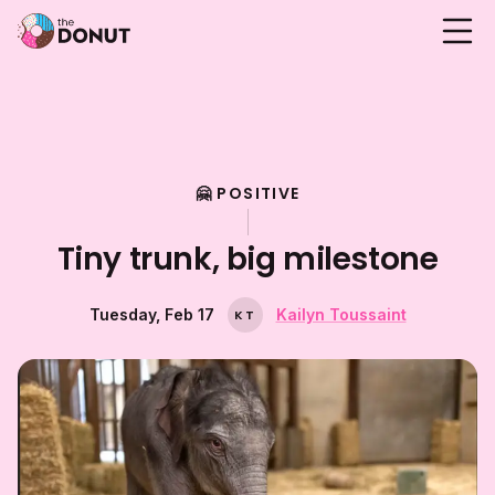
🤗 POSITIVE
Tiny trunk, big milestone
Tuesday, Feb 17
Kailyn Toussaint
K
T