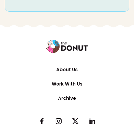
About Us
Work With Us
Archive