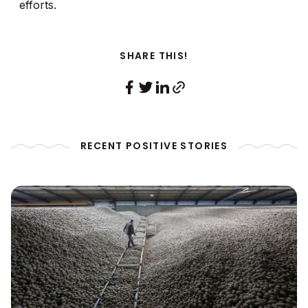
efforts.
SHARE THIS!
RECENT POSITIVE STORIES