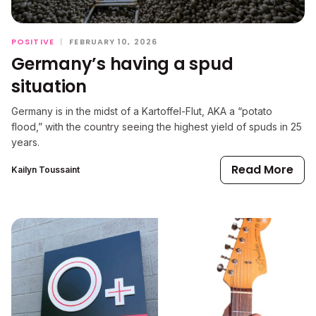
POSITIVE
|
FEBRUARY 10, 2026
Germany’s having a spud
situation
Germany is in the midst of a Kartoffel-Flut, AKA a “potato
flood,” with the country seeing the highest yield of spuds in 25
years.
Read More
Kailyn Toussaint