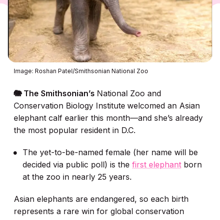
Image: Roshan Patel/Smithsonian National Zoo
🐘 The Smithsonian’s
National Zoo and
Conservation Biology Institute
welcomed an Asian
elephant calf earlier this month—and she’s already
the most popular resident in D.C.
The yet-to-be-named female (her name will be
decided via public poll) is the
first elephant
born
at the zoo in nearly 25 years.
Asian elephants are endangered, so each birth
represents a rare win for global conservation