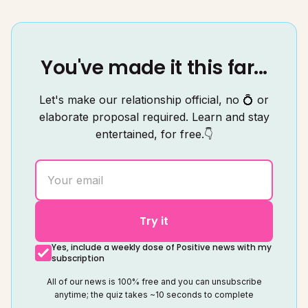
You've made it this far...
Let's make our relationship official, no 💍 or
elaborate proposal required. Learn and stay
entertained, for free.👇
Try it
Yes, include a weekly dose of Positive news with my
subscription
All of our news is 100% free and you can unsubscribe
anytime; the quiz takes ~10 seconds to complete