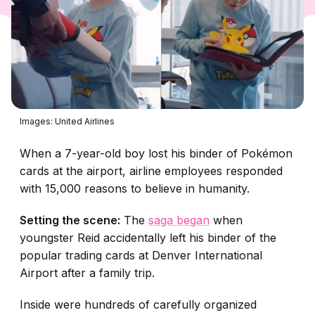
Images: United Airlines
When a 7-year-old boy lost his binder of Pokémon
cards at the airport, airline employees responded
with 15,000 reasons to believe in humanity.
Setting the scene:
The
saga began
when
youngster Reid accidentally left his binder of the
popular trading cards at Denver International
Airport after a family trip.
Inside were hundreds of carefully organized