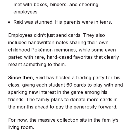
met with boxes, binders, and cheering
employees.
Reid was stunned. His parents were in tears.
Employees didn’t just send cards. They also
included handwritten notes sharing their own
childhood Pokémon memories, while some even
parted with rare, hard-cased favorites that clearly
meant something to them.
Since then,
Reid has hosted a trading party for his
class, giving each student 60 cards to play with and
sparking new interest in the game among his
friends. The family plans to donate more cards in
the months ahead to pay the generosity forward.
For now, the massive collection sits in the family’s
living room.