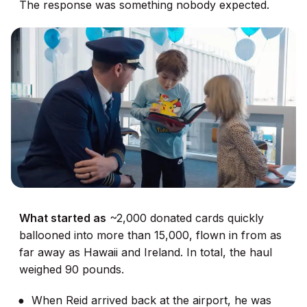
The response was something nobody expected.
What started as
~2,000 donated cards quickly
ballooned into more than 15,000, flown in from as
far away as Hawaii and Ireland. In total, the haul
weighed 90 pounds.
When Reid arrived back at the airport, he was