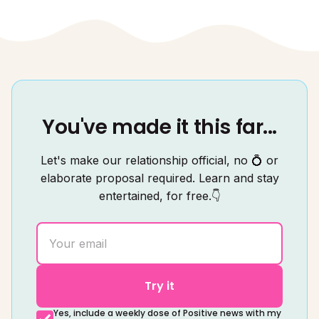
You've made it this far...
Let's make our relationship official, no 💍 or
elaborate proposal required. Learn and stay
entertained, for free.👇
Try it
Yes, include a weekly dose of Positive news with my