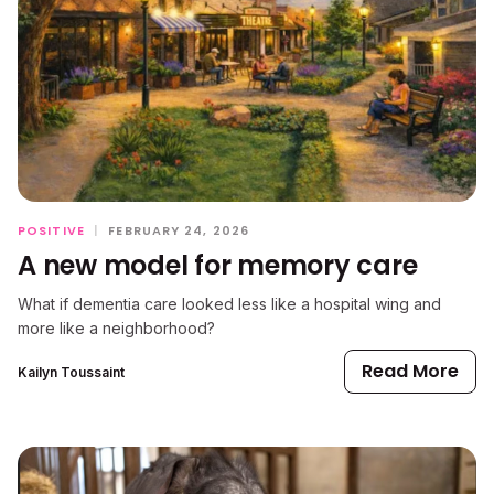
POSITIVE
|
FEBRUARY 24, 2026
A new model for memory care
What if dementia care looked less like a hospital wing and
more like a neighborhood?
Read More
Kailyn Toussaint