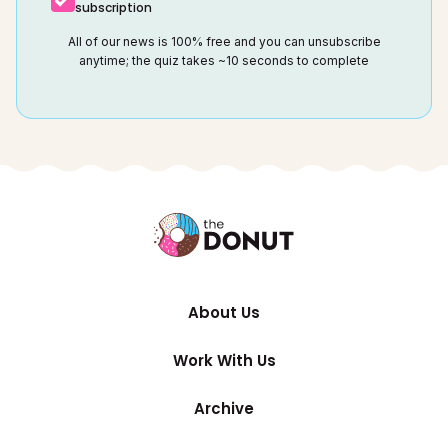
subscription
All of our news is 100% free and you can unsubscribe
anytime; the quiz takes ~10 seconds to complete
About Us
Work With Us
Archive