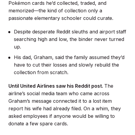
Pokémon cards he’d collected, traded, and
memorized—the kind of collection only a
passionate elementary schooler could curate.
Despite desperate Reddit sleuths and airport staff
searching high and low, the binder never turned
up.
His dad, Graham, said the family assumed they’d
have to cut their losses and slowly rebuild the
collection from scratch.
Until United Airlines saw his Reddit post.
The
airline’s social media team who came across
Graham’s message connected it to a lost item
report his wife had already filed. On a whim, they
asked employees if anyone would be willing to
donate a few spare cards.