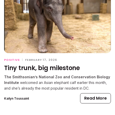
POSITIVE
|
FEBRUARY 17, 2026
Tiny trunk, big milestone
The Smithsonian’s National Zoo and Conservation Biology
Institute
welcomed an Asian elephant calf earlier this month,
and she’s already the most popular resident in DC.
Read More
Kailyn Toussaint