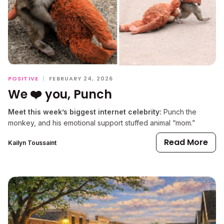
POSITIVE
|
FEBRUARY 24, 2026
We ❤️ you, Punch
Meet this week’s biggest internet celebrity:
Punch the
monkey, and his emotional support stuffed animal “mom.”
Read More
Kailyn Toussaint