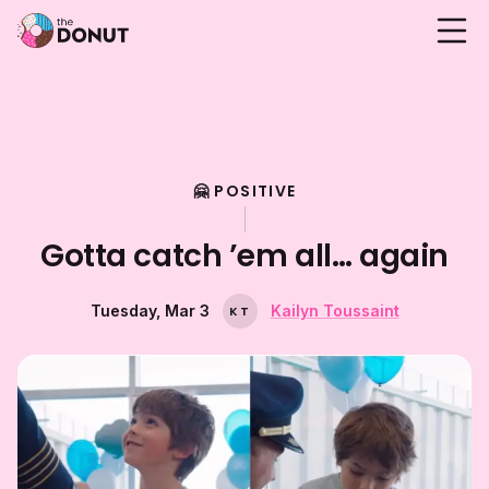
🤗 POSITIVE
Gotta catch ’em all… again
Tuesday, Mar 3
Kailyn Toussaint
K
T