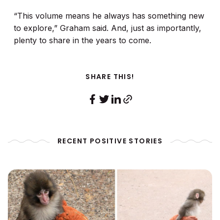
“This volume means he always has something new
to explore,” Graham said. And, just as importantly,
plenty to share in the years to come.
SHARE THIS!
RECENT POSITIVE STORIES