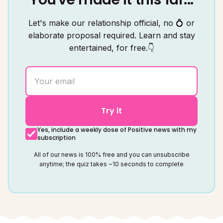
Let's make our relationship official, no 💍 or
elaborate proposal required. Learn and stay
entertained, for free.👇
Try it
Yes, include a weekly dose of Positive news with my
subscription
All of our news is 100% free and you can unsubscribe
anytime; the quiz takes ~10 seconds to complete