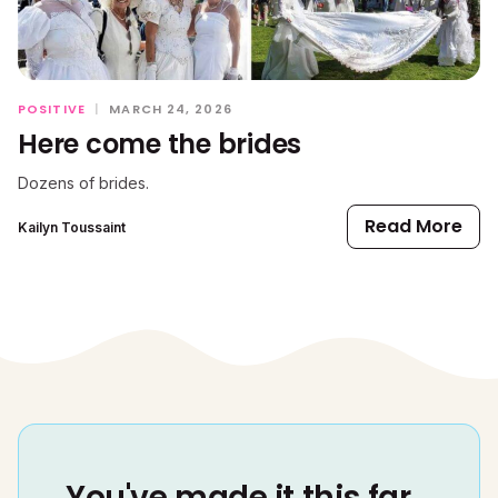
POSITIVE
|
MARCH 24, 2026
Here come the brides
Dozens of brides.
Read More
Kailyn Toussaint
You've made it this far...