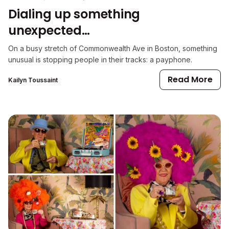
Dialing up something
unexpected…
On a busy stretch of Commonwealth Ave in Boston, something
unusual is stopping people in their tracks: a payphone.
Read More
Kailyn Toussaint