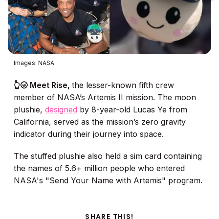
Images: NASA
👆🌝 Meet Rise,
the lesser-known fifth crew
member of NASA’s Artemis II mission. The moon
plushie,
designed
by 8-year-old Lucas Ye from
California, served as the mission’s zero gravity
indicator during their journey into space.
The stuffed plushie also held a sim card containing
the names of 5.6+ million people who entered
NASA's "Send Your Name with Artemis" program.
SHARE THIS!