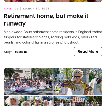
POSITIVE
|
MARCH 24, 2026
Retirement home, but make it
runway
Maplewood Court retirement home residents in England traded
slippers for statement pieces, rocking bold wigs, oversized
pearls, and colorful fits in a surprise photoshoot.
Read More
Kailyn Toussaint