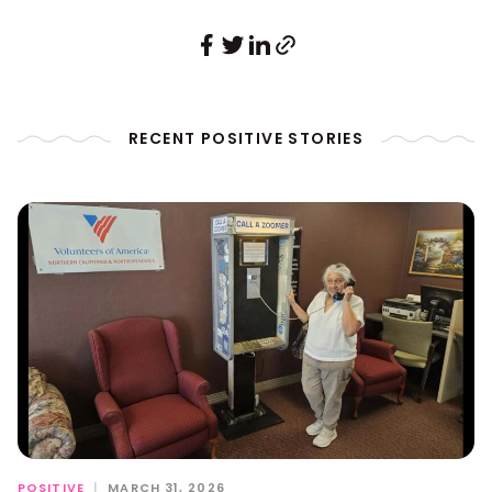
RECENT POSITIVE STORIES
POSITIVE
|
MARCH 31, 2026