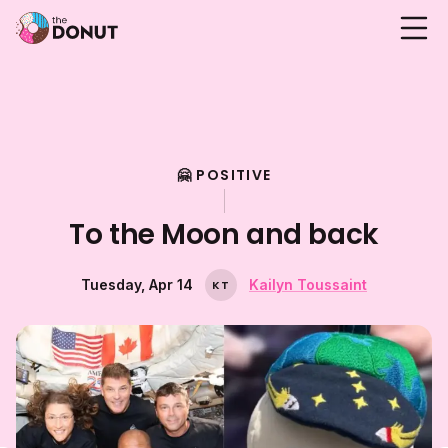
🤗 POSITIVE
To the Moon and back
Tuesday, Apr 14
Kailyn Toussaint
K
T