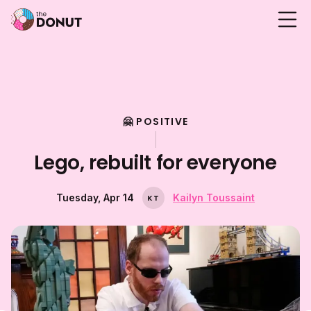
🤗 POSITIVE
Lego, rebuilt for everyone
Tuesday, Apr 14
Kailyn Toussaint
K
T