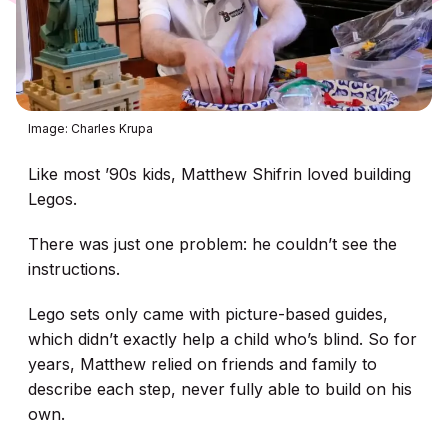
Image: Charles Krupa
Like most ’90s kids, Matthew Shifrin loved building
Legos.
There was just one problem: he couldn’t see the
instructions.
Lego sets only came with picture-based guides,
which didn’t exactly help a child who’s blind. So for
years, Matthew relied on friends and family to
describe each step, never fully able to build on his
own.