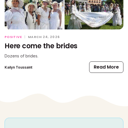
POSITIVE
|
MARCH 24, 2026
Here come the brides
Dozens of brides.
Read More
Kailyn Toussaint