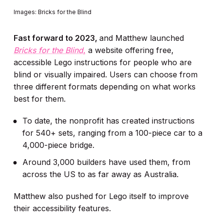
Images: Bricks for the Blind
Fast forward to 2023,
and Matthew launched
Bricks for the Blind
,
a website offering free,
accessible Lego instructions for people who are
blind or visually impaired. Users can choose from
three different formats depending on what works
best for them.
To date, the nonprofit has created instructions
for 540+ sets, ranging from a 100-piece car to a
4,000-piece bridge.
Around 3,000 builders have used them, from
across the US to as far away as Australia.
Matthew also pushed for Lego itself to improve
their accessibility features.