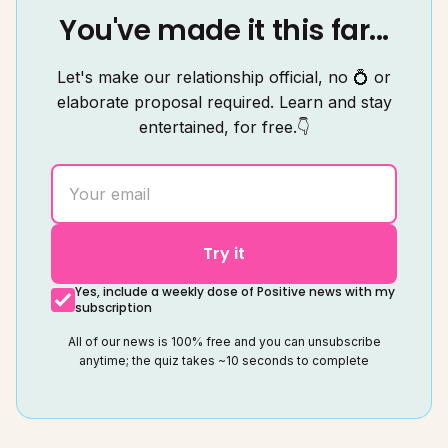
You've made it this far...
Let's make our relationship official, no 💍 or
elaborate proposal required. Learn and stay
entertained, for free.👇
Try it
Yes, include a weekly dose of Positive news with my
subscription
All of our news is 100% free and you can unsubscribe
anytime; the quiz takes ~10 seconds to complete