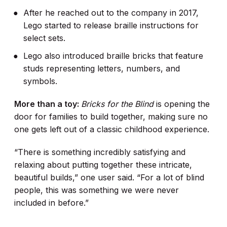
After he reached out to the company in 2017,
Lego started to release braille instructions for
select sets.
Lego also introduced braille bricks that feature
studs representing letters, numbers, and
symbols.
More than a toy:
Bricks for the Blind
is opening the
door for families to build together, making sure no
one gets left out of a classic childhood experience.
“There is something incredibly satisfying and
relaxing about putting together these intricate,
beautiful builds,” one user said. “For a lot of blind
people, this was something we were never
included in before.”