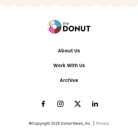
About Us
Work With Us
Archive
©Copyright
2026
Donut News, Inc. |
Privacy