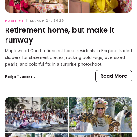
POSITIVE
|
MARCH 24, 2026
Retirement home, but make it
runway
Maplewood Court retirement home residents in England traded
slippers for statement pieces, rocking bold wigs, oversized
pearls, and colorful fits in a surprise photoshoot.
Read More
Kailyn Toussaint