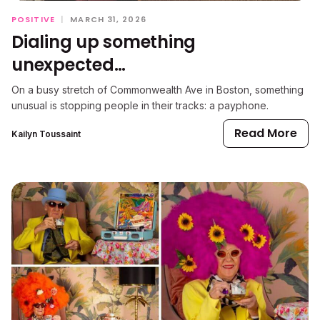
POSITIVE
|
MARCH 31, 2026
Dialing up something
unexpected…
On a busy stretch of Commonwealth Ave in Boston, something
unusual is stopping people in their tracks: a payphone.
Read More
Kailyn Toussaint