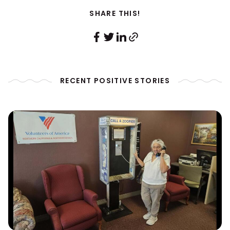
SHARE THIS!
RECENT POSITIVE STORIES