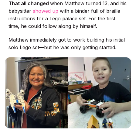
That all changed
when Matthew turned 13,
and his
babysitter
showed up
with a binder full of braille
instructions for a Lego palace set. For the first
time, he could follow along by himself.
Matthew immediately got to work building his initial
solo Lego set—but he was only getting started.