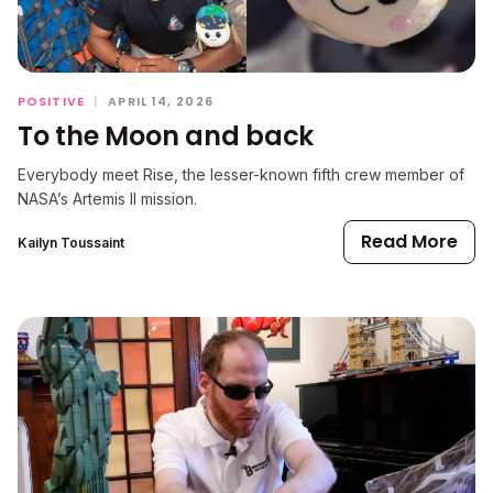
POSITIVE
|
APRIL 14, 2026
To the Moon and back
Everybody meet Rise,
the lesser-known fifth crew member of
NASA’s Artemis II mission.
Read More
Kailyn Toussaint