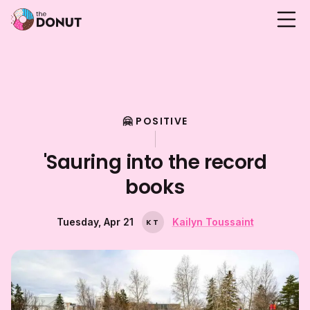
🤗 POSITIVE
'Sauring into the record
books
Tuesday, Apr 21
Kailyn Toussaint
K
T