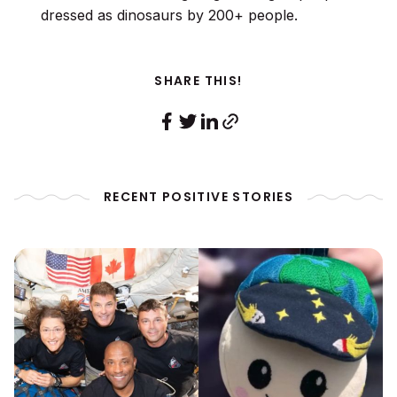
dressed as dinosaurs by 200+ people.
SHARE THIS!
RECENT POSITIVE STORIES