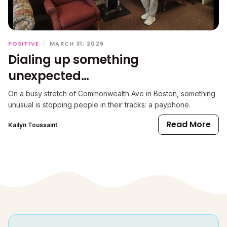
POSITIVE
|
MARCH 31, 2026
Dialing up something
unexpected…
On a busy stretch of Commonwealth Ave in Boston, something
unusual is stopping people in their tracks: a payphone.
Read More
Kailyn Toussaint