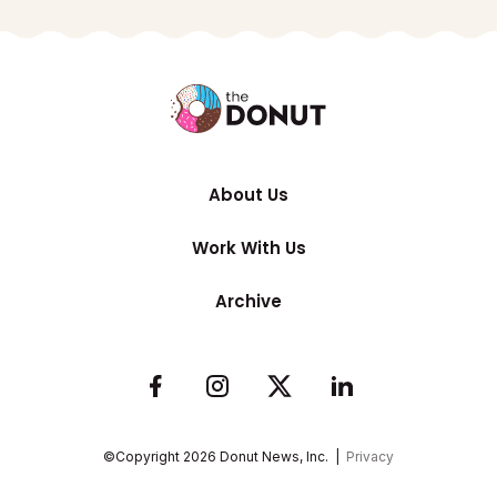
About Us
Work With Us
Archive
©Copyright
2026
Donut News, Inc. |
Privacy