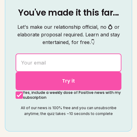
You've made it this far...
Let's make our relationship official, no 💍 or
elaborate proposal required. Learn and stay
entertained, for free.👇
Try it
Yes, include a weekly dose of Positive news with my
subscription
All of our news is 100% free and you can unsubscribe
anytime; the quiz takes ~10 seconds to complete