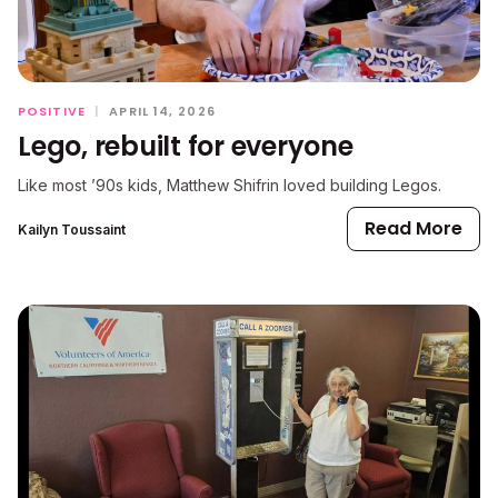
POSITIVE
|
APRIL 14, 2026
Lego, rebuilt for everyone
Like most ’90s kids, Matthew Shifrin loved building Legos.
Read More
Kailyn Toussaint