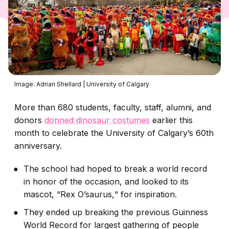
Image: Adrian Shellard | University of Calgary
More than 680 students, faculty, staff, alumni, and
donors
donned dinosaur costumes
earlier this
month to celebrate the University of Calgary’s 60th
anniversary.
The school had hoped to break a world record
in honor of the occasion, and looked to its
mascot, “Rex O’saurus,“ for inspiration.
They ended up breaking the previous Guinness
World Record for largest gathering of people