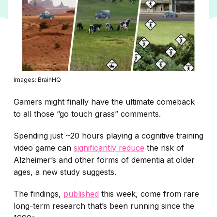
Images: BrainHQ
Gamers might finally have the ultimate comeback
to all those “go touch grass” comments.
Spending just ~20 hours playing a cognitive training
video game can
significantly reduce
the risk of
Alzheimer’s and other forms of dementia at older
ages, a new study suggests.
The findings,
published
this week, come from rare
long-term research that’s been running since the