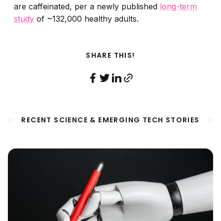
are caffeinated, per a newly published
long-term
study
of ~132,000 healthy adults.
SHARE THIS!
RECENT SCIENCE & EMERGING TECH STORIES