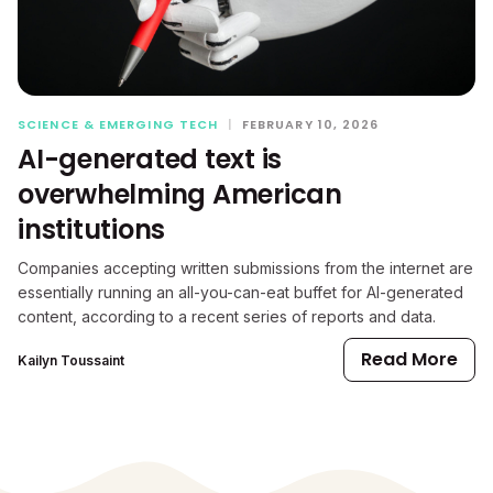
SCIENCE & EMERGING TECH
|
FEBRUARY 10, 2026
AI-generated text is
overwhelming American
institutions
Companies accepting written submissions from the internet are
essentially running an all-you-can-eat buffet for AI-generated
content, according to a recent series of reports and data.
Read More
Kailyn Toussaint