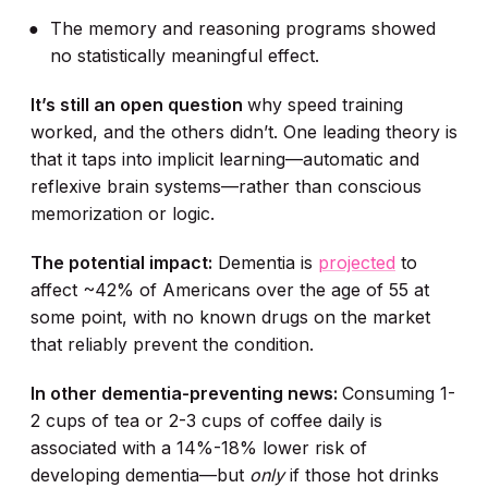
The memory and reasoning programs showed
no statistically meaningful effect.
It’s still an open question
why speed training
worked, and the others didn’t. One leading theory is
that it taps into implicit learning—automatic and
reflexive brain systems—rather than conscious
memorization or logic.
The potential impact:
Dementia is
projected
to
affect ~42% of Americans over the age of 55 at
some point, with no known drugs on the market
that reliably prevent the condition.
In other dementia-preventing news:
Consuming 1-
2 cups of tea or 2-3 cups of coffee daily is
associated with a 14%-18% lower risk of
developing dementia—but
only
if those hot drinks