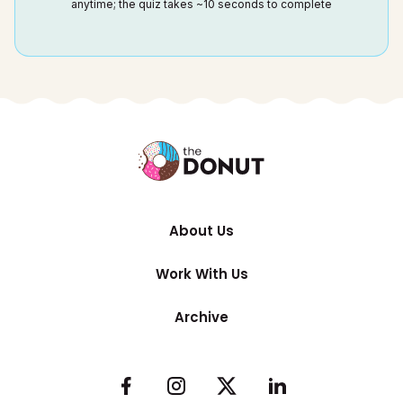
anytime; the quiz takes ~10 seconds to complete
About Us
Work With Us
Archive