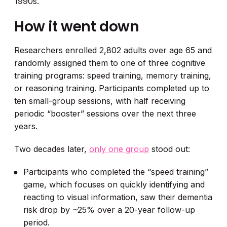
1990s.
How it went down
Researchers enrolled 2,802 adults over age 65 and
randomly assigned them to one of three cognitive
training programs: speed training, memory training,
or reasoning training. Participants completed up to
ten small-group sessions, with half receiving
periodic “booster” sessions over the next three
years.
Two decades later,
only one group
stood out:
Participants who completed the “speed training”
game, which focuses on quickly identifying and
reacting to visual information, saw their dementia
risk drop by ~25% over a 20-year follow-up
period.