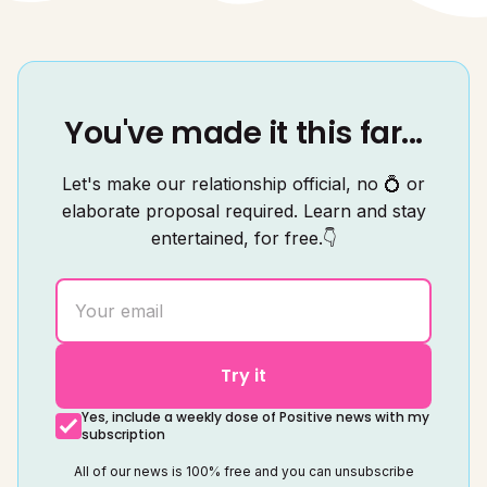
You've made it this far...
Let's make our relationship official, no 💍 or
elaborate proposal required. Learn and stay
entertained, for free.👇
Try it
Yes, include a weekly dose of Positive news with my
subscription
All of our news is 100% free and you can unsubscribe