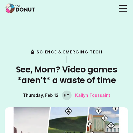
🤖 SCIENCE & EMERGING TECH
See, Mom? Video games
*aren’t* a waste of time
Thursday, Feb 12
Kailyn Toussaint
K
T