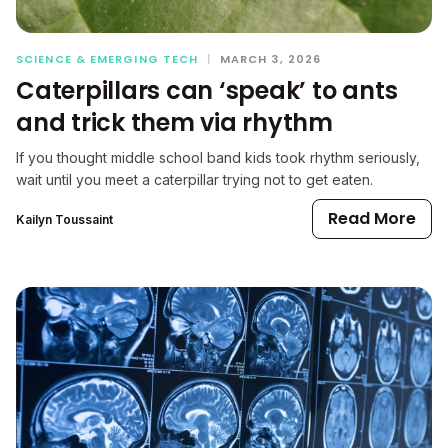
SCIENCE & EMERGING TECH
|
MARCH 3, 2026
Caterpillars can ‘speak’ to ants
and trick them via rhythm
If you thought middle school band kids took rhythm seriously,
wait until you meet a caterpillar trying not to get eaten.
Read More
Kailyn Toussaint