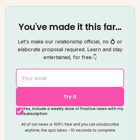
You've made it this far...
Let's make our relationship official, no 💍 or
elaborate proposal required. Learn and stay
entertained, for free.👇
Try it
Yes, include a weekly dose of Positive news with my
subscription
All of our news is 100% free and you can unsubscribe
anytime; the quiz takes ~10 seconds to complete