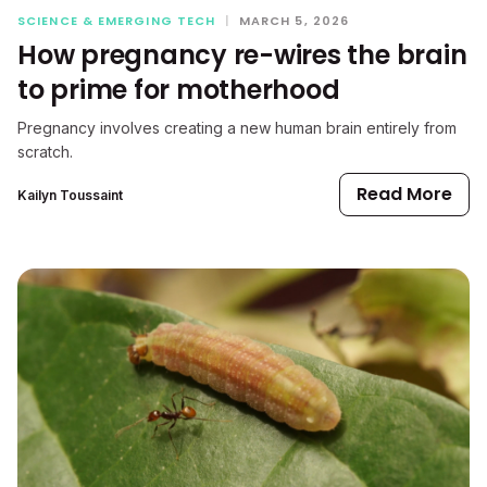
SCIENCE & EMERGING TECH
|
MARCH 5, 2026
How pregnancy re-wires the brain
to prime for motherhood
Pregnancy involves creating a new human brain entirely from
scratch.
Read More
Kailyn Toussaint