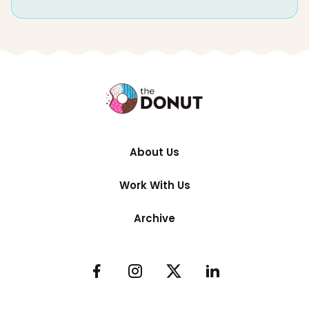
About Us
Work With Us
Archive