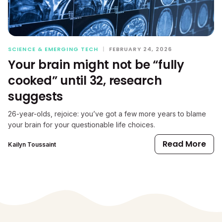
SCIENCE & EMERGING TECH
|
FEBRUARY 24, 2026
Your brain might not be “fully
cooked” until 32, research
suggests
26-year-olds, rejoice: you’ve got a few more years to blame
your brain for your questionable life choices.
Read More
Kailyn Toussaint