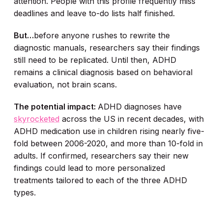
attention. People with this profile frequently miss
deadlines and leave to-do lists half finished.
But…
before anyone rushes to rewrite the
diagnostic manuals, researchers say their findings
still need to be replicated. Until then, ADHD
remains a clinical diagnosis based on behavioral
evaluation, not brain scans.
The potential impact:
ADHD diagnoses have
skyrocketed
across the US in recent decades, with
ADHD medication use in children rising nearly five-
fold between 2006-2020, and more than 10-fold in
adults. If confirmed, researchers say their new
findings could lead to more personalized
treatments tailored to each of the three ADHD
types.