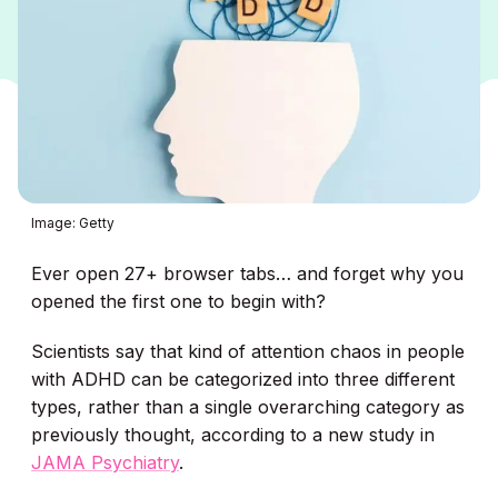
Image: Getty
Ever open 27+ browser tabs… and forget why you
opened the first one to begin with?
Scientists say that kind of attention chaos in people
with ADHD can be categorized into three different
types, rather than a single overarching category as
previously thought, according to a new study in
JAMA Psychiatry
.