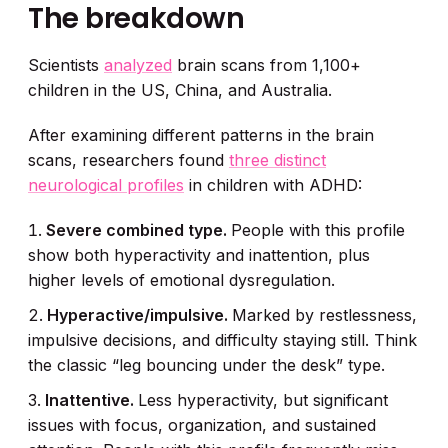
The breakdown
Scientists
analyzed
brain scans from 1,100+
children in the US, China, and Australia.
After examining different patterns in the brain
scans, researchers found
three distinct
neurological profiles
in children with ADHD:
Severe combined type.
People with this profile
show both hyperactivity and inattention, plus
higher levels of emotional dysregulation.
Hyperactive/impulsive.
Marked by restlessness,
impulsive decisions, and difficulty staying still. Think
the classic “leg bouncing under the desk” type.
Inattentive.
Less hyperactivity, but significant
issues with focus, organization, and sustained