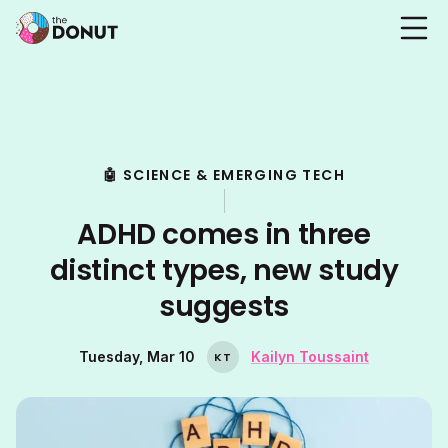
🤖 SCIENCE & EMERGING TECH
ADHD comes in three
distinct types, new study
suggests
Tuesday, Mar 10
Kailyn Toussaint
K
T