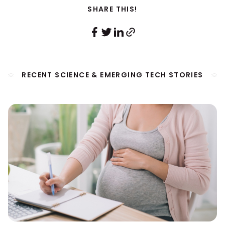
SHARE THIS!
RECENT SCIENCE & EMERGING TECH STORIES