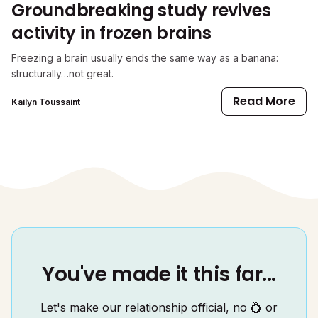
Groundbreaking study revives
activity in frozen brains
Freezing a brain usually ends the same way as a banana:
structurally…not great.
Read More
Kailyn Toussaint
You've made it this far...
Let's make our relationship official, no 💍 or