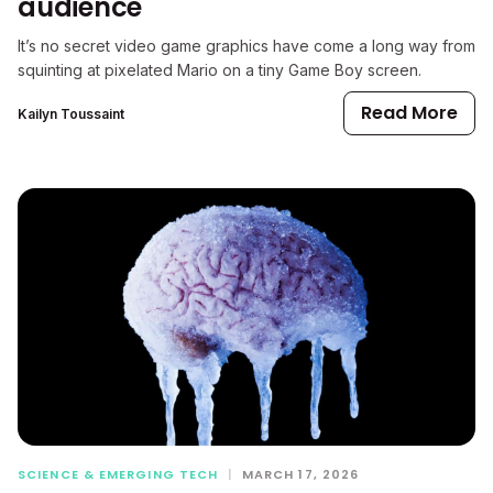
audience
It’s no secret video game graphics have come a long way from
squinting at pixelated Mario on a tiny Game Boy screen.
Read More
Kailyn Toussaint
SCIENCE & EMERGING TECH
|
MARCH 17, 2026