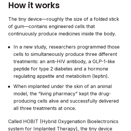
How it works
The tiny device—roughly the size of a folded stick
of gum—contains engineered cells that
continuously produce medicines inside the body.
In a new study, researchers programmed those
cells to simultaneously produce three different
treatments: an anti-HIV antibody, a GLP-1-like
peptide for type 2 diabetes and a hormone
regulating appetite and metabolism (leptin).
When implanted under the skin of an animal
model, the “living pharmacy” kept the drug-
producing cells alive and successfully delivered
all three treatments at once.
Called HOBIT (Hybrid Oxygenation Bioelectronics
system for Implanted Therapy), the tiny device