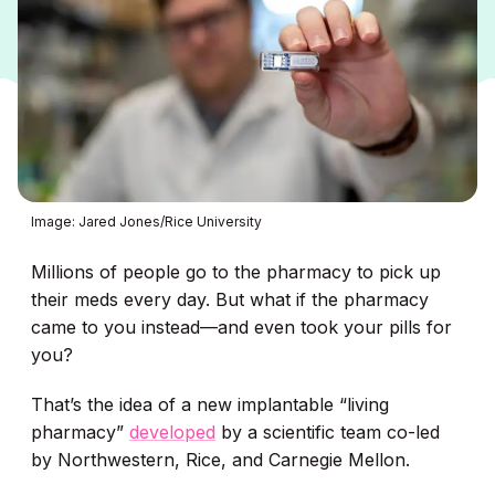
Image: Jared Jones/Rice University
Millions of people go to the pharmacy to pick up
their meds every day. But what if the pharmacy
came to you instead—and even took your pills for
you?
That’s the idea of a new implantable “living
pharmacy”
developed
by a scientific team co-led
by Northwestern, Rice, and Carnegie Mellon.