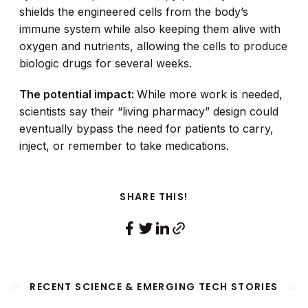
shields the engineered cells from the body’s
immune system while also keeping them alive with
oxygen and nutrients, allowing the cells to produce
biologic drugs for several weeks.
The potential impact:
While more work is needed,
scientists say their “living pharmacy” design could
eventually bypass the need for patients to carry,
inject, or remember to take medications.
SHARE THIS!
RECENT SCIENCE & EMERGING TECH STORIES