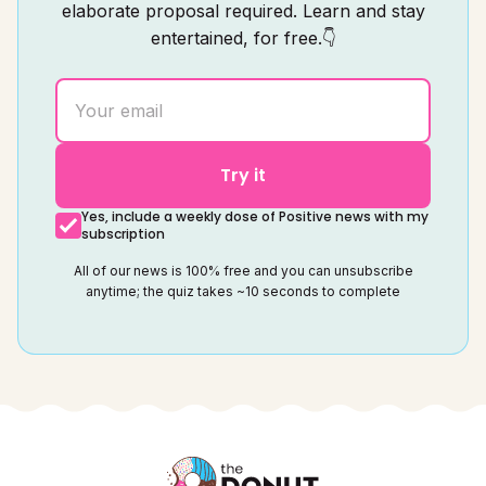
elaborate proposal required. Learn and stay
entertained, for free.👇
Try it
Yes, include a weekly dose of Positive news with my
subscription
All of our news is 100% free and you can unsubscribe
anytime; the quiz takes ~10 seconds to complete