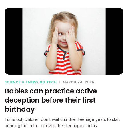
SCIENCE & EMERGING TECH
|
MARCH 24, 2026
Babies can practice active
deception before their first
birthday
Turns out, children don’t wait until their teenage years to start
bending the truth—or even their teenage months.