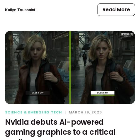
Read More
Kailyn Toussaint
SCIENCE & EMERGING TECH
|
MARCH 19, 2026
Nvidia debuts AI-powered
gaming graphics to a critical