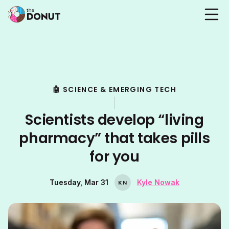
🤖 SCIENCE & EMERGING TECH
Scientists develop “living
pharmacy” that takes pills
for you
Tuesday, Mar 31
Kyle Nowak
K
N