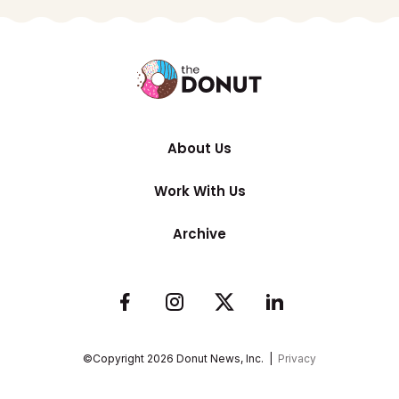
About Us
Work With Us
Archive
©Copyright
2026
Donut News, Inc. |
Privacy