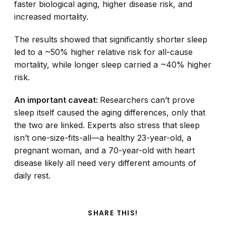
faster biological aging, higher disease risk, and
increased mortality.
The results showed that significantly shorter sleep
led to a ~50% higher relative risk for all-cause
mortality, while longer sleep carried a ~40% higher
risk.
An important caveat:
Researchers can’t prove
sleep itself caused the aging differences, only that
the two are linked. Experts also stress that sleep
isn’t one-size-fits-all—a healthy 23-year-old, a
pregnant woman, and a 70-year-old with heart
disease likely all need very different amounts of
daily rest.
SHARE THIS!