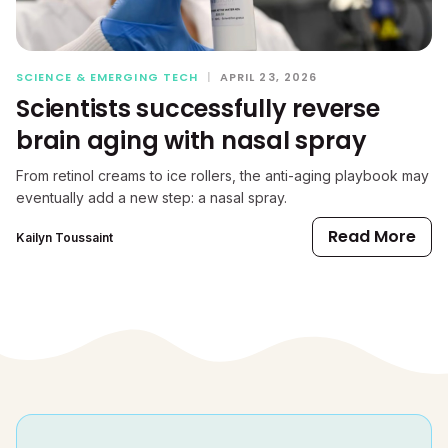
SCIENCE & EMERGING TECH
|
APRIL 23, 2026
Scientists successfully reverse
brain aging with nasal spray
From retinol creams to ice rollers, the anti-aging playbook may
eventually add a new step: a nasal spray.
Read More
Kailyn Toussaint