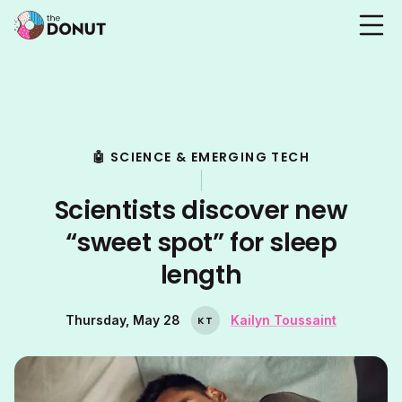
🤖 SCIENCE & EMERGING TECH
Scientists discover new
“sweet spot” for sleep
length
Thursday, May 28
Kailyn Toussaint
K
T