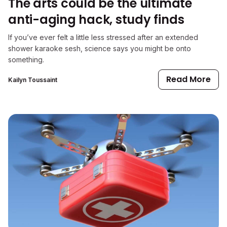
The arts could be the ultimate
anti-aging hack, study finds
If you’ve ever felt a little less stressed after an extended
shower karaoke sesh, science says you might be onto
something.
Read More
Kailyn Toussaint