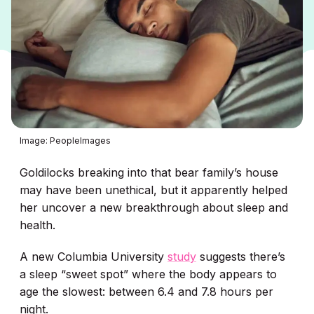
Image: PeopleImages
Goldilocks breaking into that bear family’s house
may have been unethical, but it apparently helped
her uncover a new breakthrough about sleep and
health.
A new Columbia University
study
suggests there’s
a sleep “sweet spot” where the body appears to
age the slowest: between 6.4 and 7.8 hours per
night.