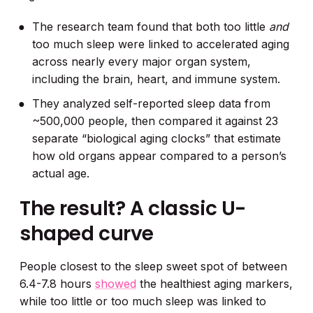
The research team found that both too little
and
too much sleep were linked to accelerated aging
across nearly every major organ system,
including the brain, heart, and immune system.
They analyzed self-reported sleep data from
~500,000 people, then compared it against 23
separate “biological aging clocks” that estimate
how old organs appear compared to a person’s
actual age.
The result? A classic U-
shaped curve
People closest to the sleep sweet spot of between
6.4-7.8 hours
showed
the healthiest aging markers,
while too little or too much sleep was linked to