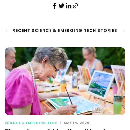
RECENT SCIENCE & EMERGING TECH STORIES
SCIENCE & EMERGING TECH
|
MAY 14, 2026