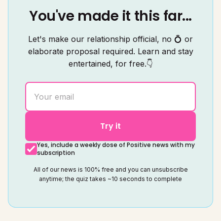
You've made it this far...
Let's make our relationship official, no 💍 or
elaborate proposal required. Learn and stay
entertained, for free.👇
Try it
Yes, include a weekly dose of Positive news with my
subscription
All of our news is 100% free and you can unsubscribe
anytime; the quiz takes ~10 seconds to complete