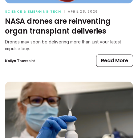
SCIENCE & EMERGING TECH
|
APRIL 28, 2026
NASA drones are reinventing
organ transplant deliveries
Drones may soon be delivering more than just your latest
impulse buy.
Read More
Kailyn Toussaint