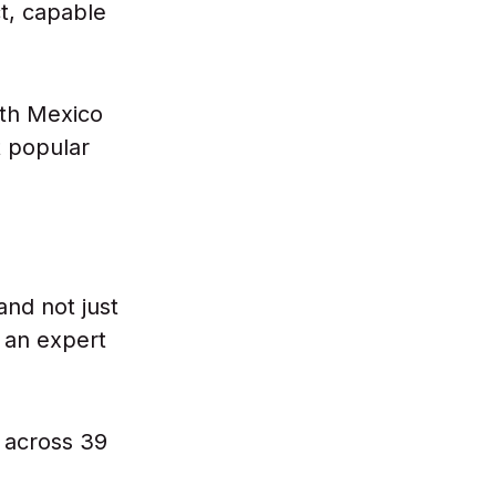
ct, capable
th Mexico
t popular
and not just
 an expert
 across 39