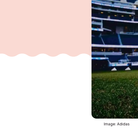
Image: Adidas