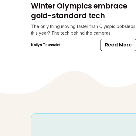
Winter Olympics embrace
gold-standard tech
The only thing moving faster than Olympic bobsleds
this year? The tech behind the cameras.
Read More
Kailyn Toussaint