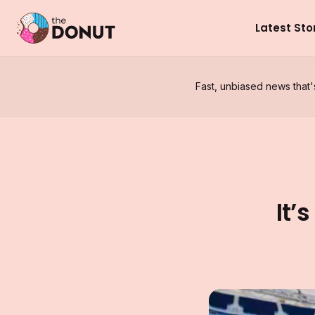
Latest Sto
Fast, unbiased news that'
It’