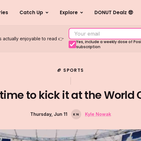
ries
Catch Up
Explore
DONUT Dealz 🤑
s actually enjoyable to read 👉
Yes, include a weekly dose of Po
subscription
🏈 SPORTS
s time to kick it at the World
Thursday, Jun 11
Kyle Nowak
K
N