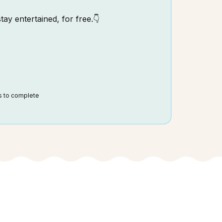
tay entertained, for free.👇
ds to complete