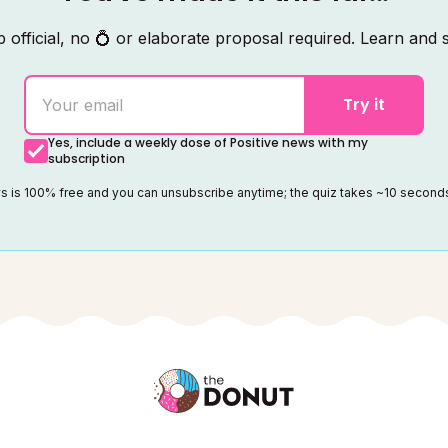
 official, no 💍 or elaborate proposal required. Learn and s
Try it
Yes, include a weekly dose of Positive news with my
subscription
ws is 100% free and you can unsubscribe anytime; the quiz takes ~10 secon