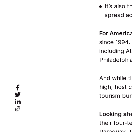
It’s also
spread ac
For Americ
since 1994.
including A
Philadelphi
And while t
high, host c
tourism bu
Looking a
their four-
Paraguay. 