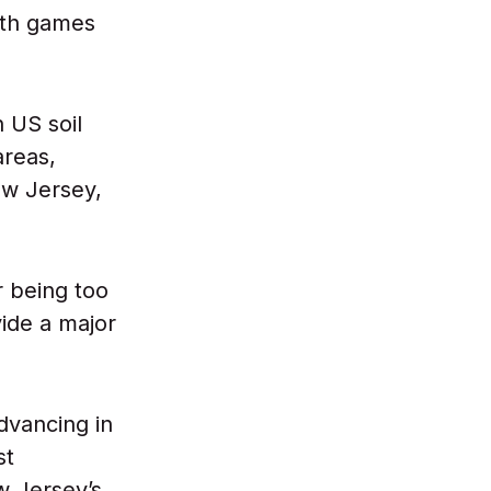
with games
 US soil
areas,
ew Jersey,
r being too
vide a major
dvancing in
st
w Jersey’s