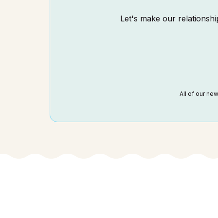
Let's make our relationship
All of our ne