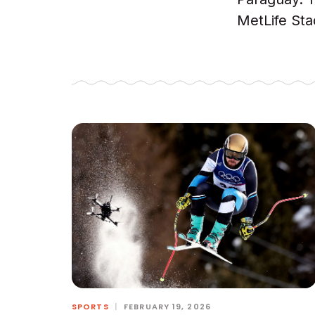
MetLife Sta
SPORTS
|
FEBRUARY 19, 2026