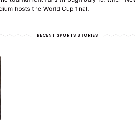
dium hosts the World Cup final.
RECENT SPORTS STORIES