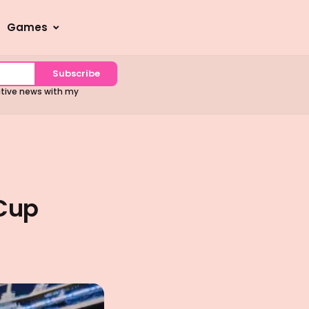
Games
Subscribe
sitive news with my
 Cup