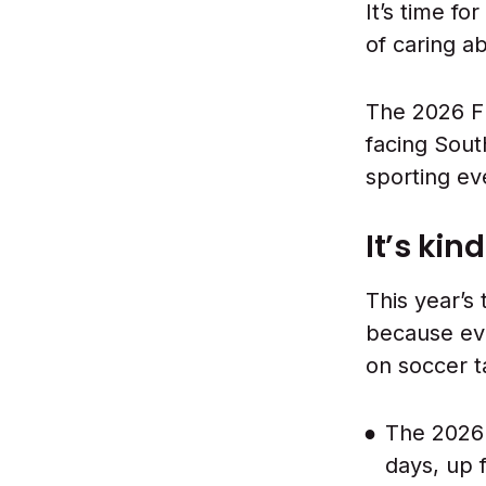
It’s time fo
of caring a
The 2026 F
facing Sout
sporting ev
It’s kin
This year’s 
because ev
on soccer t
The 2026 
days, up 