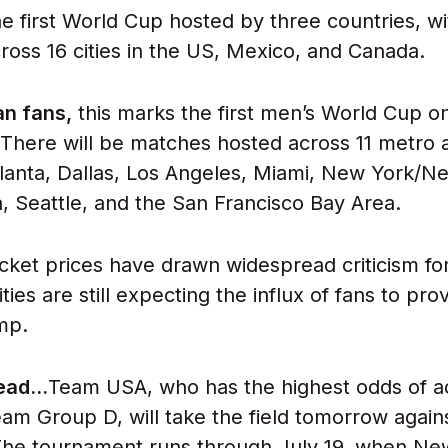
 the first World Cup hosted by three countries, 
ross 16 cities in the US, Mexico, and Canada.
an fans,
this marks the first men’s World Cup on
 There will be matches hosted across 11 metro 
tlanta, Dallas, Los Angeles, Miami, New York/N
a, Seattle, and the San Francisco Bay Area.
icket prices have drawn widespread criticism fo
ities are still expecting the influx of fans to pro
mp.
head…
Team USA, who has the highest odds of a
team Group D, will take the field tomorrow again
The tournament runs through July 19, when Ne