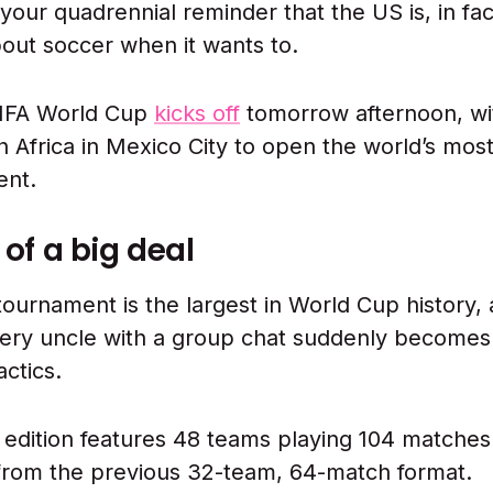
r your quadrennial reminder that the US is, in fa
bout soccer when it wants to.
IFA World Cup
kicks off
tomorrow afternoon, wi
h Africa in Mexico City to open the world’s mos
ent.
d of a big deal
tournament is the largest in World Cup history, 
ery uncle with a group chat suddenly becomes
actics.
edition features 48 teams playing 104 matches
from the previous 32-team, 64-match format.