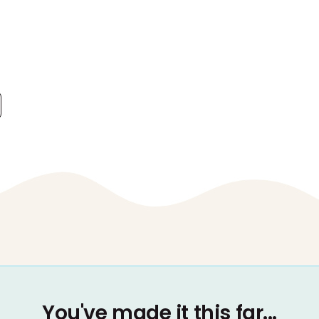
You've made it this far...