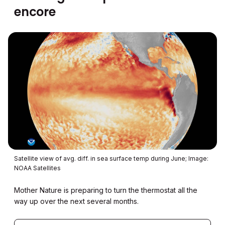
encore
Satellite view of avg. diff. in sea surface temp during June; Image:
NOAA Satellites
Mother Nature is preparing to turn the thermostat all the
way up over the next several months.