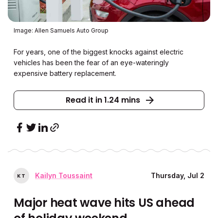
Image: Allen Samuels Auto Group
For years, one of the biggest knocks against electric
vehicles has been the fear of an eye-wateringly
expensive battery replacement.
Read it in 1.24 mins
Kailyn Toussaint
Thursday, Jul 2
K
T
Major heat wave hits US ahead