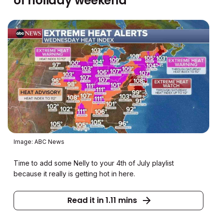
of holiday weekend
Image: ABC News
Time to add some Nelly to your 4th of July playlist
because it really is getting hot in here.
Read it in 1.11 mins