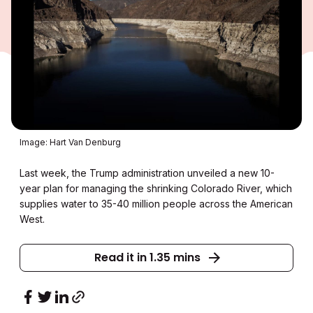
Image: Hart Van Denburg
Last week, the Trump administration unveiled a new 10-
year plan for managing the shrinking Colorado River, which
supplies water to 35-40 million people across the American
West.
Read it in 1.35 mins