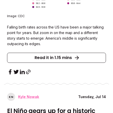
Image: CDC
Falling birth rates across the US have been a major talking
point for years.
But zoom in on the map and a different
story starts to emerge: America’s middle is significantly
outpacing its edges.
Read it in 1.15 mins
Kyle Nowak
Tuesday, Jul 14
K
N
El Niño gears up for a historic