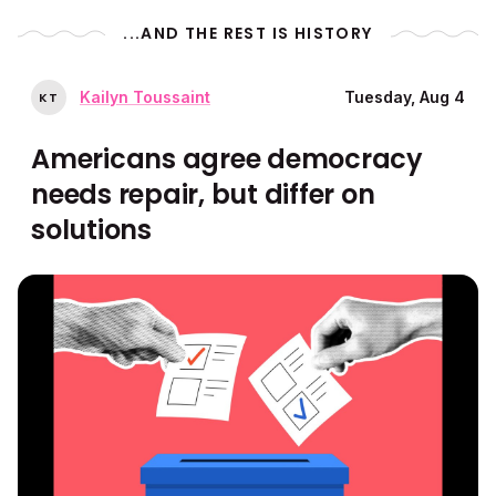
...AND THE REST IS HISTORY
Kailyn Toussaint
Tuesday, Aug 4
K
T
Americans agree democracy
needs repair, but differ on
solutions