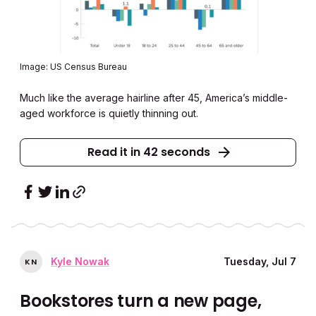
Image: US Census Bureau
Much like the average hairline after 45, America’s middle-
aged workforce is quietly thinning out.
Read it in 42 seconds
Kyle Nowak
Tuesday, Jul 7
K
N
Bookstores turn a new page,