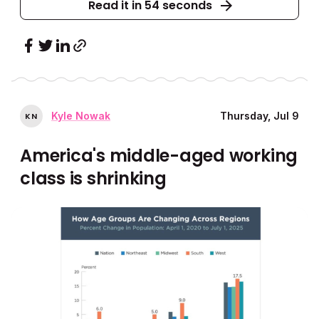
Read it in 54 seconds
Kyle Nowak
Thursday, Jul 9
K
N
America's middle-aged working
class is shrinking