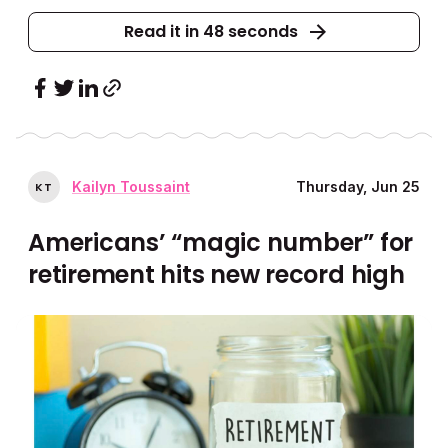
Read it in 48 seconds
Kailyn Toussaint
Thursday, Jun 25
K
T
Americans’ “magic number” for
retirement hits new record high