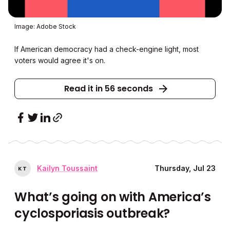
Image: Adobe Stock
If American democracy had a check-engine light, most
voters would agree it's on.
Read it in 56 seconds
Kailyn Toussaint
Thursday, Jul 23
K
T
What’s going on with America’s
cyclosporiasis outbreak?