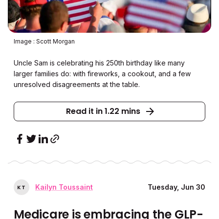
Image : Scott Morgan
Uncle Sam is celebrating his 250th birthday like many
larger families do: with fireworks, a cookout, and a few
unresolved disagreements at the table.
Read it in 1.22 mins
Kailyn Toussaint
Tuesday, Jun 30
K
T
Medicare is embracing the GLP-