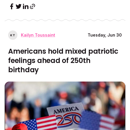
Kailyn Toussaint
Tuesday, Jun 30
K
T
Americans hold mixed patriotic
feelings ahead of 250th
birthday