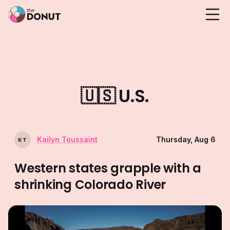
🇺🇸
U.S.
Kailyn Toussaint
Thursday, Aug 6
K
T
Western states grapple with a
shrinking Colorado River