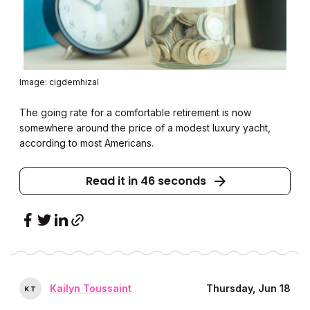
Image: cigdemhizal
The going rate for a comfortable retirement is now
somewhere around the price of a modest luxury yacht,
according to most Americans.
Read it in 46 seconds
Kailyn Toussaint
Thursday, Jun 18
K
T