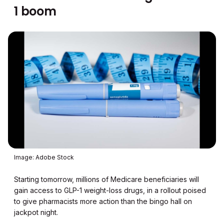
1 boom
Image: Adobe Stock
Starting tomorrow, millions of Medicare beneficiaries will
gain access to GLP-1 weight-loss drugs, in a rollout poised
to give pharmacists more action than the bingo hall on
jackpot night.