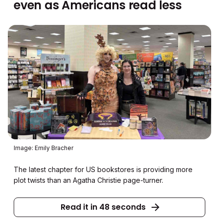
even as Americans read less
Image: Emily Bracher
The latest chapter for US bookstores is providing more
plot twists than an Agatha Christie page-turner.
Read it in 48 seconds