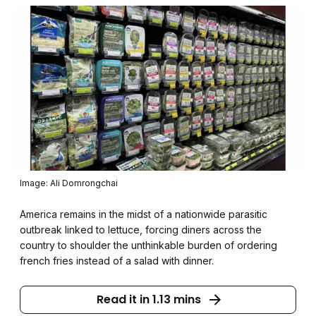
Image: Ali Domrongchai
America remains in the midst of a nationwide parasitic
outbreak linked to lettuce, forcing diners across the
country to shoulder the unthinkable burden of ordering
french fries instead of a salad with dinner.
Read it in 1.13 mins