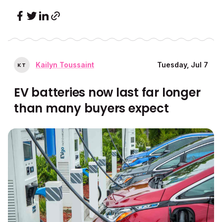
Kailyn Toussaint
Tuesday, Jul 7
K
T
EV batteries now last far longer
than many buyers expect