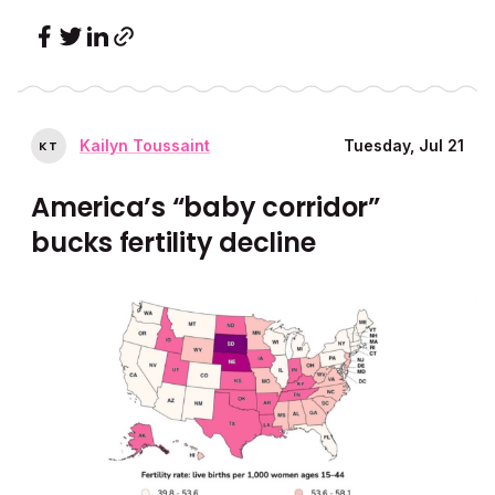
Kailyn Toussaint
Tuesday, Jul 21
K
T
America’s “baby corridor”
bucks fertility decline