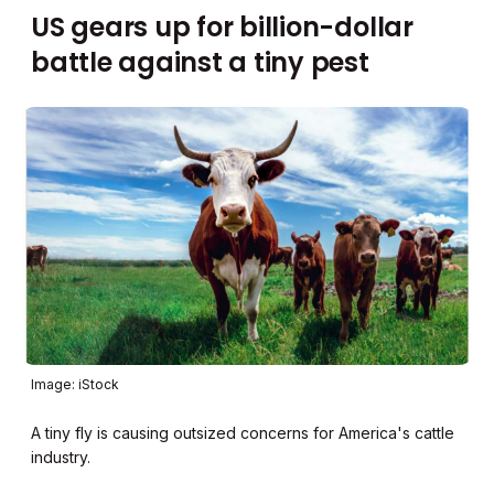
US gears up for billion-dollar
battle against a tiny pest
Image: iStock
A tiny fly is causing outsized concerns for America's cattle
industry.