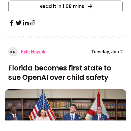
Read it in 1.08 mins
Kyle Nowak
Tuesday, Jun 2
K
N
Florida becomes first state to
sue OpenAI over child safety