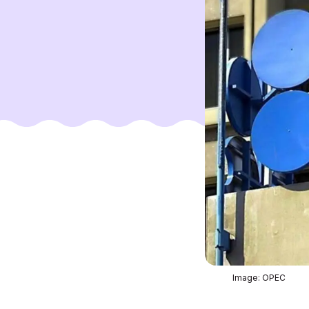
Image: OPEC