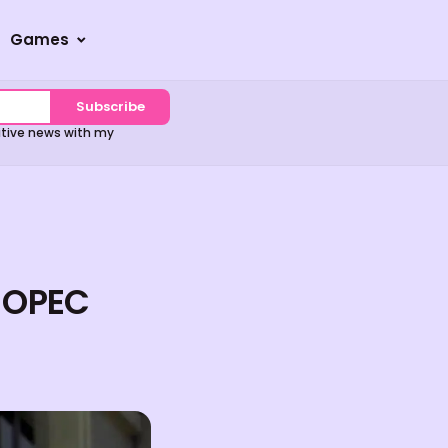
Games
Subscribe
sitive news with my
s OPEC