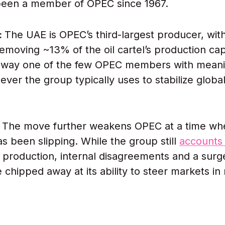
been a member of OPEC since 1967.
:
The UAE is OPEC’s third-largest producer, with
emoving ~13% of the oil cartel’s production capa
 away one of the few OPEC members with meani
lever the group typically uses to stabilize global
:
The move further weakens OPEC at a time whe
as been slipping. While the group still
accounts 
il production, internal disagreements and a surg
 chipped away at its ability to steer markets in