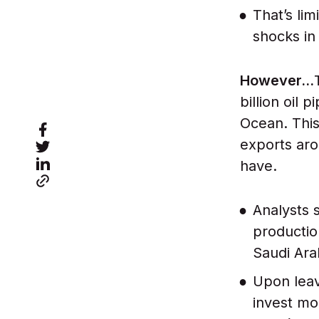
That’s lim
shocks in
However…
billion oil 
Ocean. This 
exports aro
have.
Analysts 
productio
Saudi Ara
Upon leav
invest mo