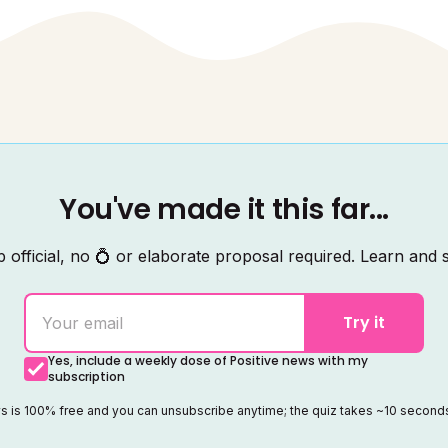
You've made it this far...
 official, no 💍 or elaborate proposal required. Learn and s
Try it
Yes, include a weekly dose of Positive news with my
subscription
ws is 100% free and you can unsubscribe anytime; the quiz takes ~10 secon