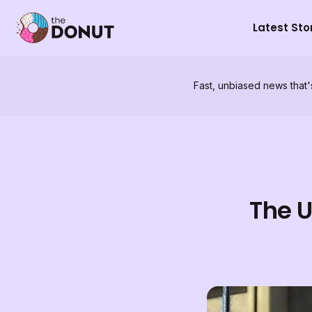
Latest Sto
Fast, unbiased news that'
The U