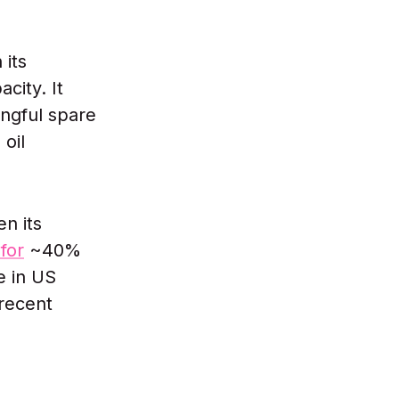
 its
city. It
ngful spare
 oil
n its
for
~40%
e in US
 recent