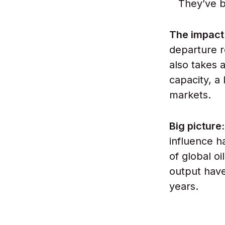
They’ve 
The impact
departure r
also takes
capacity, a 
markets.
Big picture
influence h
of global o
output have
years.