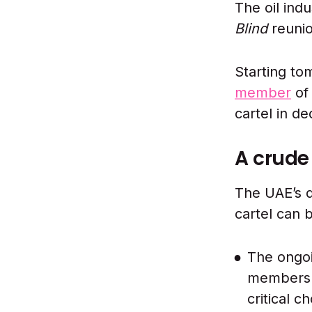
The oil ind
Blind
reuni
Starting to
member
of 
cartel in d
A crud
The UAE’s d
cartel can 
The ongoi
members w
critical c