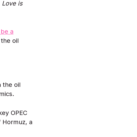
s
Love is
 be a
the oil
the oil
mics.
 key OPEC
of Hormuz, a