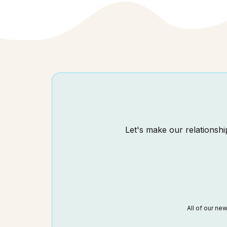
Let's make our relationship
All of our ne