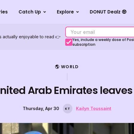
ries
Catch Up
Explore
DONUT Dealz 🤑
s actually enjoyable to read 👉
Yes, include a weekly dose of Po
subscription
🌎 WORLD
nited Arab Emirates leave
Thursday, Apr 30
Kailyn Toussaint
K
T