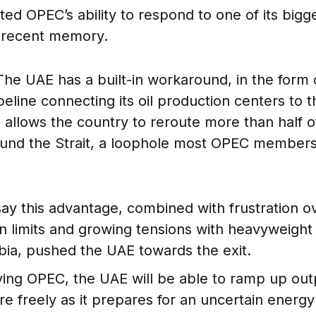
ited OPEC’s ability to respond to one of its big
 recent memory.
The UAE has a built-in workaround, in the form 
pipeline connecting its oil production centers to 
allows the country to reroute more than half of 
und the Strait, a loophole most OPEC members
say this advantage, combined with frustration 
n limits and growing tensions with heavyweig
bia, pushed the UAE towards the exit.
ing OPEC, the UAE will be able to ramp up out
re freely as it prepares for an uncertain energy