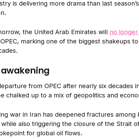
ustry is delivering more drama than last season’
on.
morrow, the United Arab Emirates will
no longer
OPEC, marking one of the biggest shakeups to 
ecades.
e awakening
eparture from OPEC after nearly six decades in 
be chalked up to a mix of geopolitics and econo
ng war in Iran has deepened fractures among
hile also triggering the closure of the Strait 
hokepoint for global oil flows.