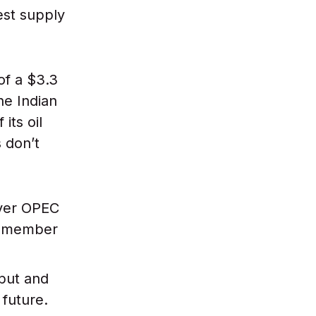
gest supply
of a $3.3
the Indian
its oil
 don’t
over OPEC
ht member
put and
 future.