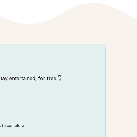
tay entertained, for free.👇
ds to complete