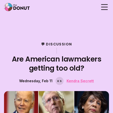
💬 DISCUSSION
Are American lawmakers
getting too old?
Wednesday, Feb 11
Kendra Secrett
K
S