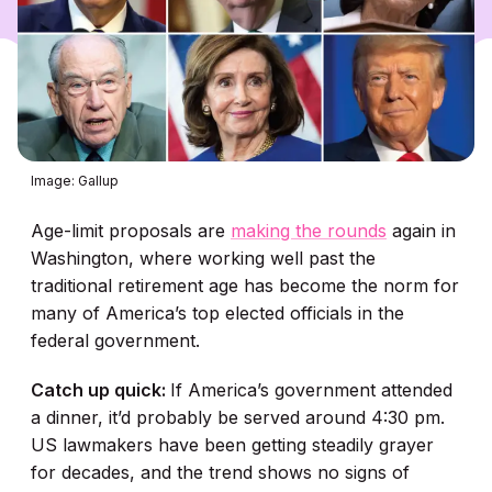
Image: Gallup
Age-limit proposals are
making the rounds
again in
Washington, where working well past the
traditional retirement age has become the norm for
many of America’s top elected officials in the
federal government.
Catch up quick:
If America’s government attended
a dinner, it’d probably be served around 4:30 pm.
US lawmakers have been getting steadily grayer
for decades, and the trend shows no signs of