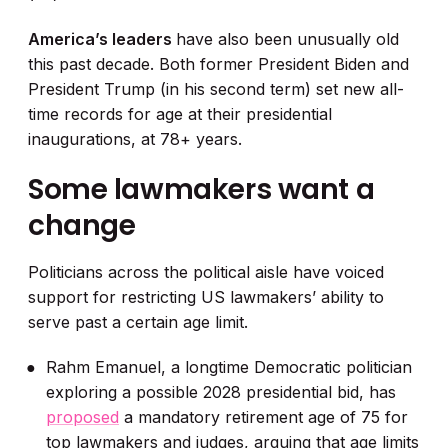
America’s leaders
have also been unusually old
this past decade. Both former President Biden and
President Trump (in his second term) set new all-
time records for age at their presidential
inaugurations, at 78+ years.
Some lawmakers want a
change
Politicians across the political aisle have voiced
support for restricting US lawmakers’ ability to
serve past a certain age limit.
Rahm Emanuel, a longtime Democratic politician
exploring a possible 2028 presidential bid, has
proposed
a mandatory retirement age of 75 for
top lawmakers and judges, arguing that age limits