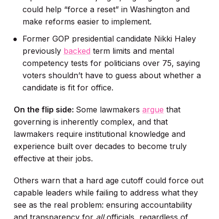
could help “force a reset” in Washington and
make reforms easier to implement.
Former GOP presidential candidate Nikki Haley
previously
backed
term limits and mental
competency tests for politicians over 75, saying
voters shouldn’t have to guess about whether a
candidate is fit for office.
On the flip side:
Some lawmakers
argue
that
governing is inherently complex, and that
lawmakers require institutional knowledge and
experience built over decades to become truly
effective at their jobs.
Others warn that a hard age cutoff could force out
capable leaders while failing to address what they
see as the real problem: ensuring accountability
and transparency for
all
officials, regardless of