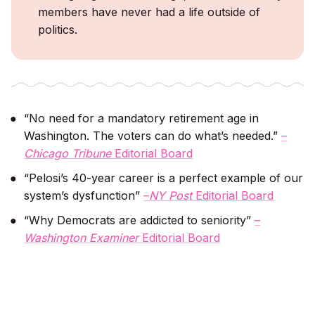
members have never had a life outside of
politics.
“No need for a mandatory retirement age in
Washington. The voters can do what’s needed.”
–
Chicago Tribune
Editorial Board
“Pelosi’s 40-year career is a perfect example of our
system’s dysfunction”
–
NY Post
Editorial Board
“Why Democrats are addicted to seniority”
–
Washington Examiner
Editorial Board