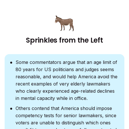
Sprinkles from the Left
Some commentators argue that an age limit of
80 years for US politicians and judges seems
reasonable, and would help America avoid the
recent examples of very elderly lawmakers
who clearly experienced age-related declines
in mental capacity while in office.
Others contend that America should impose
competency tests for senior lawmakers, since
voters are unable to distinguish which ones