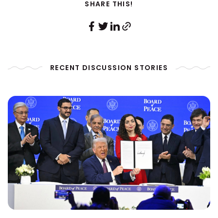
SHARE THIS!
RECENT DISCUSSION STORIES