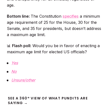
age.
Bottom line:
The Constitution
specifies
a minimum
age requirement of 25 for the House, 30 for the
Senate, and 35 for presidents, but doesn’t address
a maximum age limit.
📊
Flash poll:
Would you be in favor of enacting a
maximum age limit for elected US officials?
Yes
No
Unsure/other
SEE A 360° VIEW OF WHAT PUNDITS ARE
SAYING →