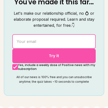
You've made it this far...
Let's make our relationship official, no 💍 or
elaborate proposal required. Learn and stay
entertained, for free.👇
Try it
Yes, include a weekly dose of Positive news with my
subscription
All of our news is 100% free and you can unsubscribe
anytime; the quiz takes ~10 seconds to complete