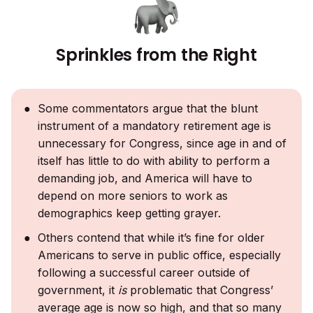
Sprinkles from the Right
Some commentators argue that the blunt
instrument of a mandatory retirement age is
unnecessary for Congress, since age in and of
itself has little to do with ability to perform a
demanding job, and America will have to
depend on more seniors to work as
demographics keep getting grayer.
Others contend that while it’s fine for older
Americans to serve in public office, especially
following a successful career outside of
government, it
is
problematic that Congress’
average age is now so high, and that so many