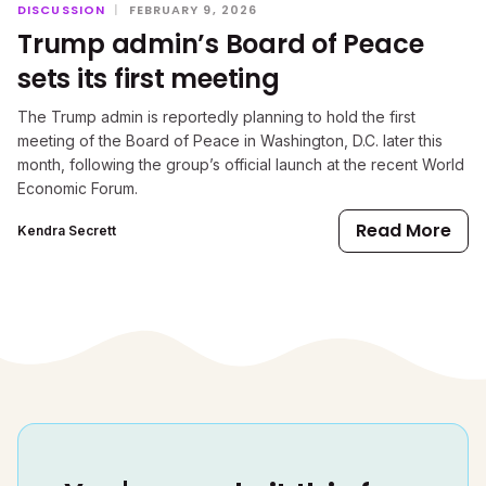
DISCUSSION
|
FEBRUARY 9, 2026
Trump admin’s Board of Peace
sets its first meeting
The Trump admin is reportedly planning to hold the first
meeting of the Board of Peace in Washington, D.C. later this
month, following the group’s official launch at the recent World
Economic Forum.
Read More
Kendra Secrett