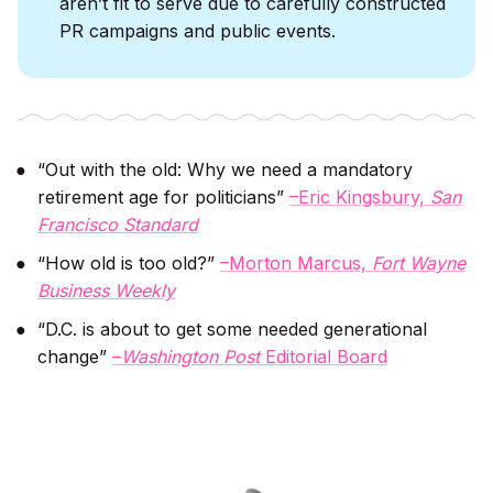
aren’t fit to serve due to carefully constructed
PR campaigns and public events.
“Out with the old: Why we need a mandatory
retirement age for politicians”
–Eric Kingsbury,
San
Francisco Standard
“How old is too old?”
–Morton Marcus,
Fort Wayne
Business Weekly
“D.C. is about to get some needed generational
change”
–
Washington Post
Editorial Board