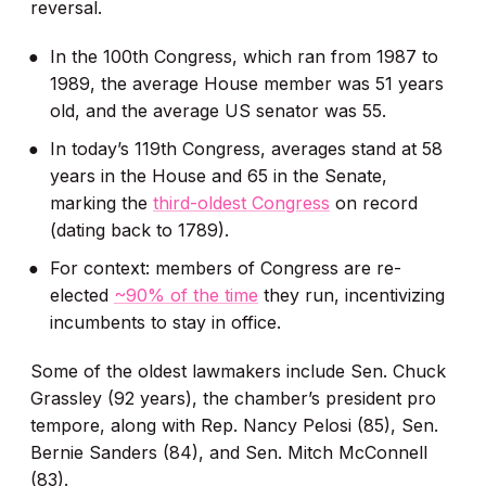
reversal.
In the 100th Congress, which ran from 1987 to
1989, the average House member was 51 years
old, and the average US senator was 55.
In today’s 119th Congress, averages stand at 58
years in the House and 65 in the Senate,
marking the
third-oldest Congress
on record
(dating back to 1789).
For context: members of Congress are re-
elected
~90% of the time
they run, incentivizing
incumbents to stay in office.
Some of the oldest lawmakers include Sen. Chuck
Grassley (92 years), the chamber’s president pro
tempore, along with Rep. Nancy Pelosi (85), Sen.
Bernie Sanders (84), and Sen. Mitch McConnell
(83).