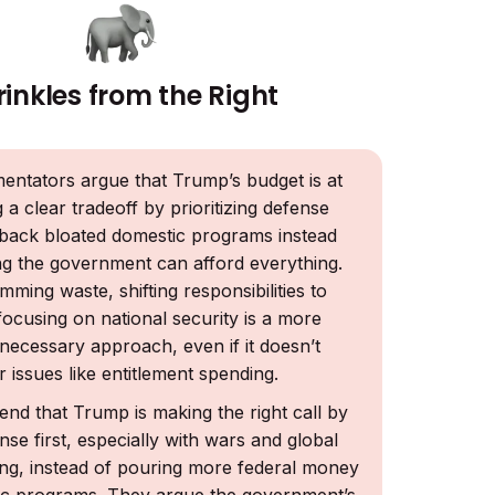
rinkles from the Right
tators argue that Trump’s budget is at
 a clear tradeoff by prioritizing defense
 back bloated domestic programs instead
ng the government can afford everything.
mming waste, shifting responsibilities to
focusing on national security is a more
necessary approach, even if it doesn’t
r issues like entitlement spending.
end that Trump is making the right call by
nse first, especially with wars and global
sing, instead of pouring more federal money
ic programs. They argue the government’s