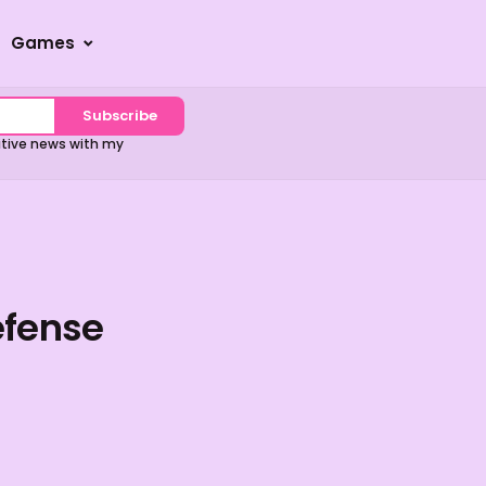
Games
Subscribe
sitive news with my
efense