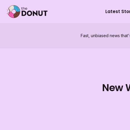
Latest Sto
Fast, unbiased news that'
New W