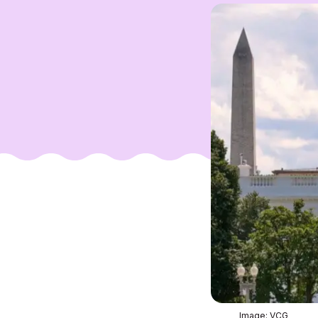
Image: VCG