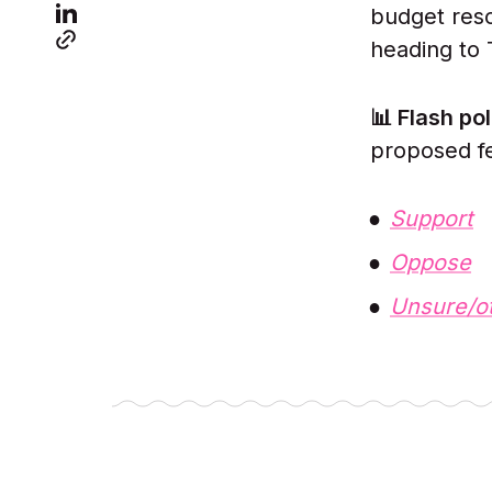
budget res
heading to 
📊 Flash pol
proposed fe
Support
Oppose
Unsure/o