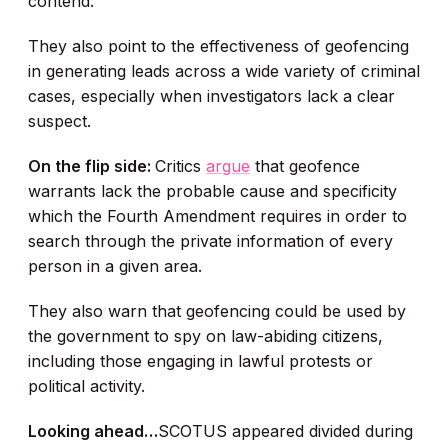
contend.
They also point to the effectiveness of geofencing
in generating leads across a wide variety of criminal
cases, especially when investigators lack a clear
suspect.
On the flip side:
Critics
argue
that geofence
warrants lack the probable cause and specificity
which the Fourth Amendment requires in order to
search through the private information of every
person in a given area.
They also warn that geofencing could be used by
the government to spy on law-abiding citizens,
including those engaging in lawful protests or
political activity.
Looking ahead…
SCOTUS appeared divided during