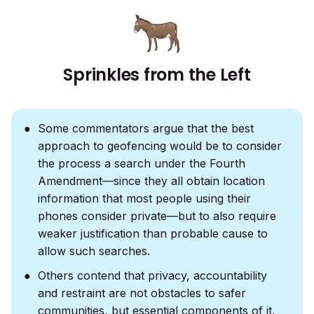
Sprinkles from the Left
Some commentators argue that the best
approach to geofencing would be to consider
the process a search under the Fourth
Amendment—since they all obtain location
information that most people using their
phones consider private—but to also require
weaker justification than probable cause to
allow such searches.
Others contend that privacy, accountability
and restraint are not obstacles to safer
communities, but essential components of it,