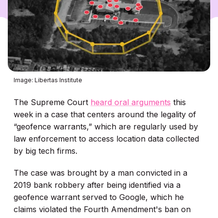
Image: Libertas Institute
The Supreme Court
heard oral arguments
this
week in a case that centers around the legality of
“geofence warrants,” which are regularly used by
law enforcement to access location data collected
by big tech firms.
The case was brought by a man convicted in a
2019 bank robbery after being identified via a
geofence warrant served to Google, which he
claims violated the Fourth Amendment's ban on