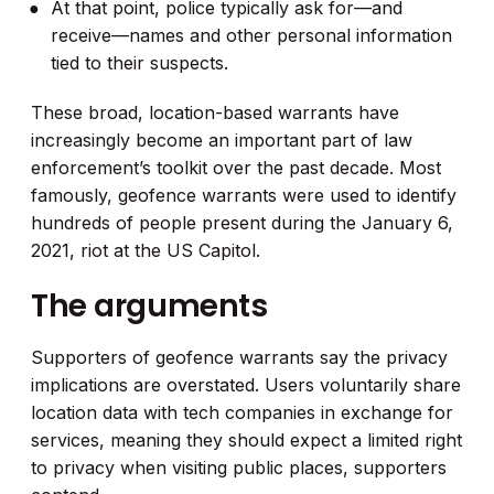
At that point, police typically ask for—and
receive—names and other personal information
tied to their suspects.
These broad, location-based warrants have
increasingly become an important part of law
enforcement’s toolkit over the past decade. Most
famously, geofence warrants were used to identify
hundreds of people present during the January 6,
2021, riot at the US Capitol.
The arguments
Supporters of geofence warrants say the privacy
implications are overstated. Users voluntarily share
location data with tech companies in exchange for
services, meaning they should expect a limited right
to privacy when visiting public places, supporters