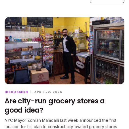
DISCUSSION
|
APRIL 22, 2026
Are city-run grocery stores a
good idea?
NYC Mayor Zohran Mamdani last week announced the first
location for his plan to construct city-owned grocery stores