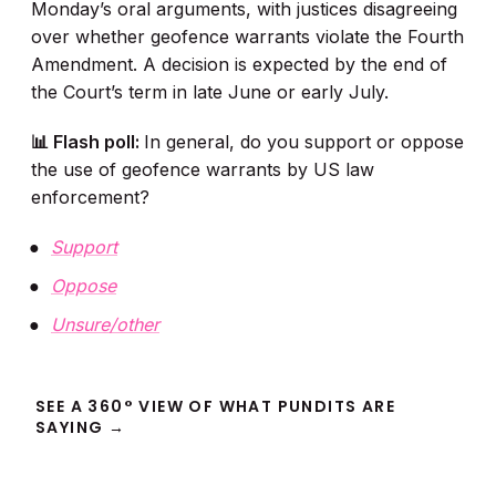
Monday’s oral arguments, with justices disagreeing
over whether geofence warrants violate the Fourth
Amendment. A decision is expected by the end of
the Court’s term in late June or early July.
📊 Flash poll:
In general, do you support or oppose
the use of geofence warrants by US law
enforcement?
Support
Oppose
Unsure/other
SEE A 360° VIEW OF WHAT PUNDITS ARE
SAYING →