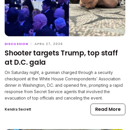
DISCUSSION
|
APRIL 27, 2026
Shooter targets Trump, top staff
at D.C. gala
On Saturday night, a gunman charged through a security
checkpoint at the White House Correspondents’ Association
dinner in Washington, D.C. and opened fire, prompting a rapid
response from Secret Service agents that involved the
evacuation of top officials and canceling the event.
Read More
Kendra Secrett