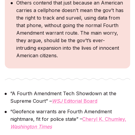
Others contend that just because an American
carries a cellphone doesn’t mean the gov’t has
the right to track and surveil, using data from
that phone, without going the normal Fourth
Amendment warrant route. The main worry,
they argue, should be the gov’t’s ever-
intruding expansion into the lives of innocent
American citizens.
“A Fourth Amendment Tech Showdown at the
Supreme Court” –
WSJ
Editorial Board
“Geofence warrants are Fourth Amendment
nightmare, fit for police state” –
Cheryl K. Chumley,
Washington Times