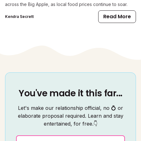
across the Big Apple, as local food prices continue to soar.
Read More
Kendra Secrett
You've made it this far...
Let's make our relationship official, no 💍 or
elaborate proposal required. Learn and stay
entertained, for free.👇