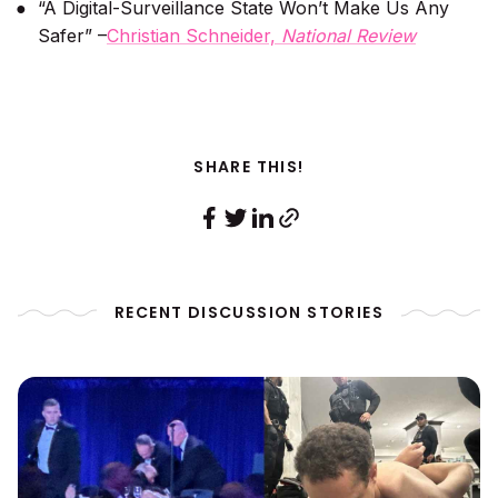
“A Digital-Surveillance State Won’t Make Us Any
Safer” –
Christian Schneider,
National Review
SHARE THIS!
RECENT DISCUSSION STORIES