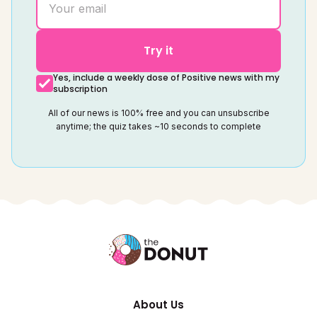
Try it
Yes, include a weekly dose of Positive news with my
subscription
All of our news is 100% free and you can unsubscribe
anytime; the quiz takes ~10 seconds to complete
About Us