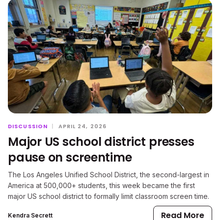
DISCUSSION
|
APRIL 24, 2026
Major US school district presses
pause on screentime
The Los Angeles Unified School District, the second-largest in
America at 500,000+ students, this week became the first
major US school district to formally limit classroom screen time.
Read More
Kendra Secrett