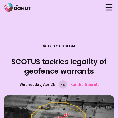
💬 DISCUSSION
SCOTUS tackles legality of
geofence warrants
Wednesday, Apr 29
Kendra Secrett
K
S