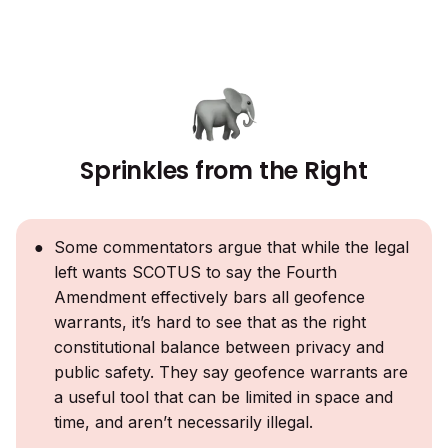
Sprinkles from the Right
Some commentators argue that while the legal
left wants SCOTUS to say the Fourth
Amendment effectively bars all geofence
warrants, it’s hard to see that as the right
constitutional balance between privacy and
public safety. They say geofence warrants are
a useful tool that can be limited in space and
time, and aren’t necessarily illegal.