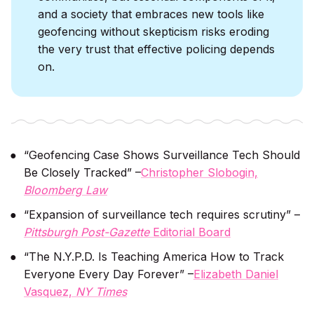
and a society that embraces new tools like
geofencing without skepticism risks eroding
the very trust that effective policing depends
on.
“Geofencing Case Shows Surveillance Tech Should
Be Closely Tracked” –
Christopher Slobogin,
Bloomberg Law
“Expansion of surveillance tech requires scrutiny” –
Pittsburgh Post-Gazette
Editorial Board
“The N.Y.P.D. Is Teaching America How to Track
Everyone Every Day Forever” –
Elizabeth Daniel
Vasquez,
NY Times