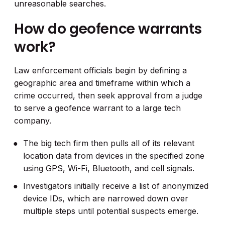
unreasonable searches.
How do geofence warrants
work?
Law enforcement officials begin by defining a
geographic area and timeframe within which a
crime occurred, then seek approval from a judge
to serve a geofence warrant to a large tech
company.
The big tech firm then pulls all of its relevant
location data from devices in the specified zone
using GPS, Wi-Fi, Bluetooth, and cell signals.
Investigators initially receive a list of anonymized
device IDs, which are narrowed down over
multiple steps until potential suspects emerge.