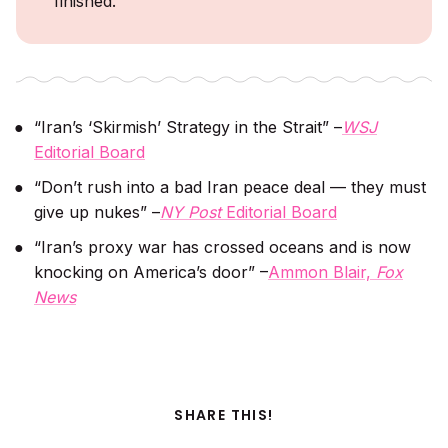
finished.
“Iran’s ‘Skirmish’ Strategy in the Strait” –
WSJ
Editorial Board
“Don’t rush into a bad Iran peace deal — they must
give up nukes” –
NY Post
Editorial Board
“Iran’s proxy war has crossed oceans and is now
knocking on America’s door” –
Ammon Blair,
Fox
News
SHARE THIS!