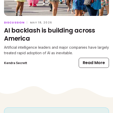
DISCUSSION
|
MAY 18, 2026
AI backlash is building across
America
Artificial intelligence leaders and major companies have largely
treated rapid adoption of AI as inevitable.
Read More
Kendra Secrett