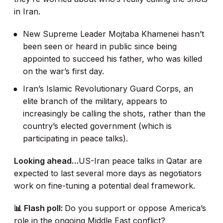
in Iran.
New Supreme Leader Mojtaba Khamenei hasn’t
been seen or heard in public since being
appointed to succeed his father, who was killed
on the war’s first day.
Iran’s Islamic Revolutionary Guard Corps, an
elite branch of the military, appears to
increasingly be calling the shots, rather than the
country’s elected government (which is
participating in peace talks).
Looking ahead…
US-Iran peace talks in Qatar are
expected to last several more days as negotiators
work on fine-tuning a potential deal framework.
📊 Flash poll:
Do you support or oppose America’s
role in the ongoing Middle East conflict?