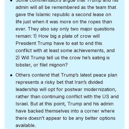
admin will all be remembered as the team that
gave the Islamic republic a second lease on
life just when it was more on the ropes than
ever. They also say only two major questions
remain: 1) How big a plate of crow will
President Trump have to eat to end this
conflict with at least some achievements, and
2) Will Trump tell us the crow he’s eating is
lobster, or filet mignon?
Others contend that Trump’s latest peace plan
represents a risky bet that Iran’s divided
leadership will opt for postwar modernization,
rather than continuing conflict with the US and
Israel. But at this point, Trump and his admin
have backed themselves into a corner where
there doesn’t appear to be any better options
available.