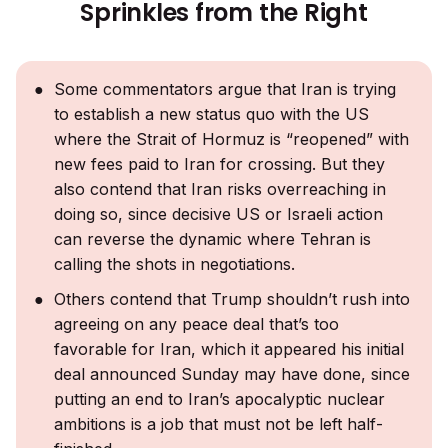
Sprinkles from the Right
Some commentators argue that Iran is trying
to establish a new status quo with the US
where the Strait of Hormuz is “reopened” with
new fees paid to Iran for crossing. But they
also contend that Iran risks overreaching in
doing so, since decisive US or Israeli action
can reverse the dynamic where Tehran is
calling the shots in negotiations.
Others contend that Trump shouldn’t rush into
agreeing on any peace deal that’s too
favorable for Iran, which it appeared his initial
deal announced Sunday may have done, since
putting an end to Iran’s apocalyptic nuclear
ambitions is a job that must not be left half-