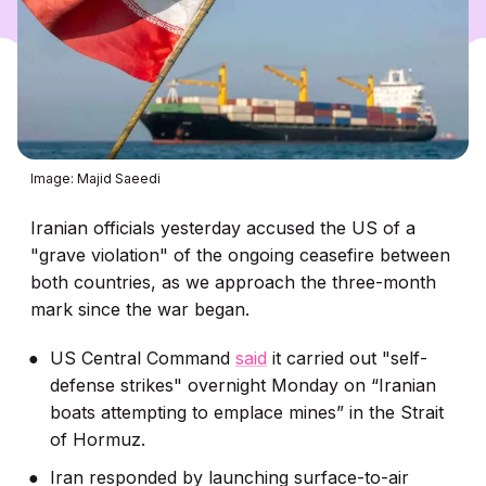
Image: Majid Saeedi
Iranian officials yesterday accused the US of a
"grave violation" of the ongoing ceasefire between
both countries, as we approach the three-month
mark since the war began.
US Central Command
said
it carried out "self-
defense strikes" overnight Monday on “Iranian
boats attempting to emplace mines” in the Strait
of Hormuz.
Iran responded by launching surface-to-air