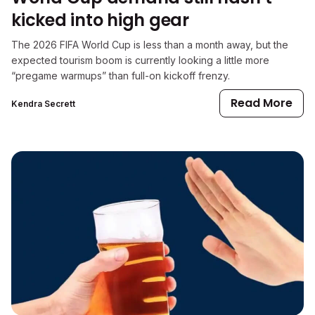
kicked into high gear
The 2026 FIFA World Cup is less than a month away, but the
expected tourism boom is currently looking a little more
“pregame warmups” than full-on kickoff frenzy.
Read More
Kendra Secrett