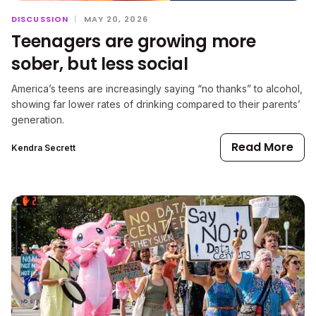
DISCUSSION
|
MAY 20, 2026
Teenagers are growing more
sober, but less social
America’s teens are increasingly saying “no thanks” to alcohol,
showing far lower rates of drinking compared to their parents’
generation.
Read More
Kendra Secrett