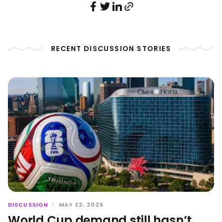
RECENT DISCUSSION STORIES
DISCUSSION
|
MAY 22, 2026
World Cup demand still hasn’t