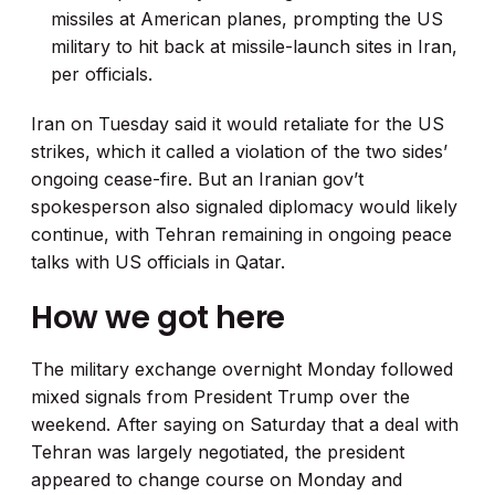
missiles at American planes, prompting the US
military to hit back at missile-launch sites in Iran,
per officials.
Iran on Tuesday said it would retaliate for the US
strikes, which it called a violation of the two sides’
ongoing cease-fire. But an Iranian gov’t
spokesperson also signaled diplomacy would likely
continue, with Tehran remaining in ongoing peace
talks with US officials in Qatar.
How we got here
The military exchange overnight Monday followed
mixed signals from President Trump over the
weekend. After saying on Saturday that a deal with
Tehran was largely negotiated, the president
appeared to change course on Monday and