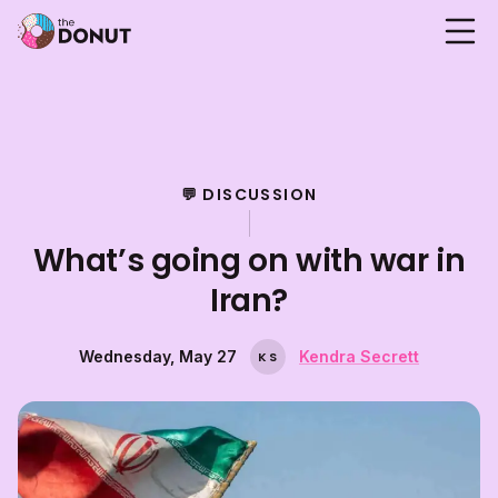
💬 DISCUSSION
What’s going on with war in
Iran?
Wednesday, May 27
Kendra Secrett
K
S