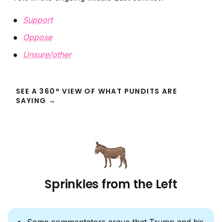
Support
Oppose
Unsure/other
SEE A 360° VIEW OF WHAT PUNDITS ARE
SAYING →
Sprinkles from the Left
Some commentators argue that Trump and his