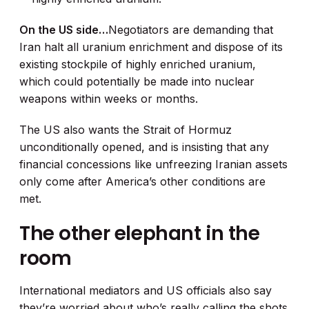
On the US side…
Negotiators are demanding that
Iran halt all uranium enrichment and dispose of its
existing stockpile of highly enriched uranium,
which could potentially be made into nuclear
weapons within weeks or months.
The US also wants the Strait of Hormuz
unconditionally opened, and is insisting that any
financial concessions like unfreezing Iranian assets
only come after America’s other conditions are
met.
The other elephant in the
room
International mediators and US officials also say
they’re worried about who’s really calling the shots