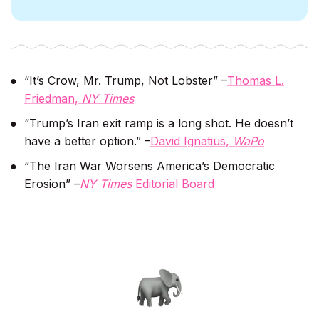
“It’s Crow, Mr. Trump, Not Lobster” –
Thomas L.
Friedman,
NY Times
“Trump’s Iran exit ramp is a long shot. He doesn’t
have a better option.” –
David Ignatius,
WaPo
“The Iran War Worsens America’s Democratic
Erosion” –
NY Times
Editorial Board