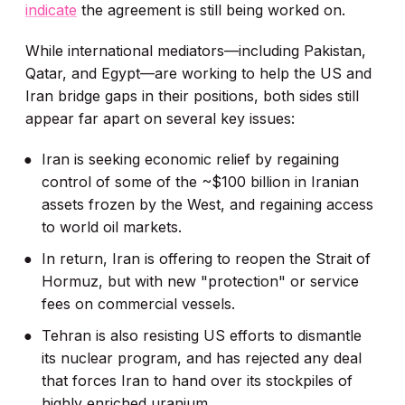
indicate
the agreement is still being worked on.
While international mediators—including Pakistan,
Qatar, and Egypt—are working to help the US and
Iran bridge gaps in their positions, both sides still
appear far apart on several key issues:
Iran is seeking economic relief by regaining
control of some of the ~$100 billion in Iranian
assets frozen by the West, and regaining access
to world oil markets.
In return, Iran is offering to reopen the Strait of
Hormuz, but with new "protection" or service
fees on commercial vessels.
Tehran is also resisting US efforts to dismantle
its nuclear program, and has rejected any deal
that forces Iran to hand over its stockpiles of
highly enriched uranium.