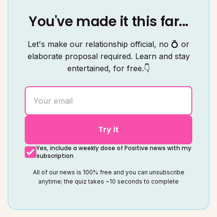
You've made it this far...
Let's make our relationship official, no 💍 or
elaborate proposal required. Learn and stay
entertained, for free.👇
Try it
Yes, include a weekly dose of Positive news with my
subscription
All of our news is 100% free and you can unsubscribe
anytime; the quiz takes ~10 seconds to complete