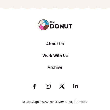
About Us
Work With Us
Archive
©Copyright
2026
Donut News, Inc. |
Privacy