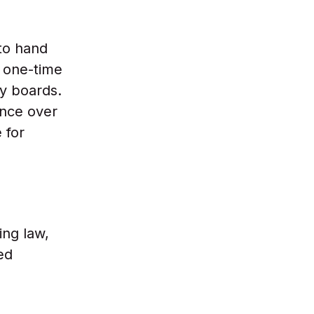
to hand
 one-time
y boards.
ence over
 for
ing law,
ed