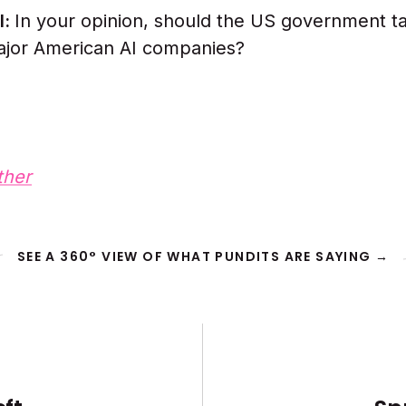
l:
In your opinion, should the US government t
ajor American AI companies?
ther
SEE A 360° VIEW OF WHAT PUNDITS ARE SAYING →