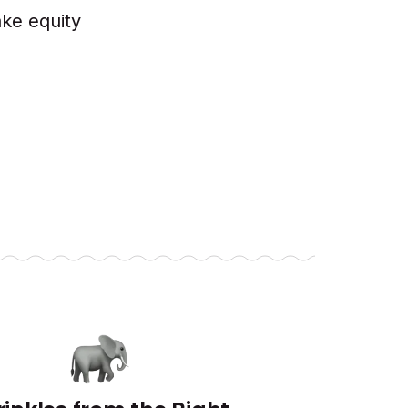
ake equity