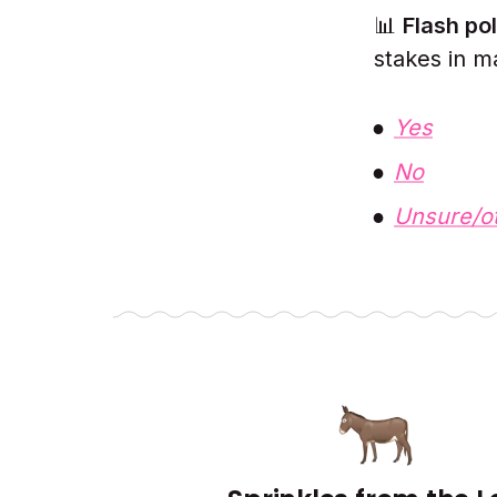
📊
Flash pol
stakes in m
Yes
No
Unsure/o