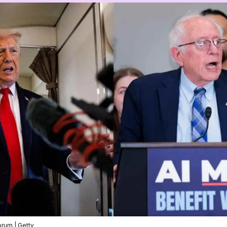
rum | Getty