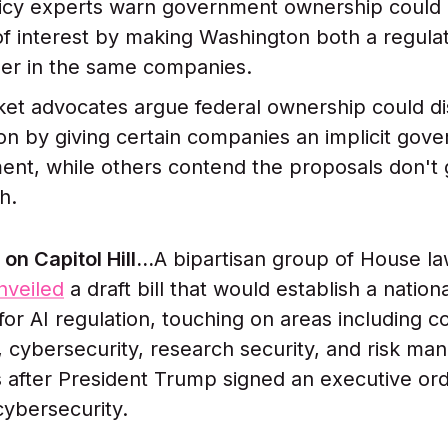
icy experts warn government ownership could 
 of interest by making Washington both a regula
er in the same companies.
et advocates argue federal ownership could di
on by giving certain companies an implicit gov
nt, while others contend the proposals don't 
h.
on Capitol Hill…
A bipartisan group of House l
nveiled
a draft bill that would establish a nation
or AI regulation, touching on areas including c
 cybersecurity, research security, and risk ma
after President Trump signed an executive ord
cybersecurity.