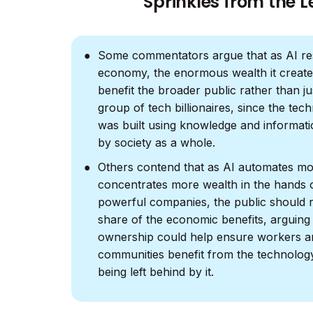
Sprinkles from the L
Some commentators argue that as AI re
economy, the enormous wealth it create
benefit the broader public rather than ju
group of tech billionaires, since the tech
was built using knowledge and informati
by society as a whole.
Others contend that as AI automates mo
concentrates more wealth in the hands 
powerful companies, the public should r
share of the economic benefits, arguing
ownership could help ensure workers a
communities benefit from the technolog
being left behind by it.