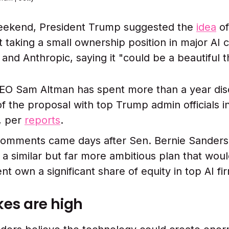
eekend, President Trump suggested the
idea
of
taking a small ownership position in major AI
and Anthropic, saying it "could be a beautiful t
O Sam Altman has spent more than a year dis
of the proposal with top Trump admin officials i
, per
reports
.
omments came days after Sen. Bernie Sanders 
a similar but far more ambitious plan that wou
t own a significant share of equity in top AI fi
kes are high