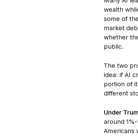
Many AI lea
wealth whil
some of the
market debu
whether the
public.
The two pr
idea: if AI
portion of 
different st
Under Trum
around 1%-
Americans w