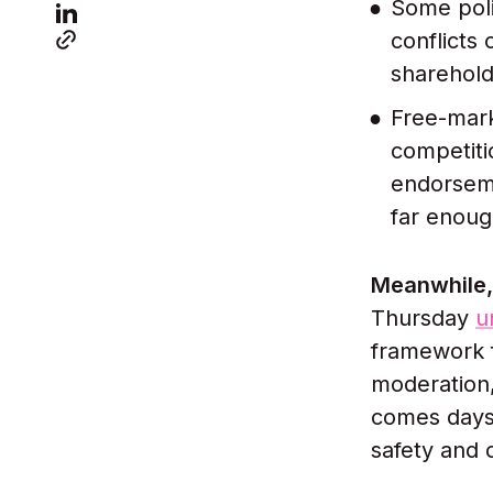
Some pol
conflicts
sharehold
Free-mark
competiti
endorseme
far enoug
Meanwhile, 
Thursday
u
framework f
moderation,
comes days 
safety and 