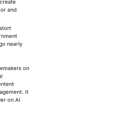
create
tor and
stort
ernment
go nearly
awmakers on
al
ontent
nagement. It
er on AI