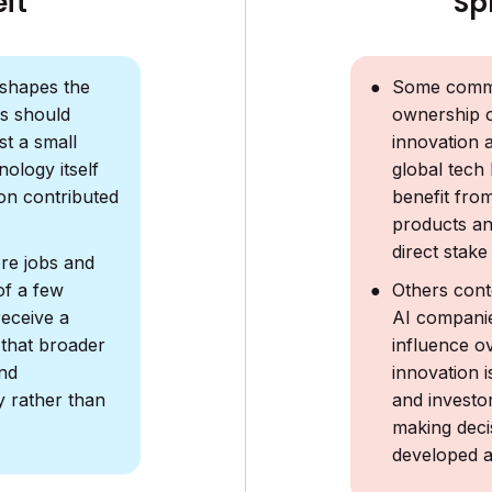
Sp
eft
Some comme
shapes the
ownership 
s should
innovation 
st a small
global tech
nology itself
benefit fro
on contributed
products and
direct stake
re jobs and
Others cont
of a few
AI companie
eceive a
influence ov
 that broader
innovation 
nd
and investor
y rather than
making deci
developed a