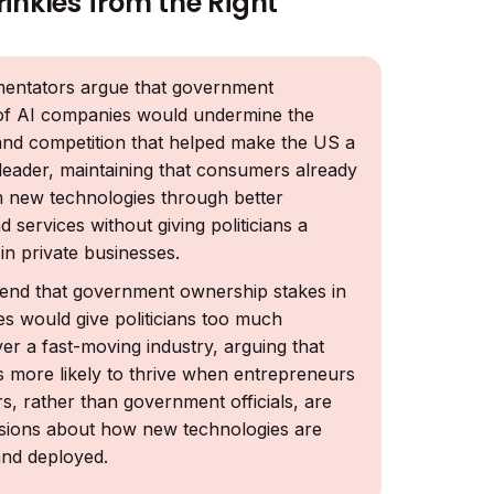
rinkles from the Right
ntators argue that government
of AI companies would undermine the
and competition that helped make the US a
 leader, maintaining that consumers already
m new technologies through better
 services without giving politicians a
 in private businesses.
end that government ownership stakes in
s would give politicians too much
er a fast-moving industry, arguing that
is more likely to thrive when entrepreneurs
s, rather than government officials, are
sions about how new technologies are
nd deployed.