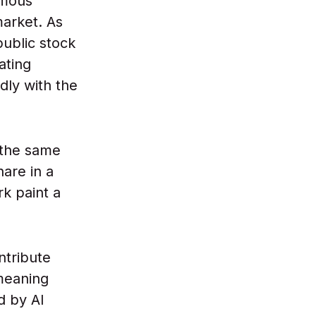
rmous
arket. As
ublic stock
ating
dly with the
 the same
hare in a
rk paint a
ntribute
meaning
d by AI