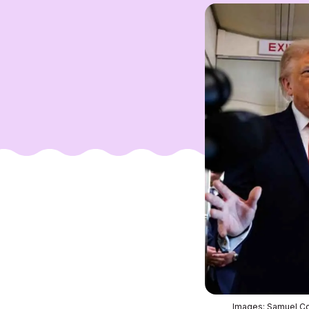
Images: Samuel Co