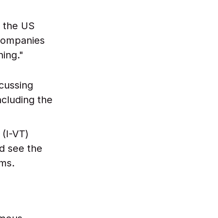
 the US
 companies
hing."
cussing
ncluding the
(I-VT)
ld see the
rms.