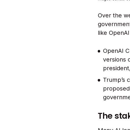
Over the w
government 
like OpenAI 
OpenAI CE
versions 
president
Trump’s c
proposed 
governmen
The sta