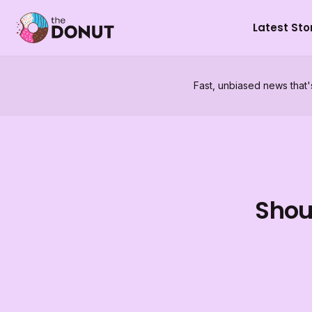
Latest Sto
Fast, unbiased news that'
Shoul