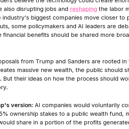
ders believe the technology could create eno
e also disrupting jobs and
reshaping
the labor m
 industry's biggest companies move closer to p
ts, some policymakers and AI leaders are deb
 financial benefits should be shared more broa
oposals from Trump and Sanders are rooted in
 creates massive new wealth, the public should s
it. But their ideas on how the process should wo
ory.
p's version:
AI companies would voluntarily co
5% ownership stakes to a public wealth fund, 
ould share in a portion of the profits generate