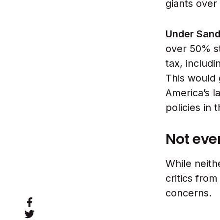
giants over
Under Sand
over 50% st
tax, includ
This would 
America’s l
policies in 
Not eve
While neith
critics fro
concerns.