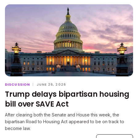
DISCUSSION
|
JUNE 26, 2026
Trump delays bipartisan housing
bill over SAVE Act
After clearing both the Senate and House this week, the
bipartisan Road to Housing Act appeared to be on track to
become law.