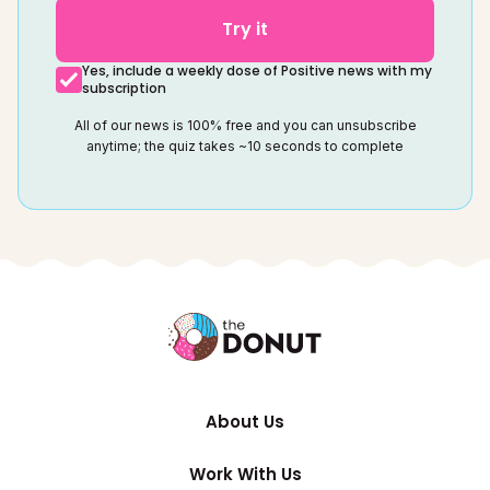
Try it
Yes, include a weekly dose of Positive news with my
subscription
All of our news is 100% free and you can unsubscribe
anytime; the quiz takes ~10 seconds to complete
About Us
Work With Us