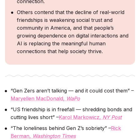
connection.
Others contend that the decline of real-world
friendships is weakening social trust and
community in America, and that people’s
growing dependence on digital interactions and
AI is replacing the meaningful human
connections that help society thrive.
“Gen Zers aren’t talking — and it could cost them” –
Maryellen MacDonald,
WaPo
“US friendship is in freefall — shredding bonds and
cutting lives short” –
Karol Markowicz,
NY Post
“The loneliness behind Gen Z’s sobriety” –
Rick
Berman,
Washington Times