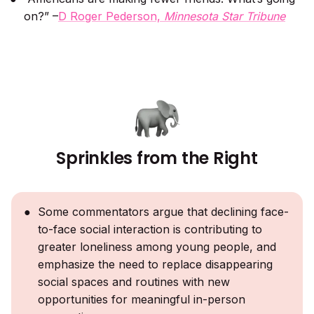
on?” –
D Roger Pederson,
Minnesota Star Tribune
Sprinkles from the Right
Some commentators argue that declining face-
to-face social interaction is contributing to
greater loneliness among young people, and
emphasize the need to replace disappearing
social spaces and routines with new
opportunities for meaningful in-person