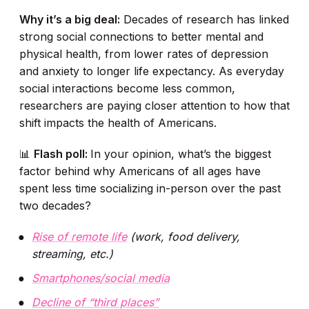
Why it’s a big deal:
Decades of research has linked
strong social connections to better mental and
physical health, from lower rates of depression
and anxiety to longer life expectancy. As everyday
social interactions become less common,
researchers are paying closer attention to how that
shift impacts the health of Americans.
📊
Flash poll:
In your opinion, what’s the biggest
factor behind why Americans of all ages have
spent less time socializing in-person over the past
two decades?
Rise of remote life
(work, food delivery,
streaming, etc.)
Smartphones/social media
Decline of “third places”