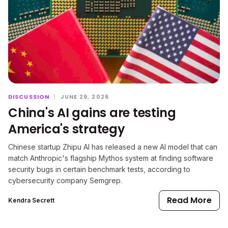
DISCUSSION
|
JUNE 29, 2026
China's AI gains are testing
America's strategy
Chinese startup Zhipu AI has released a new AI model that can
match Anthropic's flagship Mythos system at finding software
security bugs in certain benchmark tests, according to
cybersecurity company Semgrep.
Read More
Kendra Secrett