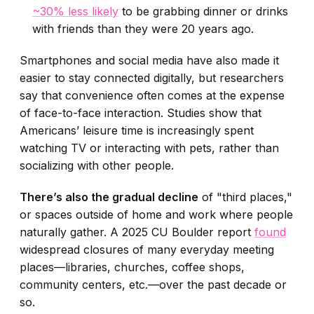
~30% less likely
to be grabbing dinner or drinks
with friends than they were 20 years ago.
Smartphones and social media have also made it
easier to stay connected digitally, but researchers
say that convenience often comes at the expense
of face-to-face interaction. Studies show that
Americans’ leisure time is increasingly spent
watching TV or interacting with pets, rather than
socializing with other people.
There’s also the gradual decline
of "third places,"
or spaces outside of home and work where people
naturally gather. A 2025 CU Boulder report
found
widespread closures of many everyday meeting
places—libraries, churches, coffee shops,
community centers, etc.—over the past decade or
so.