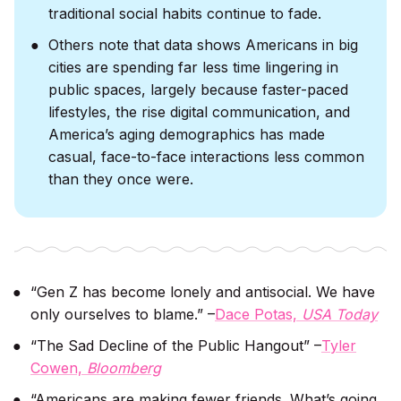
traditional social habits continue to fade.
Others note that data shows Americans in big
cities are spending far less time lingering in
public spaces, largely because faster-paced
lifestyles, the rise digital communication, and
America’s aging demographics has made
casual, face-to-face interactions less common
than they once were.
“Gen Z has become lonely and antisocial. We have
only ourselves to blame.” –
Dace Potas,
USA Today
“The Sad Decline of the Public Hangout” –
Tyler
Cowen,
Bloomberg
“Americans are making fewer friends. What’s going