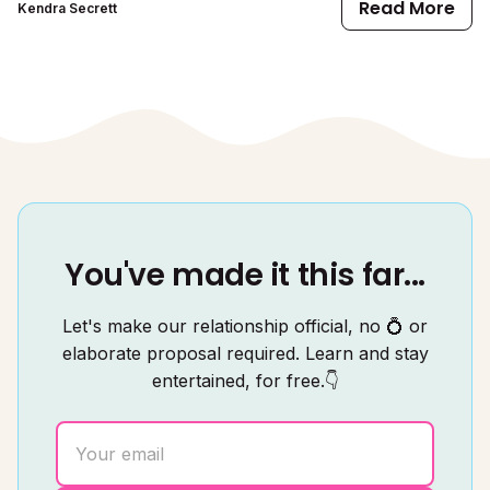
Read More
Kendra Secrett
You've made it this far...
Let's make our relationship official, no 💍 or
elaborate proposal required. Learn and stay
entertained, for free.👇