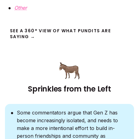
Other
SEE A 360° VIEW OF WHAT PUNDITS ARE
SAYING →
Sprinkles from the Left
Some commentators argue that Gen Z has
become increasingly isolated, and needs to
make a more intentional effort to build in-
person friendships and community as