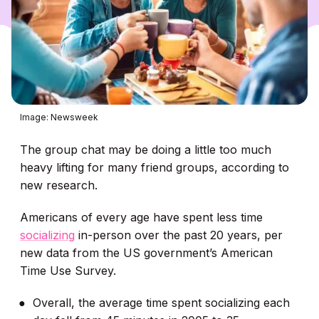
Image: Newsweek
The group chat may be doing a little too much
heavy lifting for many friend groups, according to
new research.
Americans of every age have spent less time
socializing
in-person over the past 20 years, per
new data from the US government’s American
Time Use Survey.
Overall, the average time spent socializing each