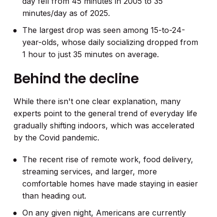
day fell from 45 minutes in 2005 to 35
minutes/day as of 2025.
The largest drop was seen among 15-to-24-
year-olds, whose daily socializing dropped from
1 hour to just 35 minutes on average.
Behind the decline
While there isn't one clear explanation, many
experts point to the general trend of everyday life
gradually shifting indoors, which was accelerated
by the Covid pandemic.
The recent rise of remote work, food delivery,
streaming services, and larger, more
comfortable homes have made staying in easier
than heading out.
On any given night, Americans are currently