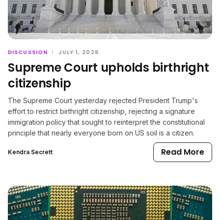
DISCUSSION
|
JULY 1, 2026
Supreme Court upholds birthright
citizenship
The Supreme Court yesterday rejected President Trump's
effort to restrict birthright citizenship, rejecting a signature
immigration policy that sought to reinterpret the constitutional
principle that nearly everyone born on US soil is a citizen.
Read More
Kendra Secrett