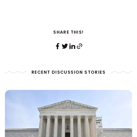
SHARE THIS!
RECENT DISCUSSION STORIES