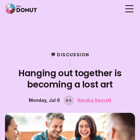
💬 DISCUSSION
Hanging out together is
becoming a lost art
Monday, Jul 6
Kendra Secrett
K
S