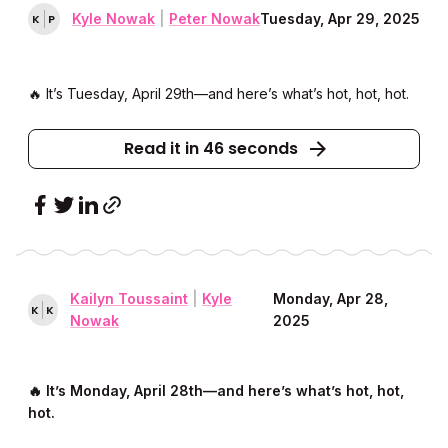
Kyle Nowak
|
Peter Nowak
Tuesday, Apr 29, 2025
K
P
🔥 It’s Tuesday, April 29th––and here’s what’s hot, hot, hot.
Read it in 46 seconds
Kailyn Toussaint
|
Kyle
Monday, Apr 28,
K
K
Nowak
2025
🔥 It’s Monday, April 28th––and here’s what’s hot, hot,
hot.