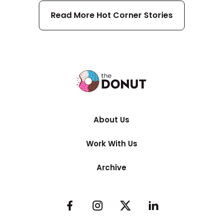
Read More
Hot Corner
Stories
About Us
Work With Us
Archive