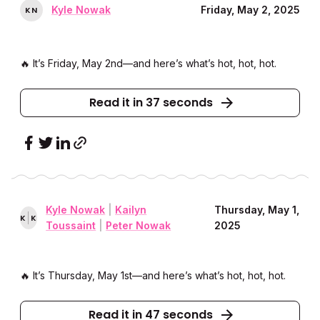
Kyle Nowak
Friday, May 2, 2025
K
N
🔥 It’s Friday, May 2nd––and here’s what’s hot, hot, hot.
Read it in 37 seconds
Kyle Nowak
|
Kailyn
Thursday, May 1,
K
K
Toussaint
|
Peter Nowak
2025
🔥 It’s Thursday, May 1st––and here’s what’s hot, hot, hot.
Read it in 47 seconds