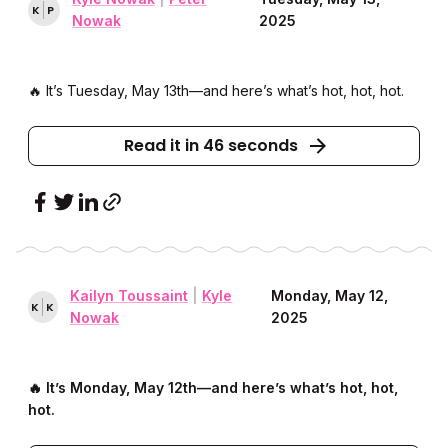
K
P
Nowak
2025
🔥 It’s Tuesday, May 13th––and here’s what’s hot, hot, hot.
Read it in 46 seconds
Kailyn Toussaint
|
Kyle
Monday, May 12,
K
K
Nowak
2025
🔥 It’s Monday, May 12th––and here’s what’s hot, hot,
hot.