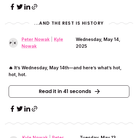
...AND THE REST IS HISTORY
Peter Nowak
|
Kyle
Wednesday, May 14,
P
K
Nowak
2025
🔥 It’s Wednesday, May 14th––and here’s what’s hot,
hot, hot.
Read it in 41 seconds
Kyle Nowak
|
Peter
Tuesday, May 13,