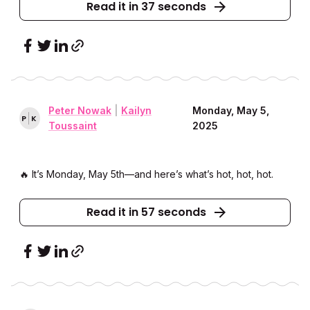
Read it in 37 seconds
Peter Nowak
|
Kailyn
Monday, May 5,
P
K
Toussaint
2025
🔥 It’s Monday, May 5th––and here’s what’s hot, hot, hot.
Read it in 57 seconds