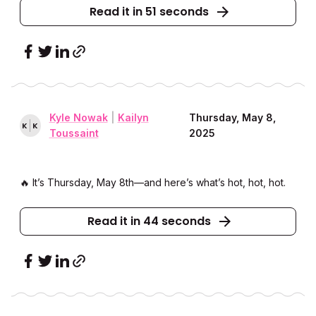
Read it in 51 seconds
Kyle Nowak
|
Kailyn
Thursday, May 8,
K
K
Toussaint
2025
🔥 It’s Thursday, May 8th––and here’s what’s hot, hot, hot.
Read it in 44 seconds