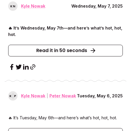
Kyle Nowak
Wednesday, May 7, 2025
K
N
🔥 It’s Wednesday, May 7th––and here’s what’s hot, hot,
hot.
Read it in 50 seconds
Kyle Nowak
|
Peter Nowak
Tuesday, May 6, 2025
K
P
🔥 It’s Tuesday, May 6th––and here’s what’s hot, hot, hot.