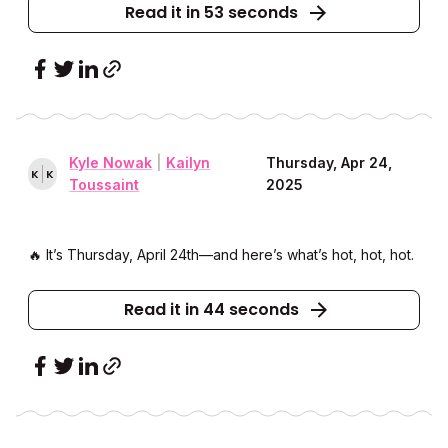
Read it in 53 seconds
Kyle Nowak
|
Kailyn
Thursday, Apr 24,
K
K
Toussaint
2025
🔥 It’s Thursday, April 24th––and here’s what’s hot, hot, hot.
Read it in 44 seconds