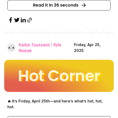
Read it in 36 seconds
Kailyn Toussaint
|
Kyle
Friday, Apr 25,
K
K
Nowak
2025
Hot Corner
🔥 It’s Friday, April 25th––and here’s what’s hot, hot,
hot.