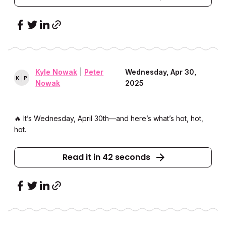
Kyle Nowak
|
Peter
Wednesday, Apr 30,
K
P
Nowak
2025
🔥 It’s Wednesday, April 30th––and here’s what’s hot, hot,
hot.
Read it in 42 seconds