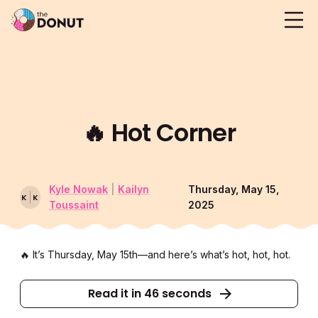
🔥
Hot Corner
Kyle Nowak
|
Kailyn
Thursday, May 15,
K
K
Toussaint
2025
🔥 It’s Thursday, May 15th––and here’s what’s hot, hot, hot.
Read it in 46 seconds