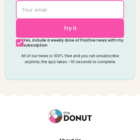
Try it
Yes, include a weekly dose of Positive news with my
subscription
All of our news is 100% free and you can unsubscribe
anytime; the quiz takes ~10 seconds to complete