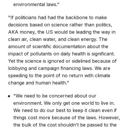
environmental laws."
"If politicians had had the backbone to make
decisions based on science rather than politics,
AKA money, the US would be leading the way in
clean air, clean water, and clean energy. The
amount of scientific documentation about the
impact of pollutants on daily health is significant.
Yet the science is ignored or sidelined because of
lobbying and campaign financing laws. We are
speeding to the point of no return with climate
change and human health."
"We need to be concerned about our
environment. We only get one world to live in.
We need to do our best to keep it clean even if
things cost more because of the laws. However,
the bulk of the cost shouldn't be passed to the