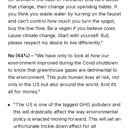
that change, then change your spending habits. If
you think you waste water by turning on the faucet
and can't control how much you turn the spigot,
buy the low flow. Be a vegan if you believe cows
cause climate change. Start with yourself. But,
please respect my desire to live differently."
No (64%) –
"We have only to look at how our
environment improved during the Covid shutdown
to know that greenhouse gases are detrimental to
the environment. This puts human lives at risk, not
only in the US but also around the world. And it’s
all for money."
"The US is one of the biggest GHG polluters and
this will drastically affect the way environmental
policy is enacted moving forward. This will set an
unfortunate trickle down effect for all