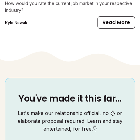
How would you rate the current job market in your respective
industry?
Read More
Kyle Nowak
You've made it this far...
Let's make our relationship official, no 💍 or
elaborate proposal required. Learn and stay
entertained, for free.👇