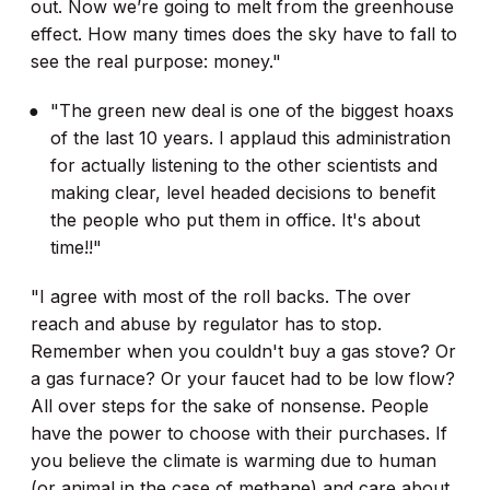
out. Now we’re going to melt from the greenhouse
effect. How many times does the sky have to fall to
see the real purpose: money."
"The green new deal is one of the biggest hoaxs
of the last 10 years. I applaud this administration
for actually listening to the other scientists and
making clear, level headed decisions to benefit
the people who put them in office. It's about
time!!"
"I agree with most of the roll backs. The over
reach and abuse by regulator has to stop.
Remember when you couldn't buy a gas stove? Or
a gas furnace? Or your faucet had to be low flow?
All over steps for the sake of nonsense. People
have the power to choose with their purchases. If
you believe the climate is warming due to human
(or animal in the case of methane) and care about