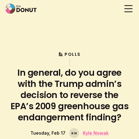
🙋 POLLS
In general, do you agree
with the Trump admin’s
decision to reverse the
EPA’s 2009 greenhouse gas
endangerment finding?
Tuesday, Feb 17
Kyle Nowak
K
N