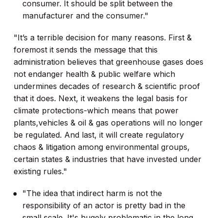
consumer. It should be split between the
manufacturer and the consumer."
"It’s a terrible decision for many reasons. First &
foremost it sends the message that this
administration believes that greenhouse gases does
not endanger health & public welfare which
undermines decades of research & scientific proof
that it does. Next, it weakens the legal basis for
climate protections-which means that power
plants,vehicles & oil & gas operations will no longer
be regulated. And last, it will create regulatory
chaos & litigation among environmental groups,
certain states & industries that have invested under
existing rules."
"The idea that indirect harm is not the
responsibility of an actor is pretty bad in the
small scale. It's hugely problematic in the long