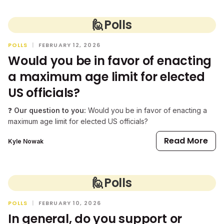
🙋
Polls
POLLS
|
FEBRUARY 12, 2026
Would you be in favor of enacting
a maximum age limit for elected
US officials?
❓
Our question to you:
Would you be in favor of enacting a
maximum age limit for elected US officials?
Read More
Kyle Nowak
🙋
Polls
POLLS
|
FEBRUARY 10, 2026
In general, do you support or