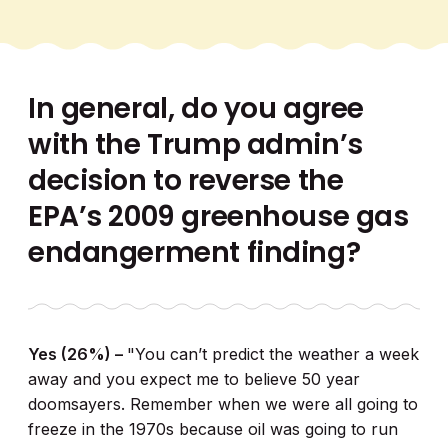
In general, do you agree
with the Trump admin’s
decision to reverse the
EPA’s 2009 greenhouse gas
endangerment finding?
Yes (26%) –
"You can’t predict the weather a week
away and you expect me to believe 50 year
doomsayers. Remember when we were all going to
freeze in the 1970s because oil was going to run