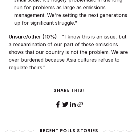
run for problems as large as emissions
management. We're setting the next generations
up for significant struggle."
Unsure/other (10%) –
"I know this is an issue, but
a reexamination of our part of these emissions
shows that our country is not the problem. We are
over burdened because Asia cultures refuse to
regulate theirs."
SHARE THIS!
RECENT POLLS STORIES