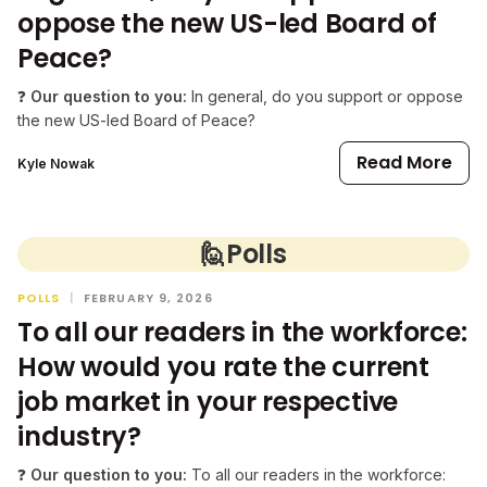
oppose the new US-led Board of
Peace?
❓
Our question to you:
In general, do you support or oppose
the new US-led Board of Peace?
Read More
Kyle Nowak
🙋
Polls
POLLS
|
FEBRUARY 9, 2026
To all our readers in the workforce:
How would you rate the current
job market in your respective
industry?
❓
Our question to you:
To all our readers in the workforce: