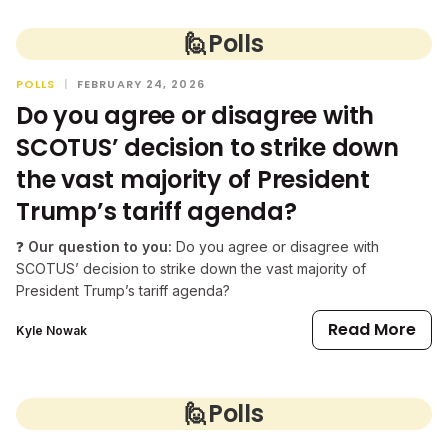
🙋
Polls
POLLS
|
FEBRUARY 24, 2026
Do you agree or disagree with
SCOTUS’ decision to strike down
the vast majority of President
Trump’s tariff agenda?
❓
Our question to you:
Do you agree or disagree with
SCOTUS’ decision to strike down the vast majority of
President Trump’s tariff agenda?
Read More
Kyle Nowak
🙋
Polls