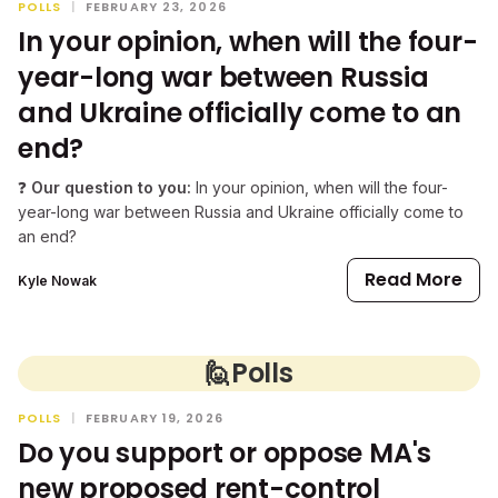
POLLS
|
FEBRUARY 23, 2026
In your opinion, when will the four-
year-long war between Russia
and Ukraine officially come to an
end?
❓
Our question to you:
In your opinion, when will the four-
year-long war between Russia and Ukraine officially come to
an end?
Read More
Kyle Nowak
🙋
Polls
POLLS
|
FEBRUARY 19, 2026
Do you support or oppose MA's
new proposed rent-control