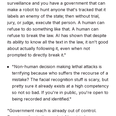
surveillance and you have a government that can
make a robot to hunt anyone that's tracked that it
labels an enemy of the state; then without trial,
jury, or judge, execute that person. A human can
refuse to do something like that. A human can
refuse to break the law. AI has shown that despite
its ability to know all the text in the law, it isn't good
about actually following it, even when not
prompted to directly break it."
"Non-human decision making lethal attacks is
terrifying because who suffers the recourse of a
mistake? The facial recognition stuff is scary, but
pretty sure it already exists at a high competency
so not so bad. If you're in public, you're open to
being recorded and identified."
"Government reach is already out of control.