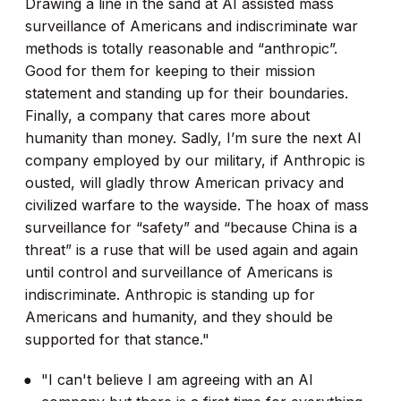
Drawing a line in the sand at AI assisted mass
surveillance of Americans and indiscriminate war
methods is totally reasonable and “anthropic”.
Good for them for keeping to their mission
statement and standing up for their boundaries.
Finally, a company that cares more about
humanity than money. Sadly, I’m sure the next AI
company employed by our military, if Anthropic is
ousted, will gladly throw American privacy and
civilized warfare to the wayside. The hoax of mass
surveillance for “safety” and “because China is a
threat” is a ruse that will be used again and again
until control and surveillance of Americans is
indiscriminate. Anthropic is standing up for
Americans and humanity, and they should be
supported for that stance."
"I can't believe I am agreeing with an AI