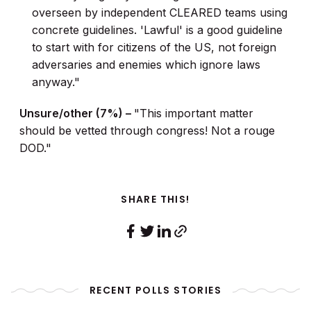
overseen by independent CLEARED teams using
concrete guidelines. 'Lawful' is a good guideline
to start with for citizens of the US, not foreign
adversaries and enemies which ignore laws
anyway."
Unsure/other (7%) –
"This important matter
should be vetted through congress! Not a rouge
DOD."
SHARE THIS!
RECENT POLLS STORIES