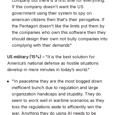
company but there is a first time for everything.
If this company doesn't want the US
government using their system to spy on
american citizens then that's their perogative. If
the Pentagon doesn't like the limits put them by
the companies who own this software then they
should design their own not bully companies into
complying with their demands"
US military (15%) –
"It is the best solution for
America’s national defense as hostile situations
develop in mere minutes in today’s world."
"In peacetime they are the most bogged down
inefficient bunch due to regulation and large
organization handicaps and stupidity. They do
seem to work well in wartime scenarios as they
toss the regulations aside to efficiently win the
war. Anything they do using AI needs to be