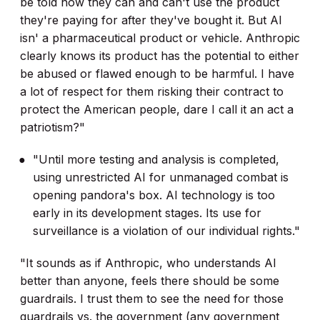
be told how they can and can't use the product
they're paying for after they've bought it. But AI
isn' a pharmaceutical product or vehicle. Anthropic
clearly knows its product has the potential to either
be abused or flawed enough to be harmful. I have
a lot of respect for them risking their contract to
protect the American people, dare I call it an act a
patriotism?"
"Until more testing and analysis is completed,
using unrestricted AI for unmanaged combat is
opening pandora's box. AI technology is too
early in its development stages. Its use for
surveillance is a violation of our individual rights."
"It sounds as if Anthropic, who understands AI
better than anyone, feels there should be some
guardrails. I trust them to see the need for those
guardrails vs. the government (any government