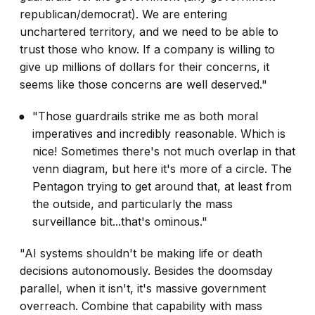
republican/democrat). We are entering
unchartered territory, and we need to be able to
trust those who know. If a company is willing to
give up millions of dollars for their concerns, it
seems like those concerns are well deserved."
"Those guardrails strike me as both moral
imperatives and incredibly reasonable. Which is
nice! Sometimes there's not much overlap in that
venn diagram, but here it's more of a circle. The
Pentagon trying to get around that, at least from
the outside, and particularly the mass
surveillance bit...that's ominous."
"AI systems shouldn't be making life or death
decisions autonomously. Besides the doomsday
parallel, when it isn't, it's massive government
overreach. Combine that capability with mass