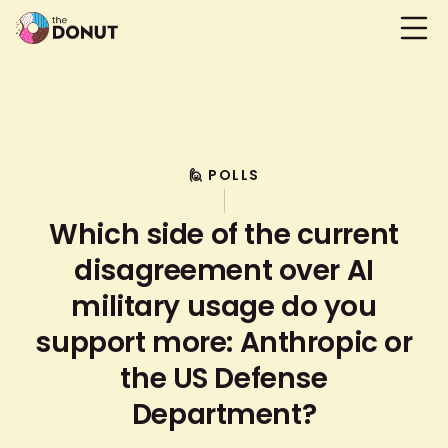
🙋 POLLS
Which side of the current
disagreement over AI
military usage do you
support more: Anthropic or
the US Defense
Department?