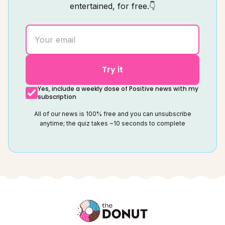
entertained, for free.👇
Try it
Yes, include a weekly dose of Positive news with my
subscription
All of our news is 100% free and you can unsubscribe
anytime; the quiz takes ~10 seconds to complete