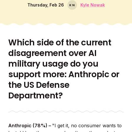
Thursday, Feb 26
Kyle Nowak
K
N
Which side of the current
disagreement over AI
military usage do you
support more: Anthropic or
the US Defense
Department?
Anthropic (78%) –
"I get it, no consumer wants to