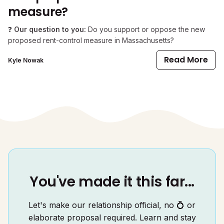
measure?
❓
Our question to you:
Do you support or oppose the new
proposed rent-control measure in Massachusetts?
Read More
Kyle Nowak
You've made it this far...
Let's make our relationship official, no 💍 or
elaborate proposal required. Learn and stay