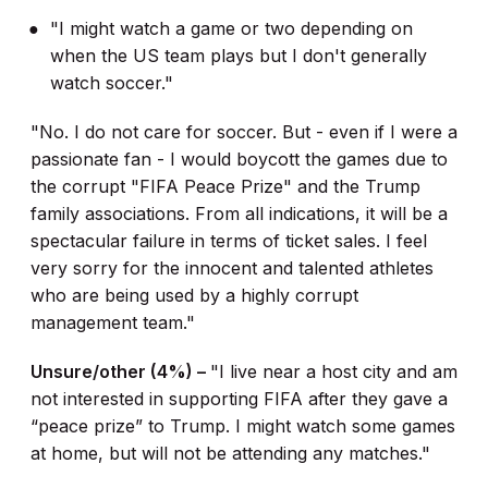
"I might watch a game or two depending on
when the US team plays but I don't generally
watch soccer."
"No. I do not care for soccer. But - even if I were a
passionate fan - I would boycott the games due to
the corrupt "FIFA Peace Prize" and the Trump
family associations. From all indications, it will be a
spectacular failure in terms of ticket sales. I feel
very sorry for the innocent and talented athletes
who are being used by a highly corrupt
management team."
Unsure/other (4%) –
"I live near a host city and am
not interested in supporting FIFA after they gave a
“peace prize” to Trump. I might watch some games
at home, but will not be attending any matches."