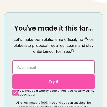
You've made it this far...
Let's make our relationship official, no 💍 or
elaborate proposal required. Learn and stay
entertained, for free.👇
Try it
Yes, include a weekly dose of Positive news with my
subscription
All of our news is 100% free and you can unsubscribe