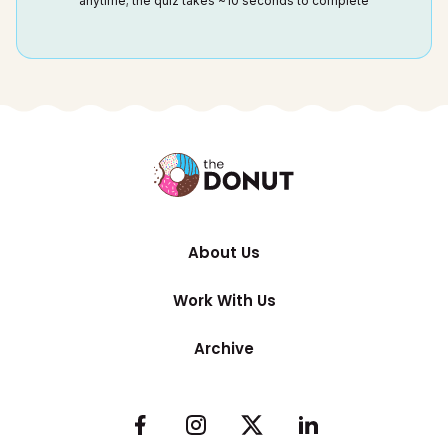
anytime; the quiz takes ~10 seconds to complete
About Us
Work With Us
Archive