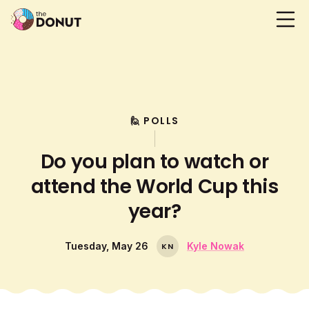
🙋 POLLS
Do you plan to watch or
attend the World Cup this
year?
Tuesday, May 26
Kyle Nowak
K
N