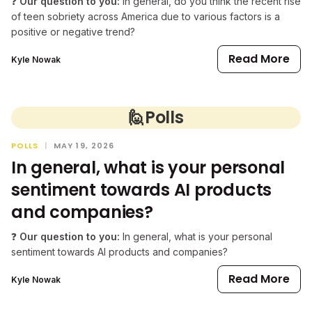
❓
Our question to you:
In general, do you think the recent rise
of teen sobriety across America due to various factors is a
positive or negative trend?
Read More
Kyle Nowak
🙋
Polls
POLLS
|
MAY 19, 2026
In general, what is your personal
sentiment towards AI products
and companies?
❓
Our question to you:
In general, what is your personal
sentiment towards AI products and companies?
Read More
Kyle Nowak