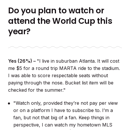
Do you plan to watch or
attend the World Cup this
year?
Yes (26%) –
"I live in suburban Atlanta. It will cost
me $5 for a round trip MARTA ride to the stadium.
I was able to score respectable seats without
paying through the nose. Bucket list item will be
checked for the summer."
"Watch only, provided they’re not pay per view
or on a platform I have to subscribe to. I’m a
fan, but not that big of a fan. Keep things in
perspective, I can watch my hometown MLS