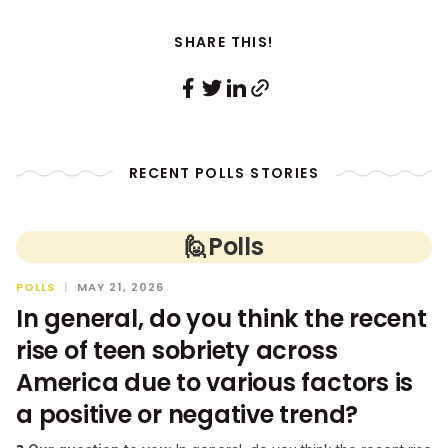
SHARE THIS!
RECENT POLLS STORIES
🙋
Polls
POLLS
|
MAY 21, 2026
In general, do you think the recent
rise of teen sobriety across
America due to various factors is
a positive or negative trend?