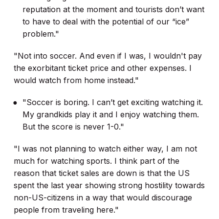
reputation at the moment and tourists don’t want
to have to deal with the potential of our “ice”
problem."
"Not into soccer. And even if I was, I wouldn't pay
the exorbitant ticket price and other expenses. I
would watch from home instead."
"Soccer is boring. I can’t get exciting watching it.
My grandkids play it and I enjoy watching them.
But the score is never 1-0."
"I was not planning to watch either way, I am not
much for watching sports. I think part of the
reason that ticket sales are down is that the US
spent the last year showing strong hostility towards
non-US-citizens in a way that would discourage
people from traveling here."