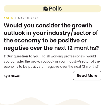
🙋
Polls
POLLS
|
MAY 18, 2026
Would you consider the growth
outlook in your industry/sector of
the economy to be positive or
negative over the next 12 months?
❓
Our question to you:
To all working professionals: would
you consider the growth outlook in your industry/sector of the
economy to be positive or negative over the next 12 months?
Read More
Kyle Nowak