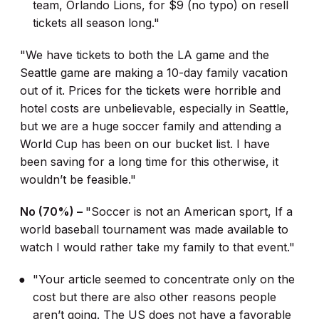
team, Orlando Lions, for $9 (no typo) on resell
tickets all season long."
"We have tickets to both the LA game and the
Seattle game are making a 10-day family vacation
out of it. Prices for the tickets were horrible and
hotel costs are unbelievable, especially in Seattle,
but we are a huge soccer family and attending a
World Cup has been on our bucket list. I have
been saving for a long time for this otherwise, it
wouldn’t be feasible."
No (70%) –
"Soccer is not an American sport, If a
world baseball tournament was made available to
watch I would rather take my family to that event."
"Your article seemed to concentrate only on the
cost but there are also other reasons people
aren’t going. The US does not have a favorable