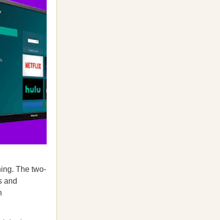
ning. The two-
ts and
h