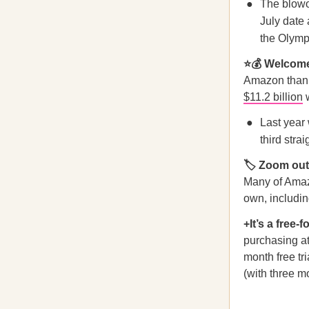
The blowou
July date 
the Olymp
⭐️💰 Welcom
Amazon than e
$11.2 billion
w
Last year
third stra
🏷 Zoom ou
Many of Amazo
own, includi
+It’s a free-f
purchasing at
month free tr
(with three m