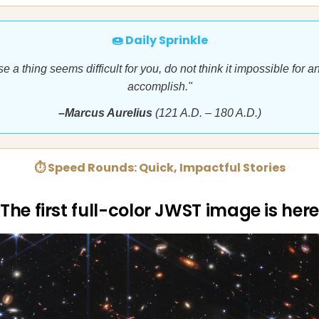
🍩 Daily Sprinkle
e a thing seems difficult for you, do not think it impossible for a
accomplish."
–Marcus Aurelius
(121 A.D. – 180 A.D.)
⏱ Speed Rounds: Quick, Impactful Stories
The first full-color JWST image is here