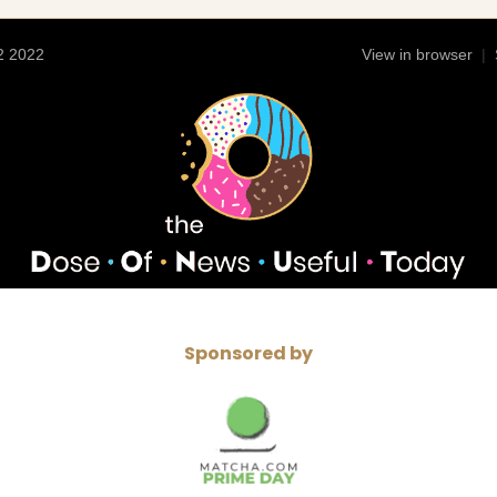
2 2022
View in browser
|
Sponsored by