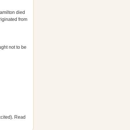
amilton died
originated from
ght not to be
cited). Read