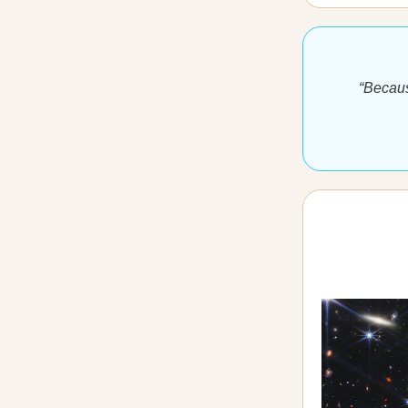
“Becaus