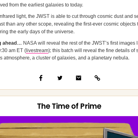
ved from the earliest galaxies to today.
nfrared light, the JWST is able to cut through cosmic dust and se
ast than any other scope, revealing the first-ever cosmic objects 
ing the early days of the universe.
ng ahead…
NASA will reveal the rest of the JWST’s first images l
0:30 am ET (
livestream
); this batch will reveal the fine details of 
s atmosphere, a cluster of galaxies, and a planetary nebula.
The Time of Prime