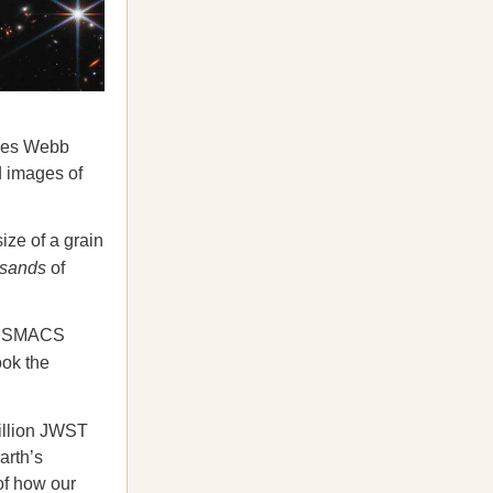
ames Webb
d images of
ize of a grain
usands
of
ter SMACS
ook the
illion JWST
arth’s
of how our