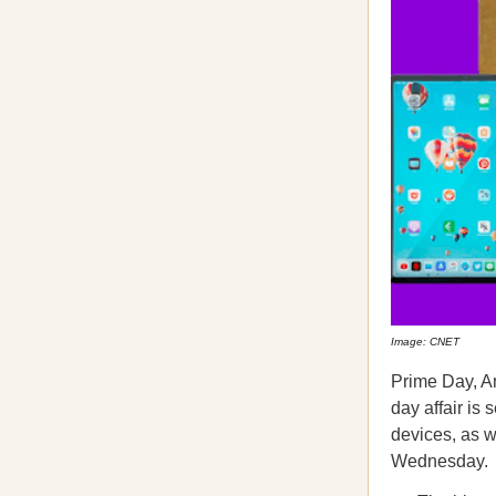
Image: CNET
Prime Day, A
day affair is
devices, as w
Wednesday.