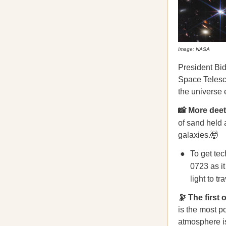
Image: NASA
​​President B
Space Telesc
the universe 
📸 More dee
of sand held 
galaxies.🤯
To get tec
0723 as it
light to tr
🔭 The first
is the most p
atmosphere is