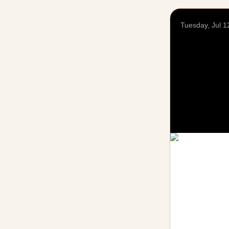
Tuesday, Jul 1