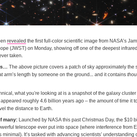
iden
revealed
the first full-color scientific image from NASA’s J
ope (JWST) on Monday, showing off one of the deepest infrare
ever taken.
ts…
The above picture covers a patch of sky approximately the s
at arm’s length by someone on the ground... and it contains
tho
hnical, what you're looking at is a snapshot of the galaxy clus
 appeared roughly 4.6 billion years ago – the amount of time it t
avel the distance to Earth.
 of many:
Launched by NASA this past Christmas Day, the $10 b
owerful telescope ever put into space (where interference from E
 minimal). It’s tasked with advancing scientists’ understanding 