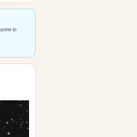
nyone to