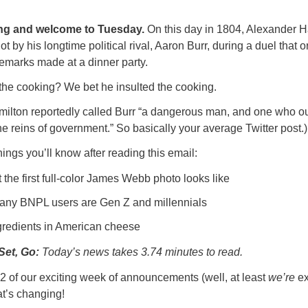
g and welcome to Tuesday.
On this day in 1804, Alexander H
ot by his longtime political rival, Aaron Burr, during a duel that 
emarks made at a dinner party.
 the cooking? We bet he insulted the cooking.
Hamilton reportedly called Burr “a dangerous man, and one who ou
the reins of government.” So basically your average Twitter post.)
ings you’ll know after reading this email:
the first full-color James Webb photo looks like
ny BNPL users are Gen Z and millennials
gredients in American cheese
Set, Go:
Today’s news takes 3.74 minutes to read.
 #2 of our exciting week of announcements (well, at least
we’re
ex
t’s changing!