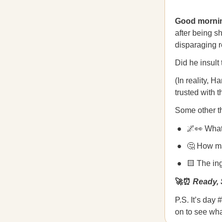
Good mornin
after being sh
disparaging r
Did he insult
(In reality, 
trusted with 
Some other th
🌌👀 What 
🤔 How ma
🟨 The in
🚀⏰
Ready, 
P.S. It’s day
on to see wha