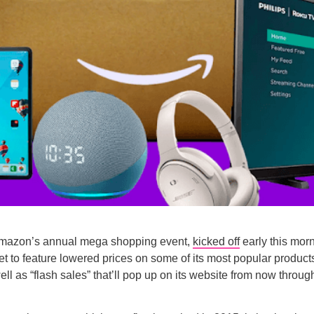
mazon’s annual mega shopping event,
kicked off
early this mor
 set to feature lowered prices on some of its most popular produc
ell as “flash sales” that’ll pop up on its website from now throug