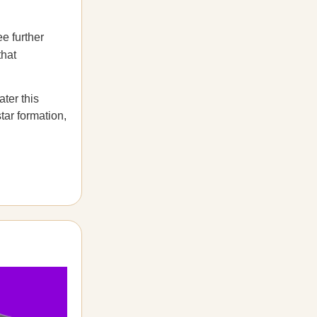
e further
that
ater this
star formation,