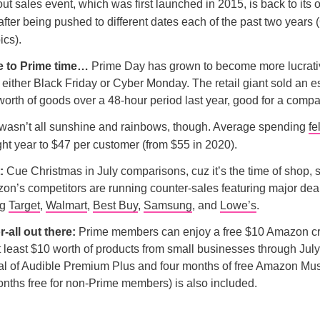
t sales event, which was first launched in 2015, is back to its o
after being pushed to different dates each of the past two years
ics).
e to Prime time…
Prime Day has grown to become more lucrativ
ither Black Friday or Cyber Monday. The retail giant sold an e
orth of goods over a 48-hour period last year, good for a compa
 wasn’t all sunshine and rainbows, though. Average spending
fel
ight year to $47 per customer (from $55 in 2020).
t:
Cue Christmas in July comparisons, cuz it’s the time of shop, 
n’s competitors are running counter-sales featuring major deals
ng
Target
,
Walmart
,
Best Buy
,
Samsung
, and
Lowe’s
.
or-all out there:
Prime members can enjoy a free $10 Amazon cre
 least $10 worth of products from small businesses through July 
ial of Audible Premium Plus and four months of free Amazon Mu
onths free for non-Prime members) is also included.