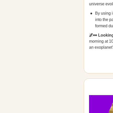
universe evol
By using i
into the p
formed dur
🌌👀 Looki
morning at 1
an exoplanet'