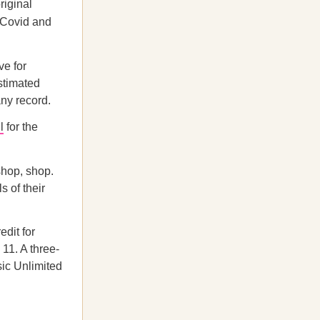
riginal
 (Covid and
e for
stimated
ny record.
l
for the
shop, shop.
 of their
dit for
11. A three-
sic Unlimited