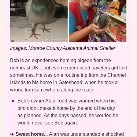
Images: Monroe County Alabama Animal Shelter
Bob is an experienced homing pigeon from the
northeast UK... but even experienced travelers get lost
sometimes. He was on a routine trip from the Channel
Islands to his home in Gateshead, when he took a
wrong turn somewhere along the route.
Bob's owner Alan Todd was worried when his
bird didn't make it home by the end of the day
as planned. As the days passed, he worried he
would never see Bob again.
✈️ Sweet home...
Alan was understandable shocked