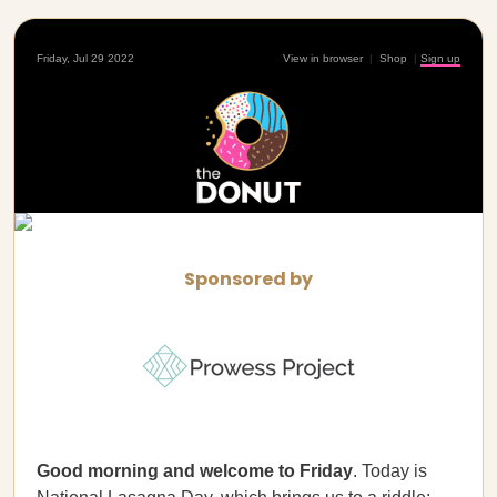
Friday, Jul 29 2022
View in browser
|
Shop
|
Sign up
Sponsored by
Good morning and welcome to Friday
. Today is