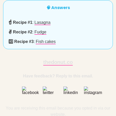
🧠 Answers
☝️ Recipe #1
:
Lasagna
✌️ Recipe #2
:
Fudge
3️⃣ Recipe #3
:
Fish cakes
thedonut.co
Have feedback? Reply to this email.
You are receiving this email because you opted in via our
website.