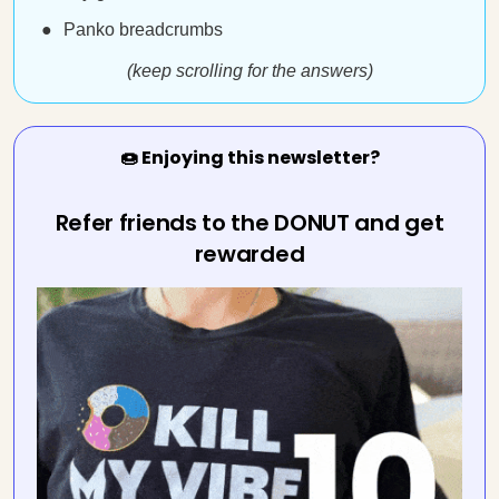
Panko breadcrumbs
(keep scrolling for the answers)
🍩 Enjoying this newsletter?
Refer friends to the DONUT and get
rewarded