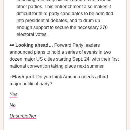
other parties. This entrenchment also makes it
difficult for third-party candidates to be admitted
into presidential debates, and to drum up
enough support to secure the necessary 270
electoral votes.
👀 Looking ahead…
Forward Party leaders
announced plans to hold a series of events in two
dozen major US cities starting Sept. 24, with their first
national convention taking place next summer.
+Flash poll:
Do you think America needs a third
major political party?
Yes
No
Unsure/other