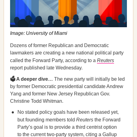
Image: University of Miami
Dozens of former Republican and Democratic
lawmakers are creating a new national political party
called the Forward Party, according to a
Reuters
report published late Wednesday.
🗳 A deeper dive…
The new party will initially be led
by former Democratic presidential candidate Andrew
Yang and former New Jersey Republican Gov.
Christine Todd Whitman.
No stated policy goals have been released yet,
but founding members told
Reuters
the Forward
Party’s goal is to provide a third centrist option
to the current two-party system, citing a Gallup