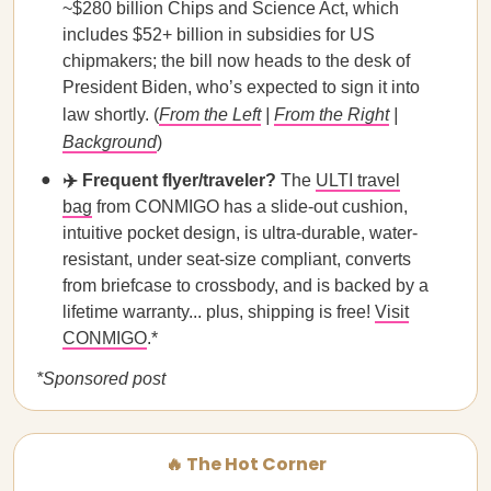
~$280 billion Chips and Science Act, which
includes $52+ billion in subsidies for US
chipmakers; the bill now heads to the desk of
President Biden, who’s expected to sign it into
law shortly. (
From the Left
|
From the Right
|
Background
)
✈️ Frequent flyer/traveler?
The
ULTI travel
bag
from CONMIGO has a slide-out cushion,
intuitive pocket design, is ultra-durable, water-
resistant, under seat-size compliant, converts
from briefcase to crossbody, and is backed by a
lifetime warranty... plus, shipping is free!
Visit
CONMIGO
.*
*Sponsored post
🔥 The Hot Corner