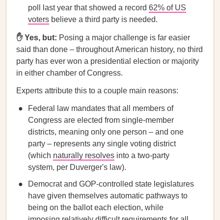
poll last year that showed a record
62% of US
voters
believe a third party is needed.
✋ Yes, but:
Posing a major challenge is far easier
said than done – throughout American history, no third
party has ever won a presidential election or majority
in either chamber of Congress.
Experts attribute this to a couple main reasons:
Federal law mandates that all members of
Congress are elected from single-member
districts, meaning only one person – and one
party – represents any single voting district
(which
naturally resolves
into a two-party
system, per Duverger's law).
Democrat and GOP-controlled state legislatures
have given themselves automatic pathways to
being on the ballot each election, while
imposing relatively difficult requirements for all