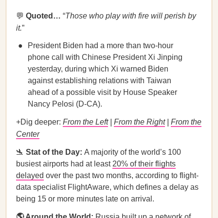
💬
Quoted…
​​“
Those who play with fire will perish by
it.
”
President Biden had a more than two-hour
phone call with Chinese President Xi Jinping
yesterday, during which Xi warned Biden
against establishing relations with Taiwan
ahead of a possible visit by House Speaker
Nancy Pelosi (D-CA).
+Dig deeper:
From the Left
|
From the Right
|
From the
Center
🛬
Stat of the Day:
A majority of the world’s 100
busiest airports had at least
20% of their flights
delayed
over the past two months, according to flight-
data specialist FlightAware, which defines a delay as
being 15 or more minutes late on arrival.
🌎 Around the World:
Russia built up a network of