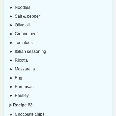
Noodles
Salt & pepper
Olive oil
Ground beef
Tomatoes
Italian seasoning
Ricotta
Mozzarella
Egg
Paremsan
Parsley
✌️
Recipe #2:
Chocolate chips