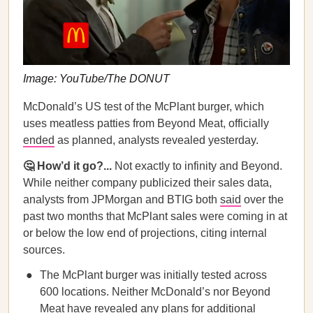
Image: YouTube/The DONUT
McDonald’s US test of the McPlant burger, which
uses meatless patties from Beyond Meat, officially
ended
as planned, analysts revealed yesterday.
🤔 How’d it go?...
Not exactly to infinity and Beyond.
While neither company publicized their sales data,
analysts from JPMorgan and BTIG both
said
over the
past two months that McPlant sales were coming in at
or below the low end of projections, citing internal
sources.
The McPlant burger was initially tested across
600 locations. Neither McDonald’s nor Beyond
Meat have revealed any plans for additional