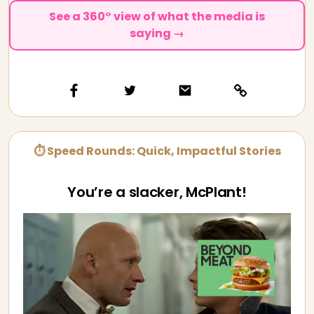
See a 360° view of what the media is
saying →
⏱ Speed Rounds: Quick, Impactful Stories
You’re a slacker, McPlant!