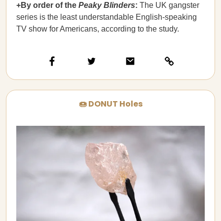
+By order of the
Peaky Blinders
:
The UK gangster
series is the least understandable English-speaking
TV show for Americans, according to the study.
🍩 DONUT Holes