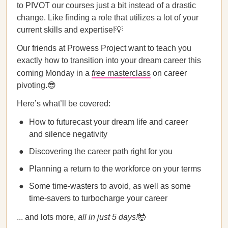
to PIVOT our courses just a bit instead of a drastic
change. Like finding a role that utilizes a lot of your
current skills and expertise!💡
Our friends at Prowess Project want to teach you
exactly how to transition into your dream career this
coming Monday in a
free
masterclass
on career
pivoting.😎
Here’s what’ll be covered:
How to futurecast your dream life and career
and silence negativity
Discovering the career path right for you
Planning a return to the workforce on your terms
Some time-wasters to avoid, as well as some
time-savers to turbocharge your career
... and lots more,
all in just 5 days!
🤯