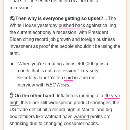
That’s it – the entire definition of a ‘technical
recession.’
🤔 Then why is everyone getting so upset?...
The
White House yesterday
pushed back
against calling
the current economy a recession, with President
Biden citing record job growth and foreign business
investment as proof that people shouldn’t be using the
term.
"When you're creating almost 400,000 jobs a
month, that is not a recession," Treasury
Secretary Janet Yellen
said
in a recent
interview with
NBC News
.
✋ On the other hand:
Inflation is running at a
40-year
high
, there are still widespread product shortages, the
US trade deficit hit a record high in March, and big
box retailers like Walmart have
warned
profits are
shrinking due to changing consumer habits.