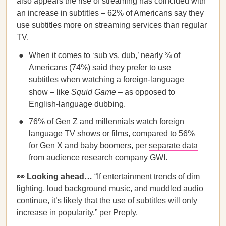
also appears the rise of streaming has coincided with
an increase in subtitles – 62% of Americans say they
use subtitles more on streaming services than regular
TV.
When it comes to ‘sub vs. dub,’ nearly ¾ of
Americans (74%) said they prefer to use
subtitles when watching a foreign-language
show – like
Squid Game
– as opposed to
English-language dubbing.
76% of Gen Z and millennials watch foreign
language TV shows or films, compared to 56%
for Gen X and baby boomers, per
separate data
from audience research company GWI.
👀 Looking ahead…
“If entertainment trends of dim
lighting, loud background music, and muddled audio
continue, it’s likely that the use of subtitles will only
increase in popularity,” per Preply.