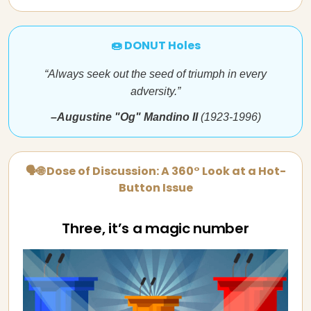
🍩 DONUT Holes
“Always seek out the seed of triumph in every
adversity.”
–Augustine "Og" Mandino II
(1923-1996)
🗣🌐 Dose of Discussion: A 360° Look at a Hot-
Button Issue
Three, it’s a magic number