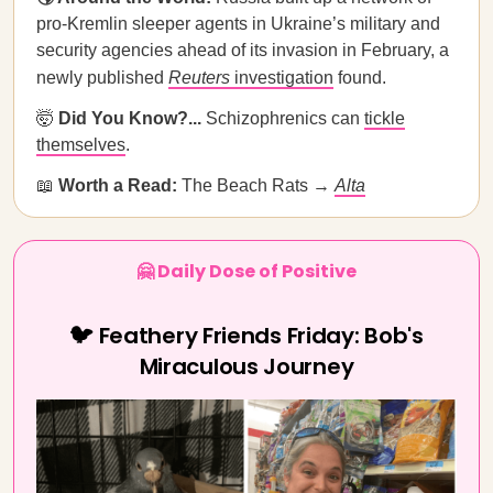
pro-Kremlin sleeper agents in Ukraine’s military and
security agencies ahead of its invasion in February, a
newly published
Reuters
investigation
found.
🤯
Did You Know?...
Schizophrenics can
tickle
themselves
.
📖
Worth a Read:
The Beach Rats →
Alta
🤗 Daily Dose of Positive
🐦 Feathery Friends Friday: Bob's
Miraculous Journey