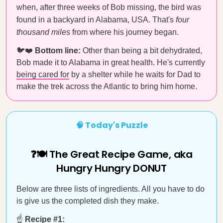
when, after three weeks of Bob missing, the bird was
found in a backyard in Alabama, USA. That's
four
thousand miles
from where his journey began.
🐦❤️
Bottom line:
Other than being a bit dehydrated,
Bob made it to Alabama in great health. He's currently
being cared for
by a shelter while he waits for Dad to
make the trek across the Atlantic to bring him home.
🧠 Today's Puzzle
❓🍽️ The Great Recipe Game, aka
Hungry Hungry DONUT
Below are three lists of ingredients. All you have to do
is give us the completed dish they make.
☝️
Recipe #1: