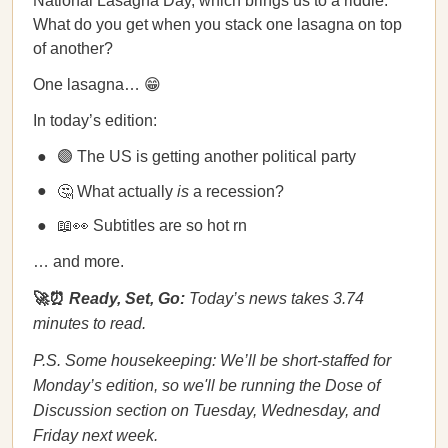
National Lasagna Day, which brings us to a riddle:
What do you get when you stack one lasagna on top
of another?
One lasagna… 😁
In today’s edition:
🟣 The US is getting another political party
🤔 What actually
is
a recession?
📖👀 Subtitles are so hot rn
… and more.
🚀⏰
Ready, Set, Go:
Today’s news takes 3.74
minutes to read.
P.S. Some housekeeping: We’ll be short-staffed for
Monday’s edition, so we'll be running the Dose of
Discussion section on Tuesday, Wednesday, and
Friday next week.