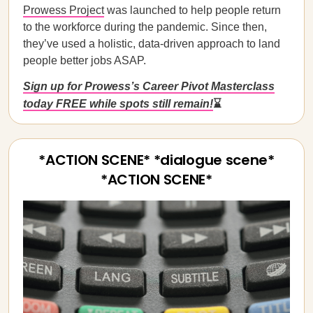
Prowess Project
was launched to help people return
to the workforce during the pandemic. Since then,
they’ve used a holistic, data-driven approach to land
people better jobs ASAP.
Sign up for Prowess’s Career Pivot Masterclass
today FREE while spots still remain!
⌛
*ACTION SCENE* *dialogue scene*
*ACTION SCENE*