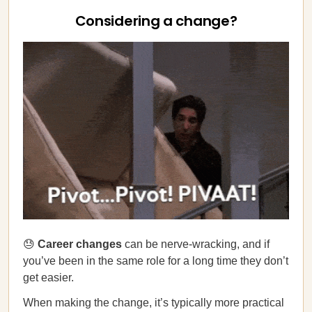
Considering a change?
😓
Career changes
can be nerve-wracking, and if
you’ve been in the same role for a long time they don’t
get easier.
When making the change, it’s typically more practical