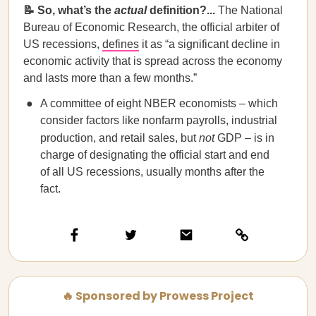
📝 So, what’s the
actual
definition?...
The National
Bureau of Economic Research, the official arbiter of
US recessions,
defines
it as “a significant decline in
economic activity that is spread across the economy
and lasts more than a few months.”
A committee of eight NBER economists – which
consider factors like nonfarm payrolls, industrial
production, and retail sales, but
not
GDP – is in
charge of designating the official start and end
of all US recessions, usually months after the
fact.
🔥 Sponsored by Prowess Project