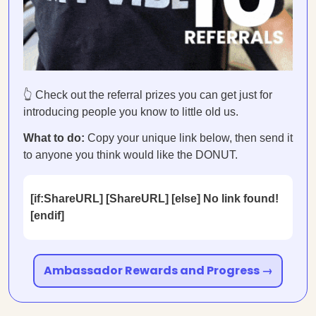
👆 Check out the referral prizes you can get just for
introducing people you know to little old us.
What to do:
Copy your unique link below, then send it
to anyone you think would like the DONUT.
[if:ShareURL] [ShareURL] [else] No link found!
[endif]
Ambassador Rewards and Progress →