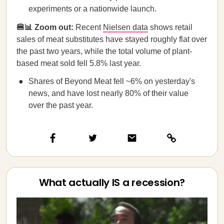
experiments or a nationwide launch.
🍔📊 Zoom out:
Recent
Nielsen data
shows retail
sales of meat substitutes have stayed roughly flat over
the past two years, while the total volume of plant-
based meat sold fell 5.8% last year.
Shares of Beyond Meat fell ~6% on yesterday's
news, and have lost nearly 80% of their value
over the past year.
What actually IS a recession?