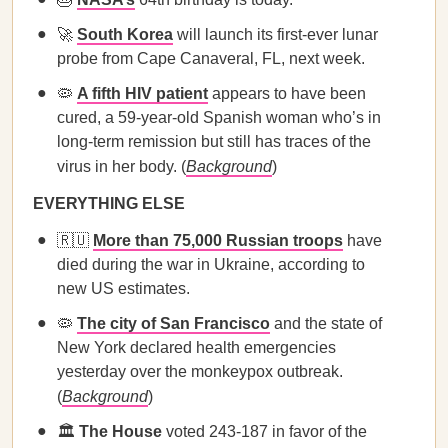
🚀
South Korea
will launch its first-ever lunar
probe from Cape Canaveral, FL, next week.
🦠
A fifth HIV patient
appears to have been
cured, a 59-year-old Spanish woman who’s in
long-term remission but still has traces of the
virus in her body. (
Background
)
EVERYTHING ELSE
🇷🇺
More than 75,000 Russian troops
have
died during the war in Ukraine, according to
new US estimates.
🦠
The city of San Francisco
and the state of
New York declared health emergencies
yesterday over the monkeypox outbreak.
(
Background
)
🏛️
The House
voted 243-187 in favor of the