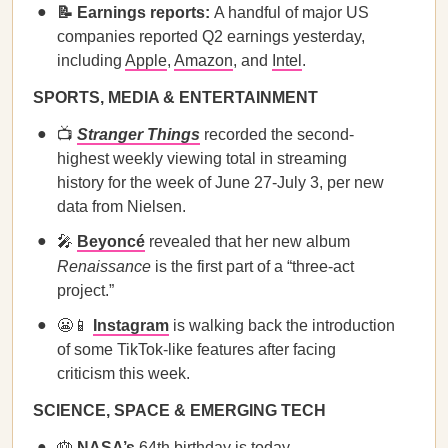
📝 Earnings reports:
A handful of major US
companies reported Q2 earnings yesterday,
including
Apple
,
Amazon
, and
Intel
.
SPORTS, MEDIA & ENTERTAINMENT
📺
Stranger Things
recorded the second-
highest weekly viewing total in streaming
history for the week of June 27-July 3, per new
data from Nielsen.
🎤
Beyoncé
revealed that her new album
Renaissance
is the first part of a “three-act
project.”
😬📱
Instagram
is walking back the introduction
of some TikTok-like features after facing
criticism this week.
SCIENCE, SPACE & EMERGING TECH
🎂
NASA’s
64th birthday is today.