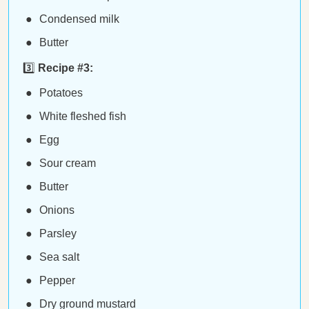
Condensed milk
Butter
3️⃣
Recipe #3:
Potatoes
White fleshed fish
Egg
Sour cream
Butter
Onions
Parsley
Sea salt
Pepper
Dry ground mustard