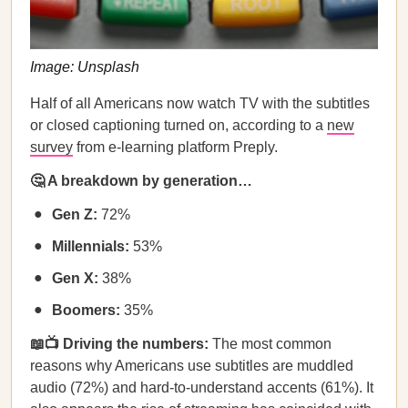
Image: Unsplash
Half of all Americans now watch TV with the subtitles
or closed captioning turned on, according to a
new
survey
from e-learning platform Preply.
🤔 A breakdown by generation…
Gen Z:
72%
Millennials:
53%
Gen X:
38%
Boomers:
35%
📖📺 Driving the numbers:
The most common
reasons why Americans use subtitles are muddled
audio (72%) and hard-to-understand accents (61%). It