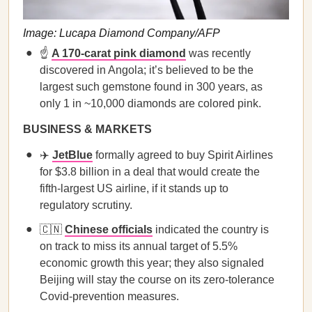
Image: Lucapa Diamond Company/AFP
☝️
A 170-carat pink diamond
was recently
discovered in Angola; it’s believed to be the
largest such gemstone found in 300 years, as
only 1 in ~10,000 diamonds are colored pink.
BUSINESS & MARKETS
✈️
JetBlue
formally agreed to buy Spirit Airlines
for $3.8 billion in a deal that would create the
fifth-largest US airline, if it stands up to
regulatory scrutiny.
🇨🇳
Chinese officials
indicated the country is
on track to miss its annual target of 5.5%
economic growth this year; they also signaled
Beijing will stay the course on its z​​ero-tolerance
Covid-prevention measures.