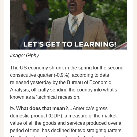
Image: Giphy
The US economy shrunk in the spring for the second
consecutive quarter (-0.9%), according to
data
released yesterday by the Bureau of Economic
Analysis, officially sending the country into what’s
known as a ‘technical recession.’
📉 What does that mean?...
America’s gross
domestic product (GDP), a measure of the market
value of all the goods and services produced over a
period of time, has declined for two straight quarters.