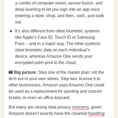
a combo of computer vision, sensor fusion, and
deep learning to let you sign into an app once
entering a store, shop, and then.. well.. just walk
out.
It’s also different from other biometric systems
like Apple’s Face ID, Touch ID or Samsung
Pass – and in a major way. The other systems
store biometric data on each individual’s
device, whereas Amazon One sends your
encrypted palm print to the cloud.
📸 Big picture:
Step one of the master plan: roll the
tech out in your own stores. Step two: license it to
other businesses. Amazon says Amazon One could
be used as a replacement for sporting and concert
tickets, or even an office keycard.
But many are raising data privacy
concerns
, given
Amazon doesn’t exactly have the cleanest
handling