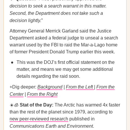
decision to seek a search warrant in this matter.
Second, the Department does not take such a
decision lightly.
”
Attorney General Merrick Garland said the Justice
Department asked a federal judge to unseal a search
warrant used by the FBI to raid the Mar-a-Lago home
of former President Donald Trump earlier this week.
This was the DOJ’s first official statement on the
matter, and means we may get some additional
details regarding the raid soon.
+Dig deeper:
Background
|
From the Left
|
From the
Center
|
From the Right
☀️🧊
Stat of the Day:
The Arctic has warmed 4x faster
than the rest of the planet since 1979, according to
new peer-reviewed research
published in
Communications Earth and Environment
.