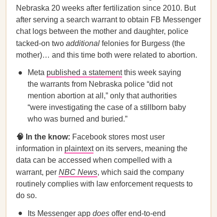
Nebraska 20 weeks after fertilization since 2010. But
after serving a search warrant to obtain FB Messenger
chat logs between the mother and daughter, police
tacked-on two
additional
felonies for Burgess (the
mother)… and this time both were related to abortion.
Meta
published a statement
this week saying
the warrants from Nebraska police “did not
mention abortion at all,” only that authorities
“were investigating the case of a stillborn baby
who was burned and buried.”
🧠 In the know:
Facebook stores most user
information in
plaintext
on its servers, meaning the
data can be accessed when compelled with a
warrant, per
NBC News
, which said the company
routinely complies with law enforcement requests to
do so.
Its Messenger app
does
offer end-to-end