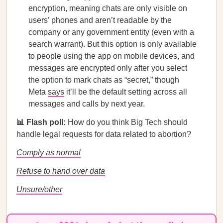
encryption, meaning chats are only visible on
users’ phones and aren’t readable by the
company or any government entity (even with a
search warrant). But this option is only available
to people using the app on mobile devices, and
messages are encrypted only after you select
the option to mark chats as “secret,” though
Meta
says
it’ll be the default setting across all
messages and calls by next year.
📊 Flash poll:
How do you think Big Tech should
handle legal requests for data related to abortion?
Comply as normal
Refuse to hand over data
Unsure/other