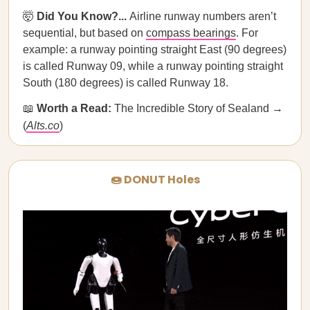
🤯
Did You Know?...
Airline runway numbers aren’t
sequential, but based on
compass bearings
. For
example: a runway pointing straight East (90 degrees)
is called Runway 09, while a runway pointing straight
South (180 degrees) is called Runway 18.
📖
Worth a Read:
The Incredible Story of Sealand →
(
Alts.co
)
🍩 DONUT Holes