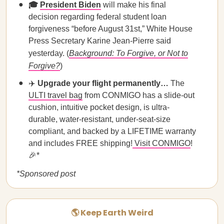
🎓
President Biden
will make his final
decision regarding federal student loan
forgiveness “before August 31st,” White House
Press Secretary Karine Jean-Pierre said
yesterday. (
Background: To Forgive, or Not to
Forgive?
)
✈️
Upgrade your flight permanently…
The
ULTI travel bag
from CONMIGO has a slide-out
cushion, intuitive pocket design, is ultra-
durable, water-resistant, under-seat-size
compliant, and backed by a LIFETIME warranty
and includes FREE shipping!
Visit CONMIGO
!
🎉*
*Sponsored post
🌎 Keep Earth Weird