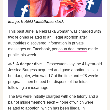
Image: BublikHaus/Shutterstock
This past June, a Nebraska woman was charged with
two felonies related to an illegal abortion after
authorities discovered information in private
messages on Facebook, per
court documents
made
public this week.
⚖️💊 A deeper dive…
Prosecutors say the 41-year-old
Jessica Burgess acquired and gave abortion pills to
her daughter, who was 17 at the time and ~28 weeks
pregnant, then helped her dispose of the fetus
following a miscarriage.
The two were initially charged with one felony and a
pair of misdemeanors each – none of which were
related to abortion, which has been illegal in