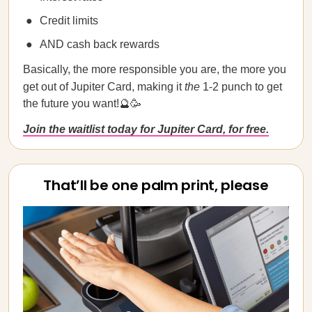
Credit limits
AND cash back rewards
Basically, the more responsible you are, the more you
get out of Jupiter Card, making it
the
1-2 punch to get
the future you want!🔮🥳
Join the waitlist today for Jupiter Card, for free.
That’ll be one palm print, please