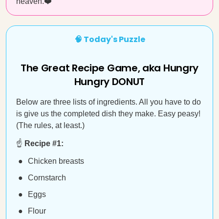
heaven.❤️
🧠 Today's Puzzle
The Great Recipe Game, aka Hungry
Hungry DONUT
Below are three lists of ingredients. All you have to do
is give us the completed dish they make. Easy peasy!
(The rules, at least.)
☝️
Recipe #1:
Chicken breasts
Cornstarch
Eggs
Flour