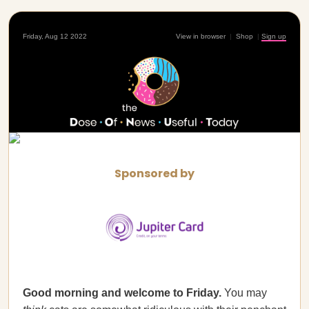
Friday, Aug 12 2022
View in browser
|
Shop
|
Sign up
Sponsored by
Good morning and welcome to Friday.
You may