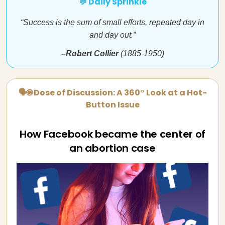
💬 Daily Sprinkle
“Success is the sum of small efforts, repeated day in
and day out.”
–Robert Collier
(1885-1950)
🗣🌐 Dose of Discussion: A 360° Look at a Hot-
Button Issue
How Facebook became the center of
an abortion case