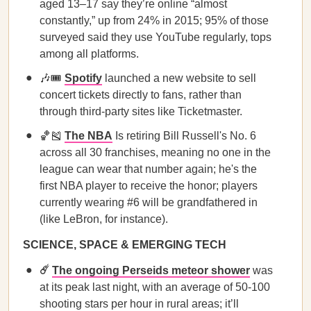
aged 13–17 say they’re online “almost
constantly,” up from 24% in 2015; 95% of those
surveyed said they use YouTube regularly, tops
among all platforms.
🎶🎟️
Spotify
launched a new website to sell
concert tickets directly to fans, rather than
through third-party sites like Ticketmaster.
🏀🎽
The NBA
Is retiring Bill Russell's No. 6
across all 30 franchises, meaning no one in the
league can wear that number again; he's the
first NBA player to receive the honor; players
currently wearing #6 will be grandfathered in
(like LeBron, for instance).
SCIENCE, SPACE & EMERGING TECH
☄️
The ongoing Perseids meteor shower
was
at its peak last night, with an average of 50-100
shooting stars per hour in rural areas; it’ll