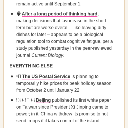
remain active until September 1.
🧠
After a long period of thinking hard
,
making decisions that favor ease in the short
term but are worse overall – like leaving dirty
dishes for later – appears to be a biological
regulation tool to combat cognitive fatigue, per a
study published yesterday in the peer-reviewed
journal
Current Biology
.
EVERYTHING ELSE
📮
The US Postal Service
is planning to
temporarily hike prices for peak holiday season,
from October 2 until January 22.
🇨🇳🇹🇼
Beijing
published its first white paper
on Taiwan since President Xi Jinping came to
power; in it, China withdrew its promise to not
send troops if it takes control of the island.