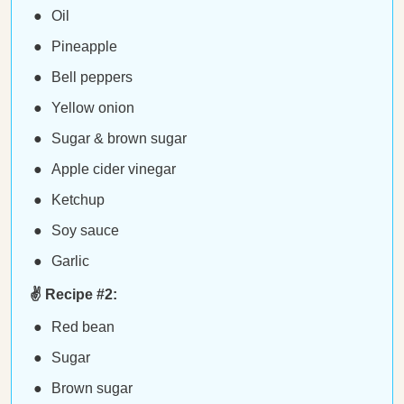
Oil
Pineapple
Bell peppers
Yellow onion
Sugar & brown sugar
Apple cider vinegar
Ketchup
Soy sauce
Garlic
✌️ Recipe #2:
Red bean
Sugar
Brown sugar