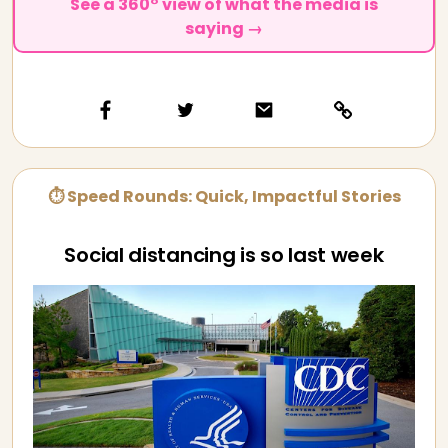
See a 360° view of what the media is
saying →
⏱ Speed Rounds: Quick, Impactful Stories
Social distancing is so last week