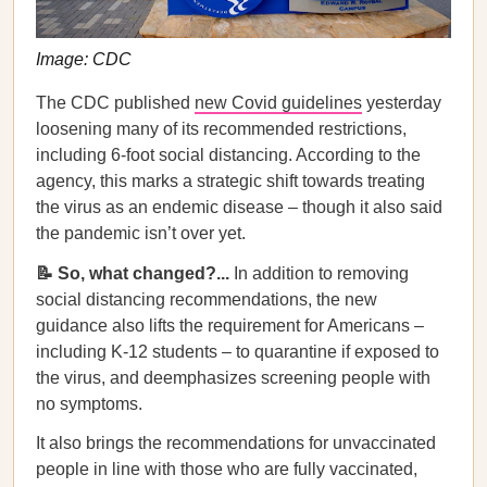
Image: CDC
The CDC published
new Covid guidelines
yesterday
loosening many of its recommended restrictions,
including 6-foot social distancing. According to the
agency, this marks a strategic shift towards treating
the virus as an endemic disease – though it also said
the pandemic isn’t over yet.
📝 So, what changed?...
In addition to removing
social distancing recommendations, the new
guidance also lifts the requirement for Americans –
including K-12 students – to quarantine if exposed to
the virus, and deemphasizes screening people with
no symptoms.
It also brings the recommendations for unvaccinated
people in line with those who are fully vaccinated,