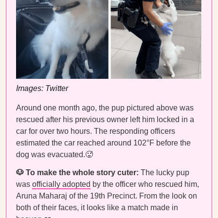
Images: Twitter
Around one month ago, the pup pictured above was
rescued after his previous owner left him locked in a
car for over two hours. The responding officers
estimated the car reached around 102°F before the
dog was evacuated.🥵
🐶 To make the whole story cuter:
The lucky pup
was
officially adopted
by the officer who rescued him,
Aruna Maharaj of the 19th Precinct. From the look on
both of their faces, it looks like a match made in