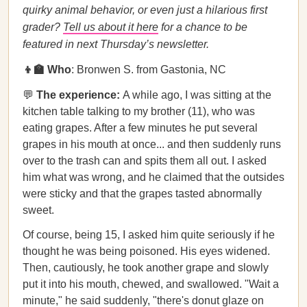
quirky animal behavior, or even just a hilarious first
grader?
Tell us about it here
for a chance to be
featured in next Thursday’s newsletter.
👦🏫 Who
: Bronwen S. from Gastonia, NC
💬
The experience:
A while ago, I was sitting at the
kitchen table talking to my brother (11), who was
eating grapes. After a few minutes he put several
grapes in his mouth at once... and then suddenly runs
over to the trash can and spits them all out. I asked
him what was wrong, and he claimed that the outsides
were sticky and that the grapes tasted abnormally
sweet.
Of course, being 15, I asked him quite seriously if he
thought he was being poisoned. His eyes widened.
Then, cautiously, he took another grape and slowly
put it into his mouth, chewed, and swallowed. "Wait a
minute," he said suddenly, "there's donut glaze on