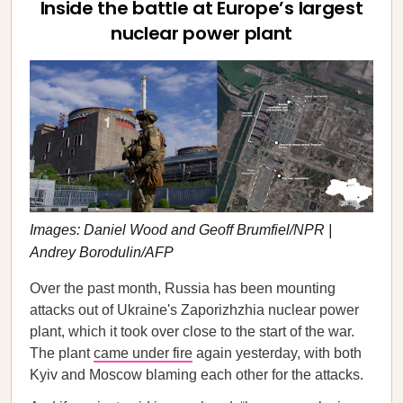
Inside the battle at Europe’s largest
nuclear power plant
Images: Daniel Wood and Geoff Brumfiel/NPR |
Andrey Borodulin/AFP
Over the past month, Russia has been mounting
attacks out of Ukraine's Zaporizhzhia nuclear power
plant, which it took over close to the start of the war.
The plant
came under fire
again yesterday, with both
Kyiv and Moscow blaming each other for the attacks.