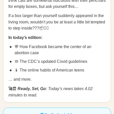
think
cats are somewhat ridiculous with their penchant
for empty boxes, but ask yourself this…
If a box larger than yourself suddenly appeared in the
living room, wouldn't
you
be at least a little bit tempted
to step inside???📦🚶‍♀️
In today’s edition:
💬 How Facebook became the center of an
abortion case
🦠 The CDC’s updated Covid guidelines
📱 The online habits of American teens
… and more.
🚀⏰
Ready, Set, Go:
Today’s news takes 4.02
minutes to read.