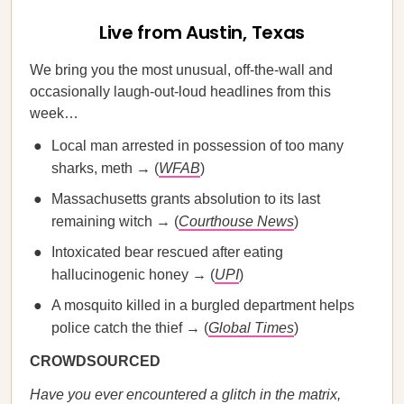
Live from Austin, Texas
We bring you the most unusual, off-the-wall and
occasionally laugh-out-loud headlines from this
week…
Local man arrested in possession of too many
sharks, meth → (
WFAB
)
Massachusetts grants absolution to its last
remaining witch → (
Courthouse News
)
Intoxicated bear rescued after eating
hallucinogenic honey → (
UPI
)
A mosquito killed in a burgled department helps
police catch the thief → (
Global Times
)
CROWDSOURCED
Have you ever encountered a glitch in the matrix,