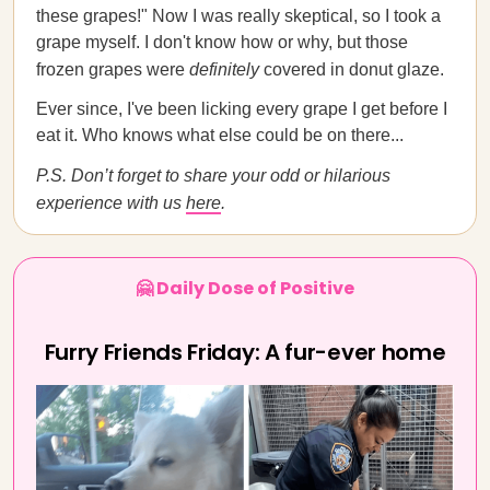
these grapes!" Now I was really skeptical, so I took a
grape myself. I don't know how or why, but those
frozen grapes were
definitely
covered in donut glaze.
Ever since, I've been licking every grape I get before I
eat it. Who knows what else could be on there...
P.S. Don’t forget to share your odd or hilarious
experience with us
here
.
🤗 Daily Dose of Positive
Furry Friends Friday: A fur-ever home