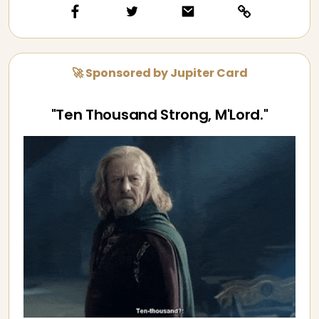
🚀 Sponsored by Jupiter Card
"Ten Thousand Strong, M'Lord."