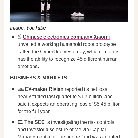
Image: YouTube
☝️
Chinese electronics company Xiaomi
unveiled a working humanoid robot prototype
called the CyberOne yesterday, which it claims
has the ability to recognize 45 different human
emotions.
BUSINESS & MARKETS
🛻
EV-maker Rivian
reported its net loss
nearly tripled last quarter to $1.7 billion, and
said it expects an operating loss of $5.45 billion
for the full year.
🏛️
The SEC
is investigating the risk controls
and investor disclosure of Melvin Capital
Management after the hedge fund was crippled