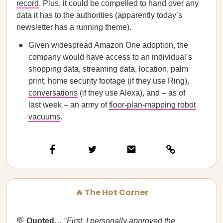
record
. Plus, it could be compelled to hand over any
data it has to the authorities (apparently today’s
newsletter has a running theme).
Given widespread Amazon One adoption, the
company would have access to an individual’s
shopping data, streaming data, location, palm
print, home security footage (if they use Ring),
conversations
(if they use Alexa), and – as of
last week – an army of
floor-plan-mapping robot
vacuums
.
🔥 The Hot Corner
💬
Quoted…​​
“
First, I personally approved the