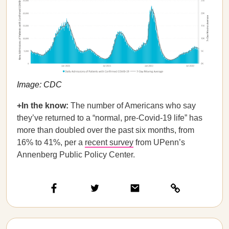
Image: CDC
+In the know:
The number of Americans who say
they’ve returned to a “normal, pre-Covid-19 life” has
more than doubled over the past six months, from
16% to 41%, per a
recent survey
from UPenn’s
Annenberg Public Policy Center.