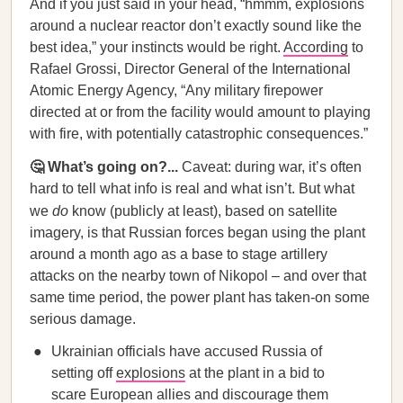
And if you just said in your head, “hmmm, explosions
around a nuclear reactor don’t exactly sound like the
best idea,” your instincts would be right.
According
to
Rafael Grossi, Director General of the International
Atomic Energy Agency, “Any military firepower
directed at or from the facility would amount to playing
with fire, with potentially catastrophic consequences.”
🤔 What’s going on?...
Caveat:
during war, it’s often
hard to tell what info is real and what isn’t. But what
we
do
know (publicly at least), based on satellite
imagery, is that Russian forces began using the plant
around a month ago as a base to stage artillery
attacks on the nearby town of Nikopol – and over that
same time period, the power plant has taken-on some
serious damage.
Ukrainian officials have accused Russia of
setting off
explosions
at the plant in a bid to
scare European allies and discourage them