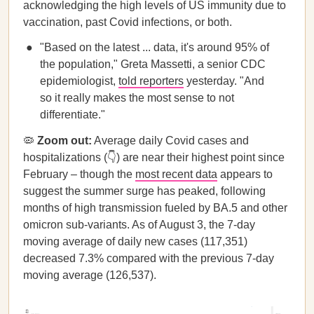
acknowledging the high levels of US immunity due to
vaccination, past Covid infections, or both.
"Based on the latest ... data, it's around 95% of
the population," Greta Massetti, a senior CDC
epidemiologist,
told reporters
yesterday. "And
so it really makes the most sense to not
differentiate."
🦠
Zoom out:
​​Average daily Covid cases and
hospitalizations (👇) are near their highest point since
February – though the
most recent data
appears to
suggest the summer surge has peaked, following
months of high transmission fueled by BA.5 and other
omicron sub-variants. As of August 3, the 7-day
moving average of daily new cases (117,351)
decreased 7.3% compared with the previous 7-day
moving average (126,537).