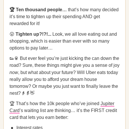
🏆 Ten thousand people…
that’s how many decided
it’s time to tighten up their spending AND get
rewarded for it!
😲
Tighten up?!?!...
Look, we all love eating out and
shopping, which is easier than ever with so many
options to pay later…
👟🥫 But ever feel you’re just kicking the can down the
road? Sure, these things might give you a sense of joy
now
, but what about your future? Will Uber eats today
really allow you to afford your dream house
tomorrow? Or maybe you just want to finally leave the
nest?👴👵👋
🏆 That’s how the 10k people who’ve joined
Jupiter
Card
’s waiting list are thinking… it’s the FIRST credit
card that lets you earn better:
Interest rates