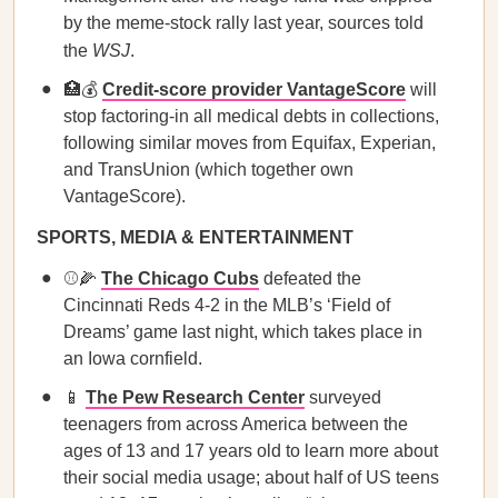
by the meme-stock rally last year, sources told
the
WSJ
.
🏥💰
Credit-score provider VantageScore
will
stop factoring-in all medical debts in collections,
following similar moves from Equifax, Experian,
and TransUnion (which together own
VantageScore).
SPORTS, MEDIA & ENTERTAINMENT
⚾🌽
The Chicago Cubs
defeated the
Cincinnati Reds 4-2 in the MLB’s ‘Field of
Dreams’ game last night, which takes place in
an Iowa cornfield.
📱
The Pew Research Center
surveyed
teenagers from across America between the
ages of 13 and 17 years old to learn more about
their social media usage; about half of US teens