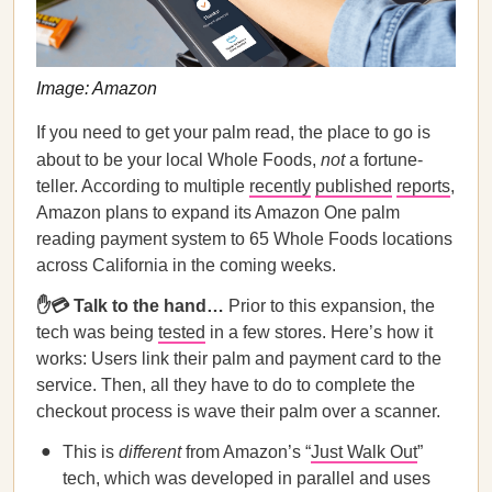
Image: Amazon
If you need to get your palm read, the place to go is
about to be your local Whole Foods,
not
a fortune-
teller. According to multiple
recently
published
reports
,
Amazon plans to expand its Amazon One palm
reading payment system to 65 Whole Foods locations
across California in the coming weeks.
✋💳 Talk to the hand…
Prior to this expansion, the
tech was being
tested
in a few stores. Here’s how it
works: Users link their palm and payment card to the
service. Then, all they have to do to complete the
checkout process is wave their palm over a scanner.
This is
different
from Amazon’s “
Just Walk Out
”
tech, which was developed in parallel and uses