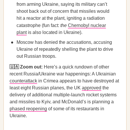
from arming Ukraine, saying its military can’t
shoot back out of concern that missiles would
hit a reactor at the plant, igniting a radiation
catastrophe (fun fact:
the
Chernobyl nuclear
plant
is also located in Ukraine).
Moscow has denied the accusations, accusing
Ukraine of repeatedly shelling the plant to drive
out Russian troops.
🇺🇦 Zoom out:
Here’s a quick rundown of other
recent Russia/Ukraine war happenings: A Ukrainian
counterattack
in Crimea appears to have destroyed at
least eight Russian planes, the UK
approved
the
delivery of additional multiple-launch rocket systems
and missiles to Kyiv,​​ and McDonald’s is planning a
phased reopening
of some of its restaurants in
Ukraine.