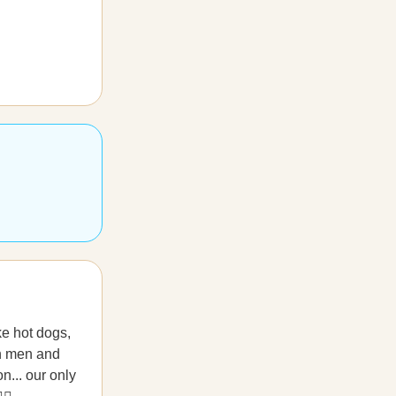
ke hot dogs,
th men and
n... our only