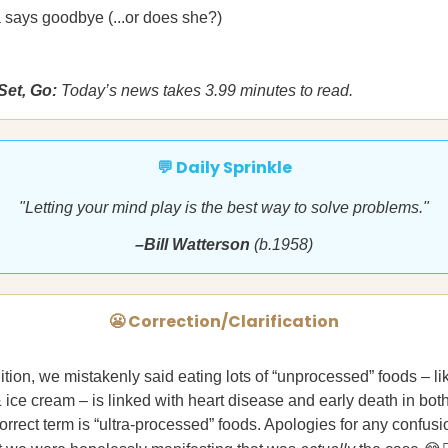
 says goodbye (...or does she?)
Set, Go:
Today’s news takes 3.99 minutes to read.
💬 Daily Sprinkle
"Letting your mind play is the best way to solve problems."
–Bill Watterson
(b.1958)
😬 Correction/Clarification
dition, we mistakenly said eating lots of “unprocessed” foods – li
 & ice cream – is linked with heart disease and early death in bo
rrect term is “ultra-processed” foods. Apologies for any confusio