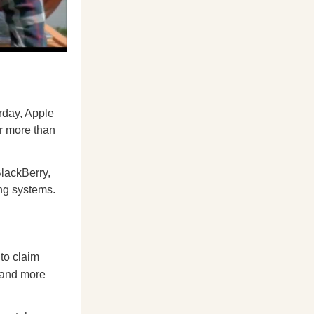
rday, Apple
or more than
BlackBerry,
ng systems.
to claim
mand more