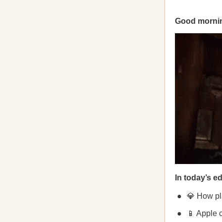
Good mornin
In today’s ed
💎 How pl
📱 Apple 