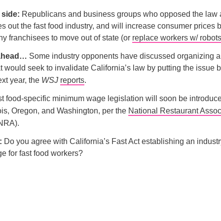
p side:
Republicans and business groups who opposed the law ar
les out the fast food industry, and will increase consumer prices 
y franchisees to move out of state (or
replace workers w/ robot
 ahead…
Some industry opponents have discussed organizing 
 would seek to invalidate California’s law by putting the issue b
ext year, the
WSJ
reports
.
ast food-specific minimum wage legislation will soon be introdu
nois, Oregon, and Washington, per the
National Restaurant Assoc
NRA).
l:
Do you agree with California’s Fast Act establishing an industr
 for fast food workers?