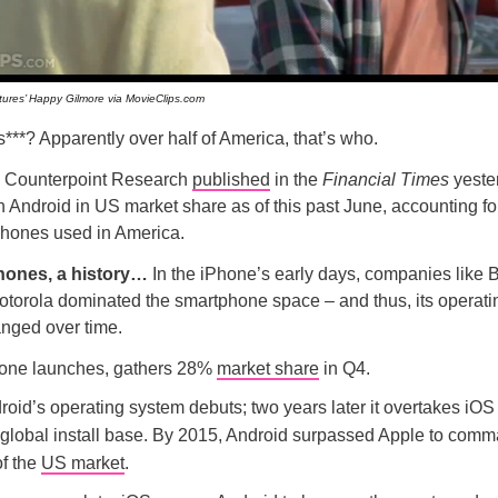
tures’ Happy Gilmore via MovieClips.com
***? Apparently over half of America, that’s who.
m Counterpoint Research
published
in the
Financial Times
yeste
 Android in US market share as of this past June, accounting f
phones used in America.
ones, a history…
In the iPhone’s early days, companies like 
otorola dominated the smartphone space – and thus, its operati
anged over time.
one launches, gathers 28%
market share
in Q4.
oid’s operating system debuts; two years later it overtakes iOS 
r global install base. By 2015, Android surpassed Apple to com
of the
US market
.