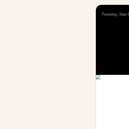
Tuesday, Sep 