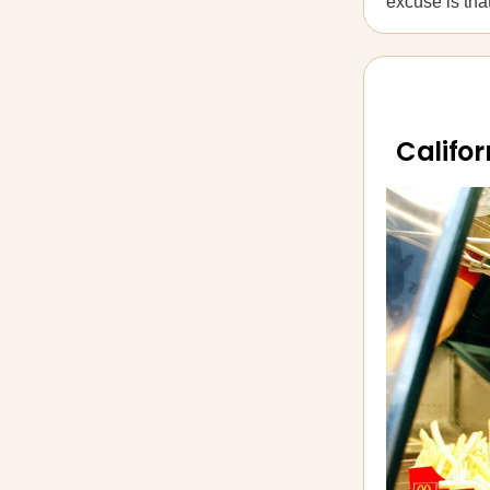
excuse is th
Califor