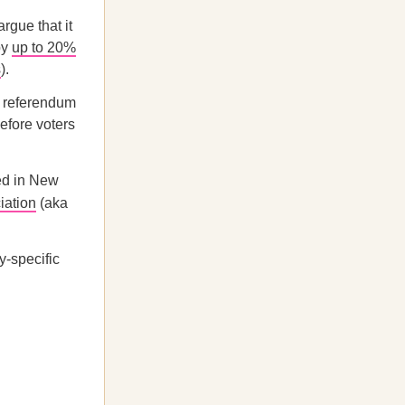
gue that it
by
up to 20%
s
).
a referendum
efore voters
ced in New
iation
(aka
y-specific