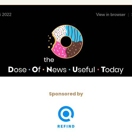
6 2022
View in browser
|
Sponsored by