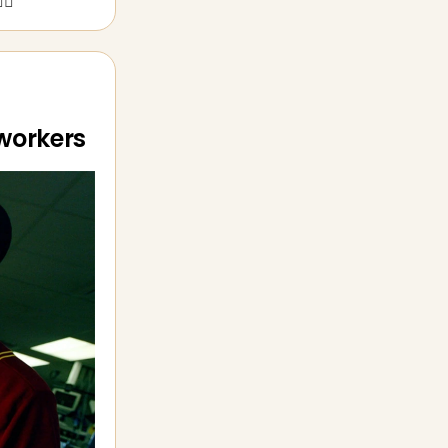
‍♀️
 workers