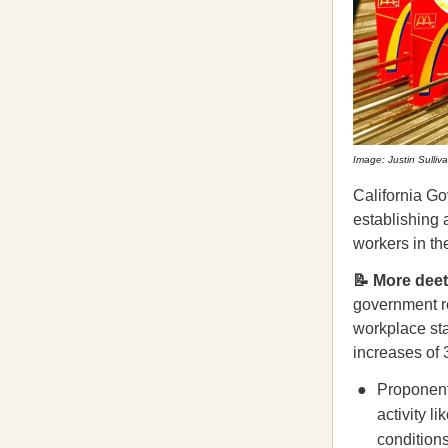
Image: Justin Sulliv
California 
establishing 
workers in th
📝 More de
government re
workplace sta
increases of 3
Proponents
activity l
condition