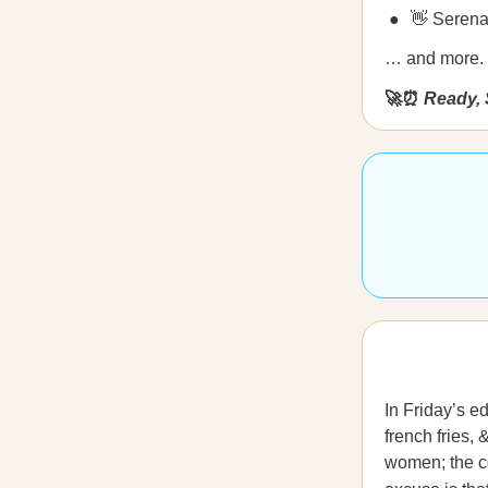
👋 Serena
… and more.
🚀⏰
Ready, 
In Friday’s e
french fries,
women; the co