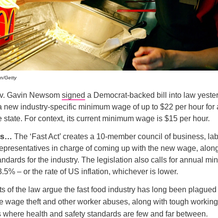
an/Getty
Gov. Gavin Newsom
signed
a Democrat-backed bill into law yeste
a new industry-specific minimum wage of up to $22 per hour for a
e state. For context, its current minimum wage is $15 per hour.
ets…
The ‘Fast Act’ creates a 10-member council of business, lab
presentatives in charge of coming up with the new wage, along
ndards for the industry. The legislation also calls for annual 
.5% – or the rate of US inflation, whichever is lower.
 of the law argue the fast food industry has long been plagued 
ike wage theft and other worker abuses, along with tough working
s where health and safety standards are few and far between.