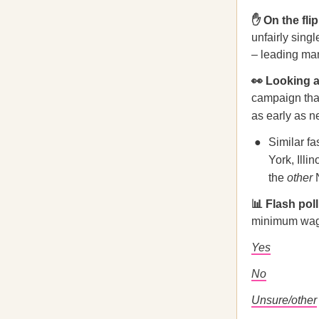
✋ On the fli
unfairly sing
– leading man
👀 Looking
campaign that
as early as n
Similar f
York, Illi
the
other
📊 Flash pol
minimum wage
Yes
No
Unsure/other