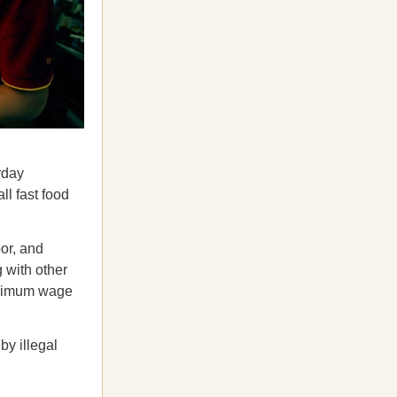
rday
ll fast food
or, and
 with other
minimum wage
by illegal