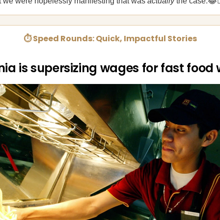
at we were hopelessly manifesting that was
actually
the case.😂🤦
⏱ Speed Rounds: Quick, Impactful Stories
nia is supersizing wages for fast food