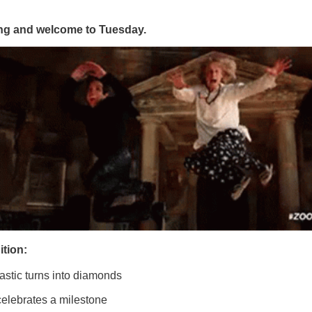
g and welcome to Tuesday.
ition:
astic turns into diamonds
celebrates a milestone