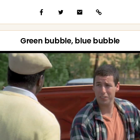
Green bubble, blue bubble