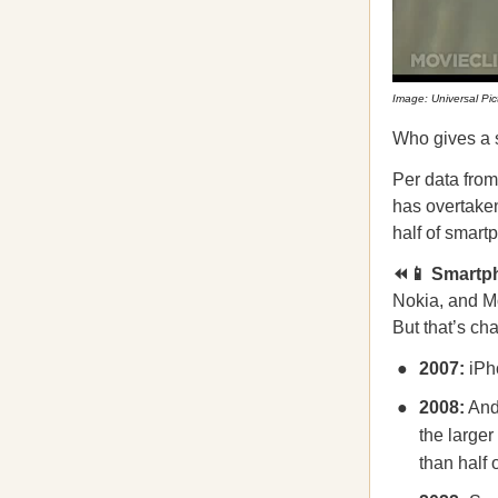
Image: Universal Pic
Who gives a s
Per data fro
has overtaken
half of smart
⏪📱 Smartph
Nokia, and M
But that’s ch
2007:
iPh
2008:
Andr
the large
than half 