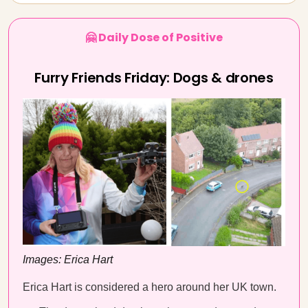
🤗 Daily Dose of Positive
Furry Friends Friday: Dogs & drones
Images: Erica Hart
Erica Hart is considered a hero around her UK town.