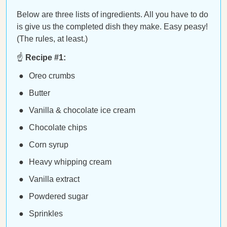
Below are three lists of ingredients. All you have to do
is give us the completed dish they make. Easy peasy!
(The rules, at least.)
☝️
Recipe #1:
Oreo crumbs
Butter
Vanilla & chocolate ice cream
Chocolate chips
Corn syrup
Heavy whipping cream
Vanilla extract
Powdered sugar
Sprinkles