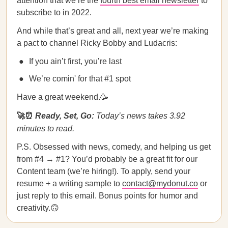
attention that we’re the
fourth best email newsletter
to
subscribe to in 2022.
And while that’s great and all, next year we’re making
a pact to channel Ricky Bobby and Ludacris:
If you ain’t first, you’re last
We’re comin' for that #1 spot
Have a great weekend.🥳
🚀⏰
Ready, Set, Go:
Today’s news takes 3.92
minutes to read.
P.S. Obsessed with news, comedy, and helping us get
from #4 → #1? You’d probably be a great fit for our
Content team (we’re hiring!). To apply, send your
resume + a writing sample to
contact@mydonut.co
or
just reply to this email. Bonus points for humor and
creativity.🙃