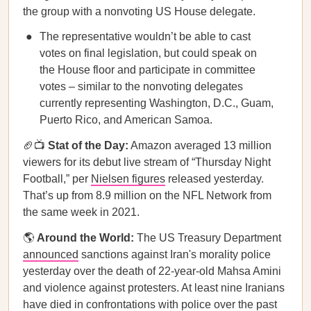
the group with a nonvoting US House delegate.
The representative wouldn’t be able to cast
votes on final legislation, but could speak on
the House floor and participate in committee
votes – similar to the nonvoting delegates
currently representing Washington, D.C., Guam,
Puerto Rico, and American Samoa.
🏈📺
Stat of the Day:
Amazon averaged 13 million
viewers for its debut live stream of “Thursday Night
Football,” per
Nielsen figures
released yesterday.
That’s up from 8.9 million on the NFL Network from
the same week in 2021.
🌎
Around the World:
The US Treasury Department
announced
sanctions against Iran's morality police
yesterday over the death of 22-year-old Mahsa Amini
and violence against protesters. At least nine Iranians
have died in confrontations with police over the past