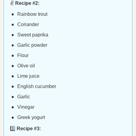
✌️
Recipe #2:
Rainbow trout
Coriander
Sweet paprika
Garlic powder
Flour
Olive oil
Lime juice
English cucumber
Garlic
Vinegar
Greek yogurt
3️⃣
Recipe #3: