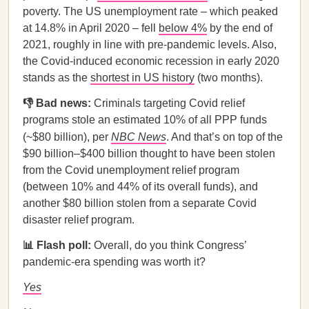
poverty. The US unemployment rate – which peaked
at 14.8% in April 2020 – fell
below 4%
by the end of
2021, roughly in line with pre-pandemic levels. Also,
the Covid-induced economic recession in early 2020
stands as the
shortest in US history
(two months).
👎 Bad news:
Criminals targeting Covid relief
programs stole an estimated 10% of all PPP funds
(~$80 billion), per
NBC News
. And that’s on top of the
$90 billion–$400 billion thought to have been stolen
from the Covid unemployment relief program
(between 10% and 44% of its overall funds), and
another $80 billion stolen from a separate Covid
disaster relief program.
📊 Flash poll:
Overall, do you think Congress’
pandemic-era spending was worth it?
Yes