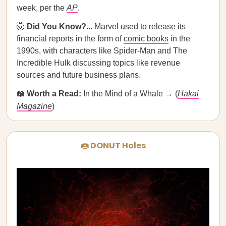
week, per the
AP
.
🤯
Did You Know?...
Marvel used to release its
financial reports in the form of
comic books
in the
1990s, with characters like Spider-Man and The
Incredible Hulk discussing topics like revenue
sources and future business plans.
📖
Worth a Read:
In the Mind of a Whale​ ​→ (
Hakai
Magazine
)
🍩 DONUT Holes