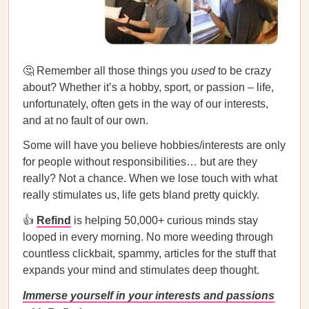
🤔 Remember all those things you
used
to be crazy
about? Whether it’s a hobby, sport, or passion – life,
unfortunately, often gets in the way of our interests,
and at no fault of our own.
Some will have you believe hobbies/interests are only
for people without responsibilities… but are they
really? Not a chance. When we lose touch with what
really stimulates us, life gets bland pretty quickly.
👍
Refind
is helping 50,000+ curious minds stay
looped in every morning. No more weeding through
countless clickbait, spammy, articles for the stuff that
expands your mind and stimulates deep thought.
Immerse yourself in your interests and passions