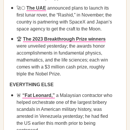
🚀🌕
The UAE
announced plans to launch its
first lunar rover, the “Rashid,” in November; the
country is partnering with SpaceX and Japan’s
space agency to get the craft to the Moon.
🏆
The 2023 Breakthrough Prize winners
were unveiled yesterday; the awards honor
accomplishments in fundamental physics,
mathematics, and the life sciences; each win
comes with a $3 million cash prize, roughly
triple the Nobel Prize.
EVERYTHING ELSE
🚨
“Fat Leonard,”
a Malaysian contractor who
helped orchestrate one of the largest bribery
scandals in American military history, was
arrested in Venezuela yesterday; he had fled
the US earlier this month prior to being