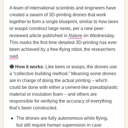
A team of international scientists and engineers have
created a swarm of 3D-printing drones that work
together to form a single blueprint, similar to how bees
or wasps construct large nests, per a new peer-
reviewed article published in
Nature
on Wednesday.
This marks the first time detailed 3D-printing has ever
been achieved by a free-flying robot, the researchers
said
.
🐝 How it works:
Like bees or wasps, the drones use
a “collective building method.” Meaning some drones
are in charge of doing the actual printing – which
could be done with either a cement-like pseudoplastic
material or insulation foam – and others are
responsible for verifying the accuracy of everything
that’s been constructed.
The drones are fully autonomous while flying,
but still require human supervision in case