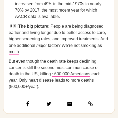
increased from 49% in the mid-1970s to nearly
70% by 2017, the most recent year for which
AACR data is available.
🇺🇸 The big picture:
People are being diagnosed
earlier and living longer due to better access to care,
higher screening rates, and improved treatments. And
one additional
major
factor?
We’re not smoking as
much
.
But even though the death rate keeps declining,
cancer is still the second most common cause of
death in the US, killing
~600,000 Americans
each
year. Only heart disease leads to more deaths
(800,000+/year).