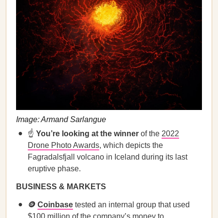
Image: Armand Sarlangue
☝️
You’re looking at the winner
of the
2022
Drone Photo Awards
, which depicts the
Fagradalsfjall volcano in Iceland during its last
eruptive phase.
BUSINESS & MARKETS
🪙
Coinbase
tested an internal group that used
$100 million of the company’s money to