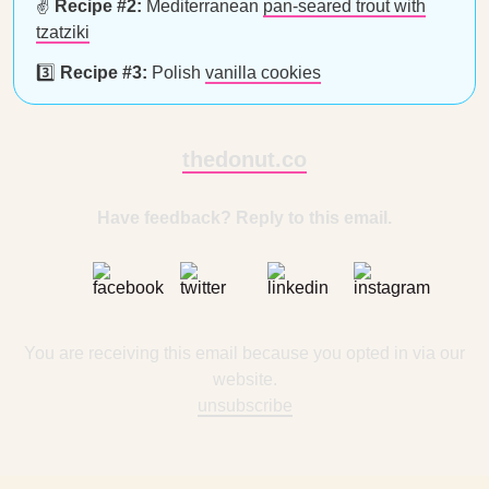
✌️
Recipe #2:
Mediterranean
pan-seared trout with
tzatziki
3️⃣
Recipe #3:
Polish
vanilla cookies
thedonut.co
Have feedback? Reply to this email.
You are receiving this email because you opted in via our
website.
unsubscribe