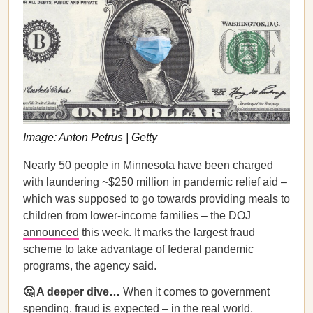
Image: Anton Petrus | Getty
Nearly 50 people in Minnesota have been charged
with laundering ~$250 million in pandemic relief aid –
which was supposed to go towards providing meals to
children from lower-income families – the DOJ
announced
this week. It marks the largest fraud
scheme to take advantage of federal pandemic
programs, the agency said.
🤔 A deeper dive…
When it comes to government
spending, fraud is expected – in the real world,