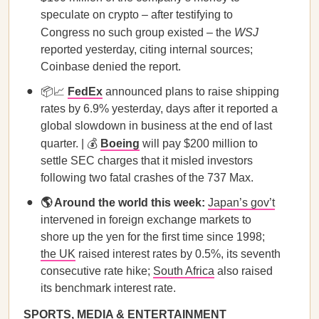
speculate on crypto – after testifying to
Congress no such group existed – the
WSJ
reported yesterday, citing internal sources;
Coinbase denied the report.
📦📈
FedEx
announced plans to raise shipping
rates by 6.9% yesterday, days after it reported a
global slowdown in business at the end of last
quarter. | 💰
Boeing
will pay $200 million to
settle SEC charges that it misled investors
following two fatal crashes of the 737 Max.
🌎 Around the world this week:
Japan’s gov’t
intervened in foreign exchange markets to
shore up the yen for the first time since 1998;
the UK
raised interest rates by 0.5%, its seventh
consecutive rate hike;
South Africa
also raised
its benchmark interest rate.
SPORTS, MEDIA & ENTERTAINMENT