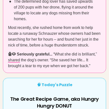
The determined dog lover has saved upwards
of 200 pups with her drone, flying it around the
village to locate any dogs missing from their
homes.
Most recently, she rushed home from work to help
locate a runaway Schnauzer whose owners had been
searching for her for hours – and found her just in the
nick of time, before a huge thunderstorm struck.
🤖🐶 Seriously grateful...
“What she did is brilliant,"
shared
the dog's owner. “She saved her life... It
brought a tear to my eye when we got her back.”
🧠 Today's Puzzle
The Great Recipe Game, aka Hungry
Hungry DONUT