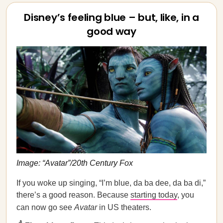
Disney’s feeling blue – but, like, in a
good way
Image: “Avatar”/20th Century Fox
If you woke up singing, “I’m blue, da ba dee, da ba di,”
there’s a good reason. Because
starting today
, you
can now go see
Avatar
in US theaters.