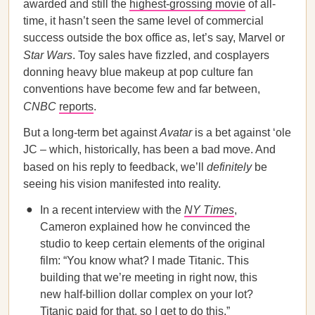
awarded and still the
highest-grossing movie
of all-
time, it hasn’t seen the same level of commercial
success outside the box office as, let’s say, Marvel or
Star Wars
. Toy sales have fizzled, and cosplayers
donning heavy blue makeup at pop culture fan
conventions have become few and far between,
CNBC
reports
.
But a long-term bet against
Avatar
is a bet against ‘ole
JC – which, historically, has been a bad move. And
based on his reply to feedback, we’ll
definitely
be
seeing his vision manifested into reality.
In a recent interview with the
NY Times
,
Cameron explained how he convinced the
studio to keep certain elements of the original
film: “You know what? I made Titanic. This
building that we’re meeting in right now, this
new half-billion dollar complex on your lot?
Titanic paid for that, so I get to do this.”