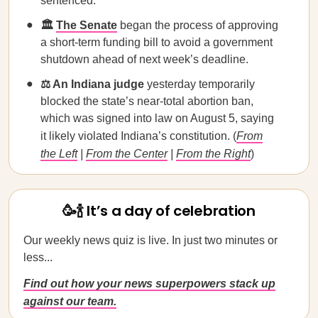
sentenced.
🏛️
The Senate
began the process of approving
a short-term funding bill to avoid a government
shutdown ahead of next week’s deadline.
⚖️ An Indiana judge
yesterday temporarily
blocked the state’s near-total abortion ban,
which was signed into law on August 5, saying
it likely violated Indiana’s constitution. (
From
the Left
|
From the Center
|
From the Right
)
🥳🍾 It’s a day of celebration
Our weekly news quiz is live. In just two minutes or
less...
Find out how your news superpowers stack up
against our team.