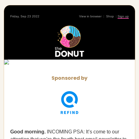
Friday, Sep 23 2022
View in browser
|
Shop
|
Sign up
Sponsored by
Good morning.
INCOMING PSA: It’s come to our