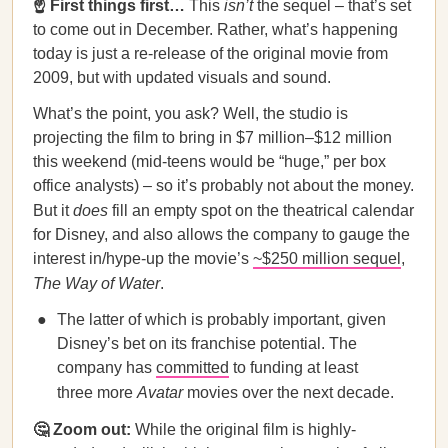
☝️ First things first…
This
isn’t
the sequel – that’s set
to come out in December. Rather, what’s happening
today is just a re-release of the original movie from
2009, but with updated visuals and sound.
What’s the point, you ask? Well, the studio is
projecting the film to bring in $7 million–$12 million
this weekend (mid-teens would be “huge,” per box
office analysts) – so it’s probably not about the money.
But it
does
fill an empty spot on the theatrical calendar
for Disney, and also allows the company to gauge the
interest in/hype-up the movie’s
~$250 million sequel
,
The Way of Water
.
The latter of which is probably important, given
Disney’s bet on its franchise potential. The
company has
committed
to funding at least
three more
Avatar
movies over the next decade.
🤔 Zoom out:
While the original film is highly-