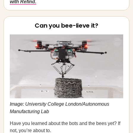
with Refind.
Can you bee-lieve it?
Image: University College London/Autonomous
Manufacturing Lab
Have you learned about the bots and the bees yet? If
not, you’re about to.