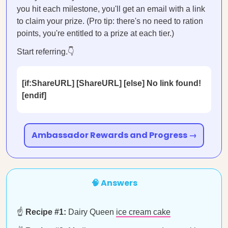
you hit each milestone, you'll get an email with a link
to claim your prize. (Pro tip: there's no need to ration
points, you're entitled to a prize at each tier.)
Start referring.👇
[if:ShareURL] [ShareURL] [else] No link found!
[endif]
Ambassador Rewards and Progress →
🧠 Answers
☝️
Recipe #1:
Dairy Queen
ice cream cake