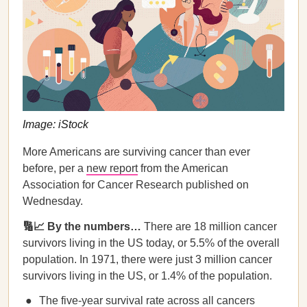
Image: iStock
More Americans are surviving cancer than ever
before, per a
new report
from the American
Association for Cancer Research published on
Wednesday.
🔢📈 By the numbers…
There are 18 million cancer
survivors living in the US today, or 5.5% of the overall
population. In 1971, there were just 3 million cancer
survivors living in the US, or 1.4% of the population.
The five-year survival rate across all cancers