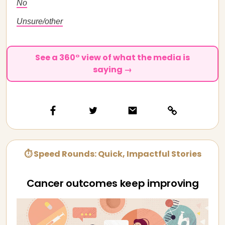
No
Unsure/other
See a 360° view of what the media is
saying →
⏱ Speed Rounds: Quick, Impactful Stories
Cancer outcomes keep improving