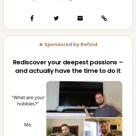
🔥 Sponsored by Refind
Rediscover your deepest passions –
and actually have the time to do it