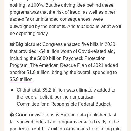
nothing is 100%. But the driving idea behind these
programs was that the risk of fraud, as well as other
trade-offs or unintended consequences, were
outweighed by the benefits. And
that
idea is what we’ll
be exploring today.
📸 Big picture:
Congress enacted five bills in 2020
that provided ~$4 trillion worth of Covid-related aid,
including the $800 billion Paycheck Protection
Program. The American Rescue Plan of 2021 added
another $1.9 trillion, bringing the overall spending to
$5.9 trillion
.
Of that total, $5.2 trillion was ultimately added to
the federal deficit, per the nonpartisan
Committee for a Responsible Federal Budget.
👍 Good news:
Census Bureau data published last
fall showed federal aid programs enacted early in the
pandemic kept
11.7 million Americans
from falling into