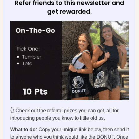
Refer friends to this newsletter and
get rewarded.
👆 Check out the referral prizes you can get, all for
introducing people you know to little old us.
What to do:
Copy your unique link below, then send it
to anyone who you think would like the DONUT. Once