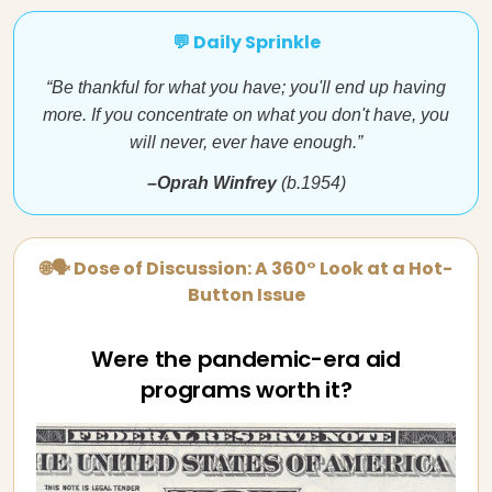
💬 Daily Sprinkle
“Be thankful for what you have; you'll end up having
more. If you concentrate on what you don't have, you
will never, ever have enough.”
–Oprah Winfrey
(b.1954)
🌐🗣 Dose of Discussion: A 360° Look at a Hot-
Button Issue
Were the pandemic-era aid
programs worth it?