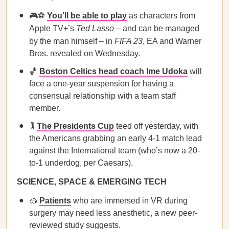
🎮⚽
You’ll be able to play
as characters from
Apple TV+’s
Ted Lasso
– and can be managed
by the man himself – in
FIFA 23
, EA and Warner
Bros. revealed on Wednesday.
🏀
Boston Celtics head coach Ime Udoka
will
face a one-year suspension for having a
consensual relationship with a team staff
member.
🏌️
The Presidents Cup
teed off yesterday, with
the Americans grabbing an early 4-1 match lead
against the International team (who’s now a 20-
to-1 underdog, per Caesars).
SCIENCE, SPACE & EMERGING TECH
🥽
Patients
who are immersed in VR during
surgery may need less anesthetic, a new peer-
reviewed study suggests.