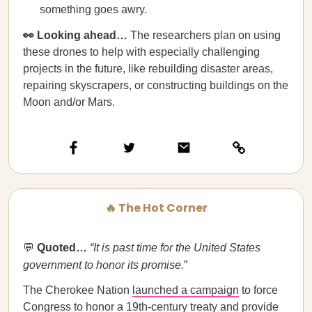
something goes awry.
👀 Looking ahead…
The researchers plan on using
these drones to help with especially challenging
projects in the future, like rebuilding disaster areas,
repairing skyscrapers, or constructing buildings on the
Moon and/or Mars.
🔥 The Hot Corner
💬
Quoted…​​
“It is past time for the United States
government to honor its promise.
”
The Cherokee Nation
launched a campaign
to force
Congress to honor a 19th-century treaty and provide