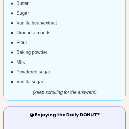
Butter
Sugar
Vanilla bean/extract
Ground almonds
Flour
Baking powder
Milk
Powdered sugar
Vanilla sugar
(keep scrolling for the answers)
🍩 Enjoying the Daily DONUT?