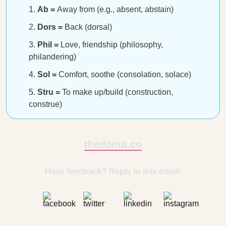
Ab =
Away from (e.g., absent, abstain)
Dors =
Back (dorsal)
Phil =
Love, friendship (philosophy,
philandering)
Sol =
Comfort, soothe (consolation, solace)
Stru =
To make up/build (construction,
construe)
thedonut.co
Have feedback? Reply to this email.