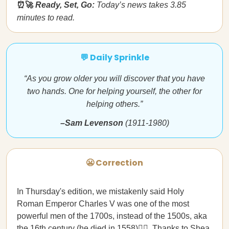
⏰🚀
Ready, Set, Go:
Today’s news takes 3.85
minutes to read.
💬 Daily Sprinkle
“As you grow older you will discover that you have
two hands. One for helping yourself, the other for
helping others.”
–Sam Levenson
(1911-1980)
😬 Correction
In Thursday's edition, we mistakenly said Holy
Roman Emperor Charles V was one of the most
powerful men of the 1700s, instead of the 1500s, aka
the 16th century (he died in 1558)🤦‍♀️. Thanks to Shea