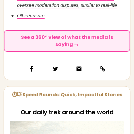
oversee moderation disputes, similar to real-life
Other/unsure
See a 360° view of what the media is
saying →
⏱💥 Speed Rounds: Quick, Impactful Stories
Our daily trek around the world