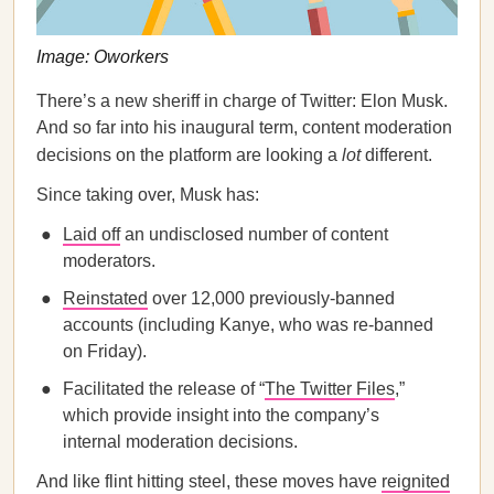
Image: Oworkers
There’s a new sheriff in charge of Twitter: Elon Musk.
And so far into his inaugural term, content moderation
decisions on the platform are looking a
lot
different.
Since taking over, Musk has:
Laid off
an undisclosed number of content
moderators.
Reinstated
over 12,000 previously-banned
accounts (including Kanye, who was re-banned
on Friday).
Facilitated the release of “
The Twitter Files
,”
which provide insight into the company’s
internal moderation decisions.
And like flint hitting steel, these moves have
reignited