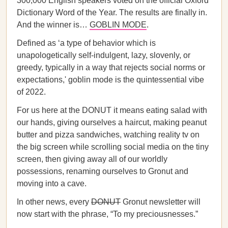
300,000 English speakers voted on the official Oxford
Dictionary Word of the Year. The results are finally in.
And the winner is…
GOBLIN MODE
.
Defined as ‘a type of behavior which is
unapologetically self-indulgent, lazy, slovenly, or
greedy, typically in a way that rejects social norms or
expectations,' goblin mode is the quintessential vibe
of 2022.
For us here at the DONUT it means eating salad with
our hands, giving ourselves a haircut, making peanut
butter and pizza sandwiches, watching reality tv on
the big screen while scrolling social media on the tiny
screen, then giving away all of our worldly
possessions, renaming ourselves to Gronut and
moving into a cave.
In other news, every
DONUT
Gronut newsletter will
now start with the phrase, “To my preciousnesses.”