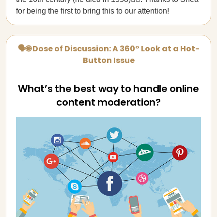
for being the first to bring this to our attention!
🗣🌐 Dose of Discussion: A 360° Look at a Hot-
Button Issue
What’s the best way to handle online
content moderation?