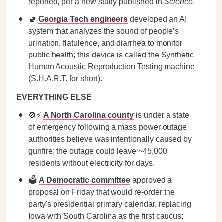
reported, per a new study published in
Science
.
🚽
Georgia Tech engineers
developed an AI
system that analyzes the sound of people’s
urination, flatulence, and diarrhea to monitor
public health; this device is called the Synthetic
Human Acoustic Reproduction Testing machine
(S.H.A.R.T. for short).
EVERYTHING ELSE
🚫⚡
A North Carolina county
is under a state
of emergency following a mass power outage
authorities believe was intentionally caused by
gunfire; the outage could leave ~45,000
residents without electricity for days.
🗳️
A Democratic committee
approved a
proposal on Friday that would re-order the
party's presidential primary calendar, replacing
Iowa with South Carolina as the first caucus;