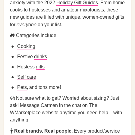
anxiety with the 2022
Holiday Gift Guides
. From home
cooks to hostesses and amateur mixologists, these
new guides are filled with unique, women-owned gifts
for
everyone
on your list.
🎁 Categories include:
Cooking
Festive
drinks
Hostess
gifts
Self care
Pets
, and tons more!
🤔 Not sure what to get? Worried about sizing? Just
ask! Message Carmen in the chat on The
WMarketplace website anytime you need help – with
anything.
🚺
Real brands. Real people.
Every product/service