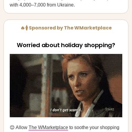
with 4,000–7,000 from Ukraine.
🔥🚺 Sponsored by The WMarketplace
Worried about holiday shopping?
😌 Allow
The WMarketplace
to soothe your shopping