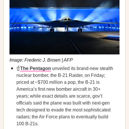
Image: Frederic J. Brown | AFP
☝️
The Pentagon
unveiled its brand-new stealth
nuclear bomber, the B-21 Raider, on Friday;
priced at ~$700 million a pop, the B-21 is
America’s first new bomber aircraft in 30+
years; while exact details are scarce, gov’t
officials said the plane was built with next-gen
tech designed to evade the most sophisticated
radars; the Air Force plans to eventually build
100 B-21s.