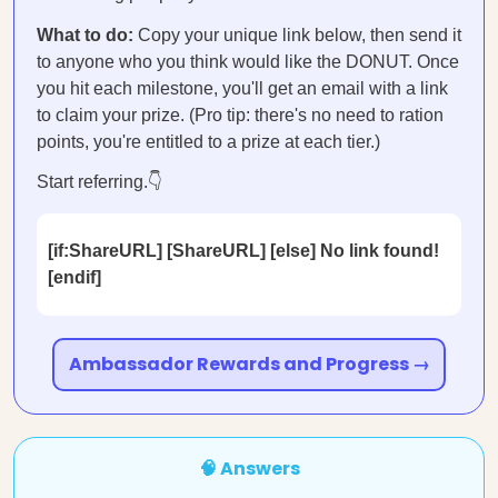
What to do:
Copy your unique link below, then send it
to anyone who you think would like the DONUT. Once
you hit each milestone, you'll get an email with a link
to claim your prize. (Pro tip: there's no need to ration
points, you're entitled to a prize at each tier.)
Start referring.👇
[if:ShareURL] [ShareURL] [else] No link found!
[endif]
Ambassador Rewards and Progress →
🧠 Answers