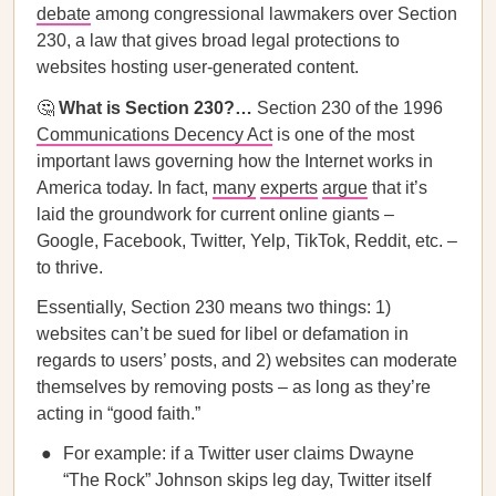
debate
among congressional lawmakers over Section
230, a law that gives broad legal protections to
websites hosting user-generated content.
🤔
What is Section 230?…
Section 230 of the 1996
Communications Decency Act
is one of the most
important laws governing how the Internet works in
America today. In fact,
many
experts
argue
that it’s
laid the groundwork for current online giants –
Google, Facebook, Twitter, Yelp, TikTok, Reddit, etc. –
to thrive.
Essentially, Section 230 means two things: 1)
websites can’t be sued for libel or defamation in
regards to users’ posts, and 2) websites can moderate
themselves by removing posts – as long as they’re
acting in “good faith.”
For example: if a Twitter user claims Dwayne
“The Rock” Johnson skips leg day, Twitter itself