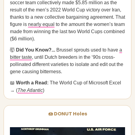
soccer team collectively made $5.85 million as the
result of the men’s 2022 World Cup victory over Iran,
thanks to a new collective bargaining agreement. That
figure is
nearly equal
to the amount the women’s team
made from winning the last two World Cups combined
($6 million).
🤯
Did You Know?...
Brussel sprouts used to have
a
bitter taste
, until Dutch breeders in the ‘90s cross-
pollinated different varieties to isolate and edit out the
gene causing bitterness.
📖
Worth a Read:
The World Cup of Microsoft Excel
→ (
The Atlantic
)
🍩 DONUT Holes