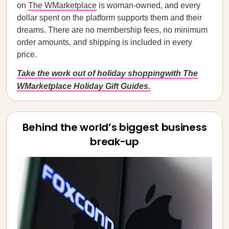
on
The WMarketplace
is woman-owned, and every
dollar spent on the platform supports them and their
dreams. There are no membership fees, no minimum
order amounts, and shipping is included in every
price.
Take the work out of holiday shoppingwith The
WMarketplace Holiday Gift Guides.
Behind the world’s biggest business
break-up