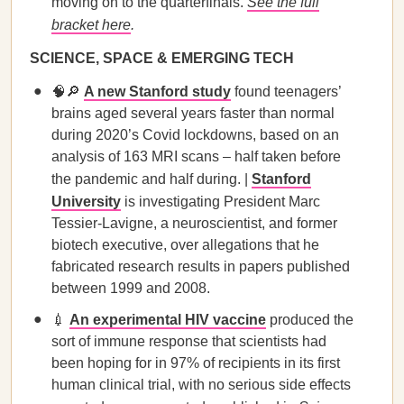
moving on to the quarterfinals.
See the full
bracket here
.
SCIENCE, SPACE & EMERGING TECH
🧠🔎
A new Stanford study
found teenagers’
brains aged several years faster than normal
during 2020’s Covid lockdowns, based on an
analysis of 163 MRI scans – half taken before
the pandemic and half during. |
Stanford
University
is investigating President Marc
Tessier-Lavigne, a neuroscientist, and former
biotech executive, over allegations that he
fabricated research results in papers published
between 1999 and 2008.
💉
An experimental HIV vaccine
produced the
sort of immune response that scientists had
been hoping for in 97% of recipients in its first
human clinical trial, with no serious side effects