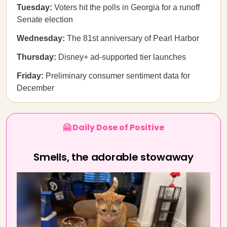
Tuesday:
Voters hit the polls in Georgia for a runoff
Senate election
Wednesday:
The 81st anniversary of Pearl Harbor
Thursday:
Disney+ ad-supported tier launches
Friday:
Preliminary consumer sentiment data for
December
🤗 Daily Dose of Positive
Smells, the adorable stowaway