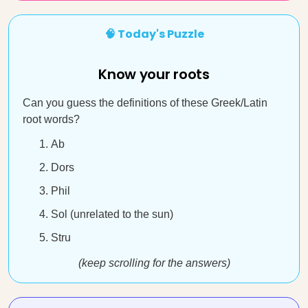
🧠 Today's Puzzle
Know your roots
Can you guess the definitions of these Greek/Latin
root words?
Ab
Dors
Phil
Sol (unrelated to the sun)
Stru
(keep scrolling for the answers)