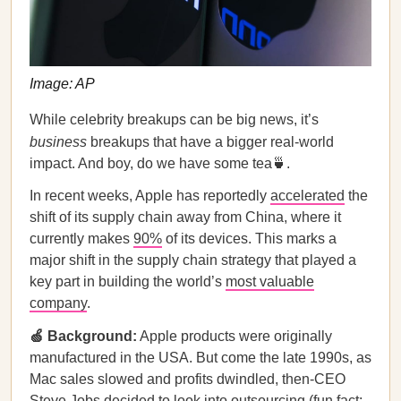
Image: AP
While celebrity breakups can be big news, it’s
business
breakups that have a bigger real-world
impact. And boy, do we have some tea🍵.
In recent weeks, Apple has reportedly
accelerated
the
shift of its supply chain away from China, where it
currently makes
90%
of its devices. This marks a
major shift in the supply chain strategy that played a
key part in building the world’s
most valuable
company
.
🍏 Background:
Apple products were originally
manufactured in the USA. But come the late 1990s, as
Mac sales slowed and profits dwindled, then-CEO
Steve Jobs
decided
to look into outsourcing (fun fact: