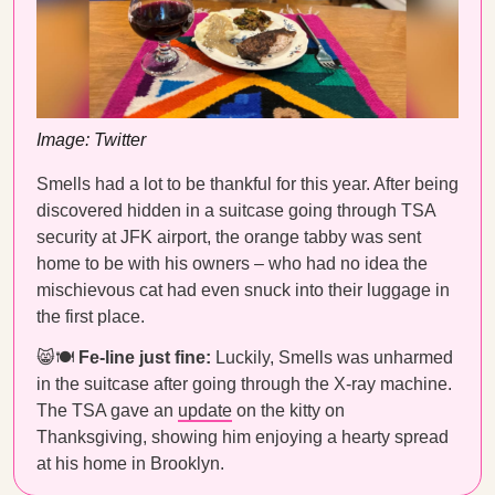
Image: Twitter
Smells had a lot to be thankful for this year. After being
discovered hidden in a suitcase going through TSA
security at JFK airport, the orange tabby was sent
home to be with his owners – who had no idea the
mischievous cat had even snuck into their luggage in
the first place.
😸🍽
Fe-line just fine:
Luckily, Smells was unharmed
in the suitcase after going through the X-ray machine.
The TSA gave an
update
on the kitty on
Thanksgiving, showing him enjoying a hearty spread
at his home in Brooklyn.