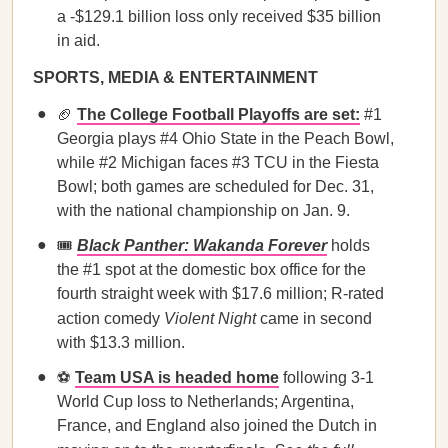
a -$129.1 billion loss only received $35 billion
in aid.
SPORTS, MEDIA & ENTERTAINMENT
🏈
The College Football Playoffs are set:
#1
Georgia plays #4 Ohio State in the Peach Bowl,
while #2 Michigan faces #3 TCU in the Fiesta
Bowl; both games are scheduled for Dec. 31,
with the national championship on Jan. 9.
🎟️
Black Panther: Wakanda Forever
holds
the #1 spot at the domestic box office for the
fourth straight week with $17.6 million; R-rated
action comedy
Violent Night
came in second
with $13.3 million.
⚽
Team USA is headed home
following 3-1
World Cup loss to Netherlands; Argentina,
France, and England also joined the Dutch in