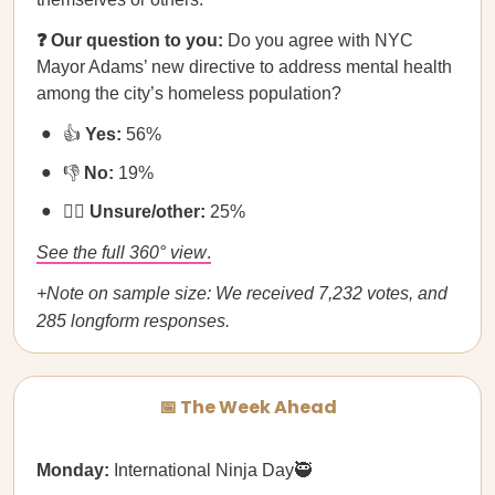
❓ Our question to you:
​​Do you agree with NYC
Mayor Adams’ new directive to address mental health
among the city’s homeless population?
👍
Yes:
56%
👎
No:
19%
🤷‍♀️
Unsure/other:
25%
See the full 360° view
.
+Note on sample size: We received 7,232 votes, and
285 longform responses.
📅 The Week Ahead
Monday:
International Ninja Day🥷