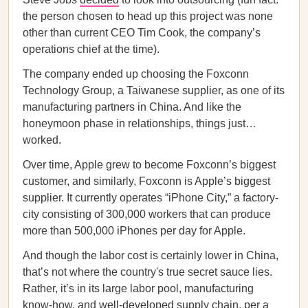
the person chosen to head up this project was none
other than current CEO Tim Cook, the company’s
operations chief at the time).
The company ended up choosing the Foxconn
Technology Group, a Taiwanese supplier, as one of its
manufacturing partners in China. And like the
honeymoon phase in relationships, things just…
worked.
Over time, Apple grew to become Foxconn’s biggest
customer, and similarly, Foxconn is Apple’s biggest
supplier. It currently operates “iPhone City,” a factory-
city consisting of 300,000 workers that can produce
more than 500,000 iPhones per day for Apple.
And though the labor cost is certainly lower in China,
that’s not where the country's true secret sauce lies.
Rather, it’s in its large labor pool, manufacturing
know-how, and well-developed supply chain, per a