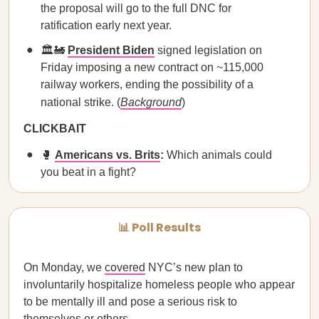
the proposal will go to the full DNC for
ratification early next year.
🏛️🚂
President Biden
signed legislation on
Friday imposing a new contract on ~115,000
railway workers, ending the possibility of a
national strike. (
Background
)
CLICKBAIT
🥊
Americans vs. Brits
:
Which animals could
you beat in a fight?
📊 Poll Results
On Monday, we
covered
NYC’s new plan to
involuntarily hospitalize homeless people who appear
to be mentally ill and pose a serious risk to
themselves or others.