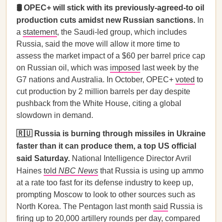
🛢️ OPEC+ will stick with its previously-agreed-to oil
production cuts amidst new Russian sanctions.
In
a
statement
, the Saudi-led group, which includes
Russia, said the move will allow it more time to
assess the market impact of a $60 per barrel price cap
on Russian oil, which was
imposed
last week by the
G7 nations and Australia. In October, OPEC+
voted
to
cut production by 2 million barrels per day despite
pushback from the White House, citing a global
slowdown in demand.
🇷🇺 Russia is burning through missiles in Ukraine
faster than it can produce them, a top US official
said Saturday.
National Intelligence Director Avril
Haines
told
NBC News
that Russia is using up ammo
at a rate too fast for its defense industry to keep up,
prompting Moscow to look to other sources such as
North Korea. The Pentagon last month
said
Russia is
firing up to 20,000 artillery rounds per day, compared