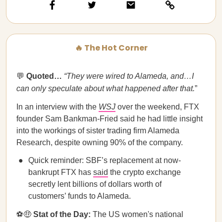
🔥 The Hot Corner
💬
Quoted…​​
“They were wired to Alameda, and…I
can only speculate about what happened after that.
”
In an interview with the
WSJ
over the weekend, FTX
founder Sam Bankman-Fried said he had little insight
into the workings of sister trading firm Alameda
Research, despite owning 90% of the company.
Quick reminder: SBF’s replacement at now-
bankrupt FTX has
said
the crypto exchange
secretly lent billions of dollars worth of
customers’ funds to Alameda.
⚽🤑
Stat of the Day:
The US women's national