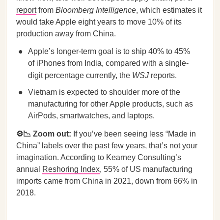
report
from
Bloomberg Intelligence
, which estimates it
would take Apple eight years to move 10% of its
production away from China.
Apple’s longer-term goal is to ship 40% to 45%
of iPhones from India, compared with a single-
digit percentage currently, the
WSJ
reports.
Vietnam is expected to shoulder more of the
manufacturing for other Apple products, such as
AirPods, smartwatches, and laptops.
⚙️📉 Zoom out:
If you’ve been seeing less “Made in
China” labels over the past few years, that’s not your
imagination. According to Kearney Consulting’s
annual
Reshoring Index
, 55% of US manufacturing
imports came from China in 2021, down from 66% in
2018.