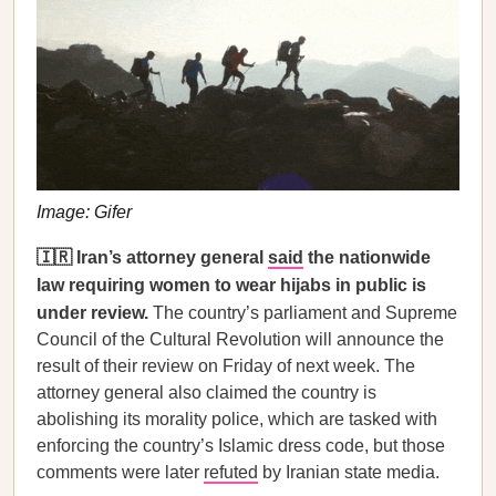
Image: Gifer
🇮🇷 Iran’s attorney general
said
the nationwide
law requiring women to wear hijabs in public is
under review.
The country’s parliament and Supreme
Council of the Cultural Revolution will announce the
result of their review on Friday of next week. The
attorney general also claimed the country is
abolishing its morality police, which are tasked with
enforcing the country’s Islamic dress code, but those
comments were later
refuted
by Iranian state media.