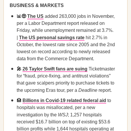
BUSINESS & MARKETS
📊🤑
The US
added 263,000 jobs in November,
per a Labor Department report released on
Friday, while unemployment remained at 3.7%.
|
The US personal savings rate
hit 2.7% in
October, the lowest rate since 2005 and the 2nd
lowest on record according to newly released
data from the Commerce Department.
🎤
26 Taylor Swift fans are suing
Ticketmaster
for “fraud, price-fixing, and antitrust violations”
that gave scalpers priority to purchase tickets to
the upcoming Eras tour, per a
Deadline
report.
🏥
Billions in Covid-19 related federal aid
to
hospitals was misallocated, per a new
investigation by the
WSJ
; 1,257 hospitals
received $16.7 billion on top of existing $53.6
billion profits while 1,644 hospitals operating at