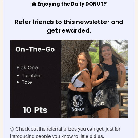
🍩 Enjoying the Daily DONUT?
Refer friends to this newsletter and
get rewarded.
👆 Check out the referral prizes you can get, just for
introducing people you know to little old us.