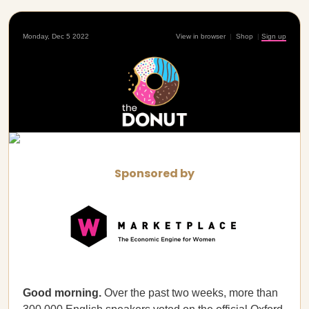
Monday, Dec 5 2022
View in browser
|
Shop
|
Sign up
Sponsored by
Good morning.
Over the past two weeks, more than