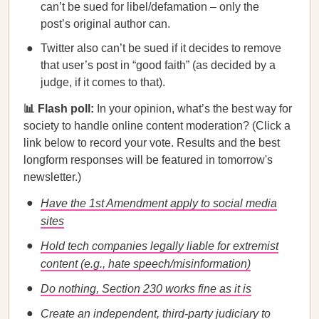
can’t be sued for libel/defamation – only the
post’s original author can.
Twitter also can’t be sued if it decides to remove
that user’s post in “good faith” (as decided by a
judge, if it comes to that).
📊 Flash poll:
In your opinion, what’s the best way for
society to handle online content moderation? (Click a
link below to record your vote. Results and the best
longform responses will be featured in tomorrow's
newsletter.)
Have the 1st Amendment apply to social media
sites
Hold tech companies legally liable for extremist
content (e.g., hate speech/misinformation)
Do nothing, Section 230 works fine as it is
Create an independent, third-party judiciary to