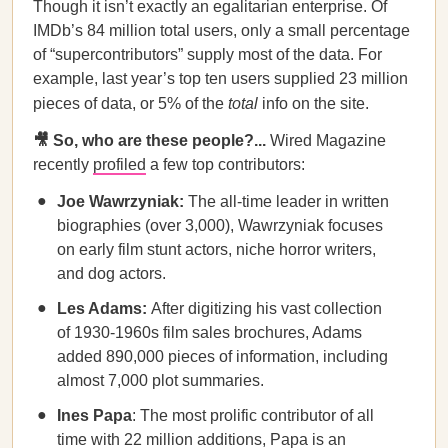
Though it isn’t exactly an egalitarian enterprise. Of
IMDb’s 84 million total users, only a small percentage
of “supercontributors” supply most of the data. For
example, last year’s top ten users supplied 23 million
pieces of data, or 5% of the
total
info on the site.
🎥 So, who are these people?...
Wired Magazine
recently
profiled
a few top contributors:
Joe Wawrzyniak:
The all-time leader in written
biographies (over 3,000), Wawrzyniak focuses
on early film stunt actors, niche horror writers,
and dog actors.
Les Adams:
After digitizing his vast collection
of 1930-1960s film sales brochures, Adams
added 890,000 pieces of information, including
almost 7,000 plot summaries.
Ines Papa
: The most prolific contributor of all
time with 22 million additions, Papa is an