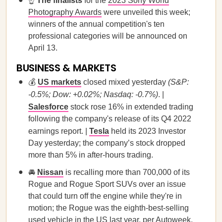
☝️
The finalists
for the
2023 Sony World
Photography Awards
were unveiled this week;
winners of the annual competition's ten
professional categories will be announced on
April 13.
BUSINESS & MARKETS
💰
US markets
closed mixed yesterday
(S&P:
-0.5%; Dow: +0.02%; Nasdaq: -0.7%)
. |
Salesforce
stock rose 16% in extended trading
following the company's release of its Q4 2022
earnings report. |
Tesla
held its 2023 Investor
Day yesterday; the company’s stock dropped
more than 5% in after-hours trading.
🚘
Nissan
is recalling more than 700,000 of its
Rogue and Rogue Sport SUVs over an issue
that could turn off the engine while they're in
motion; the Rogue was the eighth-best-selling
used vehicle in the US last year, per Autoweek.