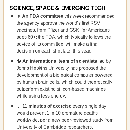
SCIENCE, SPACE & EMERGING TECH
💉
An FDA committee
this week recommended
the agency approve the world’s first RSV
vaccines, from Pfizer and GSK, for Americans
ages 60+; the FDA, which typically follows the
advice of its committee, will make a final
decision on each shot later this year.
🧠
An international team of scientists
led by
Johns Hopkins University has proposed the
development of a biological computer powered
by human brain cells, which could theoretically
outperform existing silicon-based machines
while using less energy.
🚶
11 minutes of exercise
every single day
would prevent 1 in 10 premature deaths
worldwide, per a new peer-reviewed study from
University of Cambridge researchers.