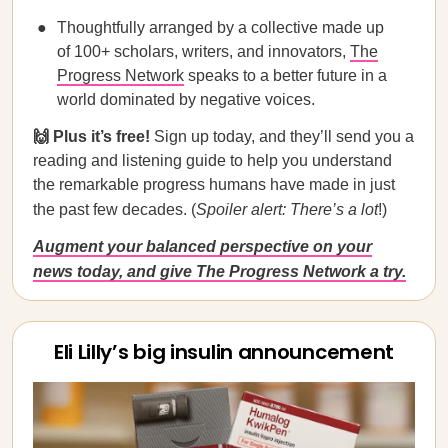
Thoughtfully arranged by a collective made up
of 100+ scholars, writers, and innovators,
The
Progress Network
speaks to a better future in a
world dominated by negative voices.
🙌 Plus it’s free!
Sign up today, and they’ll send you a
reading and listening guide to help you understand
the remarkable progress humans have made in just
the past few decades. (
Spoiler alert:
There’s a lot
!)
Augment your balanced perspective on your
news today, and give The Progress Network a try.
Eli Lilly’s big insulin announcement