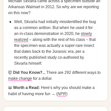
Michael Skvarla came across a specimen outside an
Arkansas Walmart in 2012. So why are we reporting
on this now?
Well, Skvarla had initially misidentified the bug
as a common antlion. But when he used it for
an in-class demonstration in 2020, he
slowly
realized
– along with the rest of his class – that
the specimen was actually a super-rare insect
that dates back to the Jurassic era, per a
recently published study co-authored by
Skvarla himself.
🤯
Did You Know?...
There are 292 different ways to
make change
for a dollar.
📖
Worth a Read:
Here's why you should make a
habit of having more fun → (
NPR
)