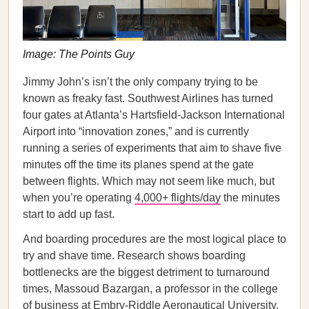
Image: The Points Guy
Jimmy John’s isn’t the only company trying to be
known as freaky fast. Southwest Airlines has turned
four gates at Atlanta’s Hartsfield-Jackson International
Airport into “innovation zones,” and is currently
running a series of experiments that aim to shave five
minutes off the time its planes spend at the gate
between flights. Which may not seem like much, but
when you’re operating
4,000+ flights/day
the minutes
start to add up fast.
And boarding procedures are the most logical place to
try and shave time. Research shows boarding
bottlenecks are the biggest detriment to turnaround
times, Massoud Bazargan, a professor in the college
of business at Embry-Riddle Aeronautical University,