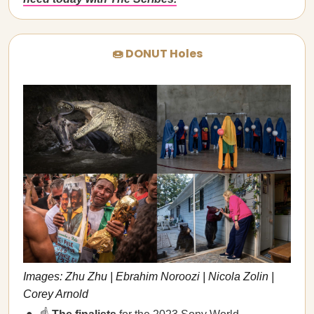
🍩 DONUT Holes
Images: Zhu Zhu | Ebrahim Noroozi | Nicola Zolin |
Corey Arnold