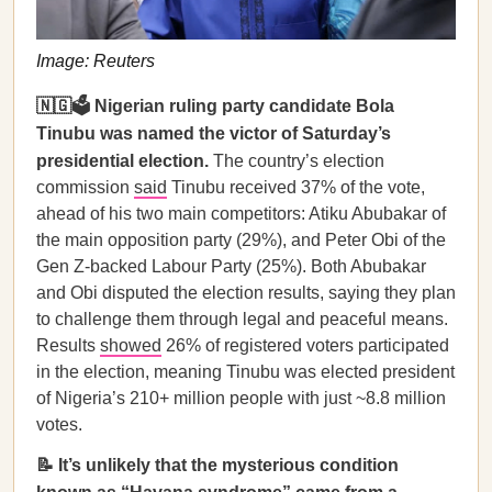
Image: Reuters
🇳🇬🗳️ Nigerian ruling party candidate Bola
Tinubu was named the victor of Saturday’s
presidential election.
The country’s election
commission
said
Tinubu received 37% of the vote,
ahead of his two main competitors: Atiku Abubakar of
the main opposition party (29%), and Peter Obi of the
Gen Z-backed Labour Party (25%). Both Abubakar
and Obi disputed the election results, saying they plan
to challenge them through legal and peaceful means.
Results
showed
26% of registered voters participated
in the election, meaning Tinubu was elected president
of Nigeria’s 210+ million people with just ~8.8 million
votes.
📝 It’s unlikely that the mysterious condition