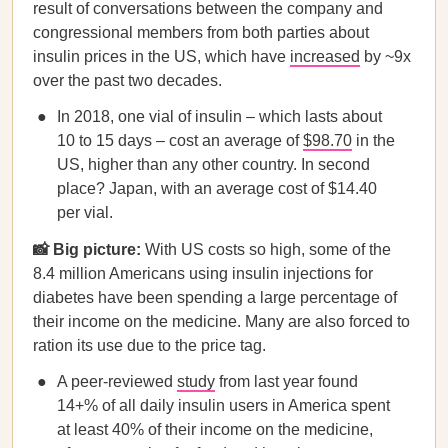
result of conversations between the company and
congressional members from both parties about
insulin prices in the US, which have
increased
by ~9x
over the past two decades.
In 2018, one vial of insulin – which lasts about
10 to 15 days – cost an average of
$98.70
in the
US, higher than any other country. In second
place? Japan, with an average cost of $14.40
per vial.
📸 Big picture:
With US costs so high, some of the
8.4 million Americans using insulin injections for
diabetes have been spending a large percentage of
their income on the medicine. Many are also forced to
ration its use due to the price tag.
A peer-reviewed
study
from last year found
14+% of all daily insulin users in America spent
at least 40% of their income on the medicine,