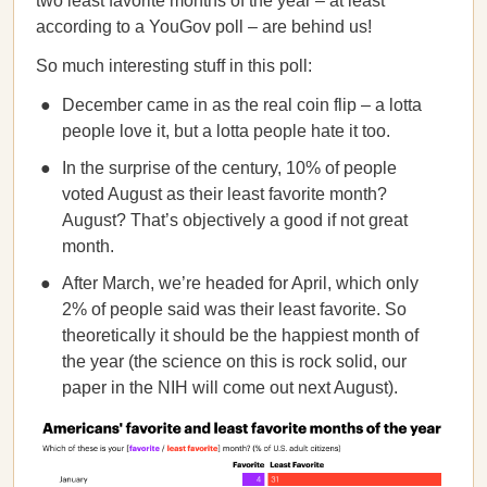
two least favorite months of the year – at least
according to a YouGov poll – are behind us!
So much interesting stuff in this poll:
December came in as the real coin flip – a lotta
people love it, but a lotta people hate it too.
In the surprise of the century, 10% of people
voted August as their least favorite month?
August? That’s objectively a good if not great
month.
After March, we’re headed for April, which only
2% of people said was their least favorite. So
theoretically it should be the happiest month of
the year (the science on this is rock solid, our
paper in the NIH will come out next August).