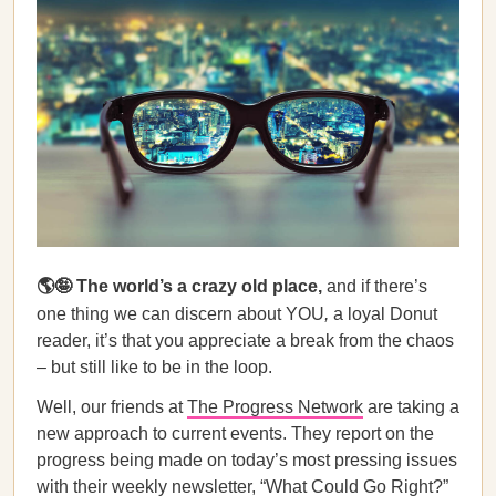
🌎🤪 The world’s a crazy
old place,
and if there’s
one thing we can discern about YOU
,
a loyal Donut
reader, it’s that you appreciate a break from the chaos
– but still like to be in the loop.
Well, our friends at
The Progress Network
are taking a
new approach to current events. They report on the
progress being made on today’s most pressing issues
with their weekly newsletter, “What Could Go Right?”