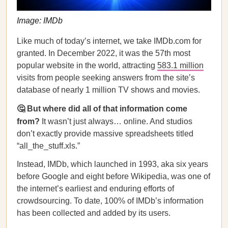
Image: IMDb
Like much of today’s internet, we take IMDb.com for
granted. In December 2022, it was the 57th most
popular website in the world, attracting
583.1 million
visits from people seeking answers from the site’s
database of nearly 1 million TV shows and movies.
🤔 But where did all of that information come
from?
It wasn’t just always… online. And studios
don’t exactly provide massive spreadsheets titled
“all_the_stuff.xls.”
Instead, IMDb, which launched in 1993, aka six years
before Google and eight before Wikipedia, was one of
the internet’s earliest and enduring efforts of
crowdsourcing. To date, 100% of IMDb’s information
has been collected and added by its users.