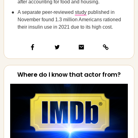
after accounting for food and housing.
A separate peer-reviewed
study
published in
November found 1.3 million Americans rationed
their insulin use in 2021 due to its high cost.
Where do I know that actor from?