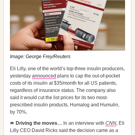
Image: George Frey/Reuters
Eli Lilly, one of the world’s top-three insulin producers,
yesterday
announced
plans to cap the out-of-pocket
costs of its insulin at $35/month for all US patients,
regardless of insurance status. The company also
said it would cut the list prices for its two most-
prescribed insulin products, Humalog and Humulin,
by 70%.
⏩ Driving the moves…
In an interview with
CNN
, Eli
Lilly CEO David Ricks said the decision came as a