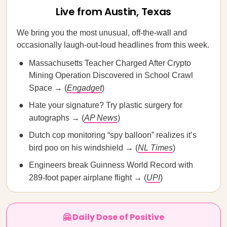
Live from Austin, Texas
We bring you the most unusual, off-the-wall and
occasionally laugh-out-loud headlines from this week.
Massachusetts Teacher Charged After Crypto
Mining Operation Discovered in School Crawl
Space → (
Engadget
)
Hate your signature? Try plastic surgery for
autographs → (
AP News
)
Dutch cop monitoring “spy balloon” realizes it’s
bird poo on his windshield → (
NL Times
)
Engineers break Guinness World Record with
289-foot paper airplane flight → (
UPI
)
🤗 Daily Dose of Positive