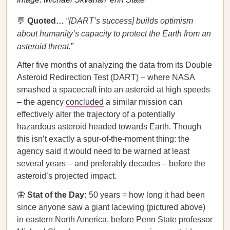
💬
Quoted…​​
“
[DART’s success] builds optimism
about humanity’s capacity to protect the Earth from an
asteroid threat.
”
After five months of analyzing the data from its Double
Asteroid Redirection Test (DART) – where NASA
smashed a spacecraft into an asteroid at high speeds
– the agency
concluded
a similar mission can
effectively alter the trajectory of a potentially
hazardous asteroid headed towards Earth. Though
this isn’t exactly a spur-of-the-moment thing: the
agency said it would need to be warned at least
several years – and preferably decades – before the
asteroid’s projected impact.
🦋
Stat of the Day:
50 years = how long it had been
since anyone saw a giant lacewing (pictured above)
in eastern North America, before Penn State professor