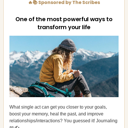
🔥📚 Sponsored by The Scribes
One of the most powerful ways to
transform your life
What single act can get you closer to your goals,
boost your memory, heal the past, and improve
relationships/interactions? You guessed it! Journaling
📖✍️.