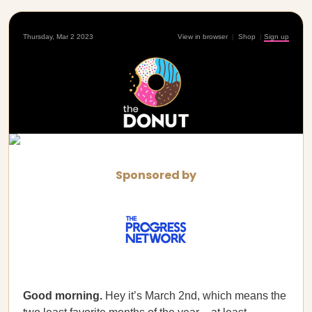
Thursday, Mar 2 2023
View in browser
|
Shop
|
Sign up
Sponsored by
Good morning.
Hey it’s March 2nd, which means the