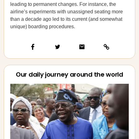
leading to permanent changes. For instance, the
airline’s experiments with unassigned seating more
than a decade ago led to its current (and somewhat
unique) boarding procedures.
Our daily journey around the world