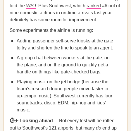
told the
WSJ
. Plus Southwest, which
ranked
#6 out of
nine domestic airlines in on-time arrivals last year,
definitely has some room for improvement.
Some experiments the airline is running:
Adding passenger self-serve kiosks at the gate
to try and shorten the line to speak to an agent.
A group chat between workers at the gate, on
the plane, and on the ground to quickly get a
handle on things like gate-checked bags.
Playing music on the jet bridge (because the
team’s research found people move faster to
up-tempo music). Southwest currently has four
soundtracks: disco, EDM, hip-hop and kids’
music.
⏱✈️ Looking ahead…
Not every test will be rolled
out to Southwest’s 121 airports, but many
do
end up