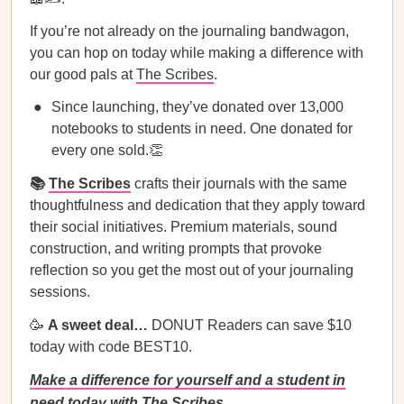
If you’re not already on the journaling bandwagon,
you can hop on today while making a difference with
our good pals at
The Scribes
.
Since launching, they’ve donated over 13,000
notebooks to students in need. One donated for
every one sold.👏
📚
The Scribes
crafts their journals with the same
thoughtfulness and dedication that they apply toward
their social initiatives. Premium materials, sound
construction, and writing prompts that provoke
reflection so you get the most out of your journaling
sessions.
🥳
A sweet deal…
DONUT Readers can save $10
today with code BEST10.
Make a difference for yourself and a student in
need today with The Scribes.