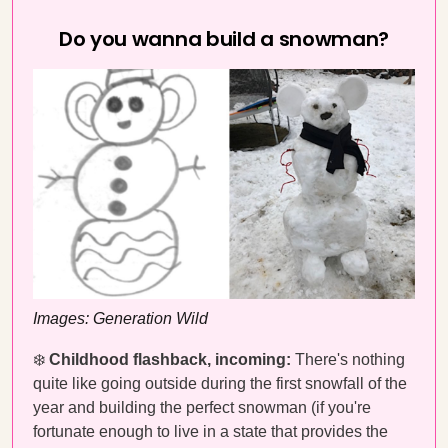
Do you wanna build a snowman?
Images: Generation Wild
❄️
Childhood flashback, incoming:
There's nothing
quite like going outside during the first snowfall of the
year and building the perfect snowman (if you're
fortunate enough to live in a state that provides the