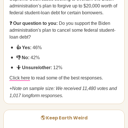
administration’s plan to forgive up to $20,000 worth of
federal student-loan debt for certain borrowers.
❓ Our question to you:
Do you support the Biden
administration's plan to cancel some federal student-
loan debt?
👍 Yes:
46%
👎 No:
42%
🤷 Unsure/other:
12%
Click here
to read some of the best responses.
+Note on sample size: We received 11,480 votes and
1,017 longform responses.
🌎 Keep Earth Weird