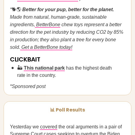
*
🐕🌎
Better for your pup, better for the planet.
Made from natural, human-grade, sustainable
ingredients,
BetterBone
chew toys represent a better
direction for the pet industry by reducing CO2 by 85%
in production; they also plant a tree for every bone
sold.
Get a BetterBone today!
CLICKBAIT
🏜️
This national park
has the highest death
rate in the country.
*Sponsored post
📊 Poll Results
Yesterday we
covered
the oral arguments in a pair of
Supreme Court cases seeking to overturn the Biden