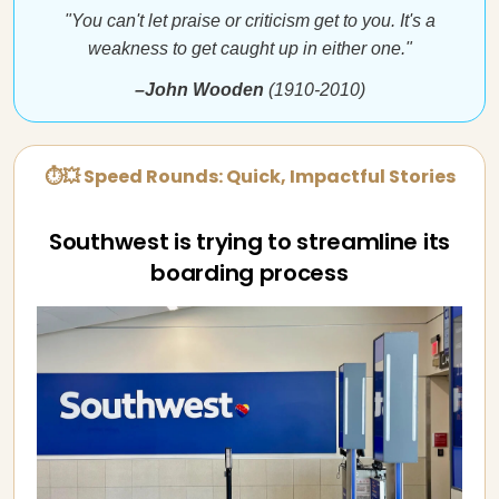
"You can't let praise or criticism get to you. It's a
weakness to get caught up in either one."
–John Wooden
(1910-2010)
⏱💥 Speed Rounds: Quick, Impactful Stories
Southwest is trying to streamline its
boarding process