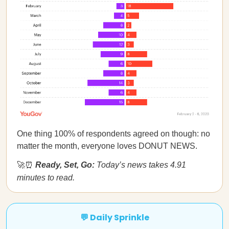
One thing 100% of respondents agreed on though: no
matter the month, everyone loves DONUT NEWS.
🚀⏰
Ready, Set, Go:
Today’s news takes 4.91
minutes to read.
💬 Daily Sprinkle