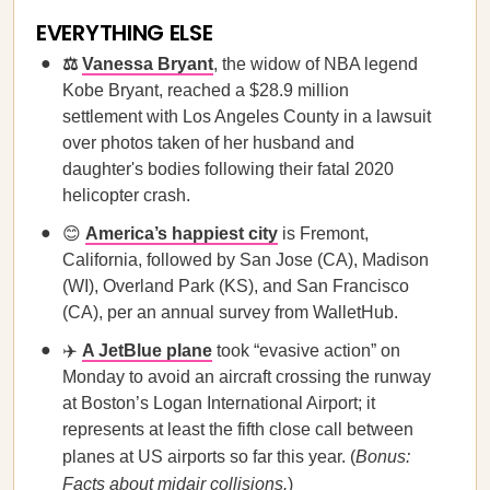
EVERYTHING ELSE
⚖️
Vanessa Bryant
, the widow of NBA legend
Kobe Bryant, reached a $28.9 million
settlement with Los Angeles County in a lawsuit
over photos taken of her husband and
daughter's bodies following their fatal 2020
helicopter crash.
😊
America’s happiest city
is Fremont,
California, followed by San Jose (CA), Madison
(WI), Overland Park (KS), and San Francisco
(CA), per an annual survey from WalletHub.
✈️
A JetBlue plane
took “evasive action” on
Monday to avoid an aircraft crossing the runway
at Boston’s Logan International Airport; it
represents at least the fifth close call between
planes at US airports so far this year. (
Bonus:
Facts about midair collisions
.
)