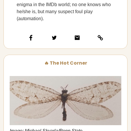
enigma in the IMDb world; no one knows who
he/she is, but many suspect foul play
(automation).
🔥 The Hot Corner
Image: Michael Skvarla/Penn State