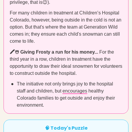
privilege, that is😉).
For many children in treatment at Children’s Hospital
Colorado, however, being outside in the cold is not an
option. But that's where the team at Generation Wild
comes in; they ensure each child's snowman can still
come to life.
🖍☃️ Giving Frosty a run for his money...
For the
third year in a row, children in treatment have the
opportunity to draw their ideal snowmen for volunteers
to construct outside the hospital.
The initiative not only brings joy to the hospital
staff and children, but
encourages
healthy
Colorado families to get outside and enjoy their
environment.
🧠 Today's Puzzle