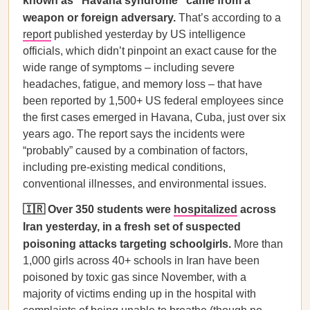
known as “Havana syndrome” came from a
weapon or foreign adversary.
That’s according to a
report
published yesterday by US intelligence
officials, which didn’t pinpoint an exact cause for the
wide range of symptoms – including severe
headaches, fatigue, and memory loss – that have
been reported by 1,500+ US federal employees since
the first cases emerged in Havana, Cuba, just over six
years ago. The report says the incidents were
“probably” caused by a combination of factors,
including pre-existing medical conditions,
conventional illnesses, and environmental issues.
🇮🇷 Over 350 students were
hospitalized
across
Iran yesterday, in a fresh set of suspected
poisoning attacks targeting schoolgirls.
More than
1,000 girls across 40+ schools in Iran have been
poisoned by toxic gas since November, with a
majority of victims ending up in the hospital with