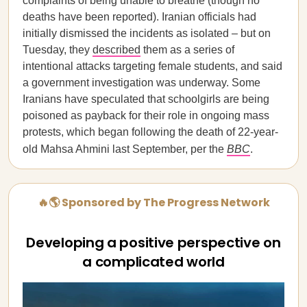
complaints of being unable to breathe (though no
deaths have been reported). Iranian officials had
initially dismissed the incidents as isolated – but on
Tuesday, they
described
them as a series of
intentional attacks targeting female students, and said
a government investigation was underway. Some
Iranians have speculated that schoolgirls are being
poisoned as payback for their role in ongoing mass
protests, which began following the death of 22-year-
old Mahsa Ahmini last September, per the
BBC
.
🔥🌎 Sponsored by The Progress Network
Developing a positive perspective on
a complicated world