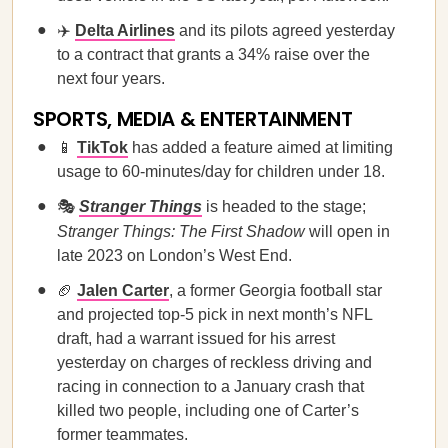
✈️
Delta Airlines
and its pilots agreed yesterday
to a contract that grants a 34% raise over the
next four years.
SPORTS, MEDIA & ENTERTAINMENT
📱
TikTok
has added a feature aimed at limiting
usage to 60-minutes/day for children under 18.
🎭
Stranger Things
is headed to the stage;
Stranger Things: The First Shadow
will open in
late 2023 on London’s West End.
🏈
Jalen Carter
, a former Georgia football star
and projected top-5 pick in next month’s NFL
draft, had a warrant issued for his arrest
yesterday on charges of reckless driving and
racing in connection to a January crash that
killed two people, including one of Carter’s
former teammates.