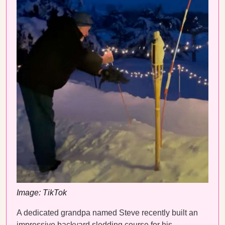
Image: TikTok
A dedicated grandpa named Steve recently built an
impressive backyard sledding course for his