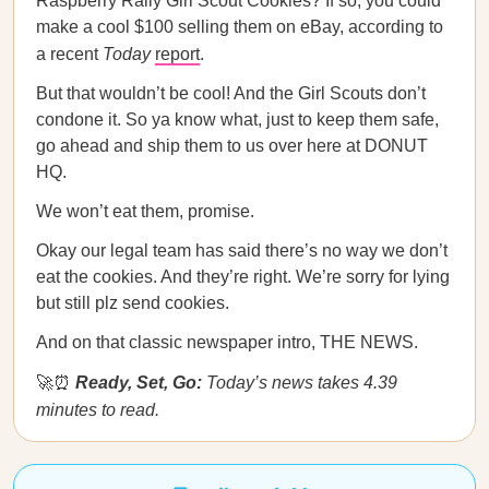
Raspberry Rally Girl Scout Cookies? If so, you could
make a cool $100 selling them on eBay, according to
a recent
Today
report
.
But that wouldn’t be cool! And the Girl Scouts don’t
condone it. So ya know what, just to keep them safe,
go ahead and ship them to us over here at DONUT
HQ.
We won’t eat them, promise.
Okay our legal team has said there’s no way we don’t
eat the cookies. And they’re right. We’re sorry for lying
but still plz send cookies.
And on that classic newspaper intro, THE NEWS.
🚀⏰
Ready, Set, Go:
Today’s news takes 4.39
minutes to read.