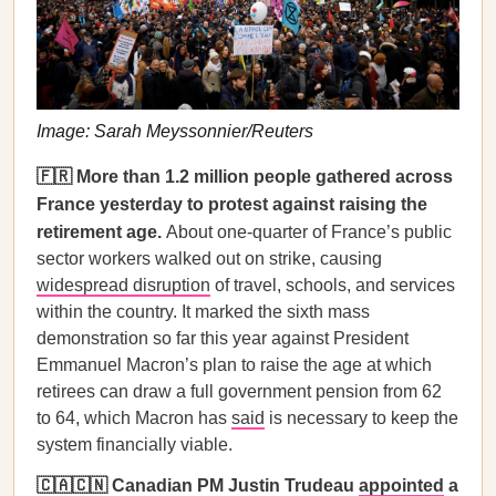
Image: Sarah Meyssonnier/Reuters
🇫🇷 More than 1.2 million people gathered across
France yesterday to protest against raising the
retirement age.
About one-quarter of France’s public
sector workers walked out on strike, causing
widespread disruption
of travel, schools, and services
within the country. It marked the sixth mass
demonstration so far this year against President
Emmanuel Macron’s plan to raise the age at which
retirees can draw a full government pension from 62
to 64, which Macron has
said
is necessary to keep the
system financially viable.
🇨🇦🇨🇳 Canadian PM Justin Trudeau
appointed
a