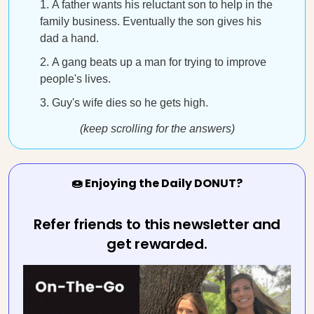
A father wants his reluctant son to help in the
family business. Eventually the son gives his
dad a hand.
A gang beats up a man for trying to improve
people's lives.
Guy's wife dies so he gets high.
(keep scrolling for the answers)
🍩 Enjoying the Daily DONUT?
Refer friends to this newsletter and
get rewarded.