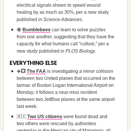
electrical signals shown to speed wound
healing by as much as 30%, per a new study
published in
Science Advances
.
🐝
Bumblebees
can learn to solve puzzles
from one another, suggesting that they have the
capacity for what humans call “culture,” per a
new study published in
PLOS Biology
.
EVERYTHING ELSE
✈️💥
The FAA
is investigating a minor collision
between two United planes that occurred on the
tarmac of Boston Logan International Airport on
Monday; it follows a near-miss incident
between two JetBlue planes at the same airport
last week.
🇲🇽
Two US citizens
were found dead and
two others were rescued by authorities
yesterday in the Mexican city of Matamoro; all