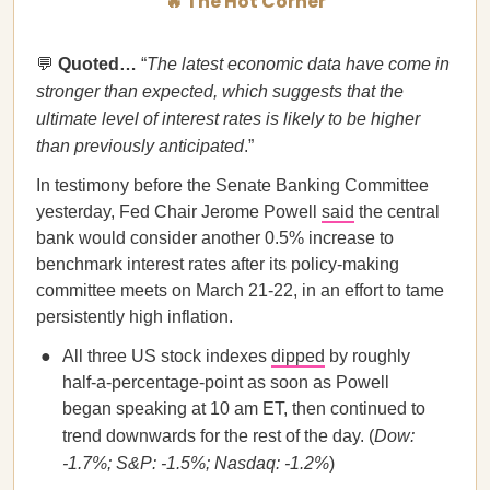
🔥 The Hot Corner
💬
Quoted…​​
“
The latest economic data have come in
stronger than expected, which suggests that the
ultimate level of interest rates is likely to be higher
than previously anticipated
.”
In testimony before the Senate Banking Committee
yesterday, Fed Chair Jerome Powell
said
the central
bank would consider another 0.5% increase to
benchmark interest rates after its policy-making
committee meets on March 21-22, in an effort to tame
persistently high inflation.
All three US stock indexes
dipped
by roughly
half-a-percentage-point as soon as Powell
began speaking at 10 am ET, then continued to
trend downwards for the rest of the day. (
Dow:
-1.7%; S&P: -1.5%; Nasdaq: -1.2%
)