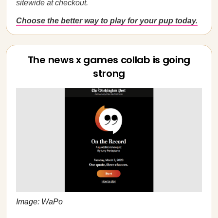
sitewide at checkout.
Choose the better way to play for your pup today.
The news x games collab is going
strong
Image: WaPo