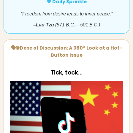
💬 Daily Sprinkle
“Freedom from desire leads to inner peace.”
–Lao Tzu
(571 B.C. – 501 B.C.)
🗣🌐 Dose of Discussion: A 360° Look at a Hot-
Button Issue
Tick, tock…