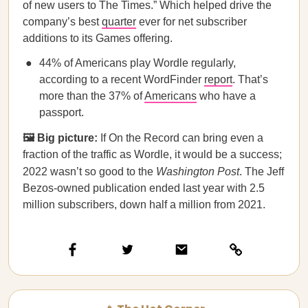
of new users to The Times.” Which helped drive the
company’s best
quarter
ever for net subscriber
additions to its Games offering.
44% of Americans play Wordle regularly,
according to a recent WordFinder
report
. That’s
more than the 37% of
Americans
who have a
passport.
🖼️ Big picture:
If On the Record can bring even a
fraction of the traffic as Wordle, it would be a success;
2022 wasn’t so good to the
Washington Post
. The Jeff
Bezos-owned publication ended last year with 2.5
million subscribers, down half a million from 2021.