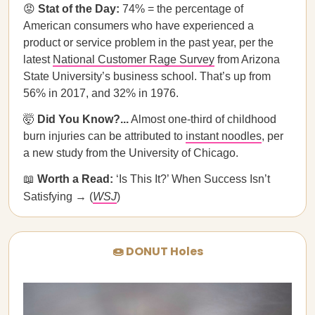
😡
Stat of the Day:
74% = the percentage of
American consumers who have experienced a
product or service problem in the past year, per the
latest
National Customer Rage Survey
from Arizona
State University’s business school. That’s up from
56% in 2017, and 32% in 1976.
🤯
Did You Know?...
Almost one-third of childhood
burn injuries can be attributed to
instant noodles
, per
a new study from the University of Chicago.
📖
Worth a Read:
‘Is This It?’ When Success Isn’t
Satisfying → (
WSJ
)
🍩 DONUT Holes