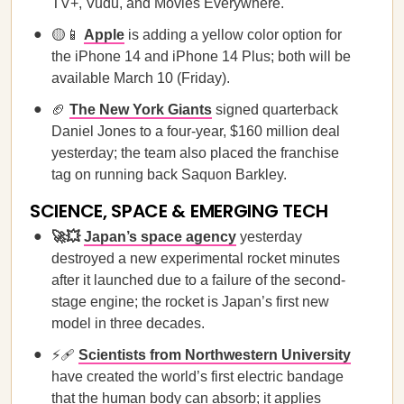
TV+, Vudu, and Movies Everywhere.
🟡📱
Apple
is adding a yellow color option for
the iPhone 14 and iPhone 14 Plus; both will be
available March 10 (Friday).
🏈
The New York Giants
signed quarterback
Daniel Jones to a four-year, $160 million deal
yesterday; the team also placed the franchise
tag on running back Saquon Barkley.
SCIENCE, SPACE & EMERGING TECH
🚀💥
Japan’s space agency
yesterday
destroyed a new experimental rocket minutes
after it launched due to a failure of the second-
stage engine; the rocket is Japan’s first new
model in three decades.
⚡🩹
Scientists from Northwestern University
have created the world’s first electric bandage
that the human body can absorb; it applies