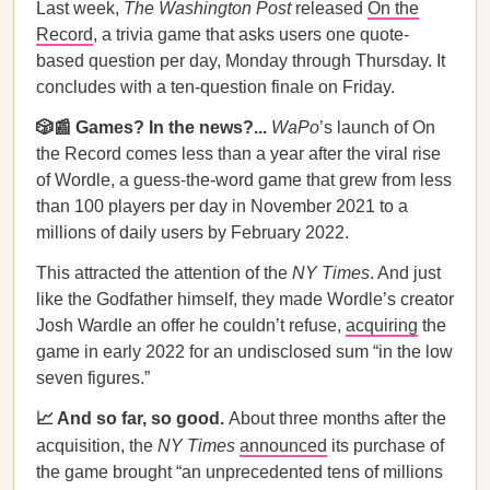
Last week,
The Washington Post
released
On the
Record
, a trivia game that asks users one quote-
based question per day, Monday through Thursday. It
concludes with a ten-question finale on Friday.
🎲📰 Games? In the news?...
WaPo
’s launch of On
the Record comes less than a year after the viral rise
of Wordle, a guess-the-word game that grew from less
than 100 players per day in November 2021 to a
millions of daily users by February 2022.
This attracted the attention of the
NY Times
. And just
like the Godfather himself, they made Wordle’s creator
Josh Wardle an offer he couldn’t refuse,
acquiring
the
game in early 2022 for an undisclosed sum “in the low
seven figures.”
📈 And so far, so good.
About three months after the
acquisition, the
NY Times
announced
its purchase of
the game brought “an unprecedented tens of millions