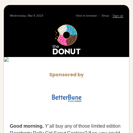
Wednesday, Mar 8 2023
View in browser
|
Shop
|
Sign up
Sponsored by
Good morning.
Y’all buy any of those limited edition