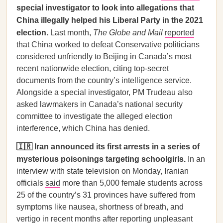
special investigator to look into allegations that
China illegally helped his Liberal Party in the 2021
election.
Last month,
The Globe and Mail
reported
that China worked to defeat Conservative politicians
considered unfriendly to Beijing in Canada’s most
recent nationwide election, citing top-secret
documents from the country’s intelligence service.
Alongside a special investigator, PM Trudeau also
asked lawmakers in Canada’s national security
committee to investigate the alleged election
interference, which China has denied.
🇮🇷 Iran announced its first arrests in a series of
mysterious poisonings targeting schoolgirls.
In an
interview with state television on Monday, Iranian
officials
said
more than 5,000 female students across
25 of the country’s 31 provinces have suffered from
symptoms like nausea, shortness of breath, and
vertigo in recent months after reporting unpleasant