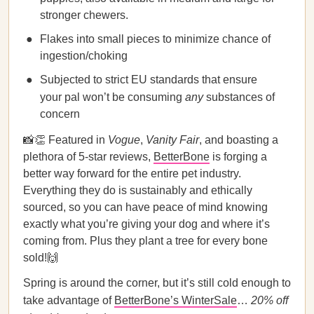
stronger chewers.
Flakes into small pieces to minimize chance of
ingestion/choking
Subjected to strict EU standards that ensure
your pal won’t be consuming
any
substances of
concern
📸👏 Featured in
Vogue
,
Vanity Fair
, and boasting a
plethora of 5-star reviews,
BetterBone
is forging a
better way forward for the entire pet industry.
Everything they do is sustainably and ethically
sourced, so you can have peace of mind knowing
exactly what you’re giving your dog and where it’s
coming from. Plus they plant a tree for every bone
sold!🙌
Spring is around the corner, but it’s still cold enough to
take advantage of
BetterBone’s WinterSale
…
20% off