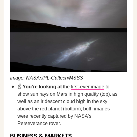
Image: NASA/JPL-Caltech/MSSS
☝️
You’re looking at
the
first-ever image
to
show sun rays on Mars in high quality (top), as
well as an iridescent cloud high in the sky
above the red planet (bottom); both images
were recently captured by NASA’s
Perseverance rover.
BUSINESS & MARKETS