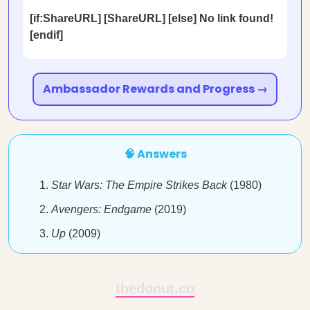
[if:ShareURL] [ShareURL] [else] No link found!
[endif]
Ambassador Rewards and Progress →
🧠 Answers
Star Wars: The Empire Strikes Back
(1980)
Avengers: Endgame
(2019)
Up
(2009)
thedonut.co