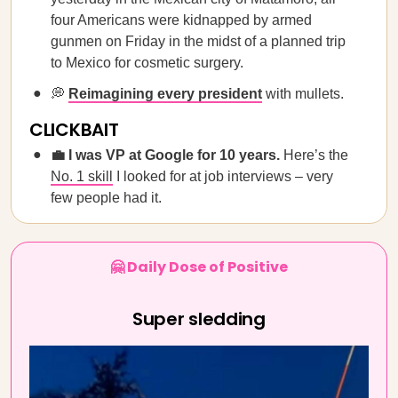
four Americans were kidnapped by armed
gunmen on Friday in the midst of a planned trip
to Mexico for cosmetic surgery.
💭
Reimagining every president
with mullets.
CLICKBAIT
💼 I was VP at Google for 10 years.
Here’s the
No. 1 skill
I looked for at job interviews – very
few people had it.
🤗 Daily Dose of Positive
Super sledding