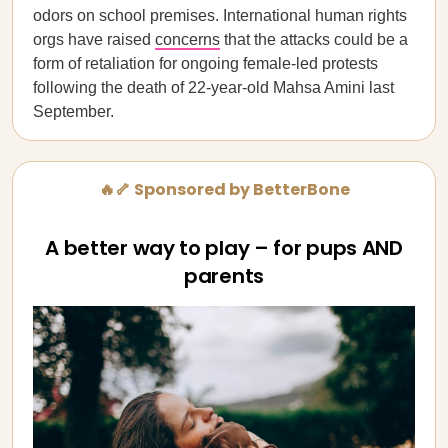
odors on school premises. International human rights
orgs have raised
concerns
that the attacks could be a
form of retaliation for ongoing female-led protests
following the death of 22-year-old Mahsa Amini last
September.
🔥🦴 Sponsored by BetterBone
A better way to play – for pups AND
parents