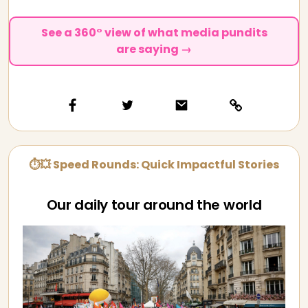
See a 360° view of what media pundits
are saying →
⏱💥 Speed Rounds: Quick Impactful Stories
Our daily tour around the world