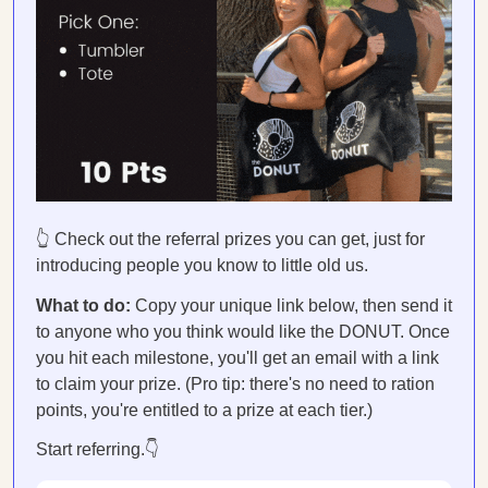
👆 Check out the referral prizes you can get, just for
introducing people you know to little old us.
What to do:
Copy your unique link below, then send it
to anyone who you think would like the DONUT. Once
you hit each milestone, you'll get an email with a link
to claim your prize. (Pro tip: there's no need to ration
points, you're entitled to a prize at each tier.)
Start referring.👇