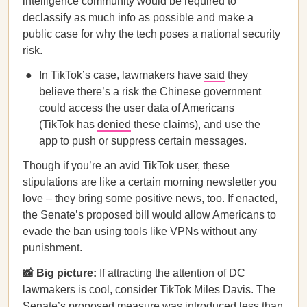
intelligence community would be required to
declassify as much info as possible and make a
public case for why the tech poses a national security
risk.
In TikTok’s case, lawmakers have
said
they
believe there’s a risk the Chinese government
could access the user data of Americans
(TikTok has
denied
these claims), and use the
app to push or suppress certain messages.
Though if you’re an avid TikTok user, these
stipulations are like a certain morning newsletter you
love – they bring some positive news, too. If enacted,
the Senate’s proposed bill would allow Americans to
evade the ban using tools like VPNs without any
punishment.
📸 Big picture:
If attracting the attention of DC
lawmakers is cool, consider TikTok Miles Davis. The
Senate’s proposed measure was introduced less than