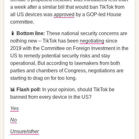
a week after a similar bill that would ban TikTok from
all US devices was
approved
by a GOP-led House
committee.
📱 Bottom line:
These national security concerns are
nothing new – TikTok has been
negotiating
since
2019 with the Committee on Foreign Investment in the
US to remedy potential security risks and stay
operational. But according to lawmakers from both
parties and chambers of Congress, negotiations are
starting to drag on for too long.
📊 Flash poll:
In your opinion, should TikTok be
banned from every device in the US?
Yes
No
Unsure/other