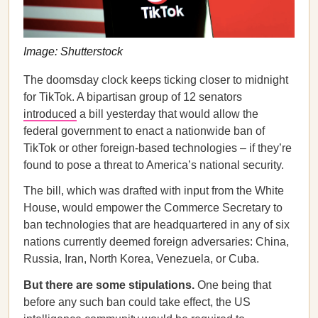
Image: Shutterstock
The doomsday clock keeps ticking closer to midnight
for TikTok. A bipartisan group of 12 senators
introduced
a bill yesterday that would allow the
federal government to enact a nationwide ban of
TikTok or other foreign-based technologies – if they’re
found to pose a threat to America’s national security.
The bill, which was drafted with input from the White
House, would empower the Commerce Secretary to
ban technologies that are headquartered in any of six
nations currently deemed foreign adversaries: China,
Russia, Iran, North Korea, Venezuela, or Cuba.
But there are some stipulations.
One being that
before any such ban could take effect, the US