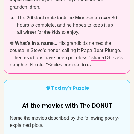
grandchildren.
The 200-foot route took the Minnesotan over 80
hours to complete, and he hopes to keep it up
all winter for the kids to enjoy.
❄ What's in a name...
His grandkids named the
course in Steve’s honor, calling it Papa Bear Plunge.
"Their reactions have been priceless,”
shared
Steve's
daughter Nicole. “Smiles from ear to ear."
🧠 Today's Puzzle
At the movies with The DONUT
Name the movies described by the following poorly-
explained plots.