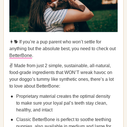
👩🐕 If you’re a pup parent who won’t settle for
anything but the absolute best, you need to check out
BetterBone
.
✌️ Made from just 2 simple, sustainable, all-natural,
food-grade ingredients that WON’T wreak havoc on
your doggo’s tummy like synthetic ones, there’s a lot
to love about BetterBone:
Proprietary material creates the optimal density
to make sure your loyal pal’s teeth stay clean,
healthy, and intact
Classic BetterBone is perfect to soothe teething
puppies, also available in medium and large for