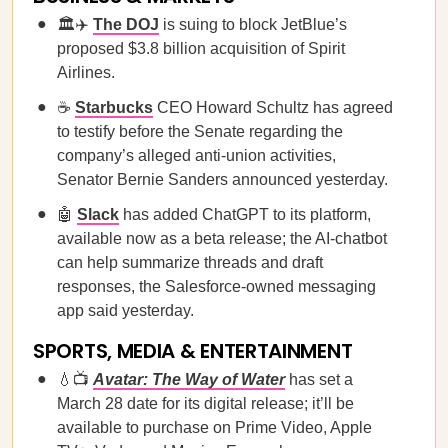
🏛️✈️
The DOJ
is suing to block JetBlue’s
proposed $3.8 billion acquisition of Spirit
Airlines.
☕
Starbucks
CEO Howard Schultz has agreed
to testify before the Senate regarding the
company’s alleged anti-union activities,
Senator Bernie Sanders announced yesterday.
🤖
Slack
has added ChatGPT to its platform,
available now as a beta release; the AI-chatbot
can help summarize threads and draft
responses, the Salesforce-owned messaging
app said yesterday.
SPORTS, MEDIA & ENTERTAINMENT
💧📺
Avatar: The Way of Water
has set a
March 28 date for its digital release; it’ll be
available to purchase on Prime Video, Apple