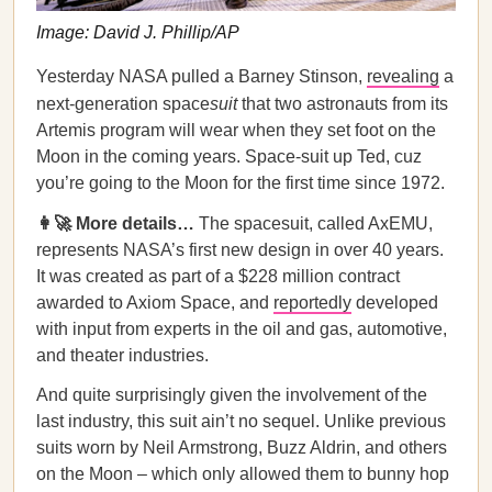
Image: David J. Phillip/AP
Yesterday NASA pulled a Barney Stinson,
revealing
a
next-generation space
suit
that two astronauts from its
Artemis program will wear when they set foot on the
Moon in the coming years. Space-suit up Ted, cuz
you’re going to the Moon for the first time since 1972.
👩‍🚀 More details…
The spacesuit, called AxEMU,
represents NASA’s first new design in over 40 years.
It was created as part of a $228 million contract
awarded to Axiom Space, and
reportedly
developed
with input from experts in the oil and gas, automotive,
and theater industries.
And quite surprisingly given the involvement of the
last industry, this suit ain’t no sequel. Unlike previous
suits worn by Neil Armstrong, Buzz Aldrin, and others
on the Moon – which only allowed them to bunny hop