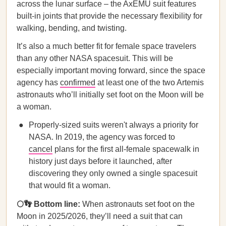
across the lunar surface – the AxEMU suit features
built-in joints that provide the necessary flexibility for
walking, bending, and twisting.
It’s also a much better fit for female space travelers
than any other NASA spacesuit. This will be
especially important moving forward, since the space
agency has
confirmed
at least one of the two Artemis
astronauts who’ll initially set foot on the Moon will be
a woman.
Properly-sized suits weren't always a priority for
NASA. In 2019, the agency was forced to
cancel
plans for the first all-female spacewalk in
history just days before it launched, after
discovering they only owned a single spacesuit
that would fit a woman.
🌕👣 Bottom line:
When astronauts set foot on the
Moon in 2025/2026, they’ll need a suit that can