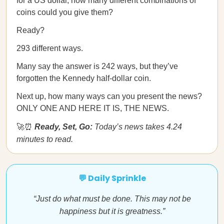
for a US dollar, how many different combinations of
coins could you give them?
Ready?
293 different ways.
Many say the answer is 242 ways, but they’ve
forgotten the Kennedy half-dollar coin.
Next up, how many ways can you present the news?
ONLY ONE AND HERE IT IS, THE NEWS.
🚀⏰
Ready, Set, Go:
Today’s news takes 4.24
minutes to read.
💬 Daily Sprinkle
“Just do what must be done. This may not be
happiness but it is greatness.”