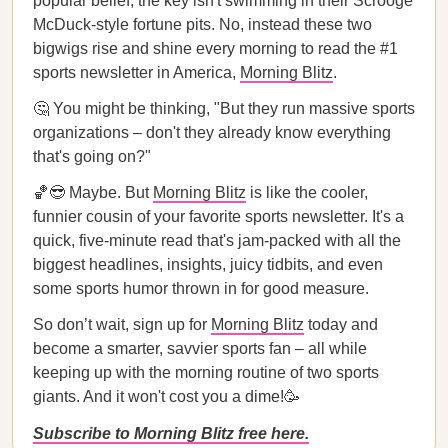
popular belief, the key isn't swimming in their Scrooge
McDuck-style fortune pits. No, instead these two
bigwigs rise and shine every morning to read the #1
sports newsletter in America,
Morning Blitz
.
🤔 You might be thinking, "But they run massive sports
organizations – don't they already know everything
that's going on?"
🏀😎 Maybe. But
Morning Blitz
is like the cooler,
funnier cousin of your favorite sports newsletter. It's a
quick, five-minute read that's jam-packed with all the
biggest headlines, insights, juicy tidbits, and even
some sports humor thrown in for good measure.
So don’t wait, sign up for
Morning Blitz
today and
become a smarter, savvier sports fan – all while
keeping up with the morning routine of two sports
giants. And it won't cost you a dime!🥳
Subscribe to Morning Blitz free here.