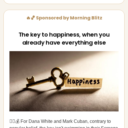
🔥🏀 Sponsored by Morning Blitz
The key to happiness, when you
already have everything else
🏊‍♂️💰 For Dana White and Mark Cuban, contrary to