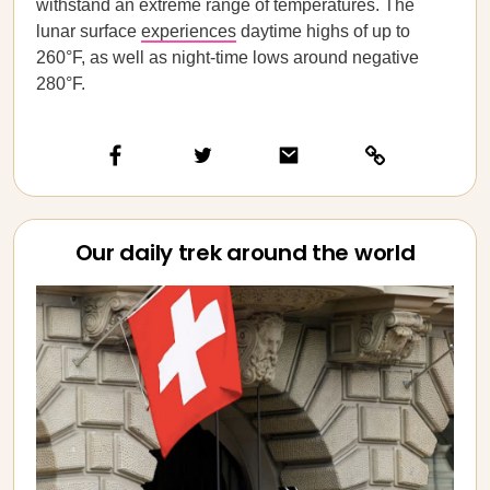
withstand an extreme range of temperatures. The
lunar surface
experiences
daytime highs of up to
260°F, as well as night-time lows around negative
280°F.
Our daily trek around the world