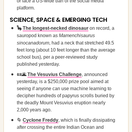
or face a US-wide ban of the social media
platform.
SCIENCE, SPACE & EMERGING TECH
🦕
The longest-necked dinosaur
on record, a
sauropod known as
Mamenchisaurus
sinocanadorum
, had a neck that stretched 49.5
feet long (about 10 feet longer than the average
school bus), per a peer-reviewed study
published yesterday.
📜🌋
The Vesuvius Challenge
, announced
yesterday, is a $250,000 prize pool aimed at
seeing if anyone can use machine learning to
decipher hundreds of papyrus scrolls buried by
the deadly Mount Vesuvius eruption nearly
2,000 years ago.
🌀
Cyclone Freddy
, which is finally dissipating
after crossing the entire Indian Ocean and