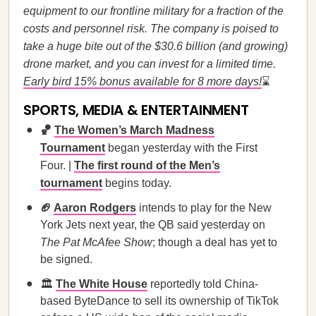
equipment to our frontline military for a fraction of the
costs and personnel risk. The company is poised to
take a huge bite out of the $30.6 billion (and growing)
drone market, and you can invest for a limited time.
Early bird 15% bonus available for 8 more days!
⌛
SPORTS, MEDIA & ENTERTAINMENT
🏀
The Women’s March Madness
Tournament
began yesterday with the First
Four. |
The first round of the Men’s
tournament
begins today.
🏈
Aaron Rodgers
intends to play for the New
York Jets next year, the QB said yesterday on
The Pat McAfee Show
; though a deal has yet to
be signed.
🏛
The White House
reportedly told China-
based ByteDance to sell its ownership of TikTok