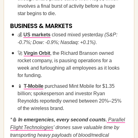
involves a final burst of activity before a huge
star begins to die.
BUSINESS & MARKETS
💰
US markets
closed mixed yesterday
(S&P:
-0.7%; Dow: -0.9%; Nasdaq: +0.1%)
.
🚀
Virgin Orbit
, the Richard Branson owned
rocket company, is pausing operations for a
week and furloughing all employees as it looks
for funding.
📱
T-Mobile
purchased Mint Mobile for $1.35
billion; spokesperson and investor Ryan
Reynolds reportedly owned between 20%–25%
of the wireless brand.
*
🩸
In emergencies, every second counts.
Parallel
Flight Technologies
’ drones save valuable time by
transporting heavy payloads of blood/medical