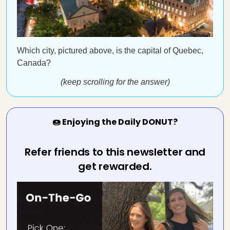
Which city, pictured above, is the capital of Quebec,
Canada?
(keep scrolling for the answer)
🍩 Enjoying the Daily DONUT?
Refer friends to this newsletter and
get rewarded.