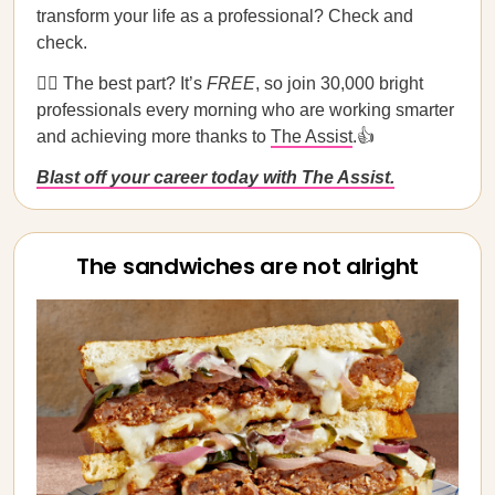
transform your life as a professional? Check and
check.
💁‍♀️ The best part? It’s
FREE
, so join 30,000 bright
professionals every morning who are working smarter
and achieving more thanks to
The Assist
.👍
Blast off your career today with The Assist.
The sandwiches are not alright