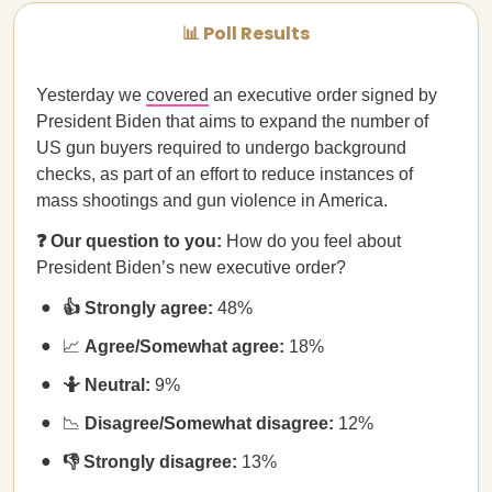
📊 Poll Results
Yesterday we
covered
an executive order signed by
President Biden that aims to expand the number of
US gun buyers required to undergo background
checks, as part of an effort to reduce instances of
mass shootings and gun violence in America.
❓ Our question to you:
How do you feel about
President Biden’s new executive order?
👍 Strongly agree:
48%
📈
Agree/Somewhat agree:
18%
🤷 Neutral:
9%
📉
Disagree/Somewhat disagree:
12%
👎 Strongly disagree:
13%