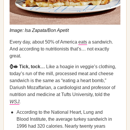
Image: Isa Zapata/Bon Apetit
Every day, about 50% of America
eats
a sandwich.
And according to nutritionists that’s… not exactly
great.
⌚🥪 Tick, tock…
Like a hoagie in veggie’s clothing,
today’s run of the mill, processed meat and cheese
sandwich is the same as “eating a heart bomb,”
Dariush Mozaffarian, a cardiologist and professor of
nutrition and medicine at Tufts University, told the
WSJ
.
According to the National Heart, Lung and
Blood Institute, the average turkey sandwich in
1996 had 320 calories. Nearly twenty years