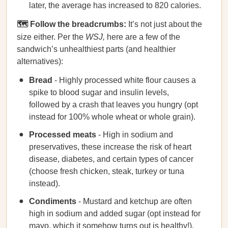
later, the average has increased to 820 calories.
🗺️ Follow the breadcrumbs:
It’s not just about the
size either. Per the
WSJ,
here are a few of the
sandwich’s unhealthiest parts (and healthier
alternatives):
Bread
- Highly processed white flour causes a
spike to blood sugar and insulin levels,
followed by a crash that leaves you hungry (opt
instead for 100% whole wheat or whole grain).
Processed meats
- High in sodium and
preservatives, these increase the risk of heart
disease, diabetes, and certain types of cancer
(choose fresh chicken, steak, turkey or tuna
instead).
Condiments
- Mustard and ketchup are often
high in sodium and added sugar (opt instead for
mayo, which it somehow turns out is healthy!).