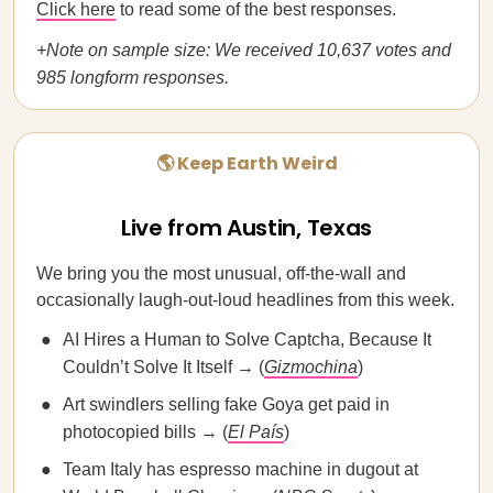
Click here
to read some of the best responses.
+Note on sample size: We received 10,637 votes and
985 longform responses.
🌎 Keep Earth Weird
Live from Austin, Texas
We bring you the most unusual, off-the-wall and
occasionally laugh-out-loud headlines from this week.
AI Hires a Human to Solve Captcha, Because It
Couldn’t Solve It Itself → (
Gizmochina
)
Art swindlers selling fake Goya get paid in
photocopied bills → (
El País
)
Team Italy has espresso machine in dugout at