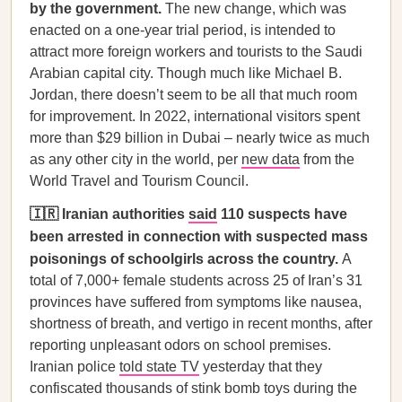
by the government.
The new change, which was
enacted on a one-year trial period, is intended to
attract more foreign workers and tourists to the Saudi
Arabian capital city. Though much like Michael B.
Jordan, there doesn’t seem to be all that much room
for improvement. In 2022, international visitors spent
more than $29 billion in Dubai – nearly twice as much
as any other city in the world, per
new data
from the
World Travel and Tourism Council.
🇮🇷 Iranian authorities
said
110 suspects have
been arrested in connection with suspected mass
poisonings of schoolgirls across the country.
A
total of 7,000+ female students across 25 of Iran’s 31
provinces have suffered from symptoms like nausea,
shortness of breath, and vertigo in recent months, after
reporting unpleasant odors on school premises.
Iranian police
told state TV
yesterday that they
confiscated thousands of stink bomb toys during the