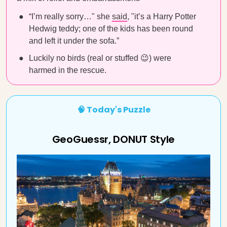
“I’m really sorry…" she
said
, "it’s a Harry Potter
Hedwig teddy; one of the kids has been round
and left it under the sofa.”
Luckily no birds (real or stuffed 😉) were
harmed in the rescue.
🧠 Today's Puzzle
GeoGuessr, DONUT Style