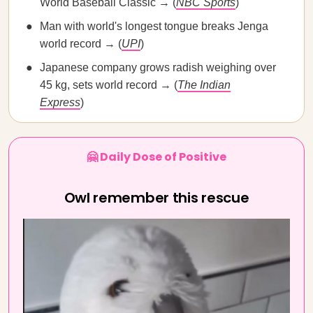
World Baseball Classic → (
NBC Sports
)
Man with world's longest tongue breaks Jenga
world record → (
UPI
)
Japanese company grows radish weighing over
45 kg, sets world record → (
The Indian
Express
)
🤗 Daily Dose of Positive
Owl remember this rescue