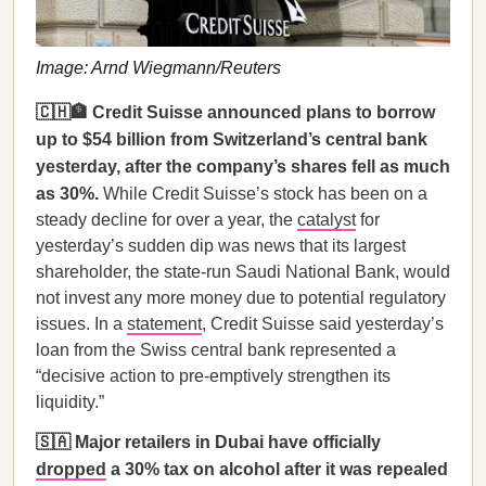
Image: Arnd Wiegmann/Reuters
🇨🇭🏦 Credit Suisse announced plans to borrow
up to $54 billion from Switzerland’s central bank
yesterday, after the company’s shares fell as much
as 30%.
While Credit Suisse’s stock has been on a
steady decline for over a year, the
catalyst
for
yesterday’s sudden dip was news that its largest
shareholder, the state-run Saudi National Bank, would
not invest any more money due to potential regulatory
issues. In a
statement
, Credit Suisse said yesterday’s
loan from the Swiss central bank represented a
“decisive action to pre-emptively strengthen its
liquidity.”
🇸🇦 Major retailers in Dubai have officially
dropped
a 30% tax on alcohol after it was repealed