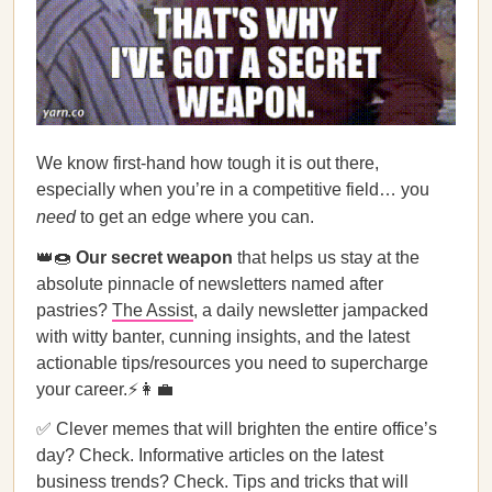
We know first-hand how tough it is out there,
especially when you’re in a competitive field… you
need
to get an edge where you can.
👑🍩
Our secret weapon
that helps us stay at the
absolute pinnacle of newsletters named after
pastries?
The Assist
, a daily newsletter jampacked
with witty banter, cunning insights, and the latest
actionable tips/resources you need to supercharge
your career.⚡👩‍💼
✅ Clever memes that will brighten the entire office’s
day? Check. Informative articles on the latest
business trends? Check. Tips and tricks that will