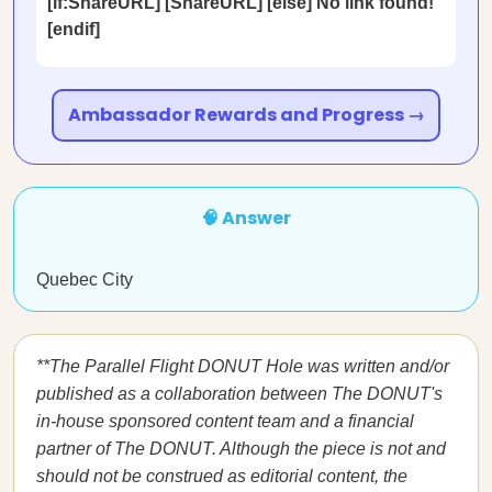
[if:ShareURL] [ShareURL] [else] No link found!
[endif]
Ambassador Rewards and Progress →
🧠 Answer
Quebec City
**The Parallel Flight DONUT Hole was written and/or
published as a collaboration between The DONUT's
in-house sponsored content team and a financial
partner of The DONUT. Although the piece is not and
should not be construed as editorial content, the