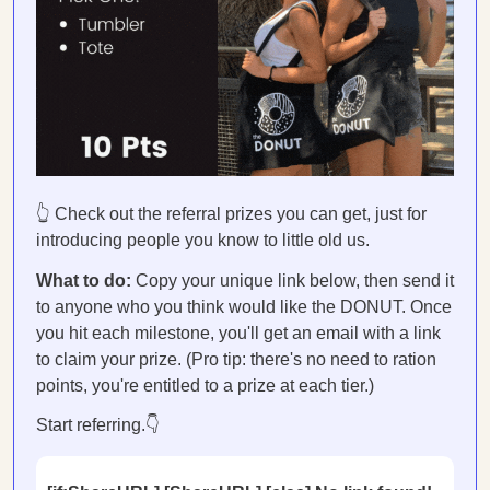
👆 Check out the referral prizes you can get, just for
introducing people you know to little old us.
What to do:
Copy your unique link below, then send it
to anyone who you think would like the DONUT. Once
you hit each milestone, you'll get an email with a link
to claim your prize. (Pro tip: there's no need to ration
points, you're entitled to a prize at each tier.)
Start referring.👇