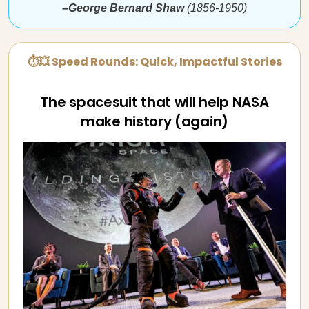
–George Bernard Shaw
(1856-1950)
⏱💥 Speed Rounds: Quick, Impactful Stories
The spacesuit that will help NASA
make history (again)