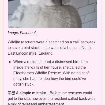
Image: Facebook
Wildlife rescuers were dispatched on a call last week
to save a bird stuck in the walls of a home in North
East Lincolnshire, England.
When a resident heard a distressed bird from
inside the walls of her house, she called the
Cleethorpes Wildlife Rescue. With no point of
entry, she had no idea how the bird could've
gotten stuck.
🤣🦉 A simple mistake...
Before the rescuers could
get to the site, however, the resident called back with
a mix of relief and embarrassment.