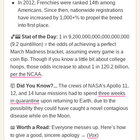
In 2012, Frenchies were ranked 14th among
Americans. Since then, nationwide registrations
have increased by 1,000+% to propel the breed
into first place.
🏀🎰
Stat of the Day:
1 in 9,200,000,000,000,000,000
(9.2 quintillion) = the odds of achieving a perfect
March Madness bracket, assuming every game is a
coin flip. Though if you know a little bit about college
hoops, those odds increase to about 1 in 120.2 billion,
per the NCAA
.
🤯
Did You Know?...
The crews of NASA’s Apollo 11,
12, and 14 lunar missions had to spend
three weeks
in quarantine
upon returning to Earth, due to the
possibility they could have caught a novel contagious
disease while on the Moon.
📖
Worth a Read:
Everyone messes up. Here’s how
to give a good, sincere apology → (
Vox
)