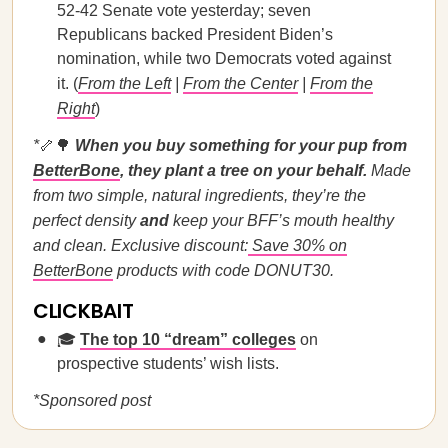
52-42 Senate vote yesterday; seven
Republicans backed President Biden’s
nomination, while two Democrats voted against
it. (
From the Left
|
From the Center
|
From the
Right
)
*
🦴🌳
When you buy something for your pup from
BetterBone
, they plant a tree on your behalf.
Made
from two simple, natural ingredients, they’re the
perfect density
and
keep your BFF’s mouth healthy
and clean. Exclusive discount:
Save 30% on
BetterBone
products with code DONUT30.
CLICKBAIT
🎓
The top 10 “dream” colleges
on
prospective students’ wish lists.
*Sponsored post