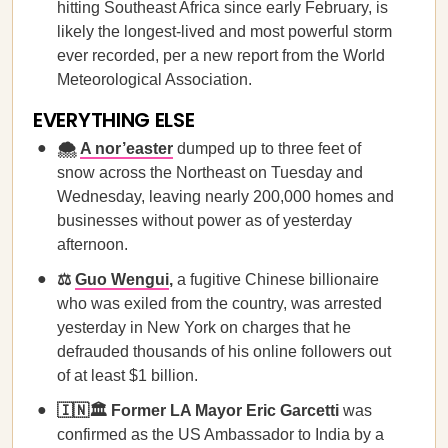
hitting Southeast Africa since early February, is
likely the longest-lived and most powerful storm
ever recorded, per a new report from the World
Meteorological Association.
EVERYTHING ELSE
🌨️
A nor’easter
dumped up to three feet of
snow across the Northeast on Tuesday and
Wednesday, leaving nearly 200,000 homes and
businesses without power as of yesterday
afternoon.
⚖️
Guo Wengui
,
a fugitive Chinese billionaire
who was exiled from the country, was arrested
yesterday in New York on charges that he
defrauded thousands of his online followers out
of at least $1 billion.
🇮🇳🏛️ Former LA Mayor Eric Garcetti
was
confirmed as the US Ambassador to India by a