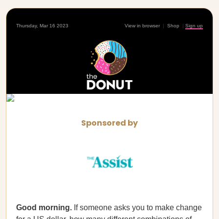
Thursday, Mar 16 2023
View in browser
|
Shop
|
Sign up
Sponsored by
Good morning.
If someone asks you to make change