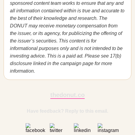
sponsored content team works to ensure that any and
all information contained within is true and accurate to
the best of their knowledge and research. The
DONUT may receive monetary compensation from
the issuer, or its agency, for publicizing the offering of
the issuer’s securities. This content is for
informational purposes only and is not intended to be
investing advice. This is a paid ad. Please see 17(b)
disclosure linked in the campaign page for more
information.
thedonut.co
Have feedback? Reply to this email.