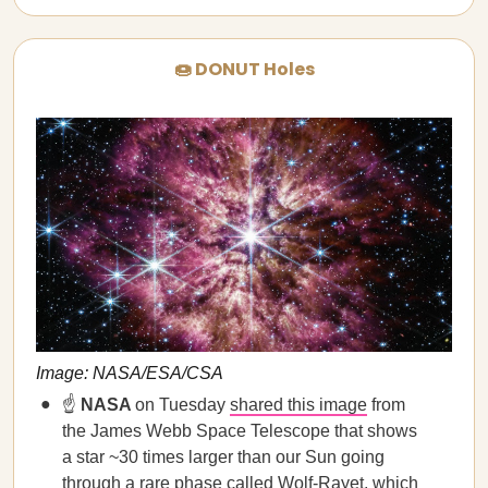
🍩 DONUT Holes
Image: NASA/ESA/CSA
☝️
NASA
on Tuesday
shared this image
from
the James Webb Space Telescope that shows
a star ~30 times larger than our Sun going
through a rare phase called Wolf-Rayet, which