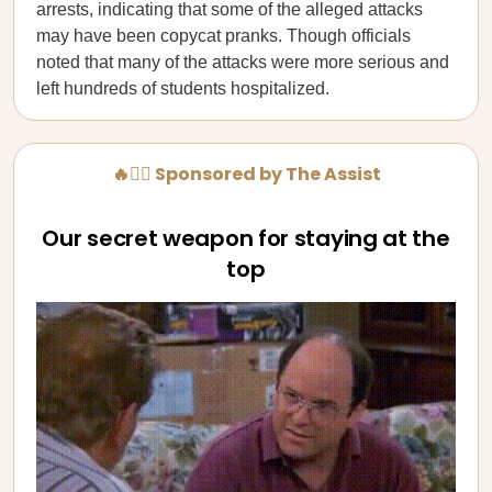
arrests, indicating that some of the alleged attacks
may have been copycat pranks. Though officials
noted that many of the attacks were more serious and
left hundreds of students hospitalized.
🔥💁‍♀️ Sponsored by The Assist
Our secret weapon for staying at the
top