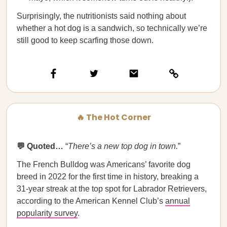
Surprisingly, the nutritionists said nothing about
whether a hot dog is a sandwich, so technically we’re
still good to keep scarfing those down.
🔥 The Hot Corner
💬 Quoted…
“
There’s a new top dog in town.
”
The French Bulldog was Americans’ favorite dog
breed in 2022 for the first time in history, breaking a
31-year streak at the top spot for Labrador Retrievers,
according to the American Kennel Club’s
annual
popularity survey
.