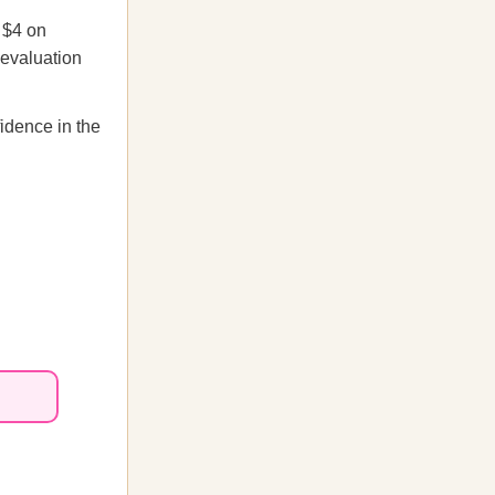
 $4 on
devaluation
fidence in the