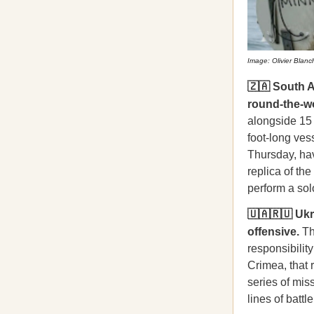
Image: Olivier Blan
🇿🇦 South A
round-the-wo
alongside 15 
foot-long ves
Thursday, hav
replica of th
perform a sol
🇺🇦🇷🇺 Uk
offensive.
Th
responsibility
Crimea, that r
series of mis
lines of battle