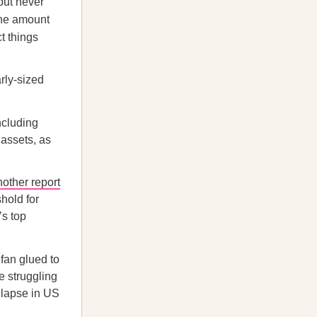
but never
the amount
t things
rly-sized
ncluding
 assets, as
nother report
shold for
’s top
 fan glued to
e struggling
lapse in US