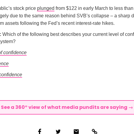
blic’s stock price
plunged
from $122 in early March to less than
argely due to the same reason behind SVB’s collapse – a sharp 
rm assets following the Fed’s recent interest-rate hikes.
l:
Which of the following best describes your current level of con
system?
of confidence
ence
 confidence
See a 360° view of what media pundits are saying →