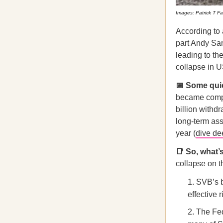
Images: Patrick T F
According to
part Andy Sam
leading to th
collapse in U
📅 Some qu
became comple
billion withd
long-term ass
year (
dive de
📑 So, what’
collapse on t
SVB’s b
effective
The Fed