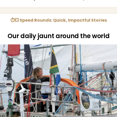
⏱💥 Speed Rounds: Quick, Impactful Stories
Our daily jaunt around the world