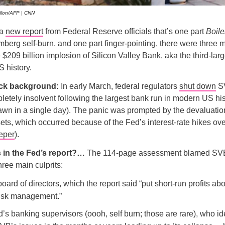
allon/AFP | CNN
 a
new report
from Federal Reserve officials that’s one part
Boil
berg self-burn, and one part finger-pointing, there were three m
e $209 billion implosion of Silicon Valley Bank, aka the third-lar
S history.
ick background:
In early March, federal regulators
shut down
SV
tely insolvent following the largest bank run in modern US his
rawn in a single day). The panic was prompted by the devaluati
ets, which occurred because of the Fed’s interest-rate hikes ove
eper
).
s in the Fed’s report?…
The 114-page assessment blamed SVB’
hree main culprits:
oard of directors, which the report said “put short-run profits ab
 risk management.”
’s banking supervisors (oooh, self burn; those are rare), who id