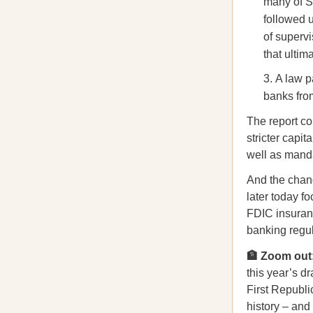
many of S
followed 
of supervi
that ultima
A law p
banks fro
The report c
stricter capi
well as mandat
And the chang
later today f
FDIC insuranc
banking regul
🏦 Zoom out
this year’s d
First Republ
history – and