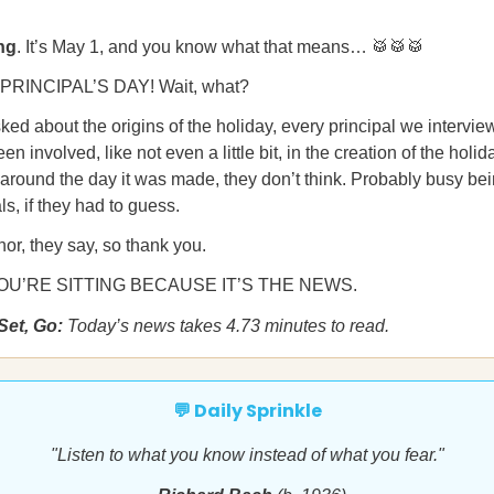
ng
. It’s May 1, and you know what that means… 🥁🥁🥁
 PRINCIPAL’S DAY! Wait, what?
d about the origins of the holiday, every principal we intervi
en involved, like not even a little bit, in the creation of the holi
around the day it was made, they don’t think. Probably busy bei
ls, if they had to guess.
nor, they say, so thank you.
U’RE SITTING BECAUSE IT’S THE NEWS.
Set, Go:
Today’s news takes 4.73 minutes to read.
💬 Daily Sprinkle
"Listen to what you know instead of what you fear."