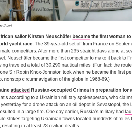
chet/ALeA
frican sailor Kirsten Neuschäfer
became
the first woman to
rld yacht race.
The 39-year-old set off from France on Septem
male competitors. After more than 235 straight days alone at sea
sel, Neuschäfer became the first competitor to make it back to F
ing traveled a total of 30,290 nautical miles. (Fun fact: the rout
e one Sir Robin Knox-Johnston took when he became the first pe
o, nonstop circumnavigation of the globe in 1968-69.)
raine
attacked
Russian-occupied Crimea in preparation for 
at’s according to a Ukrainian military spokesperson, who claim
 yesterday for a drone attack on an oil depot in Sevastopol, the la
esulted in a large fire. One day earlier, Russia’s military had
la
sile strikes targeting Ukrainian towns located hundreds of miles f
, resulting in at least 23 civilian deaths.