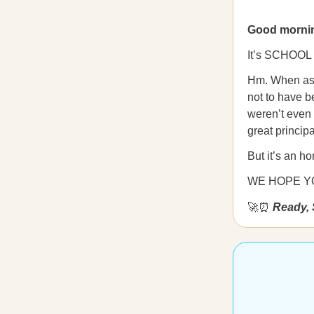
Good morni
It’s SCHOOL
Hm. When aske
not to have be
weren’t even 
great principa
But it’s an ho
WE HOPE YO
🚀⏰
Ready, 