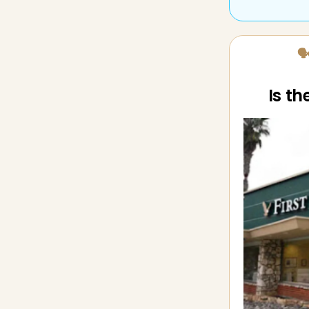
🗣
Is t