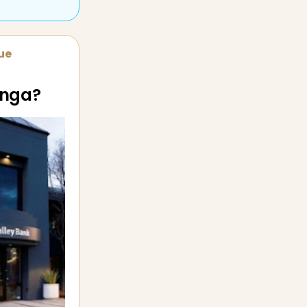
sue
enga?