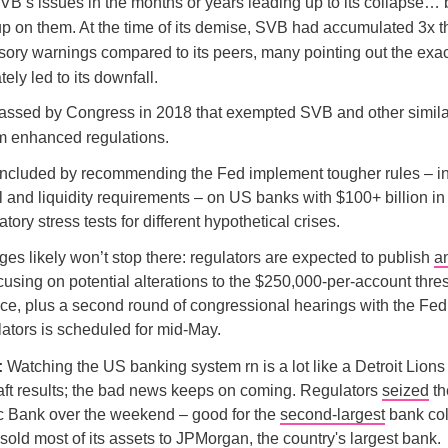
VB’s issues in the months or years leading up to its collapse… 
up on them. At the time of its demise, SVB had accumulated 3x 
sory warnings compared to its peers, many pointing out the exac
tely led to its downfall.
assed by Congress in 2018 that exempted SVB and other simila
m enhanced regulations.
oncluded by recommending the Fed implement tougher rules – i
tal and liquidity requirements – on US banks with $100+ billion in
ory stress tests for different hypothetical crises.
es likely won’t stop there: regulators are expected to publish
a
ocusing on potential alterations to the $250,000-per-account thre
e, plus a second round of congressional hearings with the Fed
ators is scheduled for mid-May.
:
Watching the US banking system rn is a lot like a Detroit Lions
raft results; the bad news keeps on coming. Regulators
seized
th
ic Bank over the weekend – good for the
second-largest
bank col
 sold most of its assets to JPMorgan, the country's largest bank.