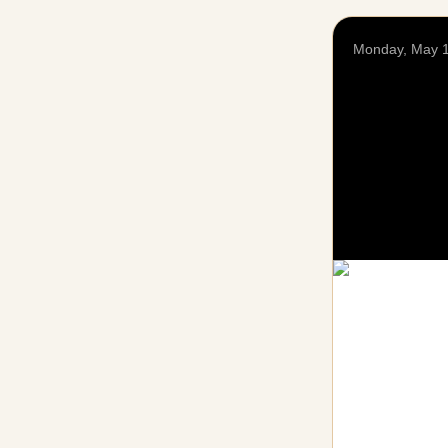
Monday, May 