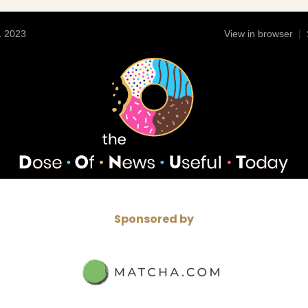
1 2023
View in browser
|
Sponsored by