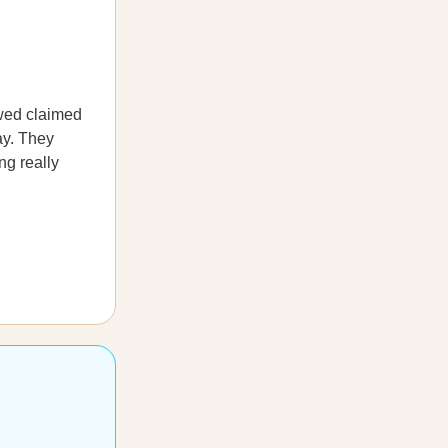
ewed claimed
day. They
ng really