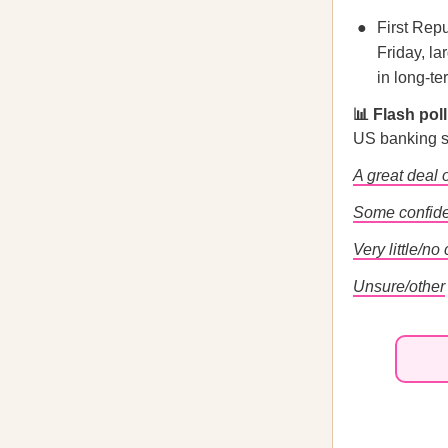
First Repu
Friday, l
in long-te
📊 Flash pol
US banking 
A great deal 
Some confid
Very little/no
Unsure/other