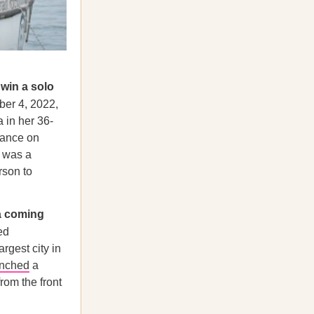
 win a solo
ber 4, 2022,
 in her 36-
rance on
e was a
rson to
a coming
ed
rgest city in
unched
a
rom the front