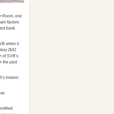
er Room
, one
ain factors
gest bank
B when it
tory ($42
on of SVB’s
r the past
s historic
ove
entified