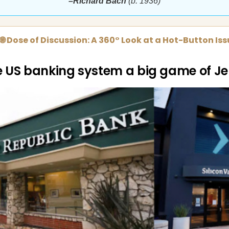
–Richard Bach
(b. 1936)
🌐 Dose of Discussion: A 360° Look at a Hot-Button Is
he US banking system a big game of J